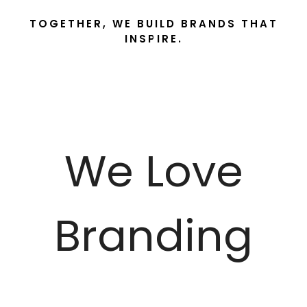
TOGETHER, WE BUILD BRANDS THAT
INSPIRE.
We Love
Branding