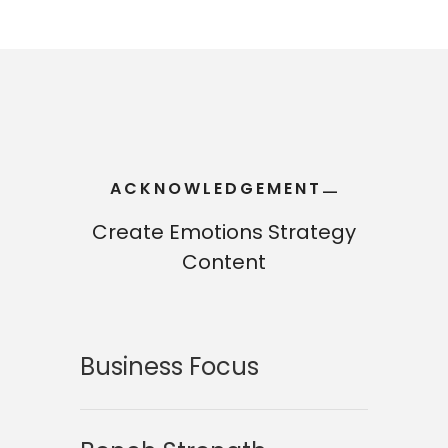
ACKNOWLEDGEMENT
—
—
Create Emotions Strategy
Content
Business Focus