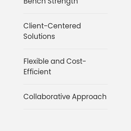
Bench Strength
Client-Centered
Solutions
Flexible and Cost-
Efficient
Collaborative Approach