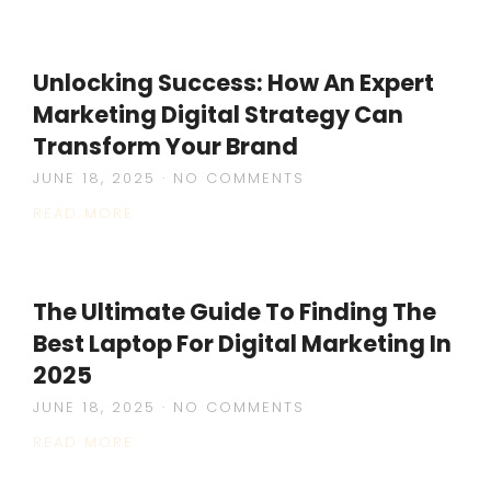
Unlocking Success: How An Expert
Marketing Digital Strategy Can
Transform Your Brand
JUNE 18, 2025
NO COMMENTS
READ MORE
The Ultimate Guide To Finding The
Best Laptop For Digital Marketing In
2025
JUNE 18, 2025
NO COMMENTS
READ MORE