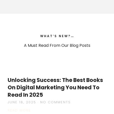
WHAT’S NEW?
—
—
A Must Read From Our Blog Posts
Unlocking Success: The Best Books
On Digital Marketing You Need To
Read In 2025
JUNE 18, 2025
NO COMMENTS
READ MORE