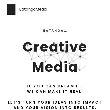
BatangaMedia
BATANGA
—
—
Creative
Media
IF YOU CAN DREAM IT.
WE CAN MAKE IT REAL.
LET’S TURN YOUR IDEAS INTO IMPACT
AND YOUR VISION INTO RESULTS.