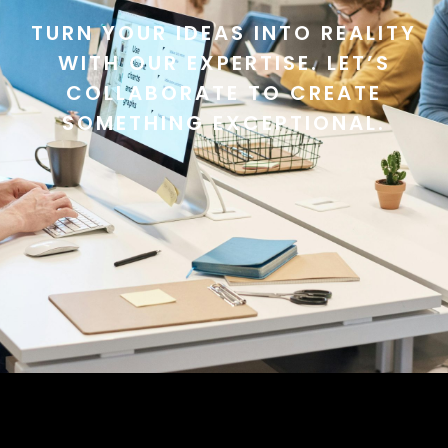
TURN YOUR IDEAS INTO REALITY
WITH OUR EXPERTISE. LET’S
COLLABORATE TO CREATE
SOMETHING EXCEPTIONAL.