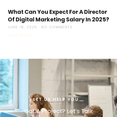
What Can You Expect For A Director
Of Digital Marketing Salary In 2025?
JUNE 18, 2025
NO COMMENTS
READ MORE
LET US HELP YOU
—
—
Got A Project? Let’s Talk