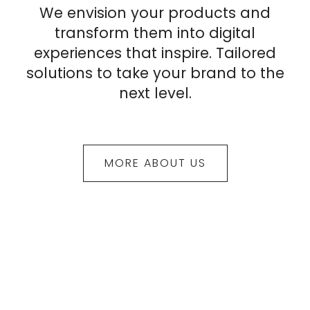
We envision your products and
transform them into digital
experiences that inspire. Tailored
solutions to take your brand to the
next level.
MORE ABOUT US