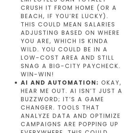
CRUSH IT FROM HOME (OR A
BEACH, IF YOU’RE LUCKY).
THIS COULD MEAN SALARIES
ADJUSTING BASED ON WHERE
YOU ARE, WHICH IS KINDA
WILD. YOU COULD BE IN A
LOW-COST AREA AND STILL
SNAG A BIG-CITY PAYCHECK.
WIN-WIN!
AI AND AUTOMATION:
OKAY,
HEAR ME OUT. AI ISN’T JUST A
BUZZWORD; IT’S A GAME
CHANGER. TOOLS THAT
ANALYZE DATA AND OPTIMIZE
CAMPAIGNS ARE POPPING UP
EVERYWHERE. THIS COULD