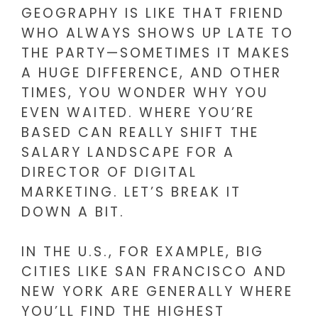
GEOGRAPHY IS LIKE THAT FRIEND
WHO ALWAYS SHOWS UP LATE TO
THE PARTY—SOMETIMES IT MAKES
A HUGE DIFFERENCE, AND OTHER
TIMES, YOU WONDER WHY YOU
EVEN WAITED. WHERE YOU’RE
BASED CAN REALLY SHIFT THE
SALARY LANDSCAPE FOR A
DIRECTOR OF DIGITAL
MARKETING. LET’S BREAK IT
DOWN A BIT.
IN THE U.S., FOR EXAMPLE, BIG
CITIES LIKE SAN FRANCISCO AND
NEW YORK ARE GENERALLY WHERE
YOU’LL FIND THE HIGHEST