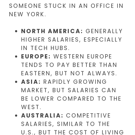
SOMEONE STUCK IN AN OFFICE IN
NEW YORK.
NORTH AMERICA:
GENERALLY
HIGHER SALARIES, ESPECIALLY
IN TECH HUBS.
EUROPE:
WESTERN EUROPE
TENDS TO PAY BETTER THAN
EASTERN, BUT NOT ALWAYS.
ASIA:
RAPIDLY GROWING
MARKET, BUT SALARIES CAN
BE LOWER COMPARED TO THE
WEST.
AUSTRALIA:
COMPETITIVE
SALARIES, SIMILAR TO THE
U.S., BUT THE COST OF LIVING