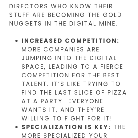
DIRECTORS WHO KNOW THEIR
STUFF ARE BECOMING THE GOLD
NUGGETS IN THE DIGITAL MINE.
INCREASED COMPETITION:
MORE COMPANIES ARE
JUMPING INTO THE DIGITAL
SPACE, LEADING TO A FIERCE
COMPETITION FOR THE BEST
TALENT. IT’S LIKE TRYING TO
FIND THE LAST SLICE OF PIZZA
AT A PARTY—EVERYONE
WANTS IT, AND THEY’RE
WILLING TO FIGHT FOR IT!
SPECIALIZATION IS KEY:
THE
MORE SPECIALIZED YOUR