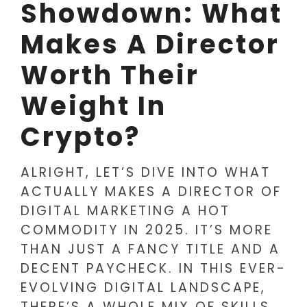
Showdown: What
Makes A Director
Worth Their
Weight In
Crypto?
ALRIGHT, LET’S DIVE INTO WHAT
ACTUALLY MAKES A DIRECTOR OF
DIGITAL MARKETING A HOT
COMMODITY IN 2025. IT’S MORE
THAN JUST A FANCY TITLE AND A
DECENT PAYCHECK. IN THIS EVER-
EVOLVING DIGITAL LANDSCAPE,
THERE’S A WHOLE MIX OF SKILLS