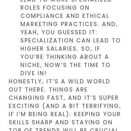
ROLES FOCUSING ON
COMPLIANCE AND ETHICAL
MARKETING PRACTICES. AND,
YEAH, YOU GUESSED IT:
SPECIALIZATION CAN LEAD TO
HIGHER SALARIES. SO, IF
YOU’RE THINKING ABOUT A
NICHE, NOW’S THE TIME TO
DIVE IN!
HONESTLY, IT’S A WILD WORLD
OUT THERE. THINGS ARE
CHANGING FAST, AND IT’S SUPER
EXCITING (AND A BIT TERRIFYING,
IF I’M BEING REAL). KEEPING YOUR
SKILLS SHARP AND STAYING ON
TOP OF TRENDS WILL BE CRUCIAL.