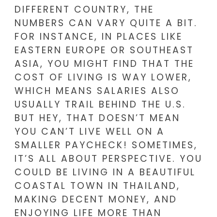
DIFFERENT COUNTRY, THE
NUMBERS CAN VARY QUITE A BIT.
FOR INSTANCE, IN PLACES LIKE
EASTERN EUROPE OR SOUTHEAST
ASIA, YOU MIGHT FIND THAT THE
COST OF LIVING IS WAY LOWER,
WHICH MEANS SALARIES ALSO
USUALLY TRAIL BEHIND THE U.S.
BUT HEY, THAT DOESN’T MEAN
YOU CAN’T LIVE WELL ON A
SMALLER PAYCHECK! SOMETIMES,
IT’S ALL ABOUT PERSPECTIVE. YOU
COULD BE LIVING IN A BEAUTIFUL
COASTAL TOWN IN THAILAND,
MAKING DECENT MONEY, AND
ENJOYING LIFE MORE THAN