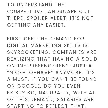
TO UNDERSTAND THE
COMPETITIVE LANDSCAPE OUT
THERE. SPOILER ALERT: IT’S NOT
GETTING ANY EASIER.
FIRST OFF, THE DEMAND FOR
DIGITAL MARKETING SKILLS IS
SKYROCKETING. COMPANIES ARE
REALIZING THAT HAVING A SOLID
ONLINE PRESENCE ISN’T JUST A
“NICE-TO-HAVE” ANYMORE; IT’S
A MUST. IF YOU CAN’T BE FOUND
ON GOOGLE, DO YOU EVEN
EXIST? SO, NATURALLY, WITH ALL
OF THIS DEMAND, SALARIES ARE
STARTING TO REFLECT THAT.