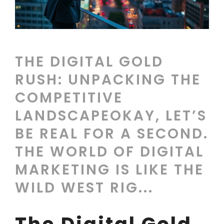
THE DIGITAL GOLD
RUSH: UNPACKING THE
COMPETITIVE
LANDSCAPEOKAY, LET’S
BE REAL FOR A SECOND.
THE WORLD OF DIGITAL
MARKETING IS LIKE THE
WILD WEST RIG...