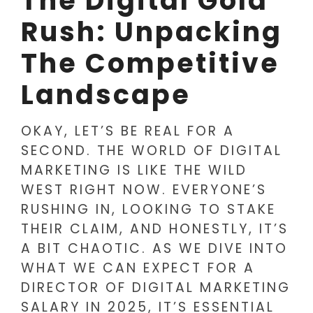
The Digital Gold
Rush: Unpacking
The Competitive
Landscape
OKAY, LET’S BE REAL FOR A
SECOND. THE WORLD OF DIGITAL
MARKETING IS LIKE THE WILD
WEST RIGHT NOW. EVERYONE’S
RUSHING IN, LOOKING TO STAKE
THEIR CLAIM, AND HONESTLY, IT’S
A BIT CHAOTIC. AS WE DIVE INTO
WHAT WE CAN EXPECT FOR A
DIRECTOR OF DIGITAL MARKETING
SALARY IN 2025, IT’S ESSENTIAL