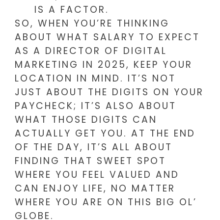
IS A FACTOR.
SO, WHEN YOU’RE THINKING
ABOUT WHAT SALARY TO EXPECT
AS A DIRECTOR OF DIGITAL
MARKETING IN 2025, KEEP YOUR
LOCATION IN MIND. IT’S NOT
JUST ABOUT THE DIGITS ON YOUR
PAYCHECK; IT’S ALSO ABOUT
WHAT THOSE DIGITS CAN
ACTUALLY GET YOU. AT THE END
OF THE DAY, IT’S ALL ABOUT
FINDING THAT SWEET SPOT
WHERE YOU FEEL VALUED AND
CAN ENJOY LIFE, NO MATTER
WHERE YOU ARE ON THIS BIG OL’
GLOBE.