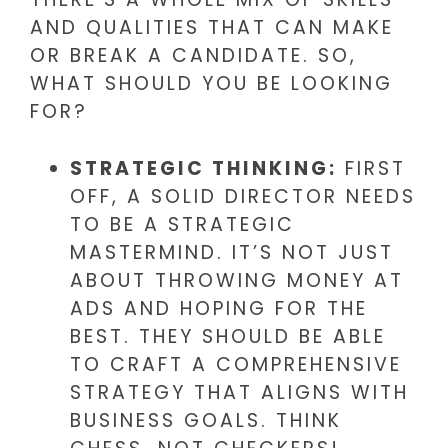
AND QUALITIES THAT CAN MAKE
OR BREAK A CANDIDATE. SO,
WHAT SHOULD YOU BE LOOKING
FOR?
STRATEGIC THINKING:
FIRST
OFF, A SOLID DIRECTOR NEEDS
TO BE A STRATEGIC
MASTERMIND. IT’S NOT JUST
ABOUT THROWING MONEY AT
ADS AND HOPING FOR THE
BEST. THEY SHOULD BE ABLE
TO CRAFT A COMPREHENSIVE
STRATEGY THAT ALIGNS WITH
BUSINESS GOALS. THINK