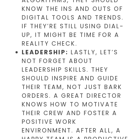
ALGORITHMS, THEY SHOULD
KNOW THE INS AND OUTS OF
DIGITAL TOOLS AND TRENDS.
IF THEY’RE STILL USING DIAL-
UP, IT MIGHT BE TIME FOR A
REALITY CHECK.
LEADERSHIP:
LASTLY, LET’S
NOT FORGET ABOUT
LEADERSHIP SKILLS. THEY
SHOULD INSPIRE AND GUIDE
THEIR TEAM, NOT JUST BARK
ORDERS. A GREAT DIRECTOR
KNOWS HOW TO MOTIVATE
THEIR CREW AND FOSTER A
POSITIVE WORK
ENVIRONMENT. AFTER ALL, A