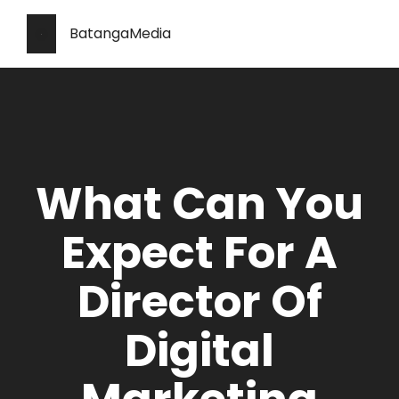
BatangaMedia
What Can You
Expect For A
Director Of
Digital