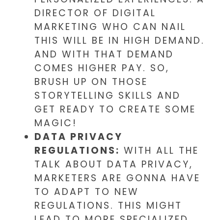
DIRECTOR OF DIGITAL
MARKETING WHO CAN NAIL
THIS WILL BE IN HIGH DEMAND.
AND WITH THAT DEMAND
COMES HIGHER PAY. SO,
BRUSH UP ON THOSE
STORYTELLING SKILLS AND
GET READY TO CREATE SOME
MAGIC!
DATA PRIVACY
REGULATIONS:
WITH ALL THE
TALK ABOUT DATA PRIVACY,
MARKETERS ARE GONNA HAVE
TO ADAPT TO NEW
REGULATIONS. THIS MIGHT
LEAD TO MORE SPECIALIZED