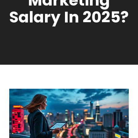
Marketing
Salary In 2025?