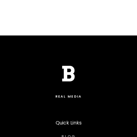
REAL MEDIA
Quick Links
BLOG