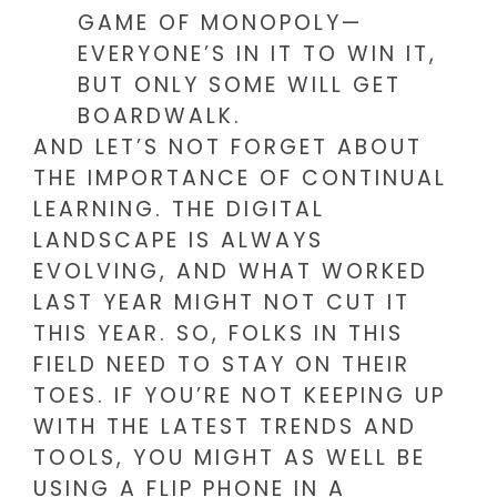
GAME OF MONOPOLY—
EVERYONE’S IN IT TO WIN IT,
BUT ONLY SOME WILL GET
BOARDWALK.
AND LET’S NOT FORGET ABOUT
THE IMPORTANCE OF CONTINUAL
LEARNING. THE DIGITAL
LANDSCAPE IS ALWAYS
EVOLVING, AND WHAT WORKED
LAST YEAR MIGHT NOT CUT IT
THIS YEAR. SO, FOLKS IN THIS
FIELD NEED TO STAY ON THEIR
TOES. IF YOU’RE NOT KEEPING UP
WITH THE LATEST TRENDS AND
TOOLS, YOU MIGHT AS WELL BE
USING A FLIP PHONE IN A