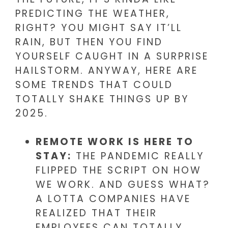
PREDICTING THE WEATHER,
RIGHT? YOU MIGHT SAY IT’LL
RAIN, BUT THEN YOU FIND
YOURSELF CAUGHT IN A SURPRISE
HAILSTORM. ANYWAY, HERE ARE
SOME TRENDS THAT COULD
TOTALLY SHAKE THINGS UP BY
2025.
REMOTE WORK IS HERE TO
STAY:
THE PANDEMIC REALLY
FLIPPED THE SCRIPT ON HOW
WE WORK. AND GUESS WHAT?
A LOTTA COMPANIES HAVE
REALIZED THAT THEIR
EMPLOYEES CAN TOTALLY