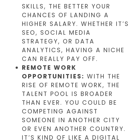
SKILLS, THE BETTER YOUR
CHANCES OF LANDING A
HIGHER SALARY. WHETHER IT’S
SEO, SOCIAL MEDIA
STRATEGY, OR DATA
ANALYTICS, HAVING A NICHE
CAN REALLY PAY OFF.
REMOTE WORK
OPPORTUNITIES:
WITH THE
RISE OF REMOTE WORK, THE
TALENT POOL IS BROADER
THAN EVER. YOU COULD BE
COMPETING AGAINST
SOMEONE IN ANOTHER CITY
OR EVEN ANOTHER COUNTRY.
IT’S KIND OF LIKE A DIGITAL