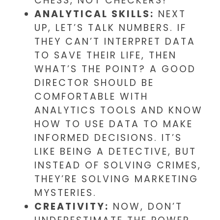
CHESS, NOT CHECKERS!
ANALYTICAL SKILLS:
NEXT
UP, LET’S TALK NUMBERS. IF
THEY CAN’T INTERPRET DATA
TO SAVE THEIR LIFE, THEN
WHAT’S THE POINT? A GOOD
DIRECTOR SHOULD BE
COMFORTABLE WITH
ANALYTICS TOOLS AND KNOW
HOW TO USE DATA TO MAKE
INFORMED DECISIONS. IT’S
LIKE BEING A DETECTIVE, BUT
INSTEAD OF SOLVING CRIMES,
THEY’RE SOLVING MARKETING
MYSTERIES.
CREATIVITY:
NOW, DON’T