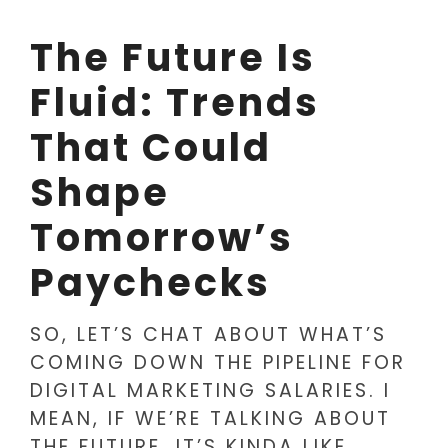
The Future Is
Fluid: Trends
That Could
Shape
Tomorrow’s
Paychecks
SO, LET’S CHAT ABOUT WHAT’S
COMING DOWN THE PIPELINE FOR
DIGITAL MARKETING SALARIES. I
MEAN, IF WE’RE TALKING ABOUT
THE FUTURE, IT’S KINDA LIKE