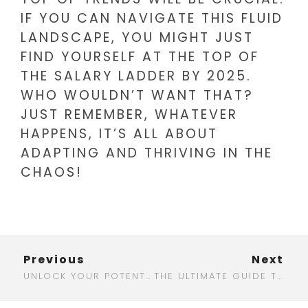
IF YOU CAN NAVIGATE THIS FLUID
LANDSCAPE, YOU MIGHT JUST
FIND YOURSELF AT THE TOP OF
THE SALARY LADDER BY 2025.
WHO WOULDN’T WANT THAT?
JUST REMEMBER, WHATEVER
HAPPENS, IT’S ALL ABOUT
ADAPTING AND THRIVING IN THE
CHAOS!
Previous
Next
UNLOCK YOUR POTENTIAL: DISCOVER THE BEST DIGITAL MARKETING TRAINING IN UDAIPUR
THE ULTIMATE GUIDE TO FINDING THE BEST LAPTOP FOR DIGITAL MARKETING IN 2025