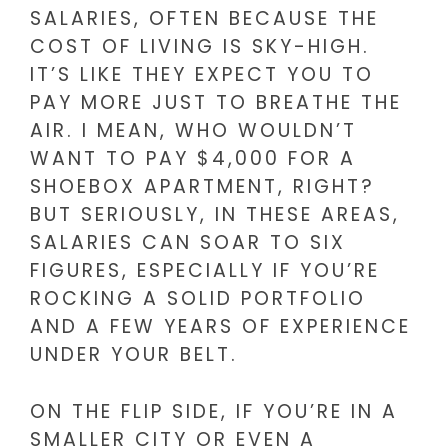
SALARIES, OFTEN BECAUSE THE
COST OF LIVING IS SKY-HIGH.
IT’S LIKE THEY EXPECT YOU TO
PAY MORE JUST TO BREATHE THE
AIR. I MEAN, WHO WOULDN’T
WANT TO PAY $4,000 FOR A
SHOEBOX APARTMENT, RIGHT?
BUT SERIOUSLY, IN THESE AREAS,
SALARIES CAN SOAR TO SIX
FIGURES, ESPECIALLY IF YOU’RE
ROCKING A SOLID PORTFOLIO
AND A FEW YEARS OF EXPERIENCE
UNDER YOUR BELT.
ON THE FLIP SIDE, IF YOU’RE IN A
SMALLER CITY OR EVEN A