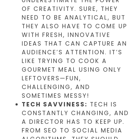
UNDERESTIMATE THE POWER
OF CREATIVITY. SURE, THEY
NEED TO BE ANALYTICAL, BUT
THEY ALSO HAVE TO COME UP
WITH FRESH, INNOVATIVE
IDEAS THAT CAN CAPTURE AN
AUDIENCE’S ATTENTION. IT’S
LIKE TRYING TO COOK A
GOURMET MEAL USING ONLY
LEFTOVERS—FUN,
CHALLENGING, AND
SOMETIMES MESSY!
TECH SAVVINESS:
TECH IS
CONSTANTLY CHANGING, AND
A DIRECTOR HAS TO KEEP UP.
FROM SEO TO SOCIAL MEDIA