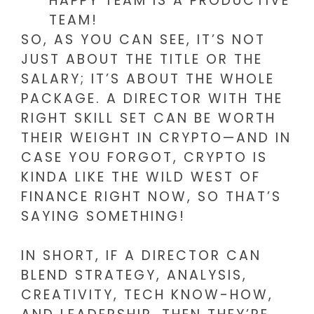
HAPPY TEAM IS A PRODUCTIVE
TEAM!
SO, AS YOU CAN SEE, IT’S NOT
JUST ABOUT THE TITLE OR THE
SALARY; IT’S ABOUT THE WHOLE
PACKAGE. A DIRECTOR WITH THE
RIGHT SKILL SET CAN BE WORTH
THEIR WEIGHT IN CRYPTO—AND IN
CASE YOU FORGOT, CRYPTO IS
KINDA LIKE THE WILD WEST OF
FINANCE RIGHT NOW, SO THAT’S
SAYING SOMETHING!
IN SHORT, IF A DIRECTOR CAN
BLEND STRATEGY, ANALYSIS,
CREATIVITY, TECH KNOW-HOW,