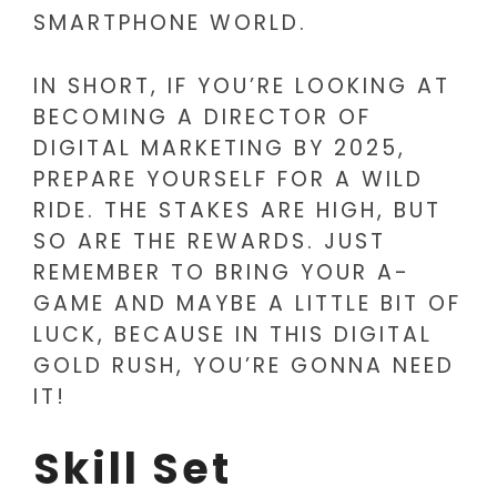
SMARTPHONE WORLD.
IN SHORT, IF YOU’RE LOOKING AT
BECOMING A DIRECTOR OF
DIGITAL MARKETING BY 2025,
PREPARE YOURSELF FOR A WILD
RIDE. THE STAKES ARE HIGH, BUT
SO ARE THE REWARDS. JUST
REMEMBER TO BRING YOUR A-
GAME AND MAYBE A LITTLE BIT OF
LUCK, BECAUSE IN THIS DIGITAL
GOLD RUSH, YOU’RE GONNA NEED
IT!
Skill Set