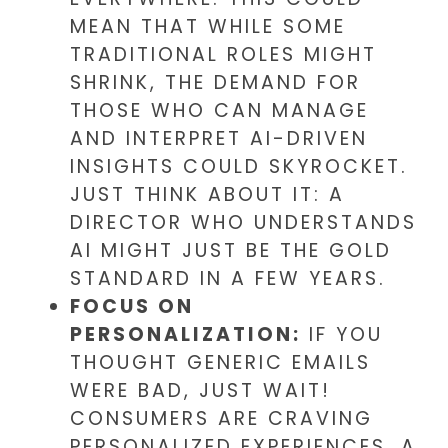
MEAN THAT WHILE SOME
TRADITIONAL ROLES MIGHT
SHRINK, THE DEMAND FOR
THOSE WHO CAN MANAGE
AND INTERPRET AI-DRIVEN
INSIGHTS COULD SKYROCKET.
JUST THINK ABOUT IT: A
DIRECTOR WHO UNDERSTANDS
AI MIGHT JUST BE THE GOLD
STANDARD IN A FEW YEARS.
FOCUS ON
PERSONALIZATION:
IF YOU
THOUGHT GENERIC EMAILS
WERE BAD, JUST WAIT!
CONSUMERS ARE CRAVING
PERSONALIZED EXPERIENCES. A