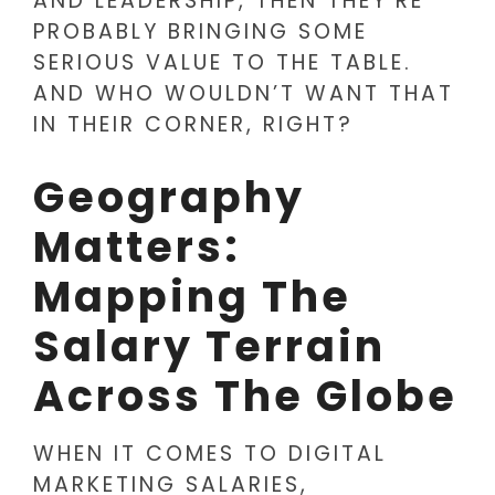
AND LEADERSHIP, THEN THEY’RE
PROBABLY BRINGING SOME
SERIOUS VALUE TO THE TABLE.
AND WHO WOULDN’T WANT THAT
IN THEIR CORNER, RIGHT?
Geography
Matters:
Mapping The
Salary Terrain
Across The Globe
WHEN IT COMES TO DIGITAL
MARKETING SALARIES,