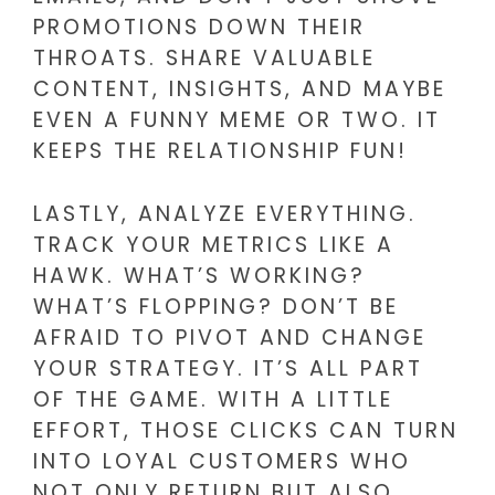
PROMOTIONS DOWN THEIR
THROATS. SHARE VALUABLE
CONTENT, INSIGHTS, AND MAYBE
EVEN A FUNNY MEME OR TWO. IT
KEEPS THE RELATIONSHIP FUN!
LASTLY, ANALYZE EVERYTHING.
TRACK YOUR METRICS LIKE A
HAWK. WHAT’S WORKING?
WHAT’S FLOPPING? DON’T BE
AFRAID TO PIVOT AND CHANGE
YOUR STRATEGY. IT’S ALL PART
OF THE GAME. WITH A LITTLE
EFFORT, THOSE CLICKS CAN TURN
INTO LOYAL CUSTOMERS WHO
NOT ONLY RETURN BUT ALSO