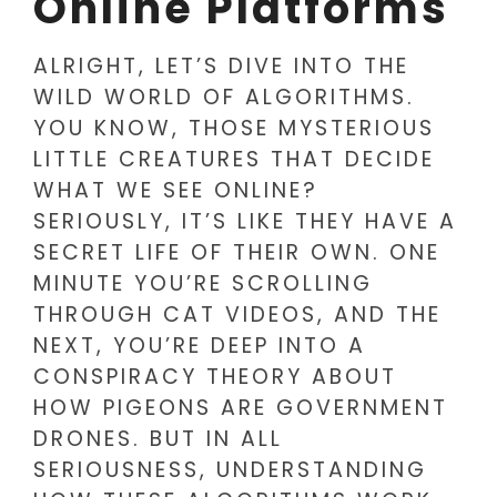
Online Platforms
ALRIGHT, LET’S DIVE INTO THE
WILD WORLD OF ALGORITHMS.
YOU KNOW, THOSE MYSTERIOUS
LITTLE CREATURES THAT DECIDE
WHAT WE SEE ONLINE?
SERIOUSLY, IT’S LIKE THEY HAVE A
SECRET LIFE OF THEIR OWN. ONE
MINUTE YOU’RE SCROLLING
THROUGH CAT VIDEOS, AND THE
NEXT, YOU’RE DEEP INTO A
CONSPIRACY THEORY ABOUT
HOW PIGEONS ARE GOVERNMENT
DRONES. BUT IN ALL
SERIOUSNESS, UNDERSTANDING