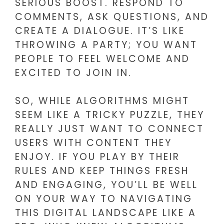
SERIOUS BOOST. RESPOND TO
COMMENTS, ASK QUESTIONS, AND
CREATE A DIALOGUE. IT’S LIKE
THROWING A PARTY; YOU WANT
PEOPLE TO FEEL WELCOME AND
EXCITED TO JOIN IN.
SO, WHILE ALGORITHMS MIGHT
SEEM LIKE A TRICKY PUZZLE, THEY
REALLY JUST WANT TO CONNECT
USERS WITH CONTENT THEY
ENJOY. IF YOU PLAY BY THEIR
RULES AND KEEP THINGS FRESH
AND ENGAGING, YOU’LL BE WELL
ON YOUR WAY TO NAVIGATING
THIS DIGITAL LANDSCAPE LIKE A