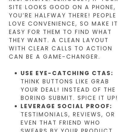
SITE LOOKS GOOD ON A PHONE,
YOU’RE HALFWAY THERE! PEOPLE
LOVE CONVENIENCE, SO MAKE IT
EASY FOR THEM TO FIND WHAT
THEY WANT. A CLEAN LAYOUT
WITH CLEAR CALLS TO ACTION
CAN BE A GAME-CHANGER.
USE EYE-CATCHING CTAS:
THINK BUTTONS LIKE GRAB
YOUR DEAL! INSTEAD OF THE
BORING SUBMIT. SPICE IT UP!
LEVERAGE SOCIAL PROOF:
TESTIMONIALS, REVIEWS, OR
EVEN THAT FRIEND WHO
SWEARS BY YOUR PRODUCT