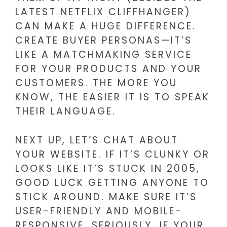
LATEST NETFLIX CLIFFHANGER)
CAN MAKE A HUGE DIFFERENCE.
CREATE BUYER PERSONAS—IT’S
LIKE A MATCHMAKING SERVICE
FOR YOUR PRODUCTS AND YOUR
CUSTOMERS. THE MORE YOU
KNOW, THE EASIER IT IS TO SPEAK
THEIR LANGUAGE.
NEXT UP, LET’S CHAT ABOUT
YOUR WEBSITE. IF IT’S CLUNKY OR
LOOKS LIKE IT’S STUCK IN 2005,
GOOD LUCK GETTING ANYONE TO
STICK AROUND. MAKE SURE IT’S
USER-FRIENDLY AND MOBILE-
RESPONSIVE. SERIOUSLY, IF YOUR