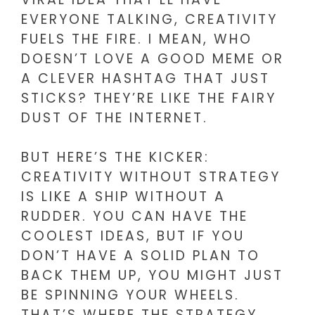
EVERYONE TALKING, CREATIVITY
FUELS THE FIRE. I MEAN, WHO
DOESN’T LOVE A GOOD MEME OR
A CLEVER HASHTAG THAT JUST
STICKS? THEY’RE LIKE THE FAIRY
DUST OF THE INTERNET.
BUT HERE’S THE KICKER:
CREATIVITY WITHOUT STRATEGY
IS LIKE A SHIP WITHOUT A
RUDDER. YOU CAN HAVE THE
COOLEST IDEAS, BUT IF YOU
DON’T HAVE A SOLID PLAN TO
BACK THEM UP, YOU MIGHT JUST
BE SPINNING YOUR WHEELS.
THAT’S WHERE THE STRATEGY