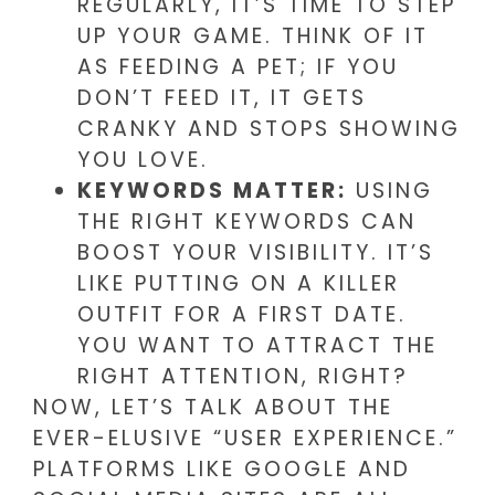
REGULARLY, IT’S TIME TO STEP
UP YOUR GAME. THINK OF IT
AS FEEDING A PET; IF YOU
DON’T FEED IT, IT GETS
CRANKY AND STOPS SHOWING
YOU LOVE.
KEYWORDS MATTER:
USING
THE RIGHT KEYWORDS CAN
BOOST YOUR VISIBILITY. IT’S
LIKE PUTTING ON A KILLER
OUTFIT FOR A FIRST DATE.
YOU WANT TO ATTRACT THE
RIGHT ATTENTION, RIGHT?
NOW, LET’S TALK ABOUT THE
EVER-ELUSIVE “USER EXPERIENCE.”
PLATFORMS LIKE GOOGLE AND