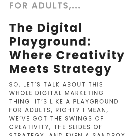
FOR ADULTS,...
The Digital
Playground:
Where Creativity
Meets Strategy
SO, LET’S TALK ABOUT THIS
WHOLE DIGITAL MARKETING
THING. IT’S LIKE A PLAYGROUND
FOR ADULTS, RIGHT? I MEAN,
WE’VE GOT THE SWINGS OF
CREATIVITY, THE SLIDES OF
STRATEGY, AND EVEN A SANDBOX