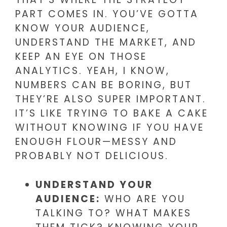
PART COMES IN. YOU’VE GOTTA
KNOW YOUR AUDIENCE,
UNDERSTAND THE MARKET, AND
KEEP AN EYE ON THOSE
ANALYTICS. YEAH, I KNOW,
NUMBERS CAN BE BORING, BUT
THEY’RE ALSO SUPER IMPORTANT.
IT’S LIKE TRYING TO BAKE A CAKE
WITHOUT KNOWING IF YOU HAVE
ENOUGH FLOUR—MESSY AND
PROBABLY NOT DELICIOUS.
UNDERSTAND YOUR
AUDIENCE:
WHO ARE YOU
TALKING TO? WHAT MAKES