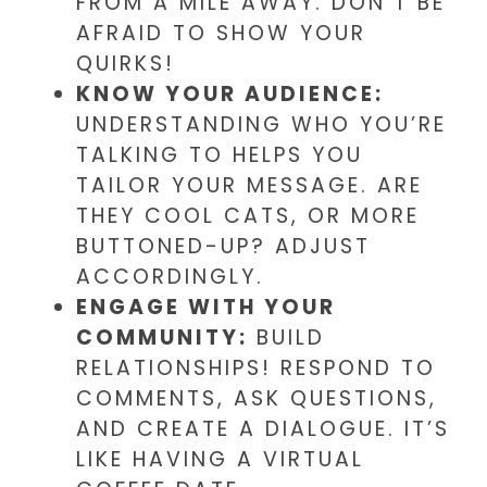
FROM A MILE AWAY. DON’T BE
AFRAID TO SHOW YOUR
QUIRKS!
KNOW YOUR AUDIENCE:
UNDERSTANDING WHO YOU’RE
TALKING TO HELPS YOU
TAILOR YOUR MESSAGE. ARE
THEY COOL CATS, OR MORE
BUTTONED-UP? ADJUST
ACCORDINGLY.
ENGAGE WITH YOUR
COMMUNITY:
BUILD
RELATIONSHIPS! RESPOND TO
COMMENTS, ASK QUESTIONS,
AND CREATE A DIALOGUE. IT’S
LIKE HAVING A VIRTUAL