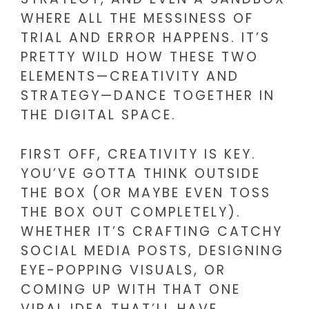
WHERE ALL THE MESSINESS OF
TRIAL AND ERROR HAPPENS. IT’S
PRETTY WILD HOW THESE TWO
ELEMENTS—CREATIVITY AND
STRATEGY—DANCE TOGETHER IN
THE DIGITAL SPACE.
FIRST OFF, CREATIVITY IS KEY.
YOU’VE GOTTA THINK OUTSIDE
THE BOX (OR MAYBE EVEN TOSS
THE BOX OUT COMPLETELY).
WHETHER IT’S CRAFTING CATCHY
SOCIAL MEDIA POSTS, DESIGNING
EYE-POPPING VISUALS, OR
COMING UP WITH THAT ONE
VIRAL IDEA THAT’LL HAVE