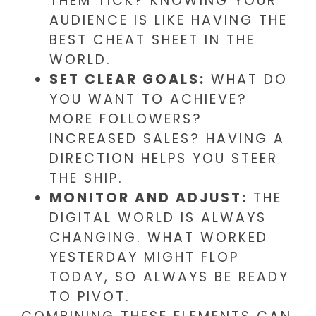
THEM TICK? KNOWING YOUR
AUDIENCE IS LIKE HAVING THE
BEST CHEAT SHEET IN THE
WORLD.
SET CLEAR GOALS:
WHAT DO
YOU WANT TO ACHIEVE?
MORE FOLLOWERS?
INCREASED SALES? HAVING A
DIRECTION HELPS YOU STEER
THE SHIP.
MONITOR AND ADJUST:
THE
DIGITAL WORLD IS ALWAYS
CHANGING. WHAT WORKED
YESTERDAY MIGHT FLOP
TODAY, SO ALWAYS BE READY
TO PIVOT.