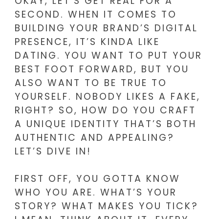
OKAY, LET’S GET REAL FOR A
SECOND. WHEN IT COMES TO
BUILDING YOUR BRAND’S DIGITAL
PRESENCE, IT’S KINDA LIKE
DATING. YOU WANT TO PUT YOUR
BEST FOOT FORWARD, BUT YOU
ALSO WANT TO BE TRUE TO
YOURSELF. NOBODY LIKES A FAKE,
RIGHT? SO, HOW DO YOU CRAFT
A UNIQUE IDENTITY THAT’S BOTH
AUTHENTIC AND APPEALING?
LET’S DIVE IN!
FIRST OFF, YOU GOTTA KNOW
WHO YOU ARE. WHAT’S YOUR
STORY? WHAT MAKES YOU TICK?