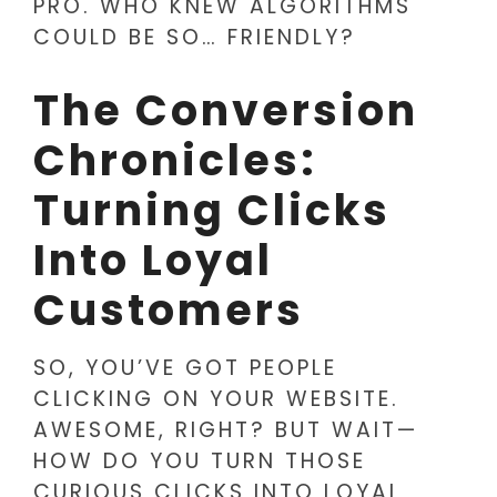
PRO. WHO KNEW ALGORITHMS
COULD BE SO… FRIENDLY?
The Conversion
Chronicles:
Turning Clicks
Into Loyal
Customers
SO, YOU’VE GOT PEOPLE
CLICKING ON YOUR WEBSITE.
AWESOME, RIGHT? BUT WAIT—
HOW DO YOU TURN THOSE
CURIOUS CLICKS INTO LOYAL