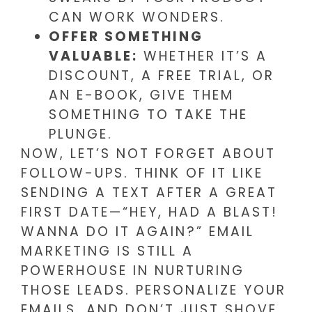
CAN WORK WONDERS.
OFFER SOMETHING
VALUABLE:
WHETHER IT’S A
DISCOUNT, A FREE TRIAL, OR
AN E-BOOK, GIVE THEM
SOMETHING TO TAKE THE
PLUNGE.
NOW, LET’S NOT FORGET ABOUT
FOLLOW-UPS. THINK OF IT LIKE
SENDING A TEXT AFTER A GREAT
FIRST DATE—“HEY, HAD A BLAST!
WANNA DO IT AGAIN?” EMAIL
MARKETING IS STILL A
POWERHOUSE IN NURTURING
THOSE LEADS. PERSONALIZE YOUR
EMAILS, AND DON’T JUST SHOVE