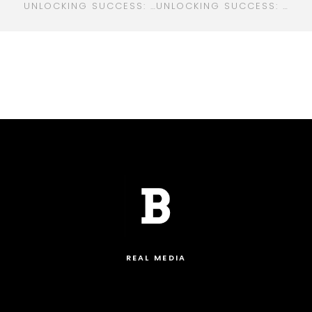
UNLOCKING SUCCESS: THE ULTIMATE GUIDE TO DIGITAL MARKETING FOR REAL ESTATE PROFESSIONALS
UNLOCKING SUCCESS: YOUR ULTIMATE GUIDE TO DIGITAL MARKETING IN TAMPA
REAL MEDIA