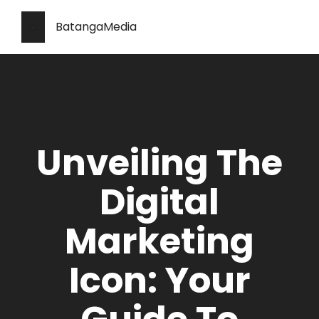
BatangaMedia
Unveiling The
Digital
Marketing
Icon: Your