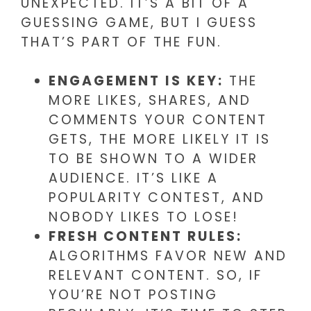
UNEXPECTED. IT’S A BIT OF A
GUESSING GAME, BUT I GUESS
THAT’S PART OF THE FUN.
ENGAGEMENT IS KEY:
THE
MORE LIKES, SHARES, AND
COMMENTS YOUR CONTENT
GETS, THE MORE LIKELY IT IS
TO BE SHOWN TO A WIDER
AUDIENCE. IT’S LIKE A
POPULARITY CONTEST, AND
NOBODY LIKES TO LOSE!
FRESH CONTENT RULES:
ALGORITHMS FAVOR NEW AND
RELEVANT CONTENT. SO, IF
YOU’RE NOT POSTING