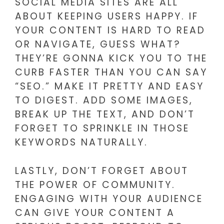
SOCIAL MEDIA SITES ARE ALL
ABOUT KEEPING USERS HAPPY. IF
YOUR CONTENT IS HARD TO READ
OR NAVIGATE, GUESS WHAT?
THEY’RE GONNA KICK YOU TO THE
CURB FASTER THAN YOU CAN SAY
“SEO.” MAKE IT PRETTY AND EASY
TO DIGEST. ADD SOME IMAGES,
BREAK UP THE TEXT, AND DON’T
FORGET TO SPRINKLE IN THOSE
KEYWORDS NATURALLY.
LASTLY, DON’T FORGET ABOUT
THE POWER OF COMMUNITY.
ENGAGING WITH YOUR AUDIENCE
CAN GIVE YOUR CONTENT A