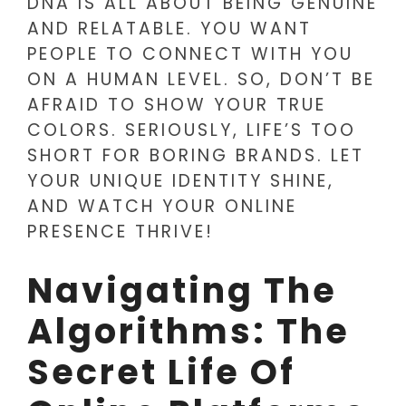
DNA IS ALL ABOUT BEING GENUINE
AND RELATABLE. YOU WANT
PEOPLE TO CONNECT WITH YOU
ON A HUMAN LEVEL. SO, DON’T BE
AFRAID TO SHOW YOUR TRUE
COLORS. SERIOUSLY, LIFE’S TOO
SHORT FOR BORING BRANDS. LET
YOUR UNIQUE IDENTITY SHINE,
AND WATCH YOUR ONLINE
PRESENCE THRIVE!
Navigating The
Algorithms: The
Secret Life Of