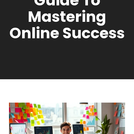
Guide To
Mastering
Online Success