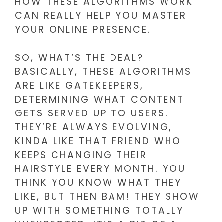
HOW THESE ALGORITHMS WORK
CAN REALLY HELP YOU MASTER
YOUR ONLINE PRESENCE.
SO, WHAT’S THE DEAL?
BASICALLY, THESE ALGORITHMS
ARE LIKE GATEKEEPERS,
DETERMINING WHAT CONTENT
GETS SERVED UP TO USERS.
THEY’RE ALWAYS EVOLVING,
KINDA LIKE THAT FRIEND WHO
KEEPS CHANGING THEIR
HAIRSTYLE EVERY MONTH. YOU
THINK YOU KNOW WHAT THEY
LIKE, BUT THEN BAM! THEY SHOW
UP WITH SOMETHING TOTALLY