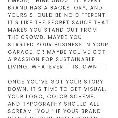
I MEAN, THINK ABOUT IT. EVERY
BRAND HAS A BACKSTORY, AND
YOURS SHOULD BE NO DIFFERENT.
IT’S LIKE THE SECRET SAUCE THAT
MAKES YOU STAND OUT FROM
THE CROWD. MAYBE YOU
STARTED YOUR BUSINESS IN YOUR
GARAGE, OR MAYBE YOU’VE GOT
A PASSION FOR SUSTAINABLE
LIVING. WHATEVER IT IS, OWN IT!
ONCE YOU’VE GOT YOUR STORY
DOWN, IT’S TIME TO GET VISUAL.
YOUR LOGO, COLOR SCHEME,
AND TYPOGRAPHY SHOULD ALL
SCREAM “YOU.” IF YOUR BRAND