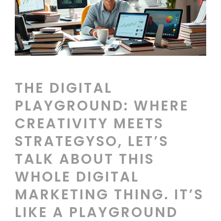
THE DIGITAL
PLAYGROUND: WHERE
CREATIVITY MEETS
STRATEGYSO, LET’S
TALK ABOUT THIS
WHOLE DIGITAL
MARKETING THING. IT’S
LIKE A PLAYGROUND