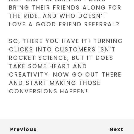
BRING THEIR FRIENDS ALONG FOR
THE RIDE. AND WHO DOESN’T
LOVE A GOOD FRIEND REFERRAL?
SO, THERE YOU HAVE IT! TURNING
CLICKS INTO CUSTOMERS ISN’T
ROCKET SCIENCE, BUT IT DOES
TAKE SOME HEART AND
CREATIVITY. NOW GO OUT THERE
AND START MAKING THOSE
CONVERSIONS HAPPEN!
Previous
Next