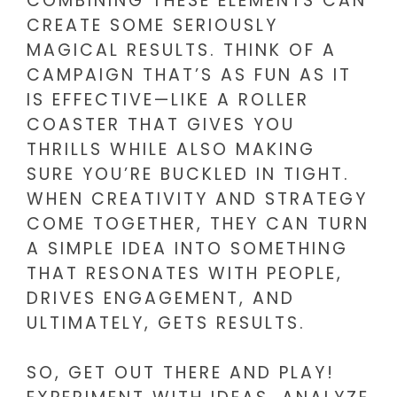
COMBINING THESE ELEMENTS CAN
CREATE SOME SERIOUSLY
MAGICAL RESULTS. THINK OF A
CAMPAIGN THAT’S AS FUN AS IT
IS EFFECTIVE—LIKE A ROLLER
COASTER THAT GIVES YOU
THRILLS WHILE ALSO MAKING
SURE YOU’RE BUCKLED IN TIGHT.
WHEN CREATIVITY AND STRATEGY
COME TOGETHER, THEY CAN TURN
A SIMPLE IDEA INTO SOMETHING
THAT RESONATES WITH PEOPLE,
DRIVES ENGAGEMENT, AND
ULTIMATELY, GETS RESULTS.
SO, GET OUT THERE AND PLAY!