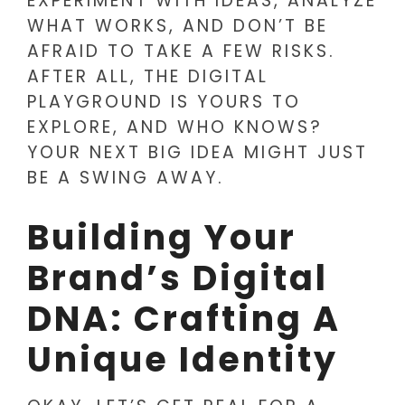
EXPERIMENT WITH IDEAS, ANALYZE
WHAT WORKS, AND DON’T BE
AFRAID TO TAKE A FEW RISKS.
AFTER ALL, THE DIGITAL
PLAYGROUND IS YOURS TO
EXPLORE, AND WHO KNOWS?
YOUR NEXT BIG IDEA MIGHT JUST
BE A SWING AWAY.
Building Your
Brand’s Digital
DNA: Crafting A
Unique Identity