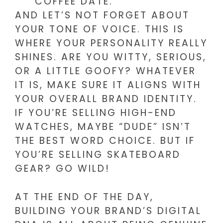
COFFEE DATE.
AND LET’S NOT FORGET ABOUT
YOUR TONE OF VOICE. THIS IS
WHERE YOUR PERSONALITY REALLY
SHINES. ARE YOU WITTY, SERIOUS,
OR A LITTLE GOOFY? WHATEVER
IT IS, MAKE SURE IT ALIGNS WITH
YOUR OVERALL BRAND IDENTITY.
IF YOU’RE SELLING HIGH-END
WATCHES, MAYBE “DUDE” ISN’T
THE BEST WORD CHOICE. BUT IF
YOU’RE SELLING SKATEBOARD
GEAR? GO WILD!
AT THE END OF THE DAY,
BUILDING YOUR BRAND’S DIGITAL