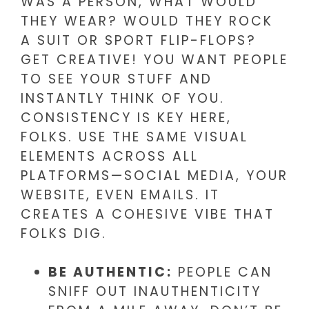
WAS A PERSON, WHAT WOULD
THEY WEAR? WOULD THEY ROCK
A SUIT OR SPORT FLIP-FLOPS?
GET CREATIVE! YOU WANT PEOPLE
TO SEE YOUR STUFF AND
INSTANTLY THINK OF YOU.
CONSISTENCY IS KEY HERE,
FOLKS. USE THE SAME VISUAL
ELEMENTS ACROSS ALL
PLATFORMS—SOCIAL MEDIA, YOUR
WEBSITE, EVEN EMAILS. IT
CREATES A COHESIVE VIBE THAT
FOLKS DIG.
BE AUTHENTIC:
PEOPLE CAN
SNIFF OUT INAUTHENTICITY