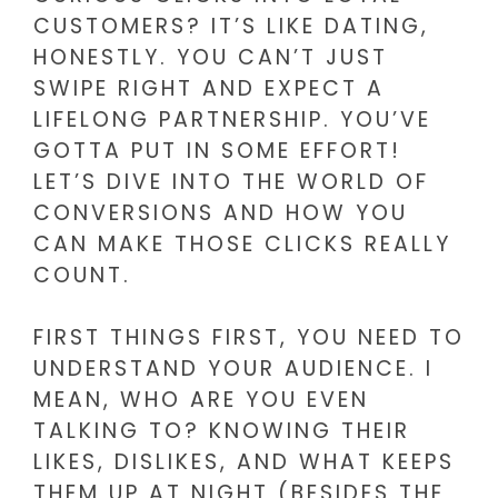
CUSTOMERS? IT’S LIKE DATING,
HONESTLY. YOU CAN’T JUST
SWIPE RIGHT AND EXPECT A
LIFELONG PARTNERSHIP. YOU’VE
GOTTA PUT IN SOME EFFORT!
LET’S DIVE INTO THE WORLD OF
CONVERSIONS AND HOW YOU
CAN MAKE THOSE CLICKS REALLY
COUNT.
FIRST THINGS FIRST, YOU NEED TO
UNDERSTAND YOUR AUDIENCE. I
MEAN, WHO ARE YOU EVEN
TALKING TO? KNOWING THEIR
LIKES, DISLIKES, AND WHAT KEEPS
THEM UP AT NIGHT (BESIDES THE