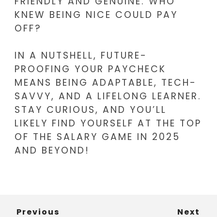
FRIENDLY AND GENUINE. WHO
KNEW BEING NICE COULD PAY
OFF?
IN A NUTSHELL, FUTURE-
PROOFING YOUR PAYCHECK
MEANS BEING ADAPTABLE, TECH-
SAVVY, AND A LIFELONG LEARNER.
STAY CURIOUS, AND YOU’LL
LIKELY FIND YOURSELF AT THE TOP
OF THE SALARY GAME IN 2025
AND BEYOND!
Previous
Next