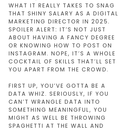
WHAT IT REALLY TAKES TO SNAG
THAT SHINY SALARY AS A DIGITAL
MARKETING DIRECTOR IN 2025.
SPOILER ALERT: IT’S NOT JUST
ABOUT HAVING A FANCY DEGREE
OR KNOWING HOW TO POST ON
INSTAGRAM. NOPE, IT’S A WHOLE
COCKTAIL OF SKILLS THAT’LL SET
YOU APART FROM THE CROWD.
FIRST UP, YOU’VE GOTTA BE A
DATA WHIZ. SERIOUSLY, IF YOU
CAN’T WRANGLE DATA INTO
SOMETHING MEANINGFUL, YOU
MIGHT AS WELL BE THROWING
SPAGHETTI AT THE WALL AND