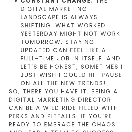
CONSTANT CHANGE:
THE
DIGITAL MARKETING
LANDSCAPE IS ALWAYS
SHIFTING. WHAT WORKED
YESTERDAY MIGHT NOT WORK
TOMORROW. STAYING
UPDATED CAN FEEL LIKE A
FULL-TIME JOB IN ITSELF. AND
LET’S BE HONEST, SOMETIMES I
JUST WISH I COULD HIT PAUSE
ON ALL THE NEW TRENDS!
SO, THERE YOU HAVE IT. BEING A
DIGITAL MARKETING DIRECTOR
CAN BE A WILD RIDE FILLED WITH
PERKS AND PITFALLS. IF YOU’RE
READY TO EMBRACE THE CHAOS