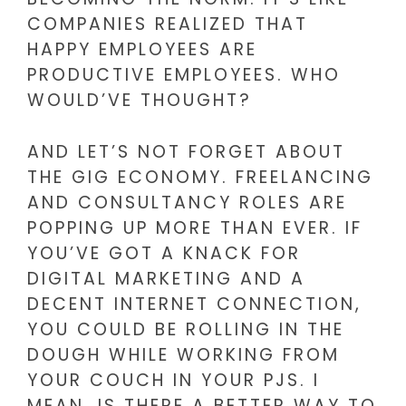
COMPANIES REALIZED THAT
HAPPY EMPLOYEES ARE
PRODUCTIVE EMPLOYEES. WHO
WOULD’VE THOUGHT?
AND LET’S NOT FORGET ABOUT
THE GIG ECONOMY. FREELANCING
AND CONSULTANCY ROLES ARE
POPPING UP MORE THAN EVER. IF
YOU’VE GOT A KNACK FOR
DIGITAL MARKETING AND A
DECENT INTERNET CONNECTION,
YOU COULD BE ROLLING IN THE
DOUGH WHILE WORKING FROM
YOUR COUCH IN YOUR PJS. I
MEAN, IS THERE A BETTER WAY TO