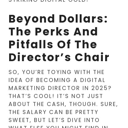
Beyond Dollars:
The Perks And
Pitfalls Of The
Director’s Chair
SO, YOU’RE TOYING WITH THE
IDEA OF BECOMING A DIGITAL
MARKETING DIRECTOR IN 2025?
THAT’S COOL! IT’S NOT JUST
ABOUT THE CASH, THOUGH. SURE,
THE SALARY CAN BE PRETTY
SWEET, BUT LET’S DIVE INTO