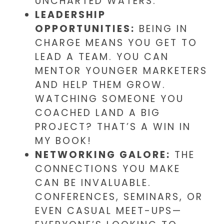
UNCHARTED WATERS.
LEADERSHIP
OPPORTUNITIES:
BEING IN
CHARGE MEANS YOU GET TO
LEAD A TEAM. YOU CAN
MENTOR YOUNGER MARKETERS
AND HELP THEM GROW.
WATCHING SOMEONE YOU
COACHED LAND A BIG
PROJECT? THAT’S A WIN IN
MY BOOK!
NETWORKING GALORE:
THE
CONNECTIONS YOU MAKE
CAN BE INVALUABLE.
CONFERENCES, SEMINARS, OR
EVEN CASUAL MEET-UPS—