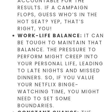
ACCOUNTABLE FOR THE
RESULTS. IF A CAMPAIGN
FLOPS, GUESS WHO’S IN THE
HOT SEAT? YEP, THAT’S
RIGHT, YOU!
WORK-LIFE BALANCE:
IT CAN
BE TOUGH TO MAINTAIN THAT
BALANCE. THE PRESSURE TO
PERFORM MIGHT CREEP INTO
YOUR PERSONAL LIFE, LEADING
TO LATE NIGHTS AND MISSED
DINNERS. SO, IF YOU VALUE
YOUR NETFLIX BINGE-
WATCHING TIME, YOU MIGHT
NEED TO SET SOME
BOUNDARIES.