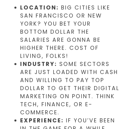
LOCATION:
BIG CITIES LIKE
SAN FRANCISCO OR NEW
YORK? YOU BET YOUR
BOTTOM DOLLAR THE
SALARIES ARE GONNA BE
HIGHER THERE. COST OF
LIVING, FOLKS!
INDUSTRY:
SOME SECTORS
ARE JUST LOADED WITH CASH
AND WILLING TO PAY TOP
DOLLAR TO GET THEIR DIGITAL
MARKETING ON POINT. THINK
TECH, FINANCE, OR E-
COMMERCE.
EXPERIENCE:
IF YOU’VE BEEN
IN THE GAME FOR A WHILE,