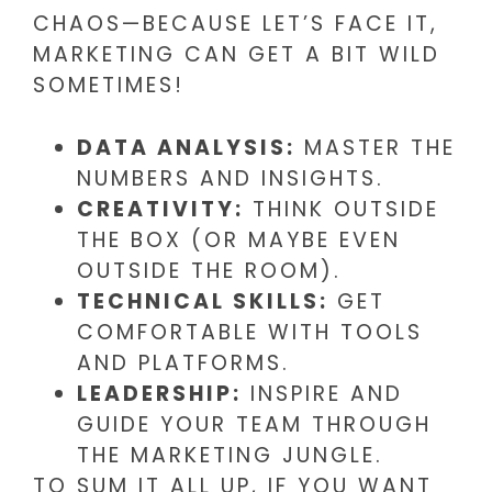
CHAOS—BECAUSE LET’S FACE IT,
MARKETING CAN GET A BIT WILD
SOMETIMES!
DATA ANALYSIS:
MASTER THE
NUMBERS AND INSIGHTS.
CREATIVITY:
THINK OUTSIDE
THE BOX (OR MAYBE EVEN
OUTSIDE THE ROOM).
TECHNICAL SKILLS:
GET
COMFORTABLE WITH TOOLS
AND PLATFORMS.
LEADERSHIP:
INSPIRE AND
GUIDE YOUR TEAM THROUGH
THE MARKETING JUNGLE.
TO SUM IT ALL UP, IF YOU WANT