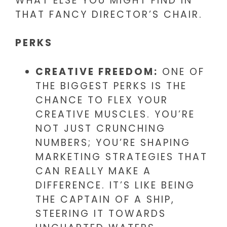
WHAT ELSE YOU MIGHT FIND IN
THAT FANCY DIRECTOR’S CHAIR.
PERKS
CREATIVE FREEDOM:
ONE OF
THE BIGGEST PERKS IS THE
CHANCE TO FLEX YOUR
CREATIVE MUSCLES. YOU’RE
NOT JUST CRUNCHING
NUMBERS; YOU’RE SHAPING
MARKETING STRATEGIES THAT
CAN REALLY MAKE A
DIFFERENCE. IT’S LIKE BEING
THE CAPTAIN OF A SHIP,
STEERING IT TOWARDS