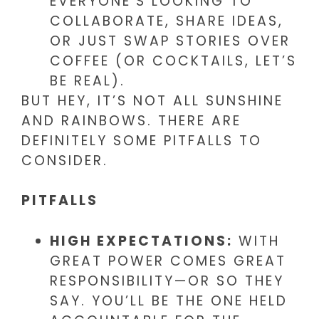
EVERYONE’S LOOKING TO
COLLABORATE, SHARE IDEAS,
OR JUST SWAP STORIES OVER
COFFEE (OR COCKTAILS, LET’S
BE REAL).
BUT HEY, IT’S NOT ALL SUNSHINE
AND RAINBOWS. THERE ARE
DEFINITELY SOME PITFALLS TO
CONSIDER.
PITFALLS
HIGH EXPECTATIONS:
WITH
GREAT POWER COMES GREAT
RESPONSIBILITY—OR SO THEY
SAY. YOU’LL BE THE ONE HELD