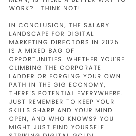
WORK? I THINK NOT!
IN CONCLUSION, THE SALARY
LANDSCAPE FOR DIGITAL
MARKETING DIRECTORS IN 2025
IS A MIXED BAG OF
OPPORTUNITIES. WHETHER YOU’RE
CLIMBING THE CORPORATE
LADDER OR FORGING YOUR OWN
PATH IN THE GIG ECONOMY,
THERE’S POTENTIAL EVERYWHERE.
JUST REMEMBER TO KEEP YOUR
SKILLS SHARP AND YOUR MIND
OPEN, AND WHO KNOWS? YOU
MIGHT JUST FIND YOURSELF
STRIKING DIGITAL GOLD!