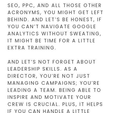
SEO, PPC, AND ALL THOSE OTHER
ACRONYMS, YOU MIGHT GET LEFT
BEHIND. AND LET’S BE HONEST, IF
YOU CAN’T NAVIGATE GOOGLE
ANALYTICS WITHOUT SWEATING,
IT MIGHT BE TIME FOR A LITTLE
EXTRA TRAINING.
AND LET’S NOT FORGET ABOUT
LEADERSHIP SKILLS. AS A
DIRECTOR, YOU’RE NOT JUST
MANAGING CAMPAIGNS; YOU’RE
LEADING A TEAM. BEING ABLE TO
INSPIRE AND MOTIVATE YOUR
CREW IS CRUCIAL. PLUS, IT HELPS
IF YOU CAN HANDLE A LITTLE