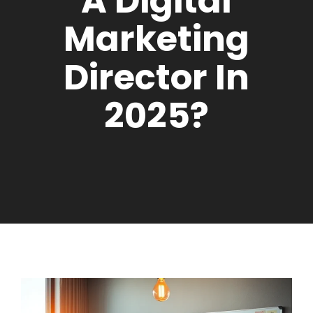
A Digital
Marketing
Director In
2025?