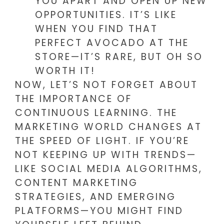
YOU APART AND OPEN UP NEW
OPPORTUNITIES. IT’S LIKE
WHEN YOU FIND THAT
PERFECT AVOCADO AT THE
STORE—IT’S RARE, BUT OH SO
WORTH IT!
NOW, LET’S NOT FORGET ABOUT
THE IMPORTANCE OF
CONTINUOUS LEARNING. THE
MARKETING WORLD CHANGES AT
THE SPEED OF LIGHT. IF YOU’RE
NOT KEEPING UP WITH TRENDS—
LIKE SOCIAL MEDIA ALGORITHMS,
CONTENT MARKETING
STRATEGIES, AND EMERGING
PLATFORMS—YOU MIGHT FIND