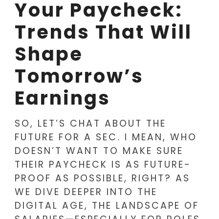
Your Paycheck:
Trends That Will
Shape
Tomorrow’s
Earnings
SO, LET’S CHAT ABOUT THE
FUTURE FOR A SEC. I MEAN, WHO
DOESN’T WANT TO MAKE SURE
THEIR PAYCHECK IS AS FUTURE-
PROOF AS POSSIBLE, RIGHT? AS
WE DIVE DEEPER INTO THE
DIGITAL AGE, THE LANDSCAPE OF