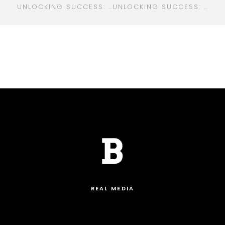
UNLOCKING SUCCESS: YOUR GO-TO GUIDE FOR DIGITAL MARKETING IN GRAND RAPIDS, MI
UNLOCKING SUCCESS: HOW DIGITAL MARKETING IS TRANSFORMING THE HEALTHCARE INDUSTRY
REAL MEDIA