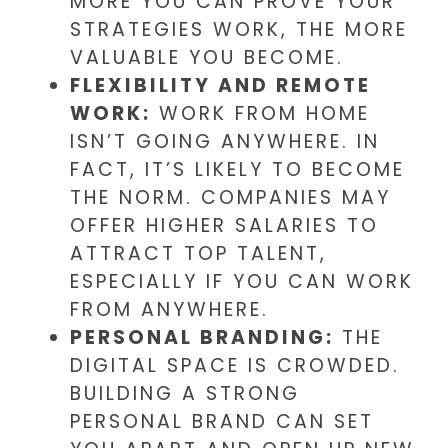
MORE YOU CAN PROVE YOUR
STRATEGIES WORK, THE MORE
VALUABLE YOU BECOME.
FLEXIBILITY AND REMOTE
WORK:
WORK FROM HOME
ISN’T GOING ANYWHERE. IN
FACT, IT’S LIKELY TO BECOME
THE NORM. COMPANIES MAY
OFFER HIGHER SALARIES TO
ATTRACT TOP TALENT,
ESPECIALLY IF YOU CAN WORK
FROM ANYWHERE.
PERSONAL BRANDING:
THE
DIGITAL SPACE IS CROWDED.
BUILDING A STRONG
PERSONAL BRAND CAN SET