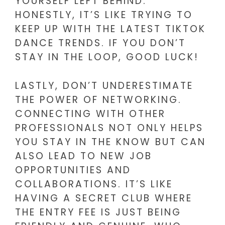
YOURSELF LEFT BEHIND.
HONESTLY, IT’S LIKE TRYING TO
KEEP UP WITH THE LATEST TIKTOK
DANCE TRENDS. IF YOU DON’T
STAY IN THE LOOP, GOOD LUCK!
LASTLY, DON’T UNDERESTIMATE
THE POWER OF NETWORKING.
CONNECTING WITH OTHER
PROFESSIONALS NOT ONLY HELPS
YOU STAY IN THE KNOW BUT CAN
ALSO LEAD TO NEW JOB
OPPORTUNITIES AND
COLLABORATIONS. IT’S LIKE
HAVING A SECRET CLUB WHERE
THE ENTRY FEE IS JUST BEING