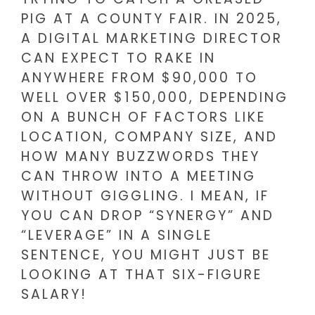
PIG AT A COUNTY FAIR. IN 2025,
A DIGITAL MARKETING DIRECTOR
CAN EXPECT TO RAKE IN
ANYWHERE FROM $90,000 TO
WELL OVER $150,000, DEPENDING
ON A BUNCH OF FACTORS LIKE
LOCATION, COMPANY SIZE, AND
HOW MANY BUZZWORDS THEY
CAN THROW INTO A MEETING
WITHOUT GIGGLING. I MEAN, IF
YOU CAN DROP “SYNERGY” AND
“LEVERAGE” IN A SINGLE
SENTENCE, YOU MIGHT JUST BE
LOOKING AT THAT SIX-FIGURE
SALARY!