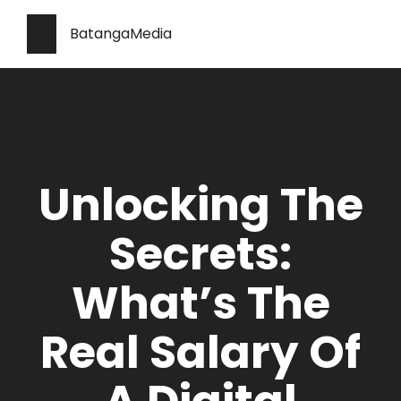
BatangaMedia
Unlocking The
Secrets:
What’s The
Real Salary Of