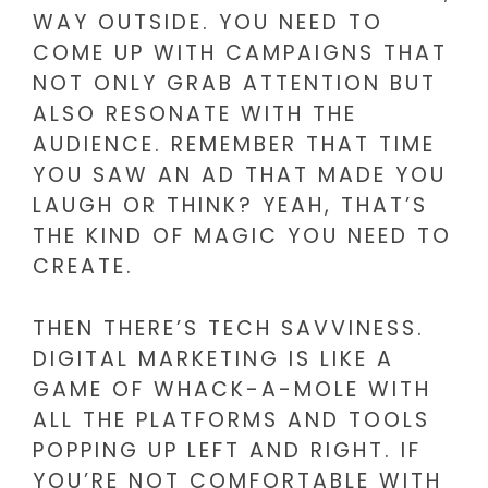
WAY OUTSIDE. YOU NEED TO
COME UP WITH CAMPAIGNS THAT
NOT ONLY GRAB ATTENTION BUT
ALSO RESONATE WITH THE
AUDIENCE. REMEMBER THAT TIME
YOU SAW AN AD THAT MADE YOU
LAUGH OR THINK? YEAH, THAT’S
THE KIND OF MAGIC YOU NEED TO
CREATE.
THEN THERE’S TECH SAVVINESS.
DIGITAL MARKETING IS LIKE A
GAME OF WHACK-A-MOLE WITH
ALL THE PLATFORMS AND TOOLS
POPPING UP LEFT AND RIGHT. IF
YOU’RE NOT COMFORTABLE WITH