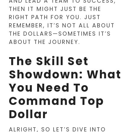
AND LEAD A TEAM TO SUCCESS,
THEN IT MIGHT JUST BE THE
RIGHT PATH FOR YOU. JUST
REMEMBER, IT’S NOT ALL ABOUT
THE DOLLARS—SOMETIMES IT’S
ABOUT THE JOURNEY.
The Skill Set
Showdown: What
You Need To
Command Top
Dollar
ALRIGHT, SO LET’S DIVE INTO