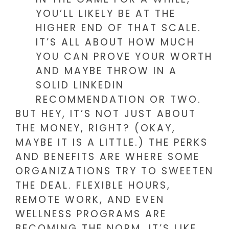
YOU’LL LIKELY BE AT THE
HIGHER END OF THAT SCALE.
IT’S ALL ABOUT HOW MUCH
YOU CAN PROVE YOUR WORTH
AND MAYBE THROW IN A
SOLID LINKEDIN
RECOMMENDATION OR TWO.
BUT HEY, IT’S NOT JUST ABOUT
THE MONEY, RIGHT? (OKAY,
MAYBE IT IS A LITTLE.) THE PERKS
AND BENEFITS ARE WHERE SOME
ORGANIZATIONS TRY TO SWEETEN
THE DEAL. FLEXIBLE HOURS,
REMOTE WORK, AND EVEN
WELLNESS PROGRAMS ARE
BECOMING THE NORM. IT’S LIKE