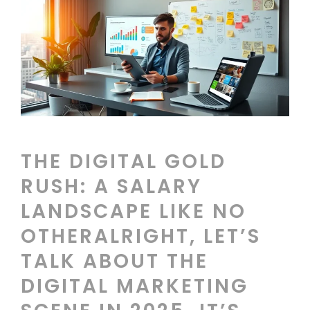
THE DIGITAL GOLD
RUSH: A SALARY
LANDSCAPE LIKE NO
OTHERALRIGHT, LET’S
TALK ABOUT THE
DIGITAL MARKETING