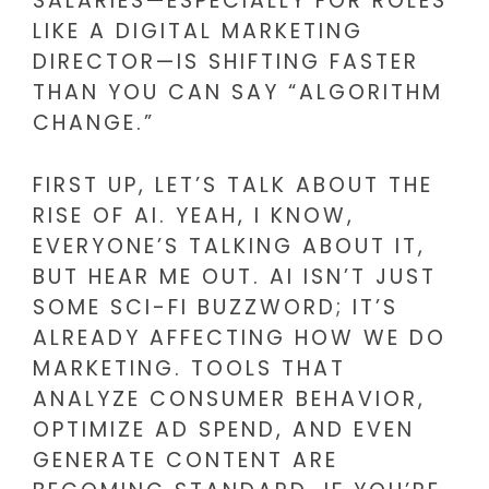
SALARIES—ESPECIALLY FOR ROLES
LIKE A DIGITAL MARKETING
DIRECTOR—IS SHIFTING FASTER
THAN YOU CAN SAY “ALGORITHM
CHANGE.”
FIRST UP, LET’S TALK ABOUT THE
RISE OF AI. YEAH, I KNOW,
EVERYONE’S TALKING ABOUT IT,
BUT HEAR ME OUT. AI ISN’T JUST
SOME SCI-FI BUZZWORD; IT’S
ALREADY AFFECTING HOW WE DO
MARKETING. TOOLS THAT
ANALYZE CONSUMER BEHAVIOR,
OPTIMIZE AD SPEND, AND EVEN
GENERATE CONTENT ARE