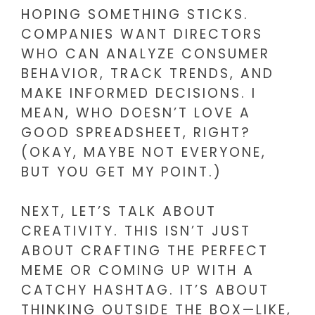
HOPING SOMETHING STICKS.
COMPANIES WANT DIRECTORS
WHO CAN ANALYZE CONSUMER
BEHAVIOR, TRACK TRENDS, AND
MAKE INFORMED DECISIONS. I
MEAN, WHO DOESN’T LOVE A
GOOD SPREADSHEET, RIGHT?
(OKAY, MAYBE NOT EVERYONE,
BUT YOU GET MY POINT.)
NEXT, LET’S TALK ABOUT
CREATIVITY. THIS ISN’T JUST
ABOUT CRAFTING THE PERFECT
MEME OR COMING UP WITH A
CATCHY HASHTAG. IT’S ABOUT
THINKING OUTSIDE THE BOX—LIKE,