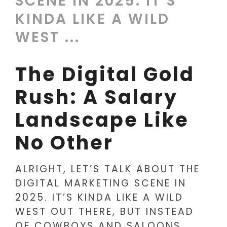
SCENE IN 2025. IT’S
KINDA LIKE A WILD
WEST ...
The Digital Gold
Rush: A Salary
Landscape Like
No Other
ALRIGHT, LET’S TALK ABOUT THE
DIGITAL MARKETING SCENE IN
2025. IT’S KINDA LIKE A WILD
WEST OUT THERE, BUT INSTEAD
OF COWBOYS AND SALOONS,