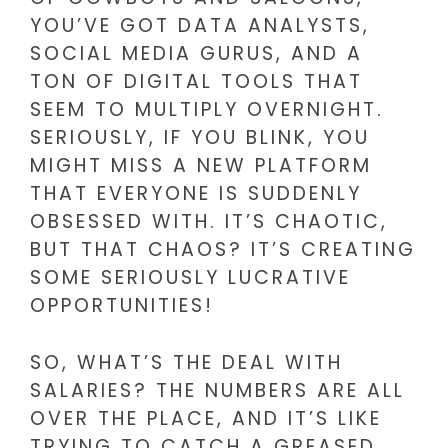
YOU’VE GOT DATA ANALYSTS,
SOCIAL MEDIA GURUS, AND A
TON OF DIGITAL TOOLS THAT
SEEM TO MULTIPLY OVERNIGHT.
SERIOUSLY, IF YOU BLINK, YOU
MIGHT MISS A NEW PLATFORM
THAT EVERYONE IS SUDDENLY
OBSESSED WITH. IT’S CHAOTIC,
BUT THAT CHAOS? IT’S CREATING
SOME SERIOUSLY LUCRATIVE
OPPORTUNITIES!
SO, WHAT’S THE DEAL WITH
SALARIES? THE NUMBERS ARE ALL
OVER THE PLACE, AND IT’S LIKE
TRYING TO CATCH A GREASED