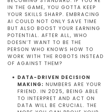
BECOMING STANDARD. IF YOU’RE
IN THE GAME, YOU GOTTA KEEP
YOUR SKILLS SHARP. EMBRACING
AI COULD NOT ONLY SAVE TIME
BUT ALSO BOOST YOUR EARNING
POTENTIAL. AFTER ALL, WHO
DOESN’T WANT TO BE THE
PERSON WHO KNOWS HOW TO
WORK WITH THE ROBOTS INSTEAD
OF AGAINST THEM?
DATA-DRIVEN DECISION
MAKING:
NUMBERS ARE YOUR
FRIEND. IN 2025, BEING ABLE
TO INTERPRET AND ACT ON
DATA WILL BE CRUCIAL. THE