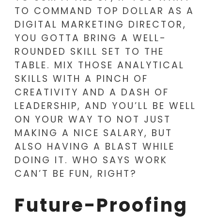
TO COMMAND TOP DOLLAR AS A
DIGITAL MARKETING DIRECTOR,
YOU GOTTA BRING A WELL-
ROUNDED SKILL SET TO THE
TABLE. MIX THOSE ANALYTICAL
SKILLS WITH A PINCH OF
CREATIVITY AND A DASH OF
LEADERSHIP, AND YOU’LL BE WELL
ON YOUR WAY TO NOT JUST
MAKING A NICE SALARY, BUT
ALSO HAVING A BLAST WHILE
DOING IT. WHO SAYS WORK
CAN’T BE FUN, RIGHT?
Future-Proofing