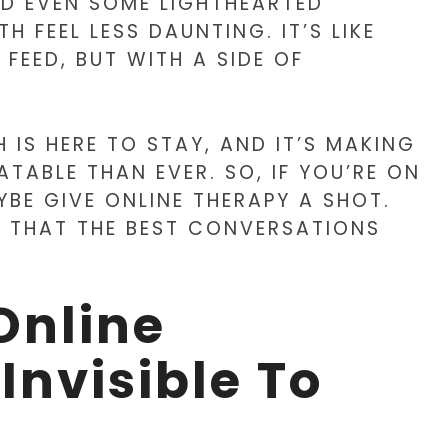
AND EVEN SOME LIGHTHEARTED
 FEEL LESS DAUNTING. IT’S LIKE
FEED, BUT WITH A SIDE OF
 IS HERE TO STAY, AND IT’S MAKING
TABLE THAN EVER. SO, IF YOU’RE ON
YBE GIVE ONLINE THERAPY A SHOT.
 THAT THE BEST CONVERSATIONS
Online
Invisible To