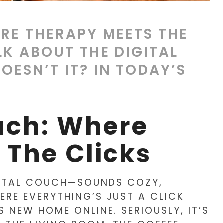
RE THERAPY MEETS THE
LK ABOUT THE DIGITAL
ESN’T IT? IN TODAY’S
uch: Where
 The Clicks
IGITAL COUCH—SOUNDS COZY,
ERE EVERYTHING’S JUST A CLICK
 NEW HOME ONLINE. SERIOUSLY, IT’S