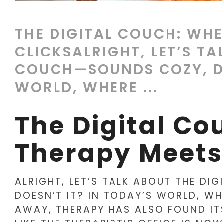
THE DIGITAL COUCH: WHE
CLICKSALRIGHT, LET’S TA
COUCH—SOUNDS COZY, DO
WORLD, WHERE ...
The Digital Co
Therapy Meets
ALRIGHT, LET’S TALK ABOUT THE D
DOESN’T IT? IN TODAY’S WORLD, WH
AWAY, THERAPY HAS ALSO FOUND ITS