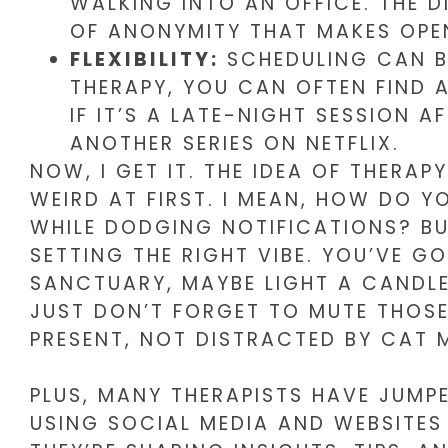
WALKING INTO AN OFFICE. THE 
OF ANONYMITY THAT MAKES OPENI
FLEXIBILITY:
SCHEDULING CAN B
THERAPY, YOU CAN OFTEN FIND 
IF IT’S A LATE-NIGHT SESSION 
ANOTHER SERIES ON NETFLIX.
NOW, I GET IT. THE IDEA OF THER
WEIRD AT FIRST. I MEAN, HOW DO Y
WHILE DODGING NOTIFICATIONS? BUT
SETTING THE RIGHT VIBE. YOU’VE G
SANCTUARY, MAYBE LIGHT A CANDL
JUST DON’T FORGET TO MUTE THOSE
PRESENT, NOT DISTRACTED BY CAT 
PLUS, MANY THERAPISTS HAVE JUMP
USING SOCIAL MEDIA AND WEBSITES