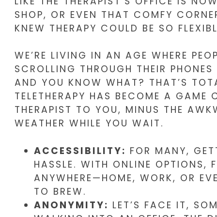
LIKE THE THERAPIST’S OFFICE IS NO
SHOP, OR EVEN THAT COMFY CORNE
KNEW THERAPY COULD BE SO FLEXIB
WE’RE LIVING IN AN AGE WHERE PE
SCROLLING THROUGH THEIR PHONES 
AND YOU KNOW WHAT? THAT’S TOTA
TELETHERAPY HAS BECOME A GAME CH
THERAPIST TO YOU, MINUS THE AWK
WEATHER WHILE YOU WAIT.
ACCESSIBILITY:
FOR MANY, GETT
HASSLE. WITH ONLINE OPTIONS,
ANYWHERE—HOME, WORK, OR EVE
TO BREW.
ANONYMITY:
LET’S FACE IT, SO