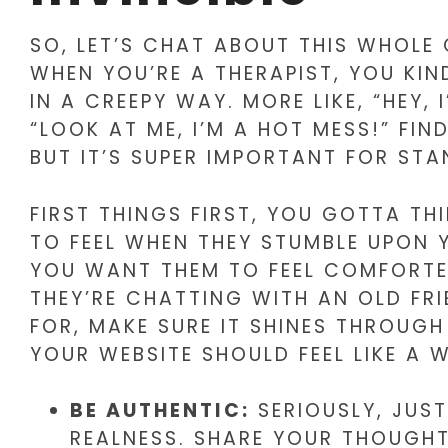
SO, LET’S CHAT ABOUT THIS WHOLE O
WHEN YOU’RE A THERAPIST, YOU KI
IN A CREEPY WAY. MORE LIKE, “HEY, 
“LOOK AT ME, I’M A HOT MESS!” FI
BUT IT’S SUPER IMPORTANT FOR STA
FIRST THINGS FIRST, YOU GOTTA T
TO FEEL WHEN THEY STUMBLE UPON 
YOU WANT THEM TO FEEL COMFORTE
THEY’RE CHATTING WITH AN OLD FR
FOR, MAKE SURE IT SHINES THROUGH
YOUR WEBSITE SHOULD FEEL LIKE A
BE AUTHENTIC:
SERIOUSLY, JUST
REALNESS. SHARE YOUR THOUGHT