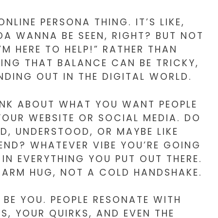
NLINE PERSONA THING. IT’S LIKE,
NDA WANNA BE SEEN, RIGHT? BUT NOT
I’M HERE TO HELP!” RATHER THAN
NDING THAT BALANCE CAN BE TRICKY,
NDING OUT IN THE DIGITAL WORLD.
HINK ABOUT WHAT YOU WANT PEOPLE
YOUR WEBSITE OR SOCIAL MEDIA. DO
D, UNDERSTOOD, OR MAYBE LIKE
IEND? WHATEVER VIBE YOU’RE GOING
 IN EVERYTHING YOU PUT OUT THERE.
 WARM HUG, NOT A COLD HANDSHAKE.
 BE YOU. PEOPLE RESONATE WITH
S, YOUR QUIRKS, AND EVEN THE