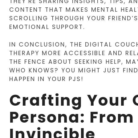
THEY’RE SHARING INSIGHTS, TIPS, 
CONTENT THAT MAKES MENTAL HEALTH
SCROLLING THROUGH YOUR FRIEND’S 
EMOTIONAL SUPPORT.
IN CONCLUSION, THE DIGITAL COUCH
THERAPY MORE ACCESSIBLE AND RELA
THE FENCE ABOUT SEEKING HELP, MA
WHO KNOWS? YOU MIGHT JUST FIND
HAPPEN IN YOUR PJS!
Crafting Your 
Persona: From 
Invincible