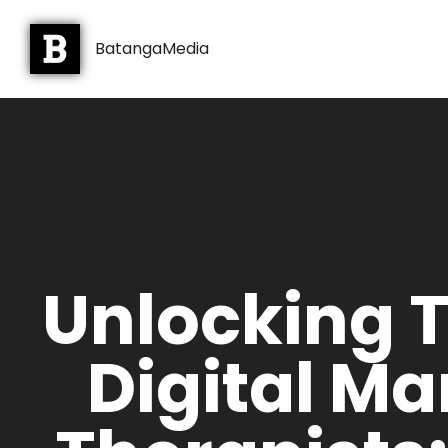
BatangaMedia
Unlocking 
Digital Ma