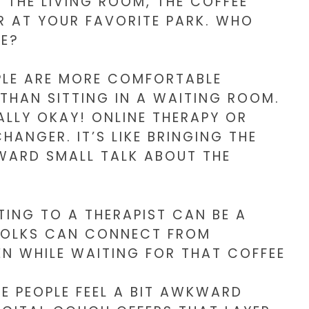
W THE LIVING ROOM, THE COFFEE
R AT YOUR FAVORITE PARK. WHO
LE?
OPLE ARE MORE COMFORTABLE
THAN SITTING IN A WAITING ROOM.
LLY OKAY! ONLINE THERAPY OR
ANGER. IT’S LIKE BRINGING THE
WARD SMALL TALK ABOUT THE
ING TO A THERAPIST CAN BE A
 FOLKS CAN CONNECT FROM
N WHILE WAITING FOR THAT COFFEE
ME PEOPLE FEEL A BIT AWKWARD