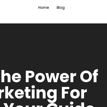
Home
Blog
The Power Of
rketing For