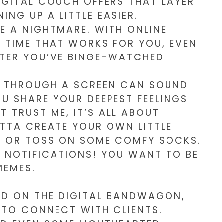
DIGITAL COUCH OFFERS THAT LAYER
NG UP A LITTLE EASIER.
E A NIGHTMARE. WITH ONLINE
A TIME THAT WORKS FOR YOU, EVEN
AFTER YOU’VE BINGE-WATCHED
APY THROUGH A SCREEN CAN SOUND
OU SHARE YOUR DEEPEST FEELINGS
 TRUST ME, IT’S ALL ABOUT
OTTA CREATE YOUR OWN LITTLE
E OR TOSS ON SOME COMFY SOCKS.
 NOTIFICATIONS! YOU WANT TO BE
MEMES.
ED ON THE DIGITAL BANDWAGON,
 TO CONNECT WITH CLIENTS.