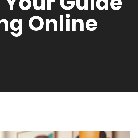
: Your Guide
ing Online