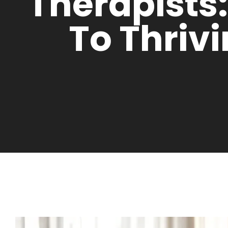
Therapists
To Thriv