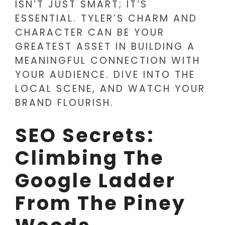
ISN’T JUST SMART; IT’S
ESSENTIAL. TYLER’S CHARM AND
CHARACTER CAN BE YOUR
GREATEST ASSET IN BUILDING A
MEANINGFUL CONNECTION WITH
YOUR AUDIENCE. DIVE INTO THE
LOCAL SCENE, AND WATCH YOUR
BRAND FLOURISH.
SEO Secrets:
Climbing The
Google Ladder
From The Piney