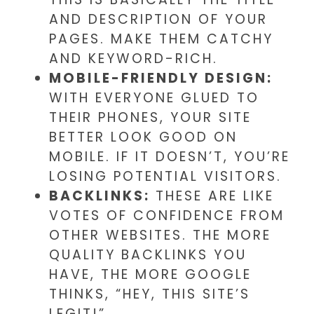
AND DESCRIPTION OF YOUR
PAGES. MAKE THEM CATCHY
AND KEYWORD-RICH.
MOBILE-FRIENDLY DESIGN:
WITH EVERYONE GLUED TO
THEIR PHONES, YOUR SITE
BETTER LOOK GOOD ON
MOBILE. IF IT DOESN’T, YOU’RE
LOSING POTENTIAL VISITORS.
BACKLINKS:
THESE ARE LIKE
VOTES OF CONFIDENCE FROM
OTHER WEBSITES. THE MORE
QUALITY BACKLINKS YOU
HAVE, THE MORE GOOGLE
THINKS, “HEY, THIS SITE’S
LEGIT!”