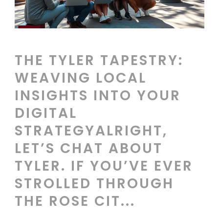
THE TYLER TAPESTRY:
WEAVING LOCAL
INSIGHTS INTO YOUR
DIGITAL
STRATEGYALRIGHT,
LET’S CHAT ABOUT
TYLER. IF YOU’VE EVER
STROLLED THROUGH
THE ROSE CIT...