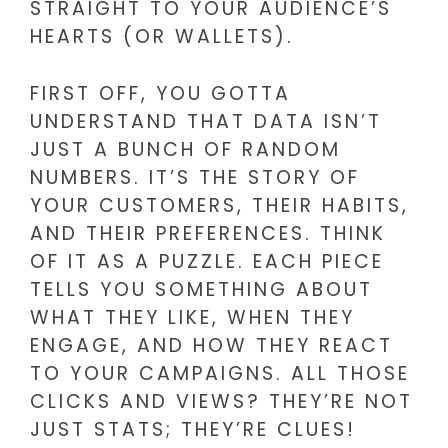
STRAIGHT TO YOUR AUDIENCE’S
HEARTS (OR WALLETS).
FIRST OFF, YOU GOTTA
UNDERSTAND THAT DATA ISN’T
JUST A BUNCH OF RANDOM
NUMBERS. IT’S THE STORY OF
YOUR CUSTOMERS, THEIR HABITS,
AND THEIR PREFERENCES. THINK
OF IT AS A PUZZLE. EACH PIECE
TELLS YOU SOMETHING ABOUT
WHAT THEY LIKE, WHEN THEY
ENGAGE, AND HOW THEY REACT
TO YOUR CAMPAIGNS. ALL THOSE
CLICKS AND VIEWS? THEY’RE NOT
JUST STATS; THEY’RE CLUES!