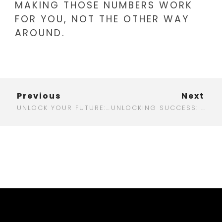
MAKING THOSE NUMBERS WORK
FOR YOU, NOT THE OTHER WAY
AROUND.
Previous
Next
UNLOCK YOUR FUTURE: WHY A BACHELOR IN DIGITAL MARKETING IS YOUR BEST BET
UNLOCKING SUCCESS: THE BEST DIGITAL MARKETING CAMPAIGNS THAT CHANGED THE GAME