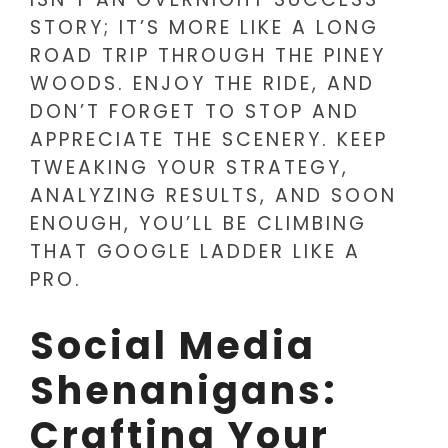
STORY; IT’S MORE LIKE A LONG
ROAD TRIP THROUGH THE PINEY
WOODS. ENJOY THE RIDE, AND
DON’T FORGET TO STOP AND
APPRECIATE THE SCENERY. KEEP
TWEAKING YOUR STRATEGY,
ANALYZING RESULTS, AND SOON
ENOUGH, YOU’LL BE CLIMBING
THAT GOOGLE LADDER LIKE A
PRO.
Social Media
Shenanigans:
Crafting Your