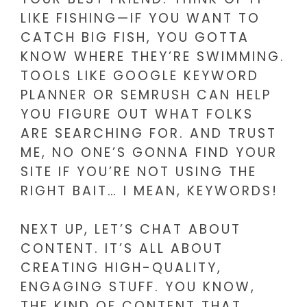
LIKE FISHING—IF YOU WANT TO
CATCH BIG FISH, YOU GOTTA
KNOW WHERE THEY’RE SWIMMING.
TOOLS LIKE GOOGLE KEYWORD
PLANNER OR SEMRUSH CAN HELP
YOU FIGURE OUT WHAT FOLKS
ARE SEARCHING FOR. AND TRUST
ME, NO ONE’S GONNA FIND YOUR
SITE IF YOU’RE NOT USING THE
RIGHT BAIT… I MEAN, KEYWORDS!
NEXT UP, LET’S CHAT ABOUT
CONTENT. IT’S ALL ABOUT
CREATING HIGH-QUALITY,
ENGAGING STUFF. YOU KNOW,
THE KIND OF CONTENT THAT