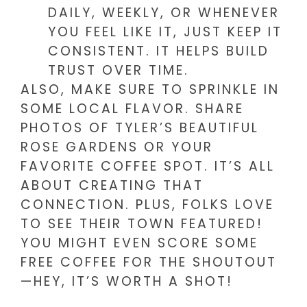
DAILY, WEEKLY, OR WHENEVER
YOU FEEL LIKE IT, JUST KEEP IT
CONSISTENT. IT HELPS BUILD
TRUST OVER TIME.
ALSO, MAKE SURE TO SPRINKLE IN
SOME LOCAL FLAVOR. SHARE
PHOTOS OF TYLER’S BEAUTIFUL
ROSE GARDENS OR YOUR
FAVORITE COFFEE SPOT. IT’S ALL
ABOUT CREATING THAT
CONNECTION. PLUS, FOLKS LOVE
TO SEE THEIR TOWN FEATURED!
YOU MIGHT EVEN SCORE SOME
FREE COFFEE FOR THE SHOUTOUT
—HEY, IT’S WORTH A SHOT!