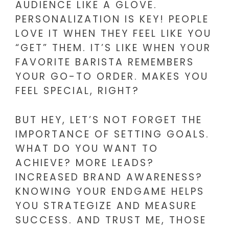
AUDIENCE LIKE A GLOVE.
PERSONALIZATION IS KEY! PEOPLE
LOVE IT WHEN THEY FEEL LIKE YOU
“GET” THEM. IT’S LIKE WHEN YOUR
FAVORITE BARISTA REMEMBERS
YOUR GO-TO ORDER. MAKES YOU
FEEL SPECIAL, RIGHT?
BUT HEY, LET’S NOT FORGET THE
IMPORTANCE OF SETTING GOALS.
WHAT DO YOU WANT TO
ACHIEVE? MORE LEADS?
INCREASED BRAND AWARENESS?
KNOWING YOUR ENDGAME HELPS
YOU STRATEGIZE AND MEASURE
SUCCESS. AND TRUST ME, THOSE