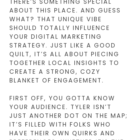
THERE’S SOMETHING SPECIAL
ABOUT THIS PLACE. AND GUESS
WHAT? THAT UNIQUE VIBE
SHOULD TOTALLY INFLUENCE
YOUR DIGITAL MARKETING
STRATEGY. JUST LIKE A GOOD
QUILT, IT’S ALL ABOUT PIECING
TOGETHER LOCAL INSIGHTS TO
CREATE A STRONG, COZY
BLANKET OF ENGAGEMENT.
FIRST OFF, YOU GOTTA KNOW
YOUR AUDIENCE. TYLER ISN’T
JUST ANOTHER DOT ON THE MAP;
IT’S FILLED WITH FOLKS WHO
HAVE THEIR OWN QUIRKS AND