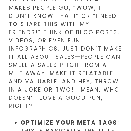
MAKES PEOPLE GO, “WOW, I
DIDN’T KNOW THAT!” OR “I NEED
TO SHARE THIS WITH MY
FRIENDS!” THINK OF BLOG POSTS,
VIDEOS, OR EVEN FUN
INFOGRAPHICS. JUST DON’T MAKE
IT ALL ABOUT SALES—PEOPLE CAN
SMELL A SALES PITCH FROM A
MILE AWAY. MAKE IT RELATABLE
AND VALUABLE. AND HEY, THROW
IN A JOKE OR TWO! I MEAN, WHO
DOESN’T LOVE A GOOD PUN,
RIGHT?
OPTIMIZE YOUR META TAGS:
THIS IS BASICALLY THE TITLE