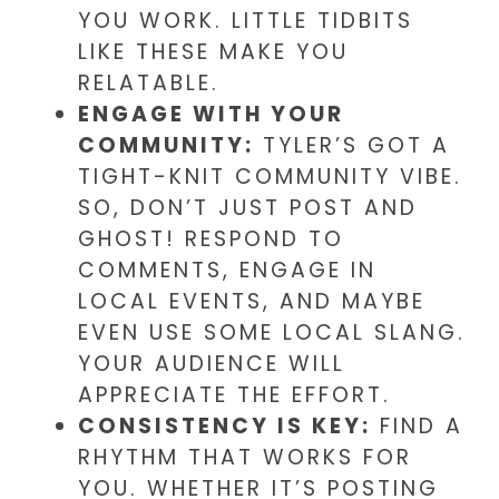
YOU WORK. LITTLE TIDBITS
LIKE THESE MAKE YOU
RELATABLE.
ENGAGE WITH YOUR
COMMUNITY:
TYLER’S GOT A
TIGHT-KNIT COMMUNITY VIBE.
SO, DON’T JUST POST AND
GHOST! RESPOND TO
COMMENTS, ENGAGE IN
LOCAL EVENTS, AND MAYBE
EVEN USE SOME LOCAL SLANG.
YOUR AUDIENCE WILL
APPRECIATE THE EFFORT.
CONSISTENCY IS KEY:
FIND A
RHYTHM THAT WORKS FOR
YOU. WHETHER IT’S POSTING