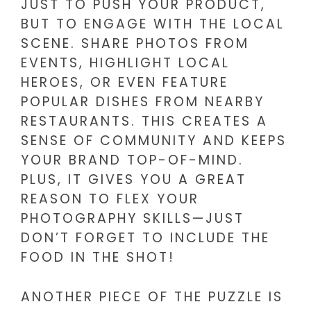
JUST TO PUSH YOUR PRODUCT,
BUT TO ENGAGE WITH THE LOCAL
SCENE. SHARE PHOTOS FROM
EVENTS, HIGHLIGHT LOCAL
HEROES, OR EVEN FEATURE
POPULAR DISHES FROM NEARBY
RESTAURANTS. THIS CREATES A
SENSE OF COMMUNITY AND KEEPS
YOUR BRAND TOP-OF-MIND.
PLUS, IT GIVES YOU A GREAT
REASON TO FLEX YOUR
PHOTOGRAPHY SKILLS—JUST
DON’T FORGET TO INCLUDE THE
FOOD IN THE SHOT!
ANOTHER PIECE OF THE PUZZLE IS