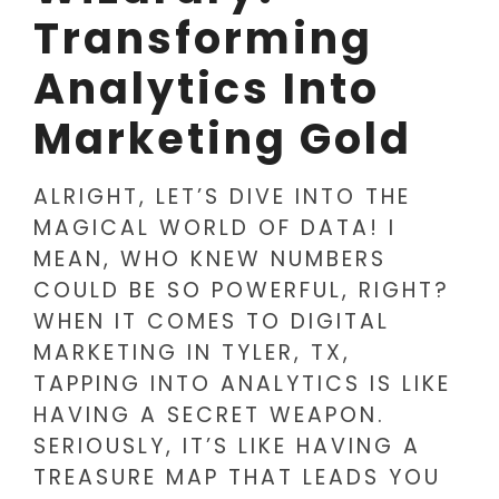
Transforming
Analytics Into
Marketing Gold
ALRIGHT, LET’S DIVE INTO THE
MAGICAL WORLD OF DATA! I
MEAN, WHO KNEW NUMBERS
COULD BE SO POWERFUL, RIGHT?
WHEN IT COMES TO DIGITAL
MARKETING IN TYLER, TX,
TAPPING INTO ANALYTICS IS LIKE
HAVING A SECRET WEAPON.
SERIOUSLY, IT’S LIKE HAVING A
TREASURE MAP THAT LEADS YOU