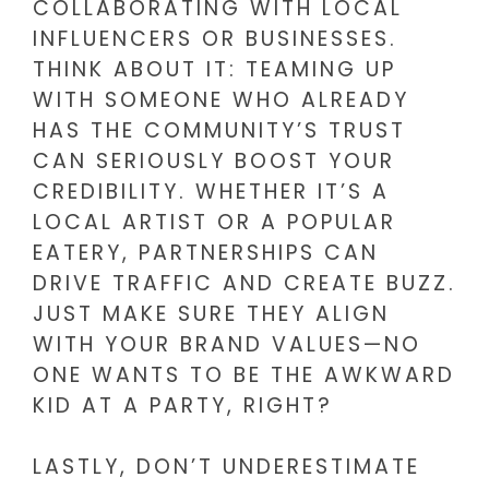
COLLABORATING WITH LOCAL
INFLUENCERS OR BUSINESSES.
THINK ABOUT IT: TEAMING UP
WITH SOMEONE WHO ALREADY
HAS THE COMMUNITY’S TRUST
CAN SERIOUSLY BOOST YOUR
CREDIBILITY. WHETHER IT’S A
LOCAL ARTIST OR A POPULAR
EATERY, PARTNERSHIPS CAN
DRIVE TRAFFIC AND CREATE BUZZ.
JUST MAKE SURE THEY ALIGN
WITH YOUR BRAND VALUES—NO
ONE WANTS TO BE THE AWKWARD
KID AT A PARTY, RIGHT?
LASTLY, DON’T UNDERESTIMATE