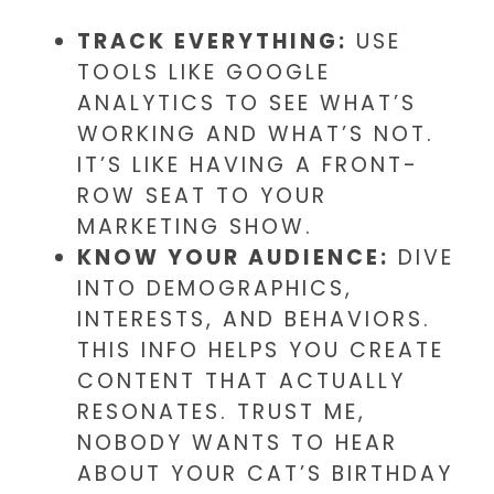
TRACK EVERYTHING:
USE
TOOLS LIKE GOOGLE
ANALYTICS TO SEE WHAT’S
WORKING AND WHAT’S NOT.
IT’S LIKE HAVING A FRONT-
ROW SEAT TO YOUR
MARKETING SHOW.
KNOW YOUR AUDIENCE:
DIVE
INTO DEMOGRAPHICS,
INTERESTS, AND BEHAVIORS.
THIS INFO HELPS YOU CREATE
CONTENT THAT ACTUALLY
RESONATES. TRUST ME,
NOBODY WANTS TO HEAR
ABOUT YOUR CAT’S BIRTHDAY