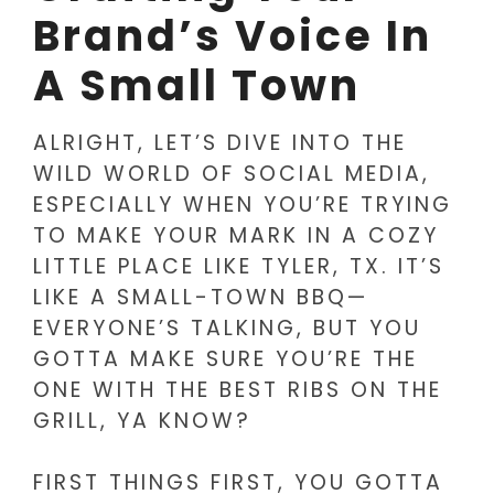
Brand’s Voice In
A Small Town
ALRIGHT, LET’S DIVE INTO THE
WILD WORLD OF SOCIAL MEDIA,
ESPECIALLY WHEN YOU’RE TRYING
TO MAKE YOUR MARK IN A COZY
LITTLE PLACE LIKE TYLER, TX. IT’S
LIKE A SMALL-TOWN BBQ—
EVERYONE’S TALKING, BUT YOU
GOTTA MAKE SURE YOU’RE THE
ONE WITH THE BEST RIBS ON THE
GRILL, YA KNOW?
FIRST THINGS FIRST, YOU GOTTA