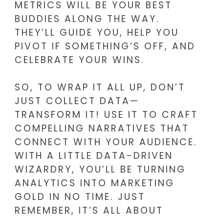
METRICS WILL BE YOUR BEST
BUDDIES ALONG THE WAY.
THEY’LL GUIDE YOU, HELP YOU
PIVOT IF SOMETHING’S OFF, AND
CELEBRATE YOUR WINS.
SO, TO WRAP IT ALL UP, DON’T
JUST COLLECT DATA—
TRANSFORM IT! USE IT TO CRAFT
COMPELLING NARRATIVES THAT
CONNECT WITH YOUR AUDIENCE.
WITH A LITTLE DATA-DRIVEN
WIZARDRY, YOU’LL BE TURNING
ANALYTICS INTO MARKETING
GOLD IN NO TIME. JUST
REMEMBER, IT’S ALL ABOUT