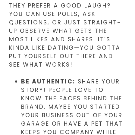
THEY PREFER A GOOD LAUGH?
YOU CAN USE POLLS, ASK
QUESTIONS, OR JUST STRAIGHT-
UP OBSERVE WHAT GETS THE
MOST LIKES AND SHARES. IT’S
KINDA LIKE DATING—YOU GOTTA
PUT YOURSELF OUT THERE AND
SEE WHAT WORKS!
BE AUTHENTIC:
SHARE YOUR
STORY! PEOPLE LOVE TO
KNOW THE FACES BEHIND THE
BRAND. MAYBE YOU STARTED
YOUR BUSINESS OUT OF YOUR
GARAGE OR HAVE A PET THAT
KEEPS YOU COMPANY WHILE