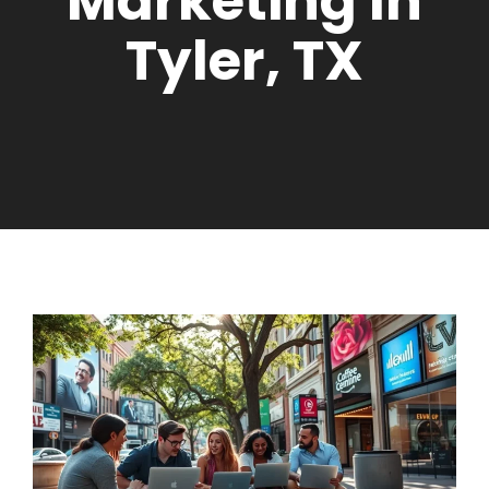
Marketing In
Tyler, TX