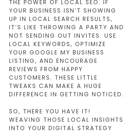
THE POWER OF LOCAL SEO. IF
YOUR BUSINESS ISN’T SHOWING
UP IN LOCAL SEARCH RESULTS,
IT’S LIKE THROWING A PARTY AND
NOT SENDING OUT INVITES. USE
LOCAL KEYWORDS, OPTIMIZE
YOUR GOOGLE MY BUSINESS
LISTING, AND ENCOURAGE
REVIEWS FROM HAPPY
CUSTOMERS. THESE LITTLE
TWEAKS CAN MAKE A HUGE
DIFFERENCE IN GETTING NOTICED.
SO, THERE YOU HAVE IT!
WEAVING THOSE LOCAL INSIGHTS
INTO YOUR DIGITAL STRATEGY