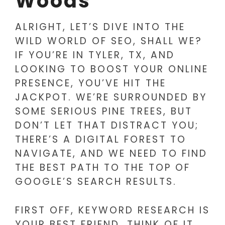
Woods
ALRIGHT, LET’S DIVE INTO THE
WILD WORLD OF SEO, SHALL WE?
IF YOU’RE IN TYLER, TX, AND
LOOKING TO BOOST YOUR ONLINE
PRESENCE, YOU’VE HIT THE
JACKPOT. WE’RE SURROUNDED BY
SOME SERIOUS PINE TREES, BUT
DON’T LET THAT DISTRACT YOU;
THERE’S A DIGITAL FOREST TO
NAVIGATE, AND WE NEED TO FIND
THE BEST PATH TO THE TOP OF
GOOGLE’S SEARCH RESULTS.
FIRST OFF, KEYWORD RESEARCH IS
YOUR BEST FRIEND. THINK OF IT