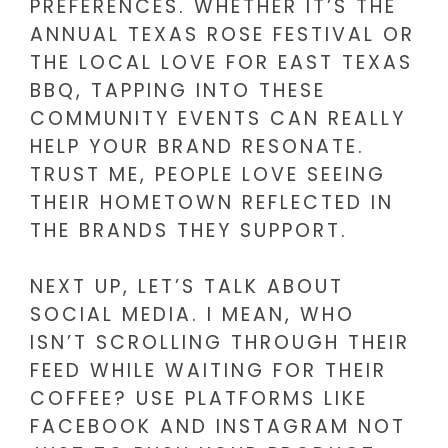
PREFERENCES. WHETHER IT’S THE
ANNUAL TEXAS ROSE FESTIVAL OR
THE LOCAL LOVE FOR EAST TEXAS
BBQ, TAPPING INTO THESE
COMMUNITY EVENTS CAN REALLY
HELP YOUR BRAND RESONATE.
TRUST ME, PEOPLE LOVE SEEING
THEIR HOMETOWN REFLECTED IN
THE BRANDS THEY SUPPORT.
NEXT UP, LET’S TALK ABOUT
SOCIAL MEDIA. I MEAN, WHO
ISN’T SCROLLING THROUGH THEIR
FEED WHILE WAITING FOR THEIR
COFFEE? USE PLATFORMS LIKE
FACEBOOK AND INSTAGRAM NOT