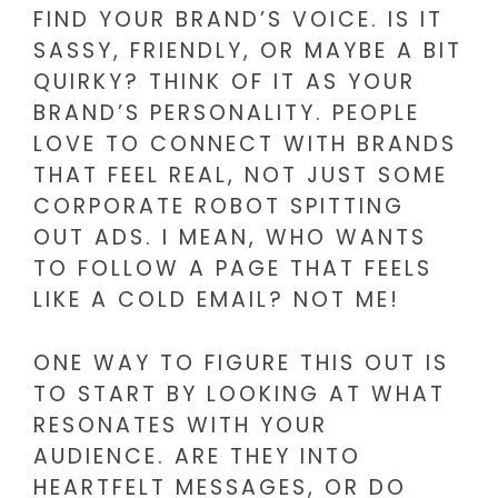
FIND YOUR BRAND’S VOICE. IS IT
SASSY, FRIENDLY, OR MAYBE A BIT
QUIRKY? THINK OF IT AS YOUR
BRAND’S PERSONALITY. PEOPLE
LOVE TO CONNECT WITH BRANDS
THAT FEEL REAL, NOT JUST SOME
CORPORATE ROBOT SPITTING
OUT ADS. I MEAN, WHO WANTS
TO FOLLOW A PAGE THAT FEELS
LIKE A COLD EMAIL? NOT ME!
ONE WAY TO FIGURE THIS OUT IS
TO START BY LOOKING AT WHAT
RESONATES WITH YOUR
AUDIENCE. ARE THEY INTO
HEARTFELT MESSAGES, OR DO