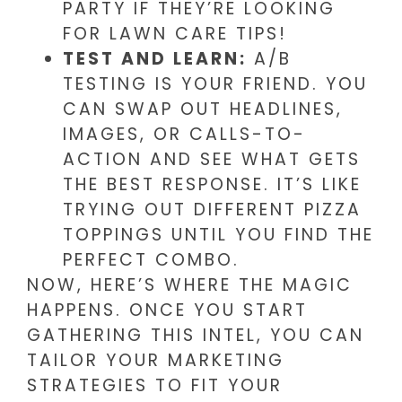
PARTY IF THEY’RE LOOKING
FOR LAWN CARE TIPS!
TEST AND LEARN:
A/B
TESTING IS YOUR FRIEND. YOU
CAN SWAP OUT HEADLINES,
IMAGES, OR CALLS-TO-
ACTION AND SEE WHAT GETS
THE BEST RESPONSE. IT’S LIKE
TRYING OUT DIFFERENT PIZZA
TOPPINGS UNTIL YOU FIND THE
PERFECT COMBO.
NOW, HERE’S WHERE THE MAGIC
HAPPENS. ONCE YOU START
GATHERING THIS INTEL, YOU CAN
TAILOR YOUR MARKETING
STRATEGIES TO FIT YOUR