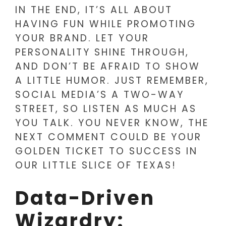
IN THE END, IT’S ALL ABOUT
HAVING FUN WHILE PROMOTING
YOUR BRAND. LET YOUR
PERSONALITY SHINE THROUGH,
AND DON’T BE AFRAID TO SHOW
A LITTLE HUMOR. JUST REMEMBER,
SOCIAL MEDIA’S A TWO-WAY
STREET, SO LISTEN AS MUCH AS
YOU TALK. YOU NEVER KNOW, THE
NEXT COMMENT COULD BE YOUR
GOLDEN TICKET TO SUCCESS IN
OUR LITTLE SLICE OF TEXAS!
Data-Driven
Wizardry: