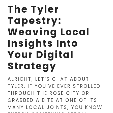
The Tyler
Tapestry:
Weaving Local
Insights Into
Your Digital
Strategy
ALRIGHT, LET’S CHAT ABOUT
TYLER. IF YOU’VE EVER STROLLED
THROUGH THE ROSE CITY OR
GRABBED A BITE AT ONE OF ITS
MANY LOCAL JOINTS, YOU KNOW