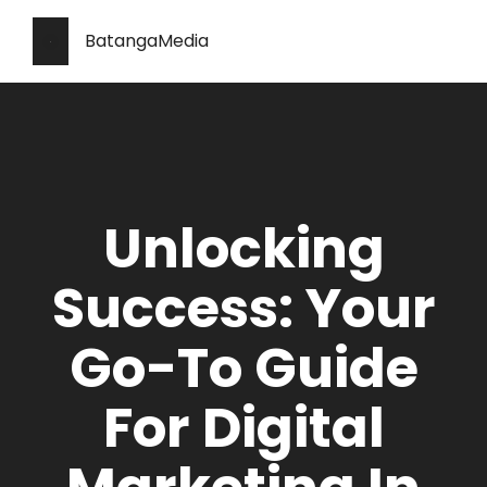
BatangaMedia
Unlocking
Success: Your
Go-To Guide
For Digital