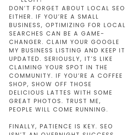
DON’T FORGET ABOUT LOCAL SEO
EITHER. IF YOU’RE A SMALL
BUSINESS, OPTIMIZING FOR LOCAL
SEARCHES CAN BE A GAME-
CHANGER. CLAIM YOUR GOOGLE
MY BUSINESS LISTING AND KEEP IT
UPDATED. SERIOUSLY, IT’S LIKE
CLAIMING YOUR SPOT IN THE
COMMUNITY. IF YOU’RE A COFFEE
SHOP, SHOW OFF THOSE
DELICIOUS LATTES WITH SOME
GREAT PHOTOS. TRUST ME,
PEOPLE WILL COME RUNNING.
FINALLY, PATIENCE IS KEY. SEO
ISN’T AN OVERNIGHT SUCCESS