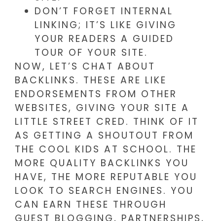
DON’T FORGET INTERNAL
LINKING; IT’S LIKE GIVING
YOUR READERS A GUIDED
TOUR OF YOUR SITE.
NOW, LET’S CHAT ABOUT
BACKLINKS. THESE ARE LIKE
ENDORSEMENTS FROM OTHER
WEBSITES, GIVING YOUR SITE A
LITTLE STREET CRED. THINK OF IT
AS GETTING A SHOUTOUT FROM
THE COOL KIDS AT SCHOOL. THE
MORE QUALITY BACKLINKS YOU
HAVE, THE MORE REPUTABLE YOU
LOOK TO SEARCH ENGINES. YOU
CAN EARN THESE THROUGH
GUEST BLOGGING, PARTNERSHIPS,