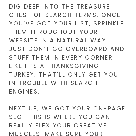
DIG DEEP INTO THE TREASURE
CHEST OF SEARCH TERMS. ONCE
YOU’VE GOT YOUR LIST, SPRINKLE
THEM THROUGHOUT YOUR
WEBSITE IN A NATURAL WAY.
JUST DON’T GO OVERBOARD AND
STUFF THEM IN EVERY CORNER
LIKE IT’S A THANKSGIVING
TURKEY; THAT’LL ONLY GET YOU
IN TROUBLE WITH SEARCH
ENGINES.
NEXT UP, WE GOT YOUR ON-PAGE
SEO. THIS IS WHERE YOU CAN
REALLY FLEX YOUR CREATIVE
MUSCLES. MAKE SURE YOUR