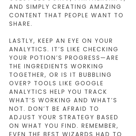
AND SIMPLY CREATING AMAZING
CONTENT THAT PEOPLE WANT TO
SHARE.
LASTLY, KEEP AN EYE ON YOUR
ANALYTICS. IT’S LIKE CHECKING
YOUR POTION’S PROGRESS—ARE
THE INGREDIENTS WORKING
TOGETHER, OR IS IT BUBBLING
OVER? TOOLS LIKE GOOGLE
ANALYTICS HELP YOU TRACK
WHAT’S WORKING AND WHAT’S
NOT. DON’T BE AFRAID TO
ADJUST YOUR STRATEGY BASED
ON WHAT YOU FIND. REMEMBER,
EVEN THE BEST WIZARDS HAD TO