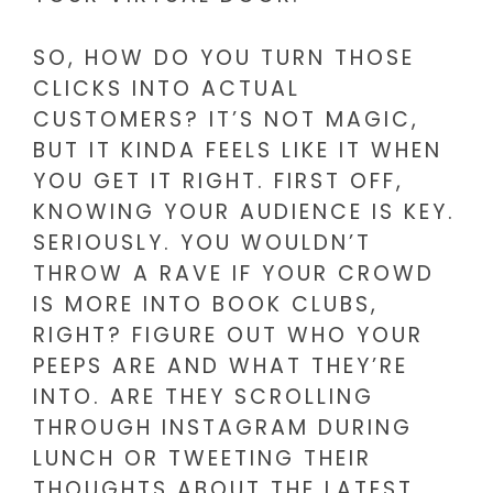
SO, HOW DO YOU TURN THOSE
CLICKS INTO ACTUAL
CUSTOMERS? IT’S NOT MAGIC,
BUT IT KINDA FEELS LIKE IT WHEN
YOU GET IT RIGHT. FIRST OFF,
KNOWING YOUR AUDIENCE IS KEY.
SERIOUSLY. YOU WOULDN’T
THROW A RAVE IF YOUR CROWD
IS MORE INTO BOOK CLUBS,
RIGHT? FIGURE OUT WHO YOUR
PEEPS ARE AND WHAT THEY’RE
INTO. ARE THEY SCROLLING
THROUGH INSTAGRAM DURING
LUNCH OR TWEETING THEIR
THOUGHTS ABOUT THE LATEST