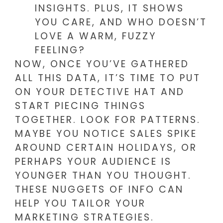
INSIGHTS. PLUS, IT SHOWS
YOU CARE, AND WHO DOESN’T
LOVE A WARM, FUZZY
FEELING?
NOW, ONCE YOU’VE GATHERED
ALL THIS DATA, IT’S TIME TO PUT
ON YOUR DETECTIVE HAT AND
START PIECING THINGS
TOGETHER. LOOK FOR PATTERNS.
MAYBE YOU NOTICE SALES SPIKE
AROUND CERTAIN HOLIDAYS, OR
PERHAPS YOUR AUDIENCE IS
YOUNGER THAN YOU THOUGHT.
THESE NUGGETS OF INFO CAN
HELP YOU TAILOR YOUR
MARKETING STRATEGIES.