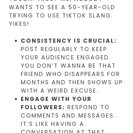
WANTS TO SEE A 50-YEAR-OLD
TRYING TO USE TIKTOK SLANG.
YIKES!
CONSISTENCY IS CRUCIAL:
POST REGULARLY TO KEEP
YOUR AUDIENCE ENGAGED.
YOU DON’T WANNA BE THAT
FRIEND WHO DISAPPEARS FOR
MONTHS AND THEN SHOWS UP
WITH A WEIRD EXCUSE.
ENGAGE WITH YOUR
FOLLOWERS:
RESPOND TO
COMMENTS AND MESSAGES.
IT’S LIKE HAVING A
CONVERSATION AT THAT