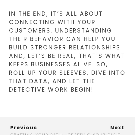
IN THE END, IT’S ALL ABOUT
CONNECTING WITH YOUR
CUSTOMERS. UNDERSTANDING
THEIR BEHAVIOR CAN HELP YOU
BUILD STRONGER RELATIONSHIPS
AND, LET’S BE REAL, THAT’S WHAT
KEEPS BUSINESSES ALIVE. SO,
ROLL UP YOUR SLEEVES, DIVE INTO
THAT DATA, AND LET THE
DETECTIVE WORK BEGIN!
Previous
Next
CRAFTING YOUR PATH: STANDOUT DIGITAL MARKETING RESUME EXAMPLES YOU NEED TO SEE
CRAFTING YOUR DIGITAL MARKETING ROADMAP: A STEP-BY-STEP GUIDE FOR SUCCESS