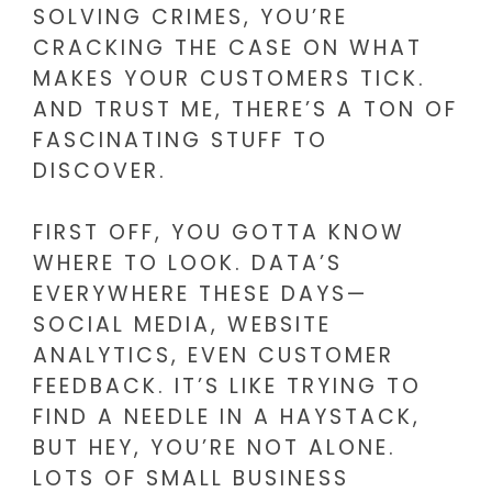
SOLVING CRIMES, YOU’RE
CRACKING THE CASE ON WHAT
MAKES YOUR CUSTOMERS TICK.
AND TRUST ME, THERE’S A TON OF
FASCINATING STUFF TO
DISCOVER.
FIRST OFF, YOU GOTTA KNOW
WHERE TO LOOK. DATA’S
EVERYWHERE THESE DAYS—
SOCIAL MEDIA, WEBSITE
ANALYTICS, EVEN CUSTOMER
FEEDBACK. IT’S LIKE TRYING TO
FIND A NEEDLE IN A HAYSTACK,
BUT HEY, YOU’RE NOT ALONE.
LOTS OF SMALL BUSINESS