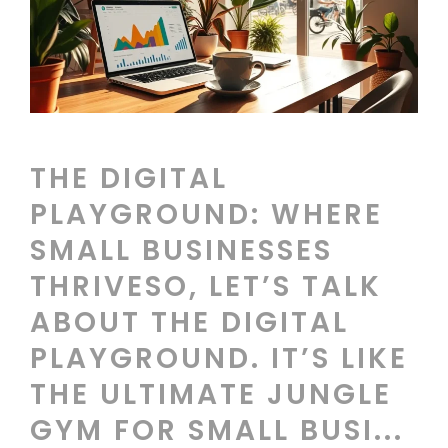
THE DIGITAL
PLAYGROUND: WHERE
SMALL BUSINESSES
THRIVESO, LET’S TALK
ABOUT THE DIGITAL
PLAYGROUND. IT’S LIKE
THE ULTIMATE JUNGLE
GYM FOR SMALL BUSI...