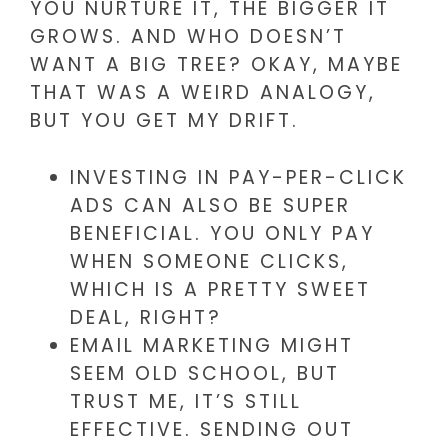
YOU NURTURE IT, THE BIGGER IT
GROWS. AND WHO DOESN’T
WANT A BIG TREE? OKAY, MAYBE
THAT WAS A WEIRD ANALOGY,
BUT YOU GET MY DRIFT.
INVESTING IN PAY-PER-CLICK
ADS CAN ALSO BE SUPER
BENEFICIAL. YOU ONLY PAY
WHEN SOMEONE CLICKS,
WHICH IS A PRETTY SWEET
DEAL, RIGHT?
EMAIL MARKETING MIGHT
SEEM OLD SCHOOL, BUT
TRUST ME, IT’S STILL
EFFECTIVE. SENDING OUT