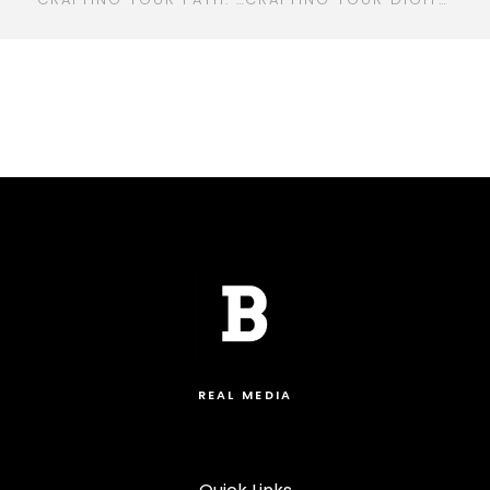
REAL MEDIA