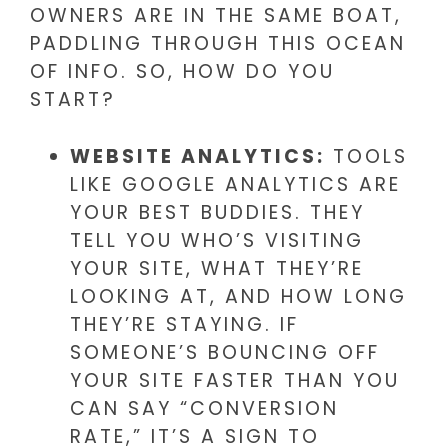
OWNERS ARE IN THE SAME BOAT,
PADDLING THROUGH THIS OCEAN
OF INFO. SO, HOW DO YOU
START?
WEBSITE ANALYTICS:
TOOLS
LIKE GOOGLE ANALYTICS ARE
YOUR BEST BUDDIES. THEY
TELL YOU WHO’S VISITING
YOUR SITE, WHAT THEY’RE
LOOKING AT, AND HOW LONG
THEY’RE STAYING. IF
SOMEONE’S BOUNCING OFF
YOUR SITE FASTER THAN YOU
CAN SAY “CONVERSION
RATE,” IT’S A SIGN TO