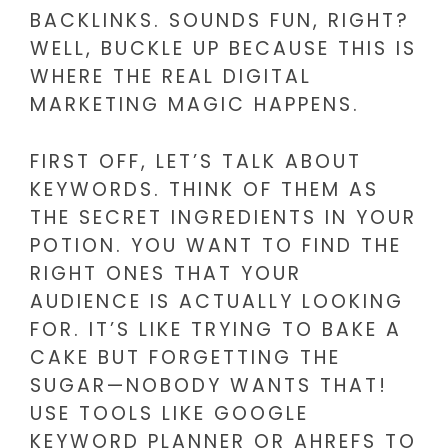
BACKLINKS. SOUNDS FUN, RIGHT?
WELL, BUCKLE UP BECAUSE THIS IS
WHERE THE REAL DIGITAL
MARKETING MAGIC HAPPENS.
FIRST OFF, LET’S TALK ABOUT
KEYWORDS. THINK OF THEM AS
THE SECRET INGREDIENTS IN YOUR
POTION. YOU WANT TO FIND THE
RIGHT ONES THAT YOUR
AUDIENCE IS ACTUALLY LOOKING
FOR. IT’S LIKE TRYING TO BAKE A
CAKE BUT FORGETTING THE
SUGAR—NOBODY WANTS THAT!
USE TOOLS LIKE GOOGLE
KEYWORD PLANNER OR AHREFS TO