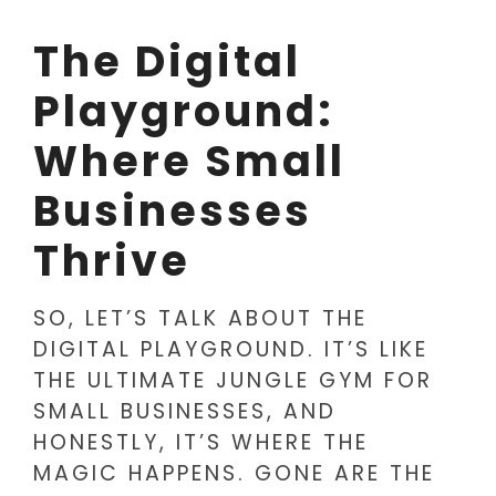
The Digital
Playground:
Where Small
Businesses
Thrive
SO, LET’S TALK ABOUT THE
DIGITAL PLAYGROUND. IT’S LIKE
THE ULTIMATE JUNGLE GYM FOR
SMALL BUSINESSES, AND
HONESTLY, IT’S WHERE THE
MAGIC HAPPENS. GONE ARE THE