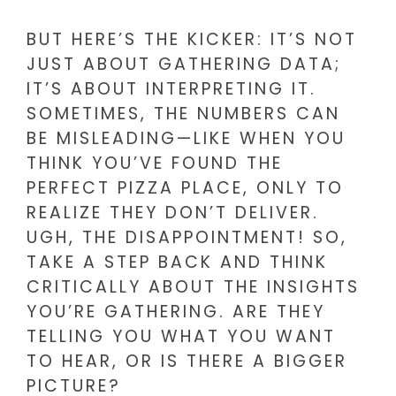
BUT HERE’S THE KICKER: IT’S NOT
JUST ABOUT GATHERING DATA;
IT’S ABOUT INTERPRETING IT.
SOMETIMES, THE NUMBERS CAN
BE MISLEADING—LIKE WHEN YOU
THINK YOU’VE FOUND THE
PERFECT PIZZA PLACE, ONLY TO
REALIZE THEY DON’T DELIVER.
UGH, THE DISAPPOINTMENT! SO,
TAKE A STEP BACK AND THINK
CRITICALLY ABOUT THE INSIGHTS
YOU’RE GATHERING. ARE THEY
TELLING YOU WHAT YOU WANT
TO HEAR, OR IS THERE A BIGGER
PICTURE?