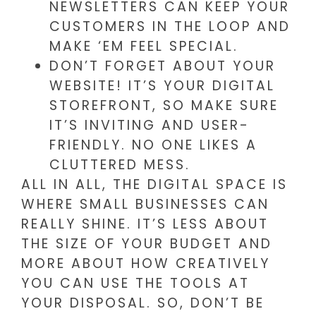
NEWSLETTERS CAN KEEP YOUR
CUSTOMERS IN THE LOOP AND
MAKE ‘EM FEEL SPECIAL.
DON’T FORGET ABOUT YOUR
WEBSITE! IT’S YOUR DIGITAL
STOREFRONT, SO MAKE SURE
IT’S INVITING AND USER-
FRIENDLY. NO ONE LIKES A
CLUTTERED MESS.
ALL IN ALL, THE DIGITAL SPACE IS
WHERE SMALL BUSINESSES CAN
REALLY SHINE. IT’S LESS ABOUT
THE SIZE OF YOUR BUDGET AND
MORE ABOUT HOW CREATIVELY
YOU CAN USE THE TOOLS AT
YOUR DISPOSAL. SO, DON’T BE