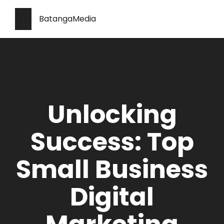
BatangaMedia
Unlocking
Success: Top
Small Business
Digital