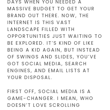
DAYS WHEN YOU NEEDED A
MASSIVE BUDGET TO GET YOUR
BRAND OUT THERE. NOW, THE
INTERNET IS THIS VAST
LANDSCAPE FILLED WITH
OPPORTUNITIES JUST WAITING TO
BE EXPLORED. IT’S KIND OF LIKE
BEING A KID AGAIN, BUT INSTEAD
OF SWINGS AND SLIDES, YOU’VE
GOT SOCIAL MEDIA, SEARCH
ENGINES, AND EMAIL LISTS AT
YOUR DISPOSAL.
FIRST OFF, SOCIAL MEDIA IS A
GAME-CHANGER. I MEAN, WHO
DOESN’T LOVE SCROLLING