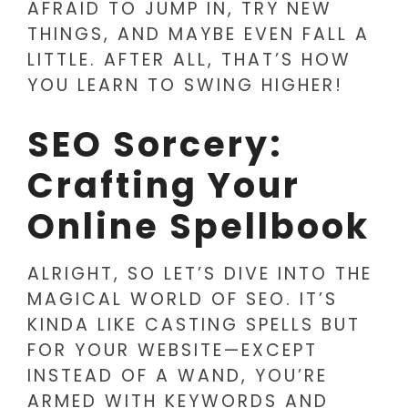
AFRAID TO JUMP IN, TRY NEW
THINGS, AND MAYBE EVEN FALL A
LITTLE. AFTER ALL, THAT’S HOW
YOU LEARN TO SWING HIGHER!
SEO Sorcery:
Crafting Your
Online Spellbook
ALRIGHT, SO LET’S DIVE INTO THE
MAGICAL WORLD OF SEO. IT’S
KINDA LIKE CASTING SPELLS BUT
FOR YOUR WEBSITE—EXCEPT
INSTEAD OF A WAND, YOU’RE
ARMED WITH KEYWORDS AND