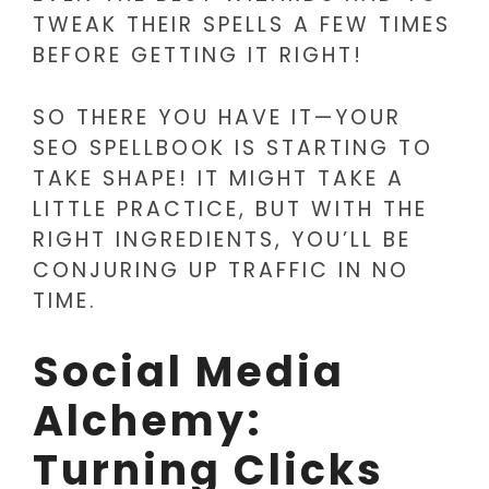
TWEAK THEIR SPELLS A FEW TIMES
BEFORE GETTING IT RIGHT!
SO THERE YOU HAVE IT—YOUR
SEO SPELLBOOK IS STARTING TO
TAKE SHAPE! IT MIGHT TAKE A
LITTLE PRACTICE, BUT WITH THE
RIGHT INGREDIENTS, YOU’LL BE
CONJURING UP TRAFFIC IN NO
TIME.
Social Media
Alchemy:
Turning Clicks