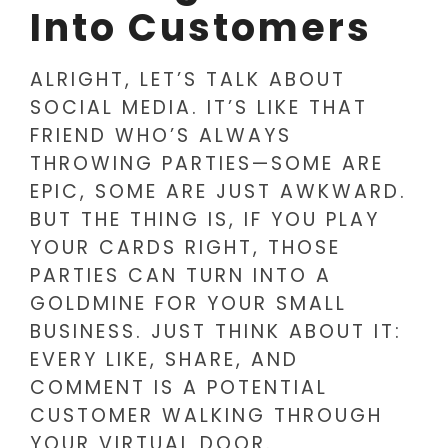
Into Customers
ALRIGHT, LET’S TALK ABOUT
SOCIAL MEDIA. IT’S LIKE THAT
FRIEND WHO’S ALWAYS
THROWING PARTIES—SOME ARE
EPIC, SOME ARE JUST AWKWARD.
BUT THE THING IS, IF YOU PLAY
YOUR CARDS RIGHT, THOSE
PARTIES CAN TURN INTO A
GOLDMINE FOR YOUR SMALL
BUSINESS. JUST THINK ABOUT IT:
EVERY LIKE, SHARE, AND
COMMENT IS A POTENTIAL
CUSTOMER WALKING THROUGH
YOUR VIRTUAL DOOR.