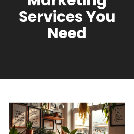
Marketing
Services You
Need