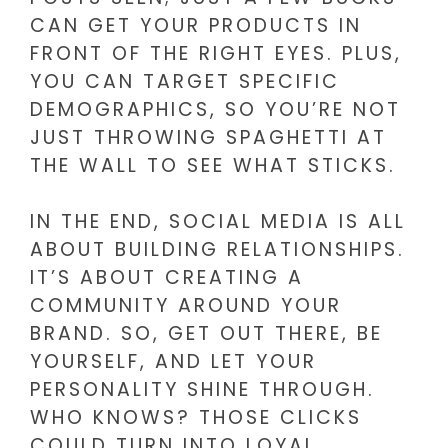
CAN GET YOUR PRODUCTS IN
FRONT OF THE RIGHT EYES. PLUS,
YOU CAN TARGET SPECIFIC
DEMOGRAPHICS, SO YOU’RE NOT
JUST THROWING SPAGHETTI AT
THE WALL TO SEE WHAT STICKS.
IN THE END, SOCIAL MEDIA IS ALL
ABOUT BUILDING RELATIONSHIPS.
IT’S ABOUT CREATING A
COMMUNITY AROUND YOUR
BRAND. SO, GET OUT THERE, BE
YOURSELF, AND LET YOUR
PERSONALITY SHINE THROUGH.
WHO KNOWS? THOSE CLICKS
COULD TURN INTO LOYAL