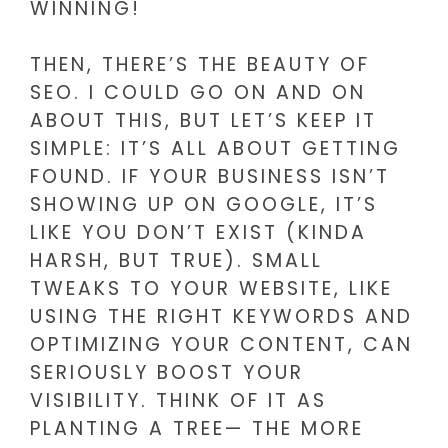
WINNING!
THEN, THERE’S THE BEAUTY OF
SEO. I COULD GO ON AND ON
ABOUT THIS, BUT LET’S KEEP IT
SIMPLE: IT’S ALL ABOUT GETTING
FOUND. IF YOUR BUSINESS ISN’T
SHOWING UP ON GOOGLE, IT’S
LIKE YOU DON’T EXIST (KINDA
HARSH, BUT TRUE). SMALL
TWEAKS TO YOUR WEBSITE, LIKE
USING THE RIGHT KEYWORDS AND
OPTIMIZING YOUR CONTENT, CAN
SERIOUSLY BOOST YOUR
VISIBILITY. THINK OF IT AS
PLANTING A TREE— THE MORE