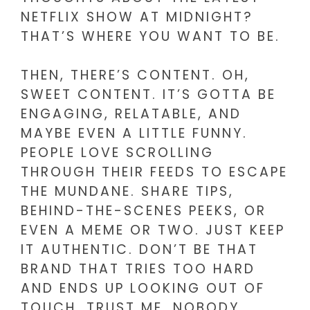
NETFLIX SHOW AT MIDNIGHT?
THAT’S WHERE YOU WANT TO BE.
THEN, THERE’S CONTENT. OH,
SWEET CONTENT. IT’S GOTTA BE
ENGAGING, RELATABLE, AND
MAYBE EVEN A LITTLE FUNNY.
PEOPLE LOVE SCROLLING
THROUGH THEIR FEEDS TO ESCAPE
THE MUNDANE. SHARE TIPS,
BEHIND-THE-SCENES PEEKS, OR
EVEN A MEME OR TWO. JUST KEEP
IT AUTHENTIC. DON’T BE THAT
BRAND THAT TRIES TOO HARD
AND ENDS UP LOOKING OUT OF
TOUCH. TRUST ME, NOBODY