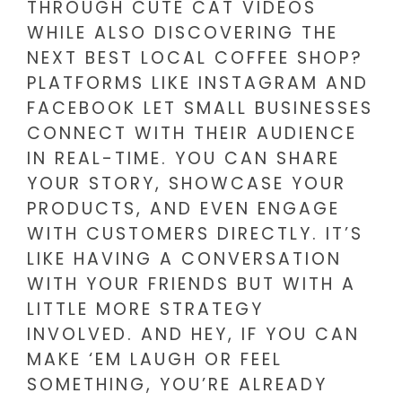
THROUGH CUTE CAT VIDEOS
WHILE ALSO DISCOVERING THE
NEXT BEST LOCAL COFFEE SHOP?
PLATFORMS LIKE INSTAGRAM AND
FACEBOOK LET SMALL BUSINESSES
CONNECT WITH THEIR AUDIENCE
IN REAL-TIME. YOU CAN SHARE
YOUR STORY, SHOWCASE YOUR
PRODUCTS, AND EVEN ENGAGE
WITH CUSTOMERS DIRECTLY. IT’S
LIKE HAVING A CONVERSATION
WITH YOUR FRIENDS BUT WITH A
LITTLE MORE STRATEGY
INVOLVED. AND HEY, IF YOU CAN
MAKE ‘EM LAUGH OR FEEL
SOMETHING, YOU’RE ALREADY