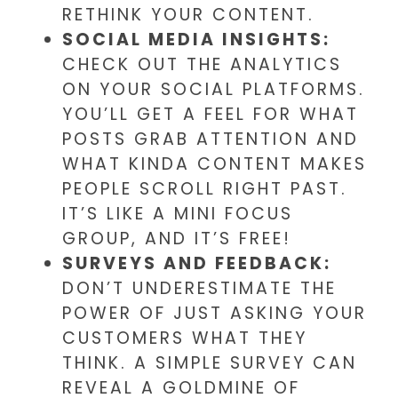
RETHINK YOUR CONTENT.
SOCIAL MEDIA INSIGHTS:
CHECK OUT THE ANALYTICS
ON YOUR SOCIAL PLATFORMS.
YOU’LL GET A FEEL FOR WHAT
POSTS GRAB ATTENTION AND
WHAT KINDA CONTENT MAKES
PEOPLE SCROLL RIGHT PAST.
IT’S LIKE A MINI FOCUS
GROUP, AND IT’S FREE!
SURVEYS AND FEEDBACK:
DON’T UNDERESTIMATE THE
POWER OF JUST ASKING YOUR
CUSTOMERS WHAT THEY
THINK. A SIMPLE SURVEY CAN
REVEAL A GOLDMINE OF