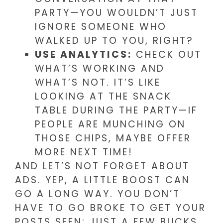
PARTY—YOU WOULDN’T JUST
IGNORE SOMEONE WHO
WALKED UP TO YOU, RIGHT?
USE ANALYTICS:
CHECK OUT
WHAT’S WORKING AND
WHAT’S NOT. IT’S LIKE
LOOKING AT THE SNACK
TABLE DURING THE PARTY—IF
PEOPLE ARE MUNCHING ON
THOSE CHIPS, MAYBE OFFER
MORE NEXT TIME!
AND LET’S NOT FORGET ABOUT
ADS. YEP, A LITTLE BOOST CAN
GO A LONG WAY. YOU DON’T
HAVE TO GO BROKE TO GET YOUR
POSTS SEEN; JUST A FEW BUCKS