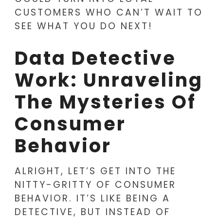
CUSTOMERS WHO CAN’T WAIT TO
SEE WHAT YOU DO NEXT!
Data Detective
Work: Unraveling
The Mysteries Of
Consumer
Behavior
ALRIGHT, LET’S GET INTO THE
NITTY-GRITTY OF CONSUMER
BEHAVIOR. IT’S LIKE BEING A
DETECTIVE, BUT INSTEAD OF