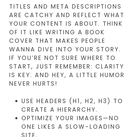
TITLES AND META DESCRIPTIONS
ARE CATCHY AND REFLECT WHAT
YOUR CONTENT IS ABOUT. THINK
OF IT LIKE WRITING A BOOK
COVER THAT MAKES PEOPLE
WANNA DIVE INTO YOUR STORY.
IF YOU’RE NOT SURE WHERE TO
START, JUST REMEMBER: CLARITY
IS KEY. AND HEY, A LITTLE HUMOR
NEVER HURTS!
USE HEADERS (H1, H2, H3) TO
CREATE A HIERARCHY.
OPTIMIZE YOUR IMAGES—NO
ONE LIKES A SLOW-LOADING
SITE.