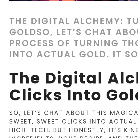
THE DIGITAL ALCHEMY: T
GOLDSO, LET’S CHAT ABO
PROCESS OF TURNING TH
INTO ACTUAL GOLD. IT SO
The Digital Al
Clicks Into Gol
SO, LET’S CHAT ABOUT THIS MAGIC
SWEET, SWEET CLICKS INTO ACTUAL
HIGH-TECH, BUT HONESTLY, IT’S KI