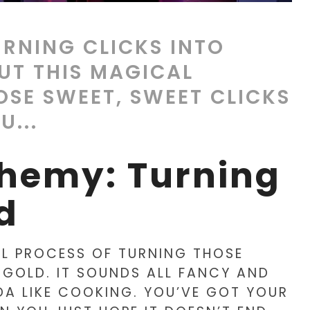
URNING CLICKS INTO
UT THIS MAGICAL
OSE SWEET, SWEET CLICKS
U...
chemy: Turning
d
AL PROCESS OF TURNING THOSE
 GOLD. IT SOUNDS ALL FANCY AND
NDA LIKE COOKING. YOU’VE GOT YOUR