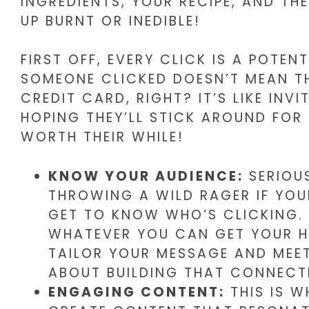
INGREDIENTS, YOUR RECIPE, AND TH
UP BURNT OR INEDIBLE!
FIRST OFF, EVERY CLICK IS A POTE
SOMEONE CLICKED DOESN’T MEAN TH
CREDIT CARD, RIGHT? IT’S LIKE IN
HOPING THEY’LL STICK AROUND FOR
WORTH THEIR WHILE!
KNOW YOUR AUDIENCE:
SERIOUS
THROWING A WILD RAGER IF YOU
GET TO KNOW WHO’S CLICKING. 
WHATEVER YOU CAN GET YOUR H
TAILOR YOUR MESSAGE AND MEET 
ABOUT BUILDING THAT CONNECT
ENGAGING CONTENT:
THIS IS W