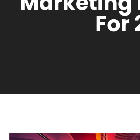
Marketing
For