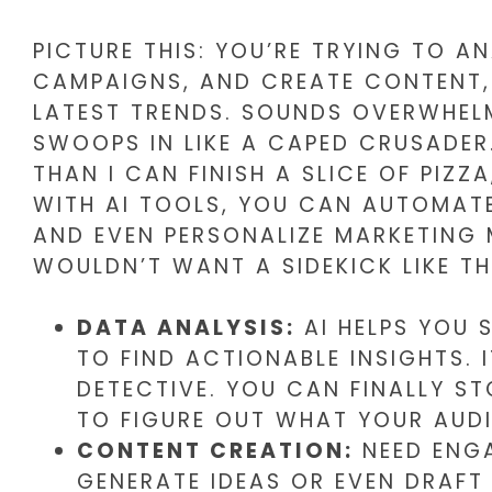
PICTURE THIS: YOU’RE TRYING TO A
CAMPAIGNS, AND CREATE CONTENT, 
LATEST TRENDS. SOUNDS OVERWHELM
SWOOPS IN LIKE A CAPED CRUSADER
THAN I CAN FINISH A SLICE OF PIZZ
WITH AI TOOLS, YOU CAN AUTOMATE 
AND EVEN PERSONALIZE MARKETING
WOULDN’T WANT A SIDEKICK LIKE T
DATA ANALYSIS:
AI HELPS YOU 
TO FIND ACTIONABLE INSIGHTS. 
DETECTIVE. YOU CAN FINALLY ST
TO FIGURE OUT WHAT YOUR AUDI
CONTENT CREATION:
NEED ENGA
GENERATE IDEAS OR EVEN DRAFT 