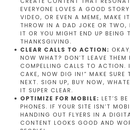
CREATE CONTENT THAT RESONATE
EVERYONE LOVES A GOOD STORY.
VIDEO, OR EVEN A MEME, MAKE IT
THROW IN A DAD JOKE OR TWO, 
IT OR YOU MIGHT END UP BEING
THANKSGIVING.
CLEAR CALLS TO ACTION:
OKAY,
NOW WHAT? DON’T LEAVE THEM 
COMPELLING CALLS TO ACTION. IT
CAKE, NOW DIG IN!” MAKE SURE
NEXT. SIGN UP, BUY NOW, WHAT
IT SUPER CLEAR.
OPTIMIZE FOR MOBILE:
LET’S BE
PHONES. IF YOUR SITE ISN’T MOB
HANDING OUT FLYERS IN A DIGI
CONTENT LOOKS GOOD AND WORKS