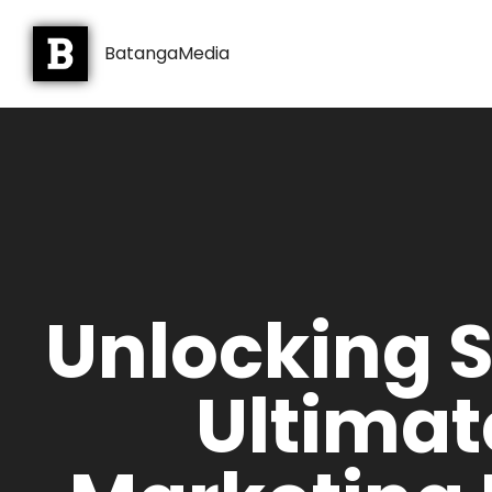
BatangaMedia
Unlocking 
Ultimat