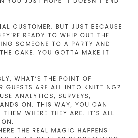
EN YOU JUST HOPE IT DOESN’T END
NTIAL CUSTOMER. BUT JUST BECAUSE
EY’RE READY TO WHIP OUT THE
VITING SOMEONE TO A PARTY AND
 THE CAKE. YOU GOTTA MAKE IT
LY, WHAT’S THE POINT OF
R GUESTS ARE ALL INTO KNITTING?
USE ANALYTICS, SURVEYS,
ANDS ON. THIS WAY, YOU CAN
THEM WHERE THEY ARE. IT’S ALL
ION.
HERE THE REAL MAGIC HAPPENS!