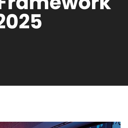
 Framework
 2025