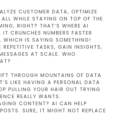
NALYZE CUSTOMER DATA, OPTIMIZE
ALL WHILE STAYING ON TOP OF THE
ING, RIGHT? THAT’S WHERE AI
. IT CRUNCHES NUMBERS FASTER
A, WHICH IS SAYING SOMETHING!
REPETITIVE TASKS, GAIN INSIGHTS,
 MESSAGES AT SCALE. WHO
HAT?
SIFT THROUGH MOUNTAINS OF DATA
IT’S LIKE HAVING A PERSONAL DATA
OP PULLING YOUR HAIR OUT TRYING
ENCE REALLY WANTS.
GING CONTENT? AI CAN HELP
POSTS. SURE, IT MIGHT NOT REPLACE