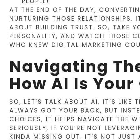
PEOPLE!
AT THE END OF THE DAY, CONVERTI
NURTURING THOSE RELATIONSHIPS. I
ABOUT BUILDING TRUST. SO, TAKE YO
PERSONALITY, AND WATCH THOSE C
WHO KNEW DIGITAL MARKETING COU
Navigating The
How AI Is Your
SO, LET’S TALK ABOUT AI. IT’S LIK
ALWAYS GOT YOUR BACK, BUT INSTE
CHOICES, IT HELPS NAVIGATE THE W
SERIOUSLY, IF YOU’RE NOT LEVERAGI
KINDA MISSING OUT. IT’S NOT JUST 