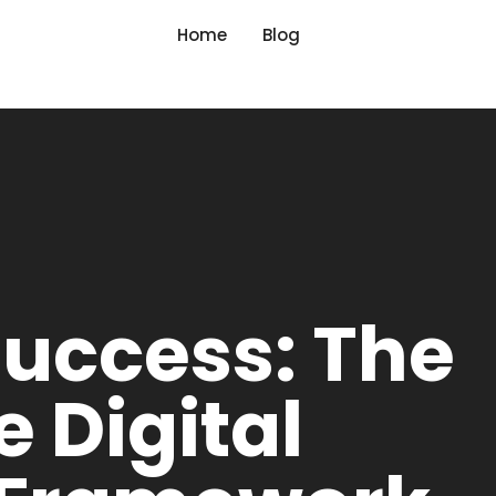
Home
Blog
Success: The
e Digital