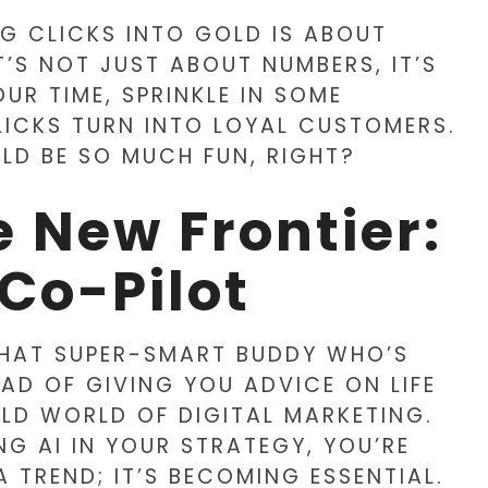
NG CLICKS INTO GOLD IS ABOUT
T’S NOT JUST ABOUT NUMBERS, IT’S
UR TIME, SPRINKLE IN SOME
LICKS TURN INTO LOYAL CUSTOMERS.
LD BE SO MUCH FUN, RIGHT?
 New Frontier:
 Co-Pilot
E THAT SUPER-SMART BUDDY WHO’S
AD OF GIVING YOU ADVICE ON LIFE
ILD WORLD OF DIGITAL MARKETING.
NG AI IN YOUR STRATEGY, YOU’RE
A TREND; IT’S BECOMING ESSENTIAL.