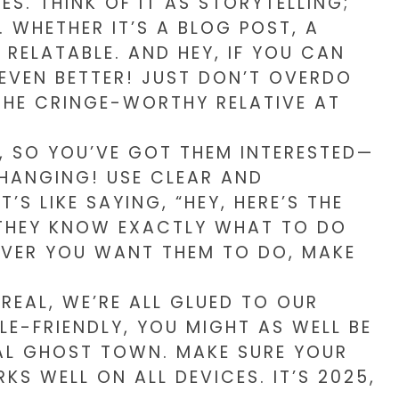
S. THINK OF IT AS STORYTELLING;
 WHETHER IT’S A BLOG POST, A
 RELATABLE. AND HEY, IF YOU CAN
EVEN BETTER! JUST DON’T OVERDO
 THE CRINGE-WORTHY RELATIVE AT
 SO YOU’VE GOT THEM INTERESTED—
HANGING! USE CLEAR AND
’S LIKE SAYING, “HEY, HERE’S THE
 THEY KNOW EXACTLY WHAT TO DO
EVER YOU WANT THEM TO DO, MAKE
 REAL, WE’RE ALL GLUED TO OUR
ILE-FRIENDLY, YOU MIGHT AS WELL BE
TAL GHOST TOWN. MAKE SURE YOUR
 WELL ON ALL DEVICES. IT’S 2025,