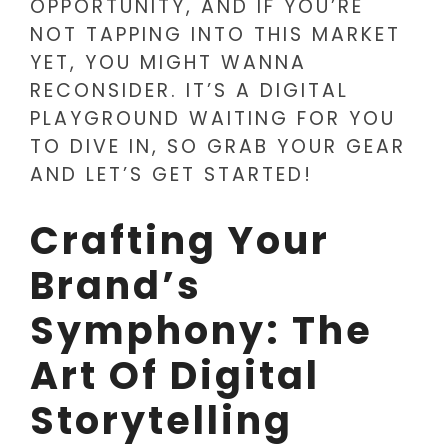
OPPORTUNITY, AND IF YOU’RE
NOT TAPPING INTO THIS MARKET
YET, YOU MIGHT WANNA
RECONSIDER. IT’S A DIGITAL
PLAYGROUND WAITING FOR YOU
TO DIVE IN, SO GRAB YOUR GEAR
AND LET’S GET STARTED!
Crafting Your
Brand’s
Symphony: The
Art Of Digital
Storytelling