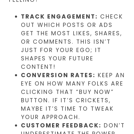
TRACK ENGAGEMENT:
CHECK
OUT WHICH POSTS OR ADS
GET THE MOST LIKES, SHARES,
OR COMMENTS. THIS ISN’T
JUST FOR YOUR EGO; IT
SHAPES YOUR FUTURE
CONTENT!
CONVERSION RATES:
KEEP AN
EYE ON HOW MANY FOLKS ARE
CLICKING THAT “BUY NOW”
BUTTON. IF IT’S CRICKETS,
MAYBE IT’S TIME TO TWEAK
YOUR APPROACH.
CUSTOMER FEEDBACK:
DON’T
UNDERESTIMATE THE POWER