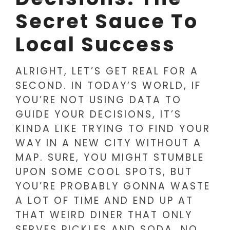
Secret Sauce To
Local Success
ALRIGHT, LET’S GET REAL FOR A
SECOND. IN TODAY’S WORLD, IF
YOU’RE NOT USING DATA TO
GUIDE YOUR DECISIONS, IT’S
KINDA LIKE TRYING TO FIND YOUR
WAY IN A NEW CITY WITHOUT A
MAP. SURE, YOU MIGHT STUMBLE
UPON SOME COOL SPOTS, BUT
YOU’RE PROBABLY GONNA WASTE
A LOT OF TIME AND END UP AT
THAT WEIRD DINER THAT ONLY
SERVES PICKLES AND SODA. NO