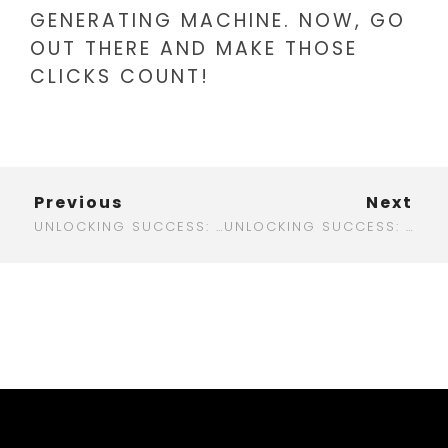
GENERATING MACHINE. NOW, GO
OUT THERE AND MAKE THOSE
CLICKS COUNT!
Previous
Next
UNLOCKING SUCCESS: HOW DIGITAL BRAND MARKETING CAN TRANSFORM YOUR BUSINESS
UNLOCKING SUCCESS: THE ULTIMATE GUIDE TO DIGITAL HEALTHCARE MARKETING IN 2025