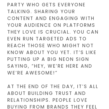
PARTY WHO GETS EVERYONE
TALKING. SHARING YOUR
CONTENT AND ENGAGING WITH
YOUR AUDIENCE ON PLATFORMS
THEY LOVE IS CRUCIAL. YOU CAN
EVEN RUN TARGETED ADS TO
REACH THOSE WHO MIGHT NOT
KNOW ABOUT YOU YET. IT’S LIKE
PUTTING UP A BIG NEON SIGN
SAYING, “HEY, WE’RE HERE AND
WE’RE AWESOME!”
AT THE END OF THE DAY, IT’S ALL
ABOUT BUILDING TRUST AND
RELATIONSHIPS. PEOPLE LOVE
BUYING FROM BRANDS THEY FEEL