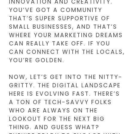
INNOVATION AND CREATIVITY.
YOU’VE GOT A COMMUNITY
THAT’S SUPER SUPPORTIVE OF
SMALL BUSINESSES, AND THAT’S
WHERE YOUR MARKETING DREAMS
CAN REALLY TAKE OFF. IF YOU
CAN CONNECT WITH THE LOCALS,
YOU’RE GOLDEN.
NOW, LET’S GET INTO THE NITTY-
GRITTY. THE DIGITAL LANDSCAPE
HERE IS EVOLVING FAST. THERE’S
A TON OF TECH-SAVVY FOLKS
WHO ARE ALWAYS ON THE
LOOKOUT FOR THE NEXT BIG
THING. AND GUESS WHAT?