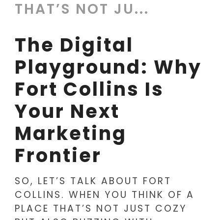
THAT’S NOT JU...
The Digital
Playground: Why
Fort Collins Is
Your Next
Marketing
Frontier
SO, LET’S TALK ABOUT FORT
COLLINS. WHEN YOU THINK OF A
PLACE THAT’S NOT JUST COZY