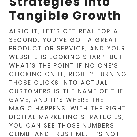
Strategies Into
Tangible Growth
ALRIGHT, LET’S GET REAL FOR A
SECOND. YOU’VE GOT A GREAT
PRODUCT OR SERVICE, AND YOUR
WEBSITE IS LOOKING SHARP. BUT
WHAT’S THE POINT IF NO ONE’S
CLICKING ON IT, RIGHT? TURNING
THOSE CLICKS INTO ACTUAL
CUSTOMERS IS THE NAME OF THE
GAME, AND IT’S WHERE THE
MAGIC HAPPENS. WITH THE RIGHT
DIGITAL MARKETING STRATEGIES,
YOU CAN SEE THOSE NUMBERS
CLIMB. AND TRUST ME, IT’S NOT