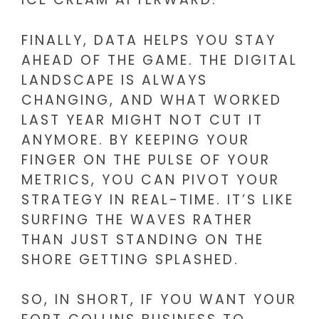
FINALLY, DATA HELPS YOU STAY
AHEAD OF THE GAME. THE DIGITAL
LANDSCAPE IS ALWAYS
CHANGING, AND WHAT WORKED
LAST YEAR MIGHT NOT CUT IT
ANYMORE. BY KEEPING YOUR
FINGER ON THE PULSE OF YOUR
METRICS, YOU CAN PIVOT YOUR
STRATEGY IN REAL-TIME. IT’S LIKE
SURFING THE WAVES RATHER
THAN JUST STANDING ON THE
SHORE GETTING SPLASHED.
SO, IN SHORT, IF YOU WANT YOUR