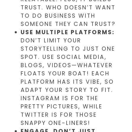
TRUST. WHO DOESN’T WANT
TO DO BUSINESS WITH
SOMEONE THEY CAN TRUST?
USE MULTIPLE PLATFORMS:
DON’T LIMIT YOUR
STORYTELLING TO JUST ONE
SPOT. USE SOCIAL MEDIA,
BLOGS, VIDEOS—WHATEVER
FLOATS YOUR BOAT! EACH
PLATFORM HAS ITS VIBE, SO
ADAPT YOUR STORY TO FIT.
INSTAGRAM IS FOR THE
PRETTY PICTURES, WHILE
TWITTER IS FOR THOSE
SNAPPY ONE-LINERS!
ENGAGE, DON’T JUST