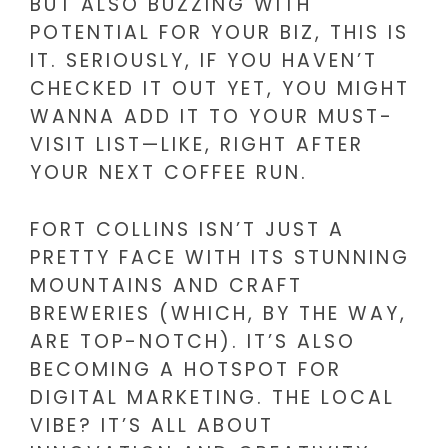
BUT ALSO BUZZING WITH
POTENTIAL FOR YOUR BIZ, THIS IS
IT. SERIOUSLY, IF YOU HAVEN’T
CHECKED IT OUT YET, YOU MIGHT
WANNA ADD IT TO YOUR MUST-
VISIT LIST—LIKE, RIGHT AFTER
YOUR NEXT COFFEE RUN.
FORT COLLINS ISN’T JUST A
PRETTY FACE WITH ITS STUNNING
MOUNTAINS AND CRAFT
BREWERIES (WHICH, BY THE WAY,
ARE TOP-NOTCH). IT’S ALSO
BECOMING A HOTSPOT FOR
DIGITAL MARKETING. THE LOCAL
VIBE? IT’S ALL ABOUT