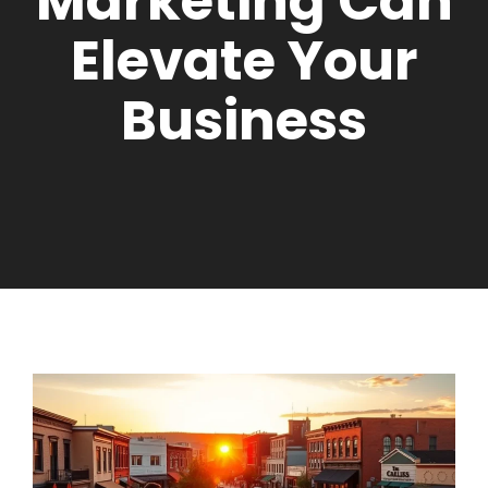
Marketing Can
Elevate Your
Business