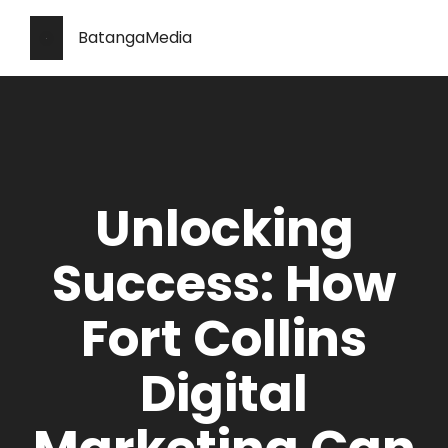
BatangaMedia
Unlocking
Success: How
Fort Collins
Digital