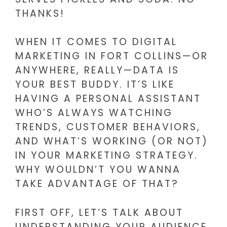
THANKS!
WHEN IT COMES TO DIGITAL
MARKETING IN FORT COLLINS—OR
ANYWHERE, REALLY—DATA IS
YOUR BEST BUDDY. IT’S LIKE
HAVING A PERSONAL ASSISTANT
WHO’S ALWAYS WATCHING
TRENDS, CUSTOMER BEHAVIORS,
AND WHAT’S WORKING (OR NOT)
IN YOUR MARKETING STRATEGY.
WHY WOULDN’T YOU WANNA
TAKE ADVANTAGE OF THAT?
FIRST OFF, LET’S TALK ABOUT
UNDERSTANDING YOUR AUDIENCE.