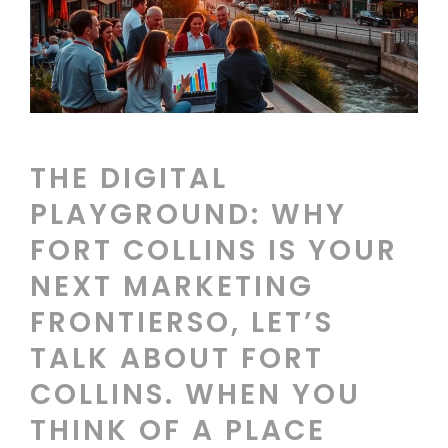
THE DIGITAL
PLAYGROUND: WHY
FORT COLLINS IS YOUR
NEXT MARKETING
FRONTIERSO, LET’S
TALK ABOUT FORT
COLLINS. WHEN YOU
THINK OF A PLACE