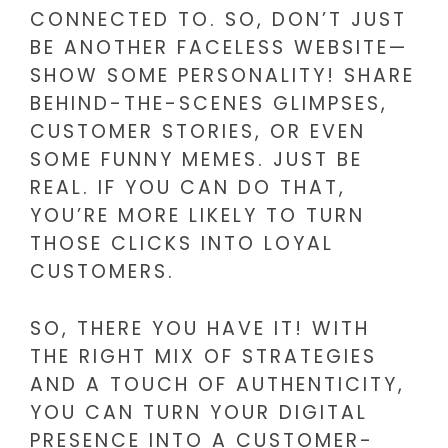
CONNECTED TO. SO, DON’T JUST
BE ANOTHER FACELESS WEBSITE—
SHOW SOME PERSONALITY! SHARE
BEHIND-THE-SCENES GLIMPSES,
CUSTOMER STORIES, OR EVEN
SOME FUNNY MEMES. JUST BE
REAL. IF YOU CAN DO THAT,
YOU’RE MORE LIKELY TO TURN
THOSE CLICKS INTO LOYAL
CUSTOMERS.
SO, THERE YOU HAVE IT! WITH
THE RIGHT MIX OF STRATEGIES
AND A TOUCH OF AUTHENTICITY,
YOU CAN TURN YOUR DIGITAL
PRESENCE INTO A CUSTOMER-