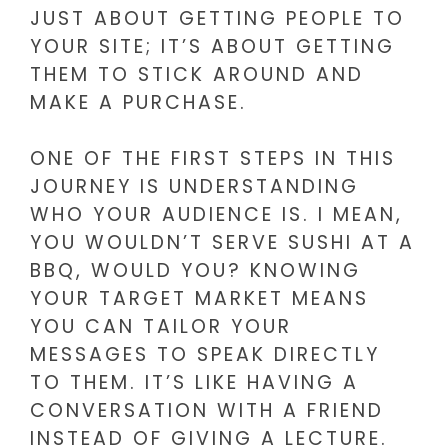
JUST ABOUT GETTING PEOPLE TO
YOUR SITE; IT’S ABOUT GETTING
THEM TO STICK AROUND AND
MAKE A PURCHASE.
ONE OF THE FIRST STEPS IN THIS
JOURNEY IS UNDERSTANDING
WHO YOUR AUDIENCE IS. I MEAN,
YOU WOULDN’T SERVE SUSHI AT A
BBQ, WOULD YOU? KNOWING
YOUR TARGET MARKET MEANS
YOU CAN TAILOR YOUR
MESSAGES TO SPEAK DIRECTLY
TO THEM. IT’S LIKE HAVING A
CONVERSATION WITH A FRIEND
INSTEAD OF GIVING A LECTURE.