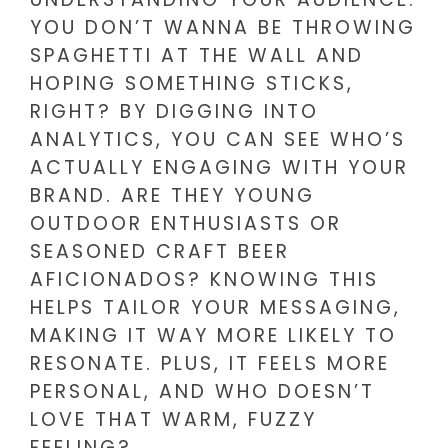
YOU DON’T WANNA BE THROWING
SPAGHETTI AT THE WALL AND
HOPING SOMETHING STICKS,
RIGHT? BY DIGGING INTO
ANALYTICS, YOU CAN SEE WHO’S
ACTUALLY ENGAGING WITH YOUR
BRAND. ARE THEY YOUNG
OUTDOOR ENTHUSIASTS OR
SEASONED CRAFT BEER
AFICIONADOS? KNOWING THIS
HELPS TAILOR YOUR MESSAGING,
MAKING IT WAY MORE LIKELY TO
RESONATE. PLUS, IT FEELS MORE
PERSONAL, AND WHO DOESN’T
LOVE THAT WARM, FUZZY
FEELING?