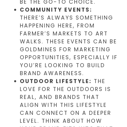
BE THE GO-TO CHOICE.
COMMUNITY EVENTS:
THERE’S ALWAYS SOMETHING
HAPPENING HERE, FROM
FARMER’S MARKETS TO ART
WALKS. THESE EVENTS CAN BE
GOLDMINES FOR MARKETING
OPPORTUNITIES, ESPECIALLY IF
YOU’RE LOOKING TO BUILD
BRAND AWARENESS.
OUTDOOR LIFESTYLE:
THE
LOVE FOR THE OUTDOORS IS
REAL, AND BRANDS THAT
ALIGN WITH THIS LIFESTYLE
CAN CONNECT ON A DEEPER
LEVEL. THINK ABOUT HOW