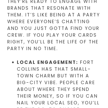
THEY’RE READY TO ENGAGE WITH
BRANDS THAT RESONATE WITH
THEM. IT’S LIKE BEING AT A PARTY
WHERE EVERYONE’S CHATTING
AND YOU JUST GOTTA FIND YOUR
CREW. IF YOU PLAY YOUR CARDS
RIGHT, YOU’LL BE THE LIFE OF THE
PARTY IN NO TIME.
LOCAL ENGAGEMENT:
FORT
COLLINS HAS THAT SMALL-
TOWN CHARM BUT WITH A
BIG-CITY VIBE. PEOPLE CARE
ABOUT WHERE THEY SPEND
THEIR MONEY, SO IF YOU CAN
NAIL YOUR LOCAL SEO, YOU’LL