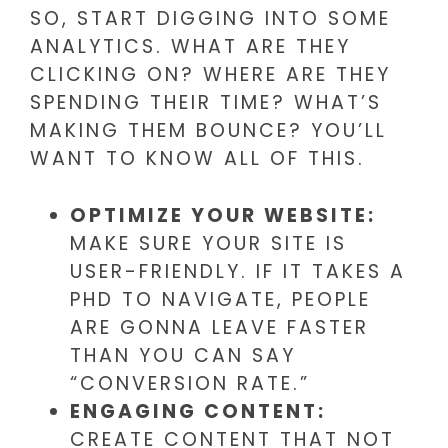
SO, START DIGGING INTO SOME
ANALYTICS. WHAT ARE THEY
CLICKING ON? WHERE ARE THEY
SPENDING THEIR TIME? WHAT’S
MAKING THEM BOUNCE? YOU’LL
WANT TO KNOW ALL OF THIS.
OPTIMIZE YOUR WEBSITE:
MAKE SURE YOUR SITE IS
USER-FRIENDLY. IF IT TAKES A
PHD TO NAVIGATE, PEOPLE
ARE GONNA LEAVE FASTER
THAN YOU CAN SAY
“CONVERSION RATE.”
ENGAGING CONTENT:
CREATE CONTENT THAT NOT