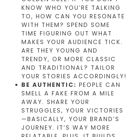
KNOW WHO YOU’RE TALKING
TO, HOW CAN YOU RESONATE
WITH THEM? SPEND SOME
TIME FIGURING OUT WHAT
MAKES YOUR AUDIENCE TICK.
ARE THEY YOUNG AND
TRENDY, OR MORE CLASSIC
AND TRADITIONAL? TAILOR
YOUR STORIES ACCORDINGLY!
BE AUTHENTIC:
PEOPLE CAN
SMELL A FAKE FROM A MILE
AWAY. SHARE YOUR
STRUGGLES, YOUR VICTORIES
—BASICALLY, YOUR BRAND’S
JOURNEY. IT’S WAY MORE
RELATABLE. PLUS, IT BUILDS