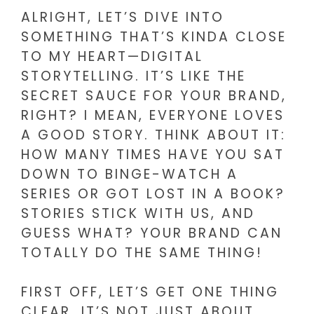
ALRIGHT, LET’S DIVE INTO
SOMETHING THAT’S KINDA CLOSE
TO MY HEART—DIGITAL
STORYTELLING. IT’S LIKE THE
SECRET SAUCE FOR YOUR BRAND,
RIGHT? I MEAN, EVERYONE LOVES
A GOOD STORY. THINK ABOUT IT:
HOW MANY TIMES HAVE YOU SAT
DOWN TO BINGE-WATCH A
SERIES OR GOT LOST IN A BOOK?
STORIES STICK WITH US, AND
GUESS WHAT? YOUR BRAND CAN
TOTALLY DO THE SAME THING!
FIRST OFF, LET’S GET ONE THING
CLEAR. IT’S NOT JUST ABOUT