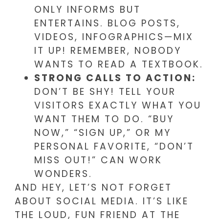
ONLY INFORMS BUT
ENTERTAINS. BLOG POSTS,
VIDEOS, INFOGRAPHICS—MIX
IT UP! REMEMBER, NOBODY
WANTS TO READ A TEXTBOOK.
STRONG CALLS TO ACTION:
DON’T BE SHY! TELL YOUR
VISITORS EXACTLY WHAT YOU
WANT THEM TO DO. “BUY
NOW,” “SIGN UP,” OR MY
PERSONAL FAVORITE, “DON’T
MISS OUT!” CAN WORK
WONDERS.
AND HEY, LET’S NOT FORGET
ABOUT SOCIAL MEDIA. IT’S LIKE
THE LOUD, FUN FRIEND AT THE