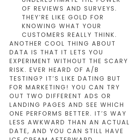
OF REVIEWS AND SURVEYS.
THEY’RE LIKE GOLD FOR
KNOWING WHAT YOUR
CUSTOMERS REALLY THINK.
ANOTHER COOL THING ABOUT
DATA IS THAT IT LETS YOU
EXPERIMENT WITHOUT THE SCARY
RISK. EVER HEARD OF A/B
TESTING? IT’S LIKE DATING BUT
FOR MARKETING! YOU CAN TRY
OUT TWO DIFFERENT ADS OR
LANDING PAGES AND SEE WHICH
ONE PERFORMS BETTER. IT’S WAY
LESS AWKWARD THAN AN ACTUAL
DATE, AND YOU CAN STILL HAVE
ICE CREAM AFTERWARD.