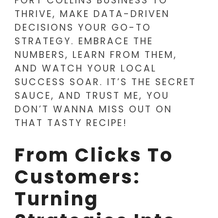
FORT COLLINS BUSINESS TO
THRIVE, MAKE DATA-DRIVEN
DECISIONS YOUR GO-TO
STRATEGY. EMBRACE THE
NUMBERS, LEARN FROM THEM,
AND WATCH YOUR LOCAL
SUCCESS SOAR. IT’S THE SECRET
SAUCE, AND TRUST ME, YOU
DON’T WANNA MISS OUT ON
THAT TASTY RECIPE!
From Clicks To
Customers:
Turning