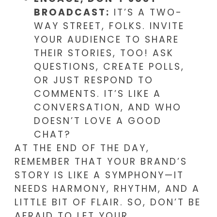
BROADCAST:
IT’S A TWO-
WAY STREET, FOLKS. INVITE
YOUR AUDIENCE TO SHARE
THEIR STORIES, TOO! ASK
QUESTIONS, CREATE POLLS,
OR JUST RESPOND TO
COMMENTS. IT’S LIKE A
CONVERSATION, AND WHO
DOESN’T LOVE A GOOD
CHAT?
AT THE END OF THE DAY,
REMEMBER THAT YOUR BRAND’S
STORY IS LIKE A SYMPHONY—IT
NEEDS HARMONY, RHYTHM, AND A
LITTLE BIT OF FLAIR. SO, DON’T BE
AFRAID TO LET YOUR