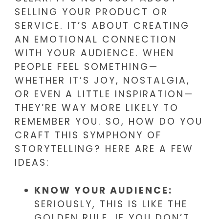
SELLING YOUR PRODUCT OR
SERVICE. IT’S ABOUT CREATING
AN EMOTIONAL CONNECTION
WITH YOUR AUDIENCE. WHEN
PEOPLE FEEL SOMETHING—
WHETHER IT’S JOY, NOSTALGIA,
OR EVEN A LITTLE INSPIRATION—
THEY’RE WAY MORE LIKELY TO
REMEMBER YOU. SO, HOW DO YOU
CRAFT THIS SYMPHONY OF
STORYTELLING? HERE ARE A FEW
IDEAS:
KNOW YOUR AUDIENCE:
SERIOUSLY, THIS IS LIKE THE
GOLDEN RULE. IF YOU DON’T