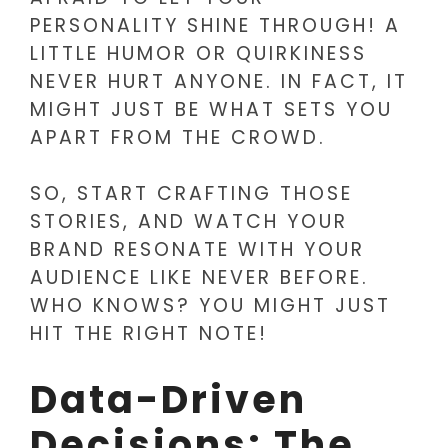
PERSONALITY SHINE THROUGH! A
LITTLE HUMOR OR QUIRKINESS
NEVER HURT ANYONE. IN FACT, IT
MIGHT JUST BE WHAT SETS YOU
APART FROM THE CROWD.
SO, START CRAFTING THOSE
STORIES, AND WATCH YOUR
BRAND RESONATE WITH YOUR
AUDIENCE LIKE NEVER BEFORE.
WHO KNOWS? YOU MIGHT JUST
HIT THE RIGHT NOTE!
Data-Driven
Decisions: The