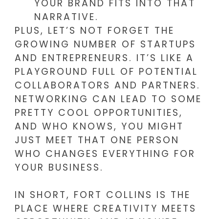
YOUR BRAND FITS INTO THAT
NARRATIVE.
PLUS, LET’S NOT FORGET THE
GROWING NUMBER OF STARTUPS
AND ENTREPRENEURS. IT’S LIKE A
PLAYGROUND FULL OF POTENTIAL
COLLABORATORS AND PARTNERS.
NETWORKING CAN LEAD TO SOME
PRETTY COOL OPPORTUNITIES,
AND WHO KNOWS, YOU MIGHT
JUST MEET THAT ONE PERSON
WHO CHANGES EVERYTHING FOR
YOUR BUSINESS.
IN SHORT, FORT COLLINS IS THE
PLACE WHERE CREATIVITY MEETS