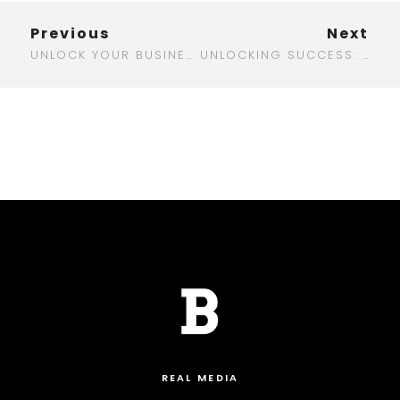
Previous
Next
UNLOCK YOUR BUSINESS POTENTIAL WITH A TOP DIGITAL MARKETING AGENCY IN AUSTIN
UNLOCKING SUCCESS: THE BEST DIGITAL MARKETING BOOKS TO TRANSFORM YOUR STRATEGY
REAL MEDIA