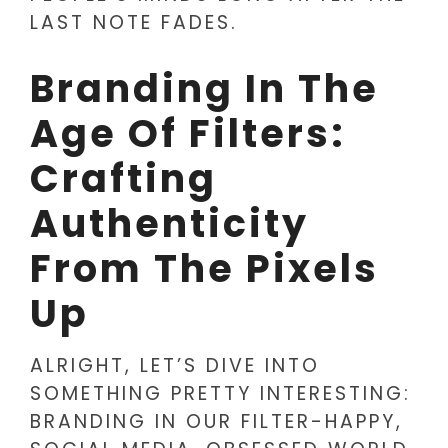
LAST NOTE FADES.
Branding In The
Age Of Filters:
Crafting
Authenticity
From The Pixels
Up
ALRIGHT, LET’S DIVE INTO
SOMETHING PRETTY INTERESTING:
BRANDING IN OUR FILTER-HAPPY,