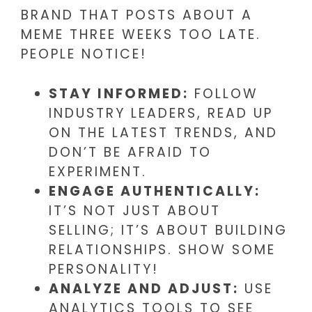
BRAND THAT POSTS ABOUT A
MEME THREE WEEKS TOO LATE.
PEOPLE NOTICE!
STAY INFORMED:
FOLLOW
INDUSTRY LEADERS, READ UP
ON THE LATEST TRENDS, AND
DON’T BE AFRAID TO
EXPERIMENT.
ENGAGE AUTHENTICALLY:
IT’S NOT JUST ABOUT
SELLING; IT’S ABOUT BUILDING
RELATIONSHIPS. SHOW SOME
PERSONALITY!
ANALYZE AND ADJUST:
USE
ANALYTICS TOOLS TO SEE