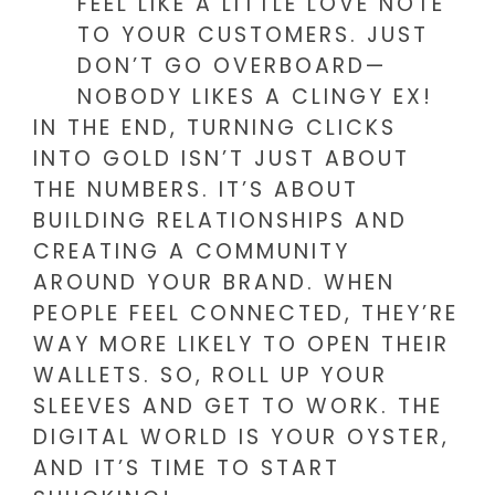
FEEL LIKE A LITTLE LOVE NOTE
TO YOUR CUSTOMERS. JUST
DON’T GO OVERBOARD—
NOBODY LIKES A CLINGY EX!
IN THE END, TURNING CLICKS
INTO GOLD ISN’T JUST ABOUT
THE NUMBERS. IT’S ABOUT
BUILDING RELATIONSHIPS AND
CREATING A COMMUNITY
AROUND YOUR BRAND. WHEN
PEOPLE FEEL CONNECTED, THEY’RE
WAY MORE LIKELY TO OPEN THEIR
WALLETS. SO, ROLL UP YOUR
SLEEVES AND GET TO WORK. THE
DIGITAL WORLD IS YOUR OYSTER,
AND IT’S TIME TO START