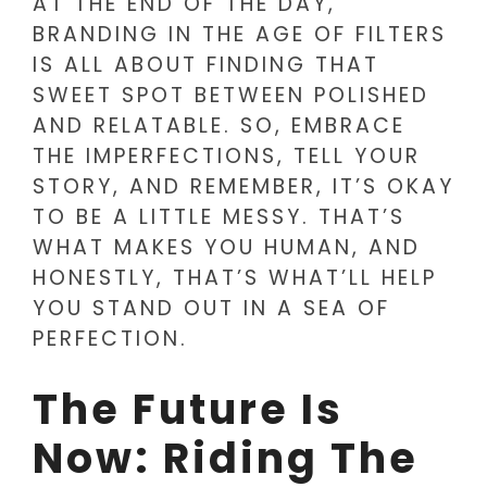
AT THE END OF THE DAY,
BRANDING IN THE AGE OF FILTERS
IS ALL ABOUT FINDING THAT
SWEET SPOT BETWEEN POLISHED
AND RELATABLE. SO, EMBRACE
THE IMPERFECTIONS, TELL YOUR
STORY, AND REMEMBER, IT’S OKAY
TO BE A LITTLE MESSY. THAT’S
WHAT MAKES YOU HUMAN, AND
HONESTLY, THAT’S WHAT’LL HELP
YOU STAND OUT IN A SEA OF
PERFECTION.
The Future Is
Now: Riding The