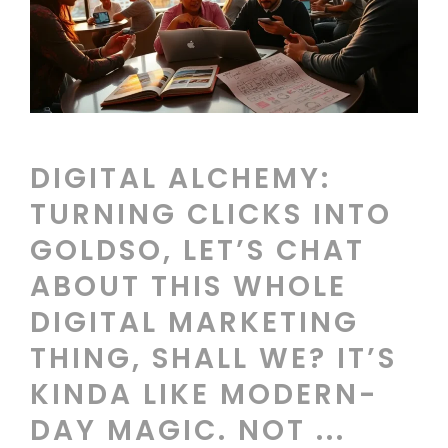
DIGITAL ALCHEMY:
TURNING CLICKS INTO
GOLDSO, LET’S CHAT
ABOUT THIS WHOLE
DIGITAL MARKETING
THING, SHALL WE? IT’S
KINDA LIKE MODERN-
DAY MAGIC. NOT ...