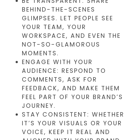
BE TRANSPARENT: SHARE
BEHIND-THE-SCENES
GLIMPSES. LET PEOPLE SEE
YOUR TEAM, YOUR
WORKSPACE, AND EVEN THE
NOT-SO-GLAMOROUS
MOMENTS.
ENGAGE WITH YOUR
AUDIENCE: RESPOND TO
COMMENTS, ASK FOR
FEEDBACK, AND MAKE THEM
FEEL PART OF YOUR BRAND’S
JOURNEY.
STAY CONSISTENT: WHETHER
IT’S YOUR VISUALS OR YOUR
VOICE, KEEP IT REAL AND