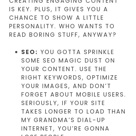
CREATING ENGAGING CONTENT
IS KEY. PLUS, IT GIVES YOU A
CHANCE TO SHOW A LITTLE
PERSONALITY. WHO WANTS TO
READ BORING STUFF, ANYWAY?
SEO:
YOU GOTTA SPRINKLE
SOME SEO MAGIC DUST ON
YOUR CONTENT. USE THE
RIGHT KEYWORDS, OPTIMIZE
YOUR IMAGES, AND DON’T
FORGET ABOUT MOBILE USERS.
SERIOUSLY, IF YOUR SITE
TAKES LONGER TO LOAD THAN
MY GRANDMA’S DIAL-UP
INTERNET, YOU’RE GONNA