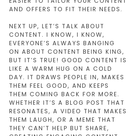
EASIER TO TAILOR YOUR CONTENT
AND OFFERS TO FIT THEIR NEEDS.
NEXT UP, LET’S TALK ABOUT
CONTENT. I KNOW, I KNOW,
EVERYONE’S ALWAYS BANGING
ON ABOUT CONTENT BEING KING,
BUT IT’S TRUE! GOOD CONTENT IS
LIKE A WARM HUG ON A COLD
DAY. IT DRAWS PEOPLE IN, MAKES
THEM FEEL GOOD, AND KEEPS
THEM COMING BACK FOR MORE.
WHETHER IT’S A BLOG POST THAT
RESONATES, A VIDEO THAT MAKES
THEM LAUGH, OR A MEME THAT
THEY CAN’T HELP BUT SHARE,