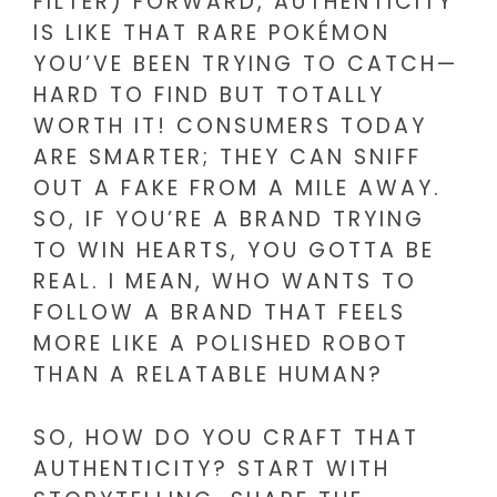
FILTER) FORWARD, AUTHENTICITY
IS LIKE THAT RARE POKÉMON
YOU’VE BEEN TRYING TO CATCH—
HARD TO FIND BUT TOTALLY
WORTH IT! CONSUMERS TODAY
ARE SMARTER; THEY CAN SNIFF
OUT A FAKE FROM A MILE AWAY.
SO, IF YOU’RE A BRAND TRYING
TO WIN HEARTS, YOU GOTTA BE
REAL. I MEAN, WHO WANTS TO
FOLLOW A BRAND THAT FEELS
MORE LIKE A POLISHED ROBOT
THAN A RELATABLE HUMAN?
SO, HOW DO YOU CRAFT THAT
AUTHENTICITY? START WITH