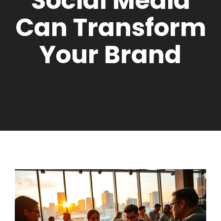
Social Media
Can Transform
Your Brand