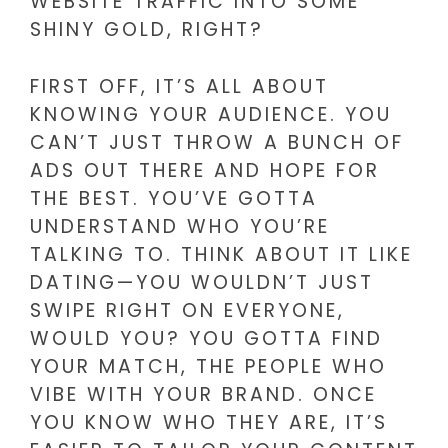
WEBSITE TRAFFIC INTO SOME
SHINY GOLD, RIGHT?
FIRST OFF, IT’S ALL ABOUT
KNOWING YOUR AUDIENCE. YOU
CAN’T JUST THROW A BUNCH OF
ADS OUT THERE AND HOPE FOR
THE BEST. YOU’VE GOTTA
UNDERSTAND WHO YOU’RE
TALKING TO. THINK ABOUT IT LIKE
DATING—YOU WOULDN’T JUST
SWIPE RIGHT ON EVERYONE,
WOULD YOU? YOU GOTTA FIND
YOUR MATCH, THE PEOPLE WHO
VIBE WITH YOUR BRAND. ONCE
YOU KNOW WHO THEY ARE, IT’S