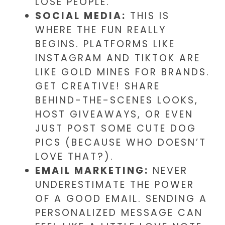
LOSE PEOPLE.
SOCIAL MEDIA:
THIS IS
WHERE THE FUN REALLY
BEGINS. PLATFORMS LIKE
INSTAGRAM AND TIKTOK ARE
LIKE GOLD MINES FOR BRANDS.
GET CREATIVE! SHARE
BEHIND-THE-SCENES LOOKS,
HOST GIVEAWAYS, OR EVEN
JUST POST SOME CUTE DOG
PICS (BECAUSE WHO DOESN’T
LOVE THAT?).
EMAIL MARKETING:
NEVER
UNDERESTIMATE THE POWER
OF A GOOD EMAIL. SENDING A
PERSONALIZED MESSAGE CAN