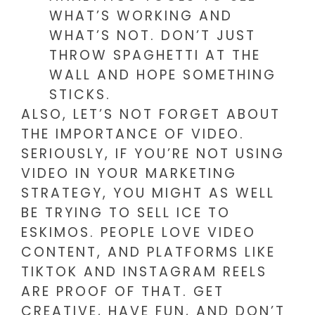
WHAT’S WORKING AND
WHAT’S NOT. DON’T JUST
THROW SPAGHETTI AT THE
WALL AND HOPE SOMETHING
STICKS.
ALSO, LET’S NOT FORGET ABOUT
THE IMPORTANCE OF VIDEO.
SERIOUSLY, IF YOU’RE NOT USING
VIDEO IN YOUR MARKETING
STRATEGY, YOU MIGHT AS WELL
BE TRYING TO SELL ICE TO
ESKIMOS. PEOPLE LOVE VIDEO
CONTENT, AND PLATFORMS LIKE
TIKTOK AND INSTAGRAM REELS
ARE PROOF OF THAT. GET
CREATIVE, HAVE FUN, AND DON’T