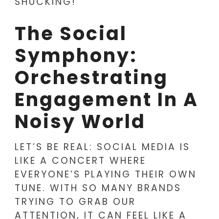
SHUCKING!
The Social
Symphony:
Orchestrating
Engagement In A
Noisy World
LET’S BE REAL: SOCIAL MEDIA IS
LIKE A CONCERT WHERE
EVERYONE’S PLAYING THEIR OWN
TUNE. WITH SO MANY BRANDS
TRYING TO GRAB OUR
ATTENTION, IT CAN FEEL LIKE A