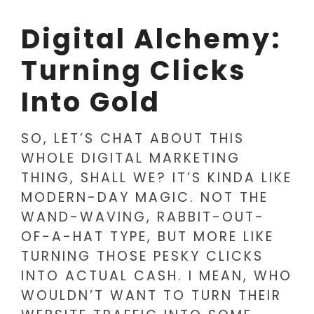
Digital Alchemy:
Turning Clicks
Into Gold
SO, LET’S CHAT ABOUT THIS
WHOLE DIGITAL MARKETING
THING, SHALL WE? IT’S KINDA LIKE
MODERN-DAY MAGIC. NOT THE
WAND-WAVING, RABBIT-OUT-
OF-A-HAT TYPE, BUT MORE LIKE
TURNING THOSE PESKY CLICKS
INTO ACTUAL CASH. I MEAN, WHO
WOULDN’T WANT TO TURN THEIR