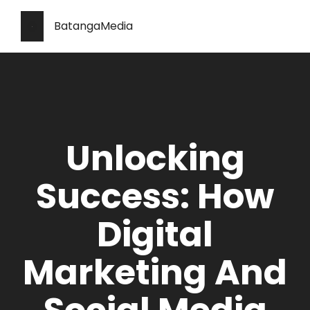
BatangaMedia
Unlocking
Success: How
Digital
Marketing And