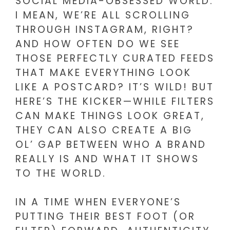
SOCIAL MEDIA-OBSESSED WORLD.
I MEAN, WE’RE ALL SCROLLING
THROUGH INSTAGRAM, RIGHT?
AND HOW OFTEN DO WE SEE
THOSE PERFECTLY CURATED FEEDS
THAT MAKE EVERYTHING LOOK
LIKE A POSTCARD? IT’S WILD! BUT
HERE’S THE KICKER—WHILE FILTERS
CAN MAKE THINGS LOOK GREAT,
THEY CAN ALSO CREATE A BIG
OL’ GAP BETWEEN WHO A BRAND
REALLY IS AND WHAT IT SHOWS
TO THE WORLD.
IN A TIME WHEN EVERYONE’S
PUTTING THEIR BEST FOOT (OR