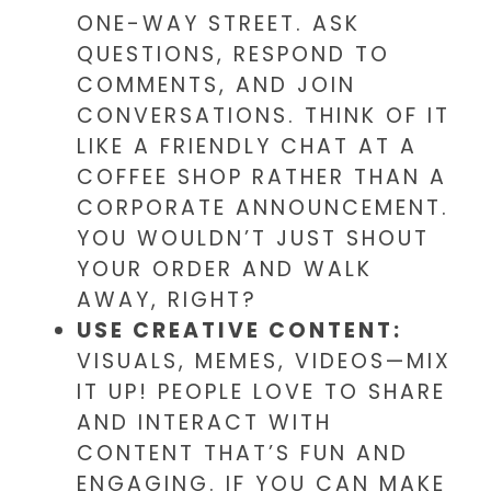
ONE-WAY STREET. ASK
QUESTIONS, RESPOND TO
COMMENTS, AND JOIN
CONVERSATIONS. THINK OF IT
LIKE A FRIENDLY CHAT AT A
COFFEE SHOP RATHER THAN A
CORPORATE ANNOUNCEMENT.
YOU WOULDN’T JUST SHOUT
YOUR ORDER AND WALK
AWAY, RIGHT?
USE CREATIVE CONTENT:
VISUALS, MEMES, VIDEOS—MIX
IT UP! PEOPLE LOVE TO SHARE
AND INTERACT WITH
CONTENT THAT’S FUN AND
ENGAGING. IF YOU CAN MAKE