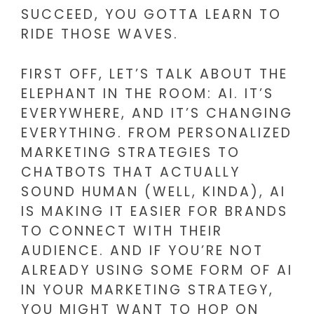
SUCCEED, YOU GOTTA LEARN TO
RIDE THOSE WAVES.
FIRST OFF, LET’S TALK ABOUT THE
ELEPHANT IN THE ROOM: AI. IT’S
EVERYWHERE, AND IT’S CHANGING
EVERYTHING. FROM PERSONALIZED
MARKETING STRATEGIES TO
CHATBOTS THAT ACTUALLY
SOUND HUMAN (WELL, KINDA), AI
IS MAKING IT EASIER FOR BRANDS
TO CONNECT WITH THEIR
AUDIENCE. AND IF YOU’RE NOT
ALREADY USING SOME FORM OF AI
IN YOUR MARKETING STRATEGY,
YOU MIGHT WANT TO HOP ON