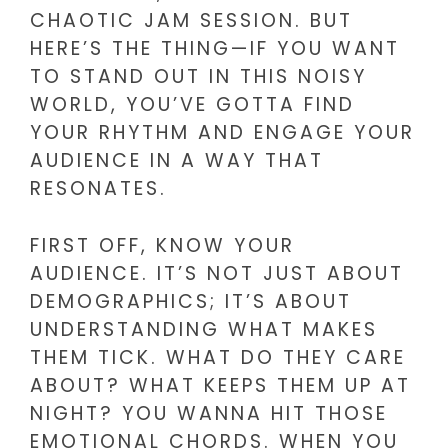
CHAOTIC JAM SESSION. BUT
HERE’S THE THING—IF YOU WANT
TO STAND OUT IN THIS NOISY
WORLD, YOU’VE GOTTA FIND
YOUR RHYTHM AND ENGAGE YOUR
AUDIENCE IN A WAY THAT
RESONATES.
FIRST OFF, KNOW YOUR
AUDIENCE. IT’S NOT JUST ABOUT
DEMOGRAPHICS; IT’S ABOUT
UNDERSTANDING WHAT MAKES
THEM TICK. WHAT DO THEY CARE
ABOUT? WHAT KEEPS THEM UP AT
NIGHT? YOU WANNA HIT THOSE
EMOTIONAL CHORDS. WHEN YOU