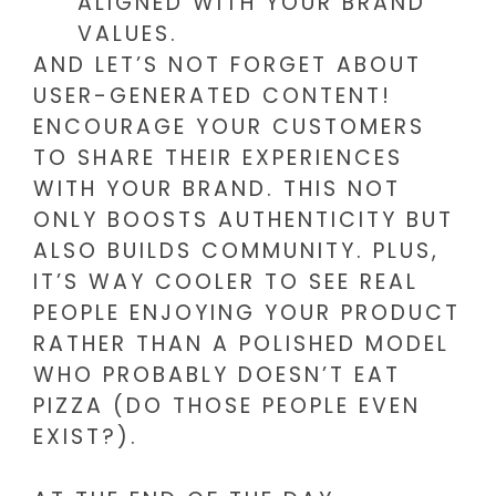
ALIGNED WITH YOUR BRAND
VALUES.
AND LET’S NOT FORGET ABOUT
USER-GENERATED CONTENT!
ENCOURAGE YOUR CUSTOMERS
TO SHARE THEIR EXPERIENCES
WITH YOUR BRAND. THIS NOT
ONLY BOOSTS AUTHENTICITY BUT
ALSO BUILDS COMMUNITY. PLUS,
IT’S WAY COOLER TO SEE REAL
PEOPLE ENJOYING YOUR PRODUCT
RATHER THAN A POLISHED MODEL
WHO PROBABLY DOESN’T EAT
PIZZA (DO THOSE PEOPLE EVEN
EXIST?).