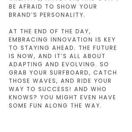
BE AFRAID TO SHOW YOUR
BRAND’S PERSONALITY.
AT THE END OF THE DAY,
EMBRACING INNOVATION IS KEY
TO STAYING AHEAD. THE FUTURE
IS NOW, AND IT’S ALL ABOUT
ADAPTING AND EVOLVING. SO
GRAB YOUR SURFBOARD, CATCH
THOSE WAVES, AND RIDE YOUR
WAY TO SUCCESS! AND WHO
KNOWS? YOU MIGHT EVEN HAVE
SOME FUN ALONG THE WAY.