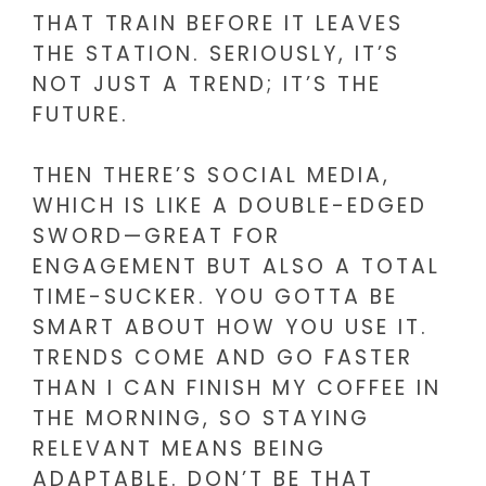
THAT TRAIN BEFORE IT LEAVES
THE STATION. SERIOUSLY, IT’S
NOT JUST A TREND; IT’S THE
FUTURE.
THEN THERE’S SOCIAL MEDIA,
WHICH IS LIKE A DOUBLE-EDGED
SWORD—GREAT FOR
ENGAGEMENT BUT ALSO A TOTAL
TIME-SUCKER. YOU GOTTA BE
SMART ABOUT HOW YOU USE IT.
TRENDS COME AND GO FASTER
THAN I CAN FINISH MY COFFEE IN
THE MORNING, SO STAYING
RELEVANT MEANS BEING
ADAPTABLE. DON’T BE THAT