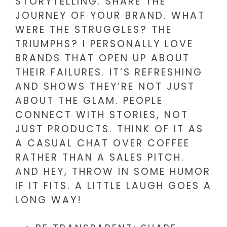
STORYTELLING. SHARE THE
JOURNEY OF YOUR BRAND. WHAT
WERE THE STRUGGLES? THE
TRIUMPHS? I PERSONALLY LOVE
BRANDS THAT OPEN UP ABOUT
THEIR FAILURES. IT’S REFRESHING
AND SHOWS THEY’RE NOT JUST
ABOUT THE GLAM. PEOPLE
CONNECT WITH STORIES, NOT
JUST PRODUCTS. THINK OF IT AS
A CASUAL CHAT OVER COFFEE
RATHER THAN A SALES PITCH.
AND HEY, THROW IN SOME HUMOR
IF IT FITS. A LITTLE LAUGH GOES A
LONG WAY!