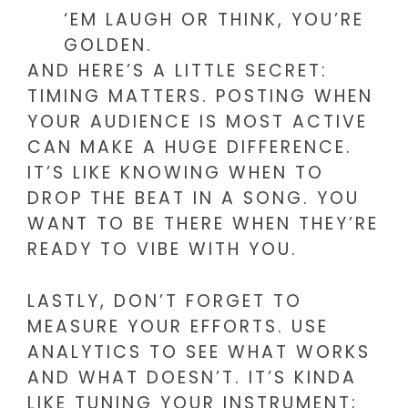
‘EM LAUGH OR THINK, YOU’RE
GOLDEN.
AND HERE’S A LITTLE SECRET:
TIMING MATTERS. POSTING WHEN
YOUR AUDIENCE IS MOST ACTIVE
CAN MAKE A HUGE DIFFERENCE.
IT’S LIKE KNOWING WHEN TO
DROP THE BEAT IN A SONG. YOU
WANT TO BE THERE WHEN THEY’RE
READY TO VIBE WITH YOU.
LASTLY, DON’T FORGET TO
MEASURE YOUR EFFORTS. USE
ANALYTICS TO SEE WHAT WORKS
AND WHAT DOESN’T. IT’S KINDA
LIKE TUNING YOUR INSTRUMENT;