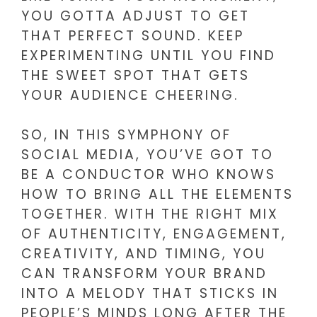
YOU GOTTA ADJUST TO GET
THAT PERFECT SOUND. KEEP
EXPERIMENTING UNTIL YOU FIND
THE SWEET SPOT THAT GETS
YOUR AUDIENCE CHEERING.
SO, IN THIS SYMPHONY OF
SOCIAL MEDIA, YOU’VE GOT TO
BE A CONDUCTOR WHO KNOWS
HOW TO BRING ALL THE ELEMENTS
TOGETHER. WITH THE RIGHT MIX
OF AUTHENTICITY, ENGAGEMENT,
CREATIVITY, AND TIMING, YOU
CAN TRANSFORM YOUR BRAND
INTO A MELODY THAT STICKS IN
PEOPLE’S MINDS LONG AFTER THE