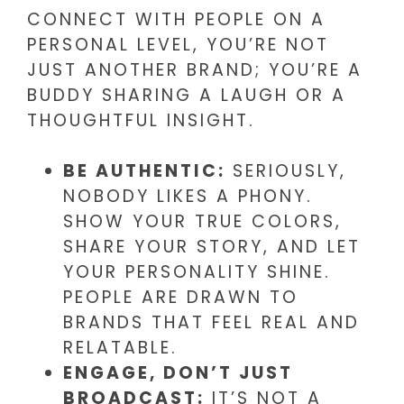
CONNECT WITH PEOPLE ON A
PERSONAL LEVEL, YOU’RE NOT
JUST ANOTHER BRAND; YOU’RE A
BUDDY SHARING A LAUGH OR A
THOUGHTFUL INSIGHT.
BE AUTHENTIC:
SERIOUSLY,
NOBODY LIKES A PHONY.
SHOW YOUR TRUE COLORS,
SHARE YOUR STORY, AND LET
YOUR PERSONALITY SHINE.
PEOPLE ARE DRAWN TO
BRANDS THAT FEEL REAL AND
RELATABLE.
ENGAGE, DON’T JUST
BROADCAST:
IT’S NOT A