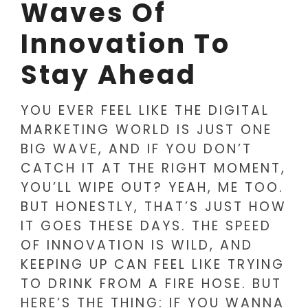
Waves Of
Innovation To
Stay Ahead
YOU EVER FEEL LIKE THE DIGITAL
MARKETING WORLD IS JUST ONE
BIG WAVE, AND IF YOU DON’T
CATCH IT AT THE RIGHT MOMENT,
YOU’LL WIPE OUT? YEAH, ME TOO.
BUT HONESTLY, THAT’S JUST HOW
IT GOES THESE DAYS. THE SPEED
OF INNOVATION IS WILD, AND
KEEPING UP CAN FEEL LIKE TRYING
TO DRINK FROM A FIRE HOSE. BUT
HERE’S THE THING: IF YOU WANNA