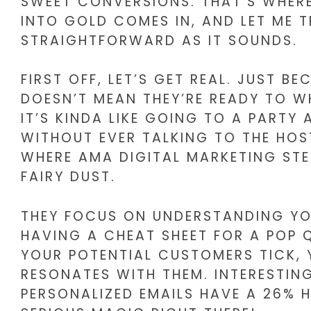
SWEET CONVERSIONS. THAT’S WHER
INTO GOLD COMES IN, AND LET ME TE
STRAIGHTFORWARD AS IT SOUNDS.
FIRST OFF, LET’S GET REAL. JUST 
DOESN’T MEAN THEY’RE READY TO WH
IT’S KINDA LIKE GOING TO A PARTY
WITHOUT EVER TALKING TO THE HOS
WHERE AMA DIGITAL MARKETING STE
FAIRY DUST.
THEY FOCUS ON UNDERSTANDING YOUR
HAVING A CHEAT SHEET FOR A POP
YOUR POTENTIAL CUSTOMERS TICK,
RESONATES WITH THEM. INTERESTIN
PERSONALIZED EMAILS HAVE A 26% 