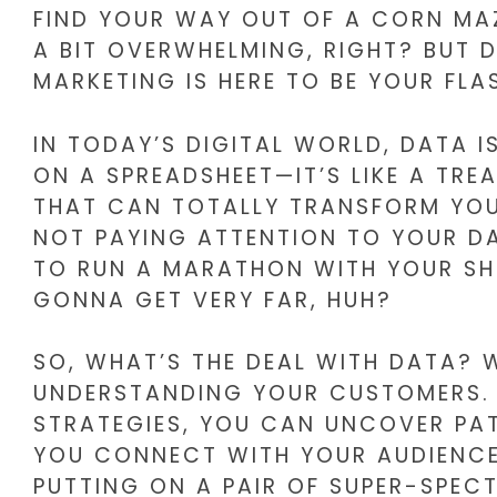
FIND YOUR WAY OUT OF A CORN MA
A BIT OVERWHELMING, RIGHT? BUT 
MARKETING IS HERE TO BE YOUR FLA
IN TODAY’S DIGITAL WORLD, DATA 
ON A SPREADSHEET—IT’S LIKE A TRE
THAT CAN TOTALLY TRANSFORM YOUR 
NOT PAYING ATTENTION TO YOUR DA
TO RUN A MARATHON WITH YOUR SH
GONNA GET VERY FAR, HUH?
SO, WHAT’S THE DEAL WITH DATA? W
UNDERSTANDING YOUR CUSTOMERS. 
STRATEGIES, YOU CAN UNCOVER PAT
YOU CONNECT WITH YOUR AUDIENCE O
PUTTING ON A PAIR OF SUPER-SPEC