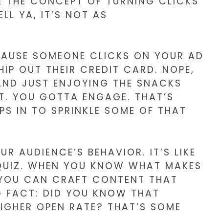
E THE CONCEPT OF TURNING CLICKS
LL YA, IT’S NOT AS
BECAUSE SOMEONE CLICKS ON YOUR AD
IP OUT THEIR CREDIT CARD. NOPE,
 AND JUST ENJOYING THE SNACKS
T. YOU GOTTA ENGAGE. THAT’S
PS IN TO SPRINKLE SOME OF THAT
 AUDIENCE’S BEHAVIOR. IT’S LIKE
 QUIZ. WHEN YOU KNOW WHAT MAKES
 YOU CAN CRAFT CONTENT THAT
G FACT: DID YOU KNOW THAT
HIGHER OPEN RATE? THAT’S SOME