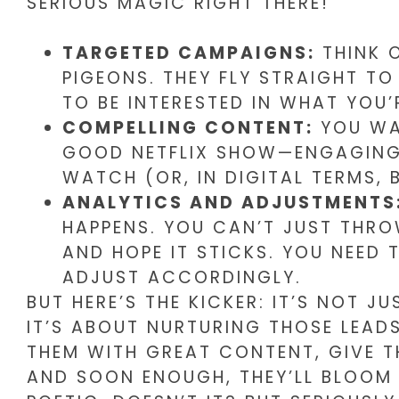
SERIOUS MAGIC RIGHT THERE!
TARGETED CAMPAIGNS:
THINK O
PIGEONS. THEY FLY STRAIGHT TO
TO BE INTERESTED IN WHAT YOU’
COMPELLING CONTENT:
YOU WAN
GOOD NETFLIX SHOW—ENGAGING 
WATCH (OR, IN DIGITAL TERMS, 
ANALYTICS AND ADJUSTMENTS
HAPPENS. YOU CAN’T JUST THRO
AND HOPE IT STICKS. YOU NEED
ADJUST ACCORDINGLY.
BUT HERE’S THE KICKER: IT’S NOT J
IT’S ABOUT NURTURING THOSE LEADS
THEM WITH GREAT CONTENT, GIVE 
AND SOON ENOUGH, THEY’LL BLOOM