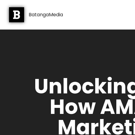
BatangaMedia
Unlockin
How AMA
Market