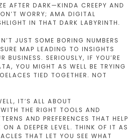
ZE AFTER DARK—KINDA CREEPY AND
DON’T WORRY; AMA DIGITAL
SHLIGHT IN THAT DARK LABYRINTH.
ISN’T JUST SOME BORING NUMBERS
ASURE MAP LEADING TO INSIGHTS
BUSINESS. SERIOUSLY, IF YOU’RE
TA, YOU MIGHT AS WELL BE TRYING
OELACES TIED TOGETHER. NOT
ELL, IT’S ALL ABOUT
WITH THE RIGHT TOOLS AND
TERNS AND PREFERENCES THAT HELP
N A DEEPER LEVEL. THINK OF IT AS
TACLES THAT LET YOU SEE WHAT