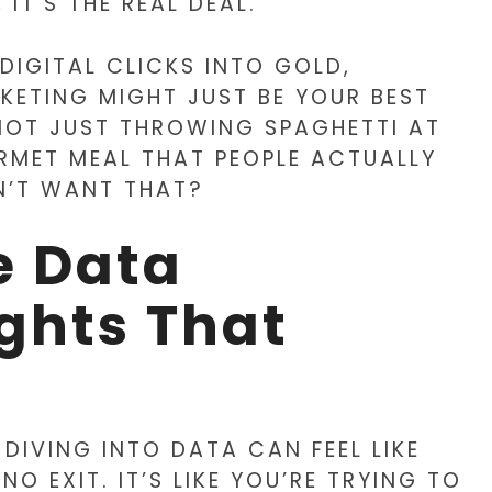
 IT’S THE REAL DEAL.
 DIGITAL CLICKS INTO GOLD,
KETING MIGHT JUST BE YOUR BEST
E NOT JUST THROWING SPAGHETTI AT
RMET MEAL THAT PEOPLE ACTUALLY
’T WANT THAT?
e Data
ights That
 DIVING INTO DATA CAN FEEL LIKE
 EXIT. IT’S LIKE YOU’RE TRYING TO