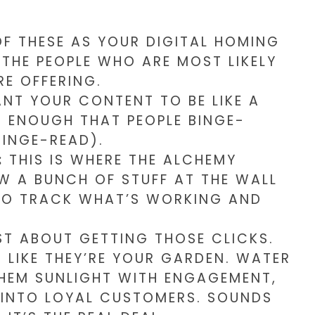
F THESE AS YOUR DIGITAL HOMING
 THE PEOPLE WHO ARE MOST LIKELY
RE OFFERING.
T YOUR CONTENT TO BE LIKE A
ENOUGH THAT PEOPLE BINGE-
BINGE-READ).
:
THIS IS WHERE THE ALCHEMY
W A BUNCH OF STUFF AT THE WALL
 TO TRACK WHAT’S WORKING AND
UST ABOUT GETTING THOSE CLICKS.
 LIKE THEY’RE YOUR GARDEN. WATER
THEM SUNLIGHT WITH ENGAGEMENT,
 INTO LOYAL CUSTOMERS. SOUNDS