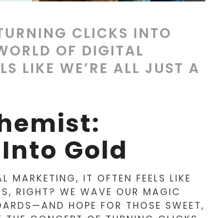
 TURNING CLICKS INTO
WORLD OF DIGITAL
LS LIKE WE’RE ALL JUST A
chemist:
 Into Gold
L MARKETING, IT OFTEN FEELS LIKE
DS, RIGHT? WE WAVE OUR MAGIC
OARDS—AND HOPE FOR THOSE SWEET,