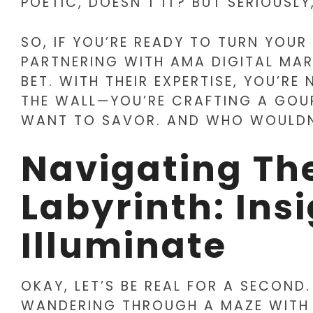
POETIC, DOESN’T IT? BUT SERIOUSLY,
SO, IF YOU’RE READY TO TURN YOUR
PARTNERING WITH AMA DIGITAL MAR
BET. WITH THEIR EXPERTISE, YOU’R
THE WALL—YOU’RE CRAFTING A GOU
WANT TO SAVOR. AND WHO WOULDN
Navigating Th
Labyrinth: Ins
Illuminate
OKAY, LET’S BE REAL FOR A SECOND.
WANDERING THROUGH A MAZE WITH NO