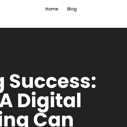
Home
Blog
g Success:
 Digital
ing Can