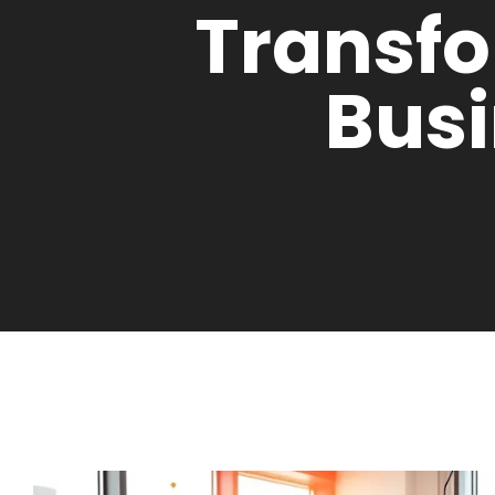
Transf
Bus