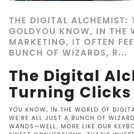
THE DIGITAL ALCHEMIST:
GOLDYOU KNOW, IN THE 
MARKETING, IT OFTEN FEE
BUNCH OF WIZARDS, R...
The Digital Al
Turning Clicks
YOU KNOW, IN THE WORLD OF DIGITA
WE’RE ALL JUST A BUNCH OF WIZAR
WANDS—WELL, MORE LIKE OUR KEYB