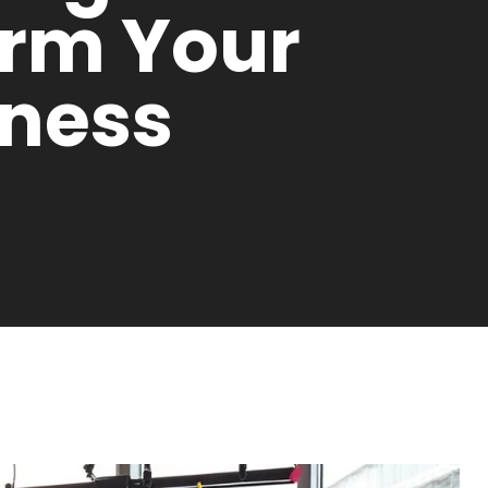
orm Your
iness