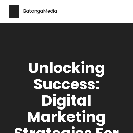
BatangaMedia
Unlocking
Success:
Digital
Marketing