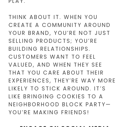
PLAY.
THINK ABOUT IT. WHEN YOU
CREATE A COMMUNITY AROUND
YOUR BRAND, YOU’RE NOT JUST
SELLING PRODUCTS; YOU’RE
BUILDING RELATIONSHIPS.
CUSTOMERS WANT TO FEEL
VALUED, AND WHEN THEY SEE
THAT YOU CARE ABOUT THEIR
EXPERIENCES, THEY’RE WAY MORE
LIKELY TO STICK AROUND. IT’S
LIKE BRINGING COOKIES TO A
NEIGHBORHOOD BLOCK PARTY—
YOU’RE MAKING FRIENDS!