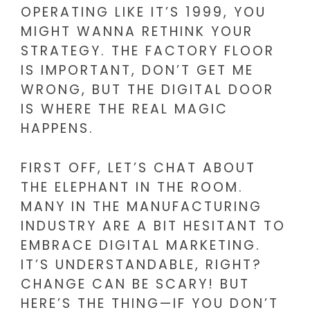
OPERATING LIKE IT’S 1999, YOU
MIGHT WANNA RETHINK YOUR
STRATEGY. THE FACTORY FLOOR
IS IMPORTANT, DON’T GET ME
WRONG, BUT THE DIGITAL DOOR
IS WHERE THE REAL MAGIC
HAPPENS.
FIRST OFF, LET’S CHAT ABOUT
THE ELEPHANT IN THE ROOM.
MANY IN THE MANUFACTURING
INDUSTRY ARE A BIT HESITANT TO
EMBRACE DIGITAL MARKETING.
IT’S UNDERSTANDABLE, RIGHT?
CHANGE CAN BE SCARY! BUT
HERE’S THE THING—IF YOU DON’T