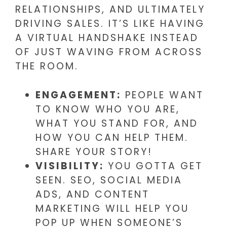
RELATIONSHIPS, AND ULTIMATELY
DRIVING SALES. IT’S LIKE HAVING
A VIRTUAL HANDSHAKE INSTEAD
OF JUST WAVING FROM ACROSS
THE ROOM.
ENGAGEMENT:
PEOPLE WANT
TO KNOW WHO YOU ARE,
WHAT YOU STAND FOR, AND
HOW YOU CAN HELP THEM.
SHARE YOUR STORY!
VISIBILITY:
YOU GOTTA GET
SEEN. SEO, SOCIAL MEDIA
ADS, AND CONTENT
MARKETING WILL HELP YOU
POP UP WHEN SOMEONE’S