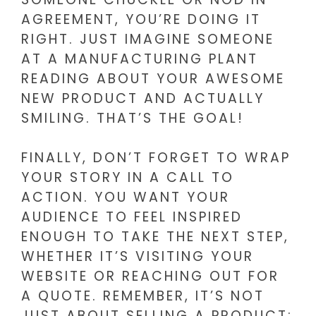
AGREEMENT, YOU’RE DOING IT
RIGHT. JUST IMAGINE SOMEONE
AT A MANUFACTURING PLANT
READING ABOUT YOUR AWESOME
NEW PRODUCT AND ACTUALLY
SMILING. THAT’S THE GOAL!
FINALLY, DON’T FORGET TO WRAP
YOUR STORY IN A CALL TO
ACTION. YOU WANT YOUR
AUDIENCE TO FEEL INSPIRED
ENOUGH TO TAKE THE NEXT STEP,
WHETHER IT’S VISITING YOUR
WEBSITE OR REACHING OUT FOR
A QUOTE. REMEMBER, IT’S NOT
JUST ABOUT SELLING A PRODUCT;