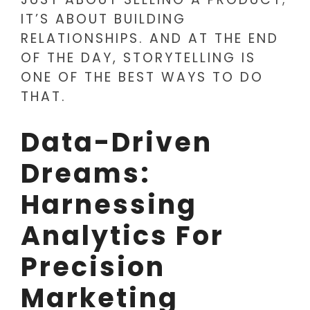
IT’S ABOUT BUILDING
RELATIONSHIPS. AND AT THE END
OF THE DAY, STORYTELLING IS
ONE OF THE BEST WAYS TO DO
THAT.
Data-Driven
Dreams:
Harnessing
Analytics For
Precision
Marketing