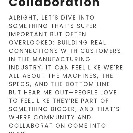
Collaboration
ALRIGHT, LET’S DIVE INTO
SOMETHING THAT’S SUPER
IMPORTANT BUT OFTEN
OVERLOOKED: BUILDING REAL
CONNECTIONS WITH CUSTOMERS.
IN THE MANUFACTURING
INDUSTRY, IT CAN FEEL LIKE WE’RE
ALL ABOUT THE MACHINES, THE
SPECS, AND THE BOTTOM LINE.
BUT HEAR ME OUT—PEOPLE LOVE
TO FEEL LIKE THEY’RE PART OF
SOMETHING BIGGER, AND THAT’S
WHERE COMMUNITY AND
COLLABORATION COME INTO