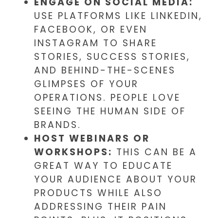
ENGAGE ON SOCIAL MEDIA:
USE PLATFORMS LIKE LINKEDIN,
FACEBOOK, OR EVEN
INSTAGRAM TO SHARE
STORIES, SUCCESS STORIES,
AND BEHIND-THE-SCENES
GLIMPSES OF YOUR
OPERATIONS. PEOPLE LOVE
SEEING THE HUMAN SIDE OF
BRANDS.
HOST WEBINARS OR
WORKSHOPS:
THIS CAN BE A
GREAT WAY TO EDUCATE
YOUR AUDIENCE ABOUT YOUR
PRODUCTS WHILE ALSO
ADDRESSING THEIR PAIN