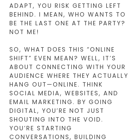
ADAPT, YOU RISK GETTING LEFT
BEHIND. I MEAN, WHO WANTS TO
BE THE LAST ONE AT THE PARTY?
NOT ME!
SO, WHAT DOES THIS “ONLINE
SHIFT” EVEN MEAN? WELL, IT’S
ABOUT CONNECTING WITH YOUR
AUDIENCE WHERE THEY ACTUALLY
HANG OUT—ONLINE. THINK
SOCIAL MEDIA, WEBSITES, AND
EMAIL MARKETING. BY GOING
DIGITAL, YOU’RE NOT JUST
SHOUTING INTO THE VOID.
YOU’RE STARTING
CONVERSATIONS, BUILDING