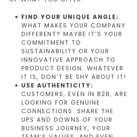
FIND YOUR UNIQUE ANGLE:
WHAT MAKES YOUR COMPANY
DIFFERENT? MAYBE IT’S YOUR
COMMITMENT TO
SUSTAINABILITY OR YOUR
INNOVATIVE APPROACH TO
PRODUCT DESIGN. WHATEVER
IT IS, DON’T BE SHY ABOUT IT!
USE AUTHENTICITY:
CUSTOMERS, EVEN IN B2B, ARE
LOOKING FOR GENUINE
CONNECTIONS. SHARE THE
UPS AND DOWNS OF YOUR
BUSINESS JOURNEY, YOUR
TEAM’S VALUES, AND EVEN