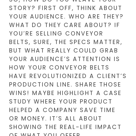
STORY? FIRST OFF, THINK ABOUT
YOUR AUDIENCE. WHO ARE THEY?
WHAT DO THEY CARE ABOUT? IF
YOU’RE SELLING CONVEYOR
BELTS, SURE, THE SPECS MATTER,
BUT WHAT REALLY COULD GRAB
YOUR AUDIENCE’S ATTENTION IS
HOW YOUR CONVEYOR BELTS
HAVE REVOLUTIONIZED A CLIENT’S
PRODUCTION LINE. SHARE THOSE
WINS! MAYBE HIGHLIGHT A CASE
STUDY WHERE YOUR PRODUCT
HELPED A COMPANY SAVE TIME
OR MONEY. IT’S ALL ABOUT
SHOWING THE REAL-LIFE IMPACT
OF WHAT YOU OFFER.