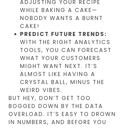
ADJUSTING YOUR RECIPE
WHILE BAKING A CAKE—
NOBODY WANTS A BURNT
CAKE!
PREDICT FUTURE TRENDS:
WITH THE RIGHT ANALYTICS
TOOLS, YOU CAN FORECAST
WHAT YOUR CUSTOMERS
MIGHT WANT NEXT. IT’S
ALMOST LIKE HAVING A
CRYSTAL BALL, MINUS THE
WEIRD VIBES.
BUT HEY, DON’T GET TOO
BOGGED DOWN BY THE DATA
OVERLOAD. IT’S EASY TO DROWN
IN NUMBERS, AND BEFORE YOU