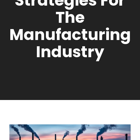
Strategies For
The
Manufacturing
Industry