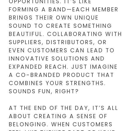
OPPORTUNITIES. IT’S LIKE
FORMING A BAND—EACH MEMBER
BRINGS THEIR OWN UNIQUE
SOUND TO CREATE SOMETHING
BEAUTIFUL. COLLABORATING WITH
SUPPLIERS, DISTRIBUTORS, OR
EVEN CUSTOMERS CAN LEAD TO
INNOVATIVE SOLUTIONS AND
EXPANDED REACH. JUST IMAGINE
A CO-BRANDED PRODUCT THAT
COMBINES YOUR STRENGTHS.
SOUNDS FUN, RIGHT?
AT THE END OF THE DAY, IT’S ALL
ABOUT CREATING A SENSE OF
BELONGING. WHEN CUSTOMERS