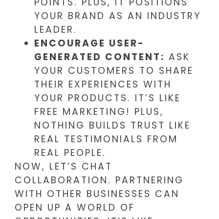
POINTS. PLUS, IT POSITIONS
YOUR BRAND AS AN INDUSTRY
LEADER.
ENCOURAGE USER-
GENERATED CONTENT:
ASK
YOUR CUSTOMERS TO SHARE
THEIR EXPERIENCES WITH
YOUR PRODUCTS. IT’S LIKE
FREE MARKETING! PLUS,
NOTHING BUILDS TRUST LIKE
REAL TESTIMONIALS FROM
REAL PEOPLE.
NOW, LET’S CHAT
COLLABORATION. PARTNERING
WITH OTHER BUSINESSES CAN
OPEN UP A WORLD OF