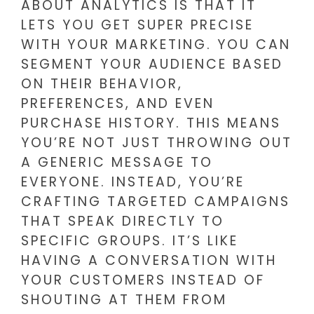
ABOUT ANALYTICS IS THAT IT
LETS YOU GET SUPER PRECISE
WITH YOUR MARKETING. YOU CAN
SEGMENT YOUR AUDIENCE BASED
ON THEIR BEHAVIOR,
PREFERENCES, AND EVEN
PURCHASE HISTORY. THIS MEANS
YOU’RE NOT JUST THROWING OUT
A GENERIC MESSAGE TO
EVERYONE. INSTEAD, YOU’RE
CRAFTING TARGETED CAMPAIGNS
THAT SPEAK DIRECTLY TO
SPECIFIC GROUPS. IT’S LIKE
HAVING A CONVERSATION WITH
YOUR CUSTOMERS INSTEAD OF
SHOUTING AT THEM FROM