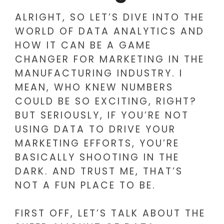
ALRIGHT, SO LET’S DIVE INTO THE
WORLD OF DATA ANALYTICS AND
HOW IT CAN BE A GAME
CHANGER FOR MARKETING IN THE
MANUFACTURING INDUSTRY. I
MEAN, WHO KNEW NUMBERS
COULD BE SO EXCITING, RIGHT?
BUT SERIOUSLY, IF YOU’RE NOT
USING DATA TO DRIVE YOUR
MARKETING EFFORTS, YOU’RE
BASICALLY SHOOTING IN THE
DARK. AND TRUST ME, THAT’S
NOT A FUN PLACE TO BE.
FIRST OFF, LET’S TALK ABOUT THE