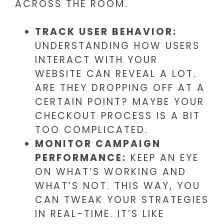
ACROSS THE ROOM.
TRACK USER BEHAVIOR:
UNDERSTANDING HOW USERS
INTERACT WITH YOUR
WEBSITE CAN REVEAL A LOT.
ARE THEY DROPPING OFF AT A
CERTAIN POINT? MAYBE YOUR
CHECKOUT PROCESS IS A BIT
TOO COMPLICATED.
MONITOR CAMPAIGN
PERFORMANCE:
KEEP AN EYE
ON WHAT’S WORKING AND
WHAT’S NOT. THIS WAY, YOU
CAN TWEAK YOUR STRATEGIES
IN REAL-TIME. IT’S LIKE