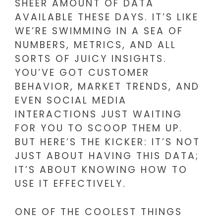
SHEER AMOUNT OF DATA
AVAILABLE THESE DAYS. IT’S LIKE
WE’RE SWIMMING IN A SEA OF
NUMBERS, METRICS, AND ALL
SORTS OF JUICY INSIGHTS.
YOU’VE GOT CUSTOMER
BEHAVIOR, MARKET TRENDS, AND
EVEN SOCIAL MEDIA
INTERACTIONS JUST WAITING
FOR YOU TO SCOOP THEM UP.
BUT HERE’S THE KICKER: IT’S NOT
JUST ABOUT HAVING THIS DATA;
IT’S ABOUT KNOWING HOW TO
USE IT EFFECTIVELY.
ONE OF THE COOLEST THINGS