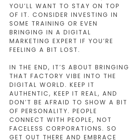
YOU’LL WANT TO STAY ON TOP
OF IT. CONSIDER INVESTING IN
SOME TRAINING OR EVEN
BRINGING IN A DIGITAL
MARKETING EXPERT IF YOU’RE
FEELING A BIT LOST.
IN THE END, IT’S ABOUT BRINGING
THAT FACTORY VIBE INTO THE
DIGITAL WORLD. KEEP IT
AUTHENTIC, KEEP IT REAL, AND
DON’T BE AFRAID TO SHOW A BIT
OF PERSONALITY. PEOPLE
CONNECT WITH PEOPLE, NOT
FACELESS CORPORATIONS. SO
GET OUT THERE AND EMBRACE