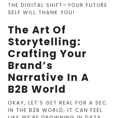
THE DIGITAL SHIFT—YOUR FUTURE
SELF WILL THANK YOU!
The Art Of
Storytelling:
Crafting Your
Brand’s
Narrative In A
B2B World
OKAY, LET’S GET REAL FOR A SEC.
IN THE B2B WORLD, IT CAN FEEL
LIKE WE’RE DROWNING IN DATA,