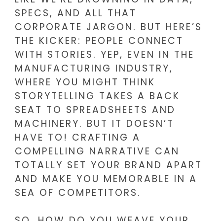
SPECS, AND ALL THAT
CORPORATE JARGON. BUT HERE’S
THE KICKER: PEOPLE CONNECT
WITH STORIES. YEP, EVEN IN THE
MANUFACTURING INDUSTRY,
WHERE YOU MIGHT THINK
STORYTELLING TAKES A BACK
SEAT TO SPREADSHEETS AND
MACHINERY. BUT IT DOESN’T
HAVE TO! CRAFTING A
COMPELLING NARRATIVE CAN
TOTALLY SET YOUR BRAND APART
AND MAKE YOU MEMORABLE IN A
SEA OF COMPETITORS.
SO, HOW DO YOU WEAVE YOUR