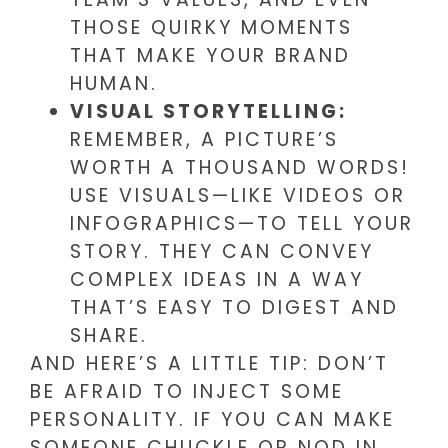
THOSE QUIRKY MOMENTS
THAT MAKE YOUR BRAND
HUMAN.
VISUAL STORYTELLING:
REMEMBER, A PICTURE’S
WORTH A THOUSAND WORDS!
USE VISUALS—LIKE VIDEOS OR
INFOGRAPHICS—TO TELL YOUR
STORY. THEY CAN CONVEY
COMPLEX IDEAS IN A WAY
THAT’S EASY TO DIGEST AND
SHARE.
AND HERE’S A LITTLE TIP: DON’T
BE AFRAID TO INJECT SOME
PERSONALITY. IF YOU CAN MAKE
SOMEONE CHUCKLE OR NOD IN