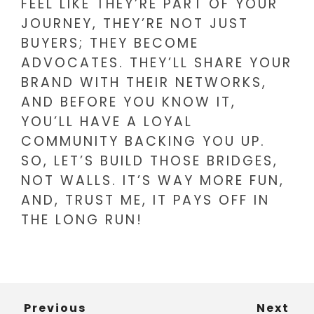
FEEL LIKE THEY’RE PART OF YOUR
JOURNEY, THEY’RE NOT JUST
BUYERS; THEY BECOME
ADVOCATES. THEY’LL SHARE YOUR
BRAND WITH THEIR NETWORKS,
AND BEFORE YOU KNOW IT,
YOU’LL HAVE A LOYAL
COMMUNITY BACKING YOU UP.
SO, LET’S BUILD THOSE BRIDGES,
NOT WALLS. IT’S WAY MORE FUN,
AND, TRUST ME, IT PAYS OFF IN
THE LONG RUN!
Previous
Next