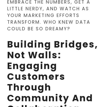
EMBRACE THE NUMBERS, GET A
LITTLE NERDY, AND WATCH AS
YOUR MARKETING EFFORTS
TRANSFORM. WHO KNEW DATA
COULD BE SO DREAMY?
Building Bridges,
Not Walls:
Engaging
Customers
Through
Community And