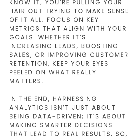
KNOW IT, YOU’RE PULLING YOUR
HAIR OUT TRYING TO MAKE SENSE
OF IT ALL. FOCUS ON KEY
METRICS THAT ALIGN WITH YOUR
GOALS. WHETHER IT’S
INCREASING LEADS, BOOSTING
SALES, OR IMPROVING CUSTOMER
RETENTION, KEEP YOUR EYES
PEELED ON WHAT REALLY
MATTERS.
IN THE END, HARNESSING
ANALYTICS ISN’T JUST ABOUT
BEING DATA-DRIVEN; IT’S ABOUT
MAKING SMARTER DECISIONS
THAT LEAD TO REAL RESULTS. SO,