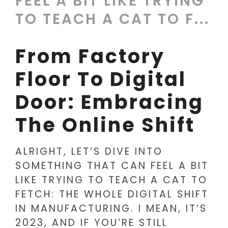
FEEL A BIT LIKE TRYING
TO TEACH A CAT TO F...
From Factory
Floor To Digital
Door: Embracing
The Online Shift
ALRIGHT, LET’S DIVE INTO
SOMETHING THAT CAN FEEL A BIT
LIKE TRYING TO TEACH A CAT TO
FETCH: THE WHOLE DIGITAL SHIFT
IN MANUFACTURING. I MEAN, IT’S
2023, AND IF YOU’RE STILL