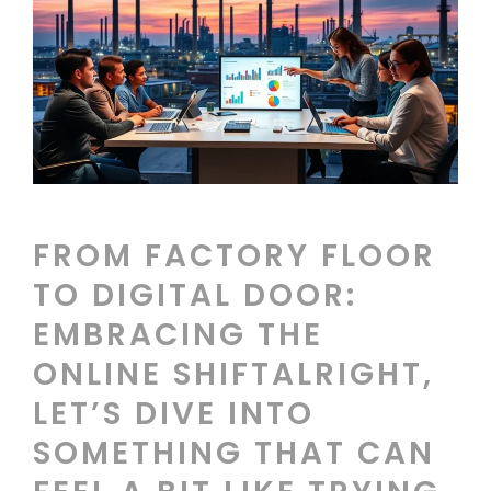
FROM FACTORY FLOOR
TO DIGITAL DOOR:
EMBRACING THE
ONLINE SHIFTALRIGHT,
LET’S DIVE INTO
SOMETHING THAT CAN