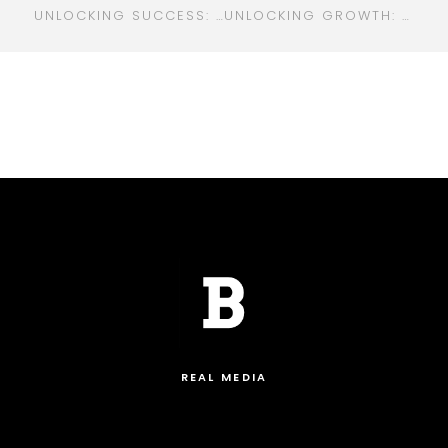
UNLOCKING SUCCESS: HOW A DIGITAL MARKETING COMPANY CAN TRANSFORM YOUR BUSINESS
UNLOCKING GROWTH: WHY YOUR BUSINESS NEEDS AN ENTERPRISE DIGITAL MARKETING AGENCY
REAL MEDIA