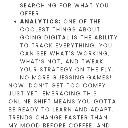
SEARCHING FOR WHAT YOU
OFFER.
ANALYTICS:
ONE OF THE
COOLEST THINGS ABOUT
GOING DIGITAL IS THE ABILITY
TO TRACK EVERYTHING. YOU
CAN SEE WHAT’S WORKING,
WHAT’S NOT, AND TWEAK
YOUR STRATEGY ON THE FLY.
NO MORE GUESSING GAMES!
NOW, DON’T GET TOO COMFY
JUST YET. EMBRACING THIS
ONLINE SHIFT MEANS YOU GOTTA
BE READY TO LEARN AND ADAPT.
TRENDS CHANGE FASTER THAN
MY MOOD BEFORE COFFEE, AND