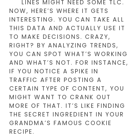
LINES MIGHT NEED SOME TLC.
NOW, HERE’S WHERE IT GETS
INTERESTING. YOU CAN TAKE ALL
THIS DATA AND ACTUALLY USE IT
TO MAKE DECISIONS. CRAZY,
RIGHT? BY ANALYZING TRENDS,
YOU CAN SPOT WHAT’S WORKING
AND WHAT’S NOT. FOR INSTANCE,
IF YOU NOTICE A SPIKE IN
TRAFFIC AFTER POSTING A
CERTAIN TYPE OF CONTENT, YOU
MIGHT WANT TO CRANK OUT
MORE OF THAT. IT’S LIKE FINDING
THE SECRET INGREDIENT IN YOUR
GRANDMA’S FAMOUS COOKIE
RECIPE.