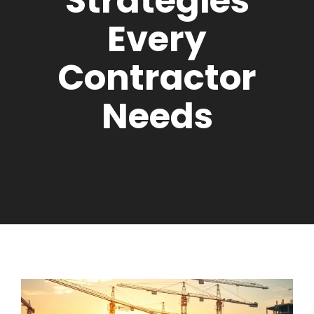
Strategies
Every
Contractor
Needs