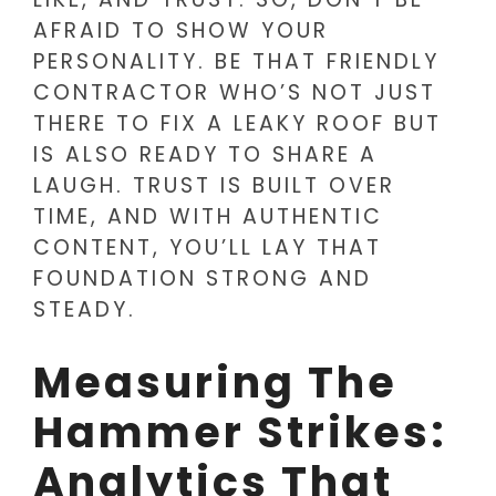
AFRAID TO SHOW YOUR
PERSONALITY. BE THAT FRIENDLY
CONTRACTOR WHO’S NOT JUST
THERE TO FIX A LEAKY ROOF BUT
IS ALSO READY TO SHARE A
LAUGH. TRUST IS BUILT OVER
TIME, AND WITH AUTHENTIC
CONTENT, YOU’LL LAY THAT
FOUNDATION STRONG AND
STEADY.
Measuring The
Hammer Strikes:
Analytics That