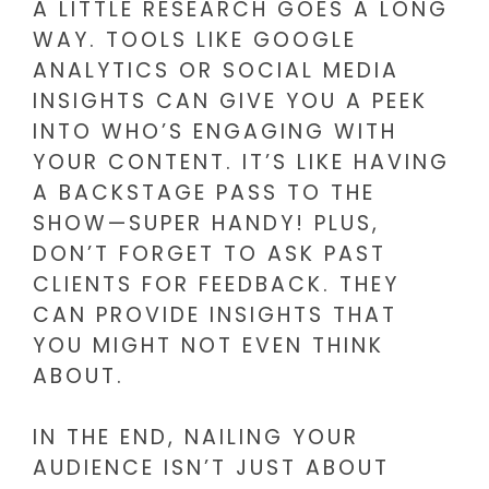
A LITTLE RESEARCH GOES A LONG
WAY. TOOLS LIKE GOOGLE
ANALYTICS OR SOCIAL MEDIA
INSIGHTS CAN GIVE YOU A PEEK
INTO WHO’S ENGAGING WITH
YOUR CONTENT. IT’S LIKE HAVING
A BACKSTAGE PASS TO THE
SHOW—SUPER HANDY! PLUS,
DON’T FORGET TO ASK PAST
CLIENTS FOR FEEDBACK. THEY
CAN PROVIDE INSIGHTS THAT
YOU MIGHT NOT EVEN THINK
ABOUT.
IN THE END, NAILING YOUR
AUDIENCE ISN’T JUST ABOUT