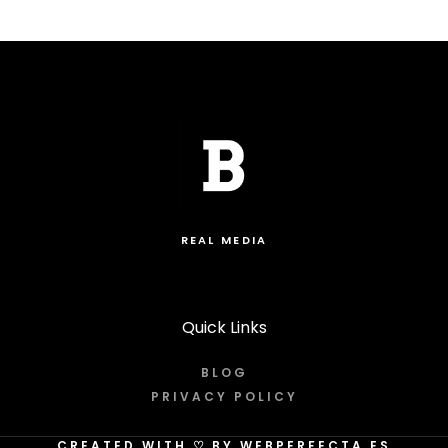
REAL MEDIA
Quick Links
BLOG
PRIVACY POLICY
CREATED WITH
♡
BY WEBPERFECTA.ES