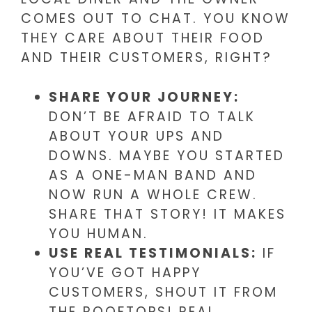
COMES OUT TO CHAT. YOU KNOW
THEY CARE ABOUT THEIR FOOD
AND THEIR CUSTOMERS, RIGHT?
SHARE YOUR JOURNEY:
DON’T BE AFRAID TO TALK
ABOUT YOUR UPS AND
DOWNS. MAYBE YOU STARTED
AS A ONE-MAN BAND AND
NOW RUN A WHOLE CREW.
SHARE THAT STORY! IT MAKES
YOU HUMAN.
USE REAL TESTIMONIALS:
IF
YOU’VE GOT HAPPY
CUSTOMERS, SHOUT IT FROM
THE ROOFTOPS! REAL