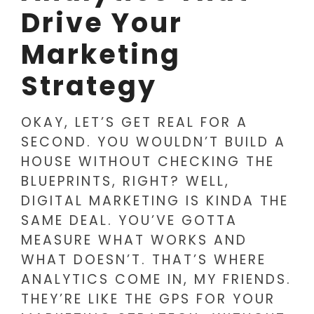
Drive Your
Marketing
Strategy
OKAY, LET’S GET REAL FOR A
SECOND. YOU WOULDN’T BUILD A
HOUSE WITHOUT CHECKING THE
BLUEPRINTS, RIGHT? WELL,
DIGITAL MARKETING IS KINDA THE
SAME DEAL. YOU’VE GOTTA
MEASURE WHAT WORKS AND
WHAT DOESN’T. THAT’S WHERE
ANALYTICS COME IN, MY FRIENDS.
THEY’RE LIKE THE GPS FOR YOUR