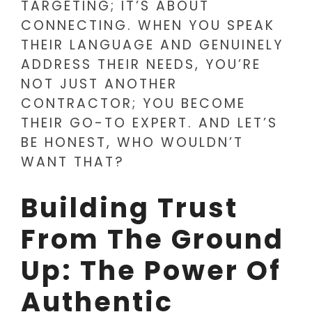
TARGETING; IT’S ABOUT
CONNECTING. WHEN YOU SPEAK
THEIR LANGUAGE AND GENUINELY
ADDRESS THEIR NEEDS, YOU’RE
NOT JUST ANOTHER
CONTRACTOR; YOU BECOME
THEIR GO-TO EXPERT. AND LET’S
BE HONEST, WHO WOULDN’T
WANT THAT?
Building Trust
From The Ground
Up: The Power Of
Authentic