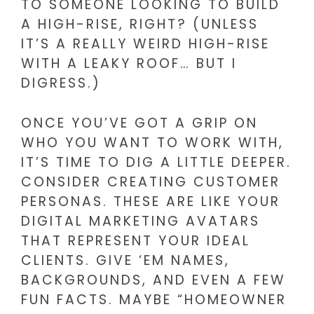
TO SOMEONE LOOKING TO BUILD
A HIGH-RISE, RIGHT? (UNLESS
IT’S A REALLY WEIRD HIGH-RISE
WITH A LEAKY ROOF… BUT I
DIGRESS.)
ONCE YOU’VE GOT A GRIP ON
WHO YOU WANT TO WORK WITH,
IT’S TIME TO DIG A LITTLE DEEPER.
CONSIDER CREATING CUSTOMER
PERSONAS. THESE ARE LIKE YOUR
DIGITAL MARKETING AVATARS
THAT REPRESENT YOUR IDEAL
CLIENTS. GIVE ‘EM NAMES,
BACKGROUNDS, AND EVEN A FEW
FUN FACTS. MAYBE “HOMEOWNER