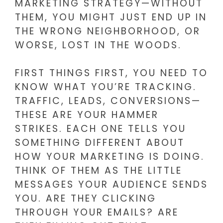
MARKETING STRATEGY—WITHOUT
THEM, YOU MIGHT JUST END UP IN
THE WRONG NEIGHBORHOOD, OR
WORSE, LOST IN THE WOODS.
FIRST THINGS FIRST, YOU NEED TO
KNOW WHAT YOU’RE TRACKING.
TRAFFIC, LEADS, CONVERSIONS—
THESE ARE YOUR HAMMER
STRIKES. EACH ONE TELLS YOU
SOMETHING DIFFERENT ABOUT
HOW YOUR MARKETING IS DOING.
THINK OF THEM AS THE LITTLE
MESSAGES YOUR AUDIENCE SENDS
YOU. ARE THEY CLICKING
THROUGH YOUR EMAILS? ARE