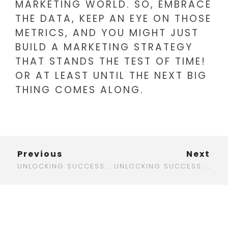
MARKETING WORLD. SO, EMBRACE
THE DATA, KEEP AN EYE ON THOSE
METRICS, AND YOU MIGHT JUST
BUILD A MARKETING STRATEGY
THAT STANDS THE TEST OF TIME!
OR AT LEAST UNTIL THE NEXT BIG
THING COMES ALONG.
Previous
Next
UNLOCKING SUCCESS: TOP DIGITAL MARKETING FIRMS IN SAN DIEGO TO BOOST YOUR BUSINESS
UNLOCKING SUCCESS: DIGITAL MARKETING STRATEGIES FOR HOME SERVICES THAT ACTUALLY WORK