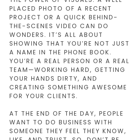
PLACED PHOTO OF A RECENT
PROJECT OR A QUICK BEHIND-
THE-SCENES VIDEO CAN DO
WONDERS. IT’S ALL ABOUT
SHOWING THAT YOU’RE NOT JUST
A NAME IN THE PHONE BOOK.
YOU’RE A REAL PERSON OR A REAL
TEAM—WORKING HARD, GETTING
YOUR HANDS DIRTY, AND
CREATING SOMETHING AWESOME
FOR YOUR CLIENTS.
AT THE END OF THE DAY, PEOPLE
WANT TO DO BUSINESS WITH
SOMEONE THEY FEEL THEY KNOW,
LIKE, AND TRUST. SO, DON’T BE