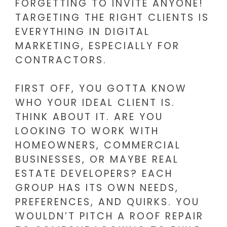
FORGETTING TO INVITE ANYONE!
TARGETING THE RIGHT CLIENTS IS
EVERYTHING IN DIGITAL
MARKETING, ESPECIALLY FOR
CONTRACTORS.
FIRST OFF, YOU GOTTA KNOW
WHO YOUR IDEAL CLIENT IS.
THINK ABOUT IT. ARE YOU
LOOKING TO WORK WITH
HOMEOWNERS, COMMERCIAL
BUSINESSES, OR MAYBE REAL
ESTATE DEVELOPERS? EACH
GROUP HAS ITS OWN NEEDS,
PREFERENCES, AND QUIRKS. YOU
WOULDN’T PITCH A ROOF REPAIR