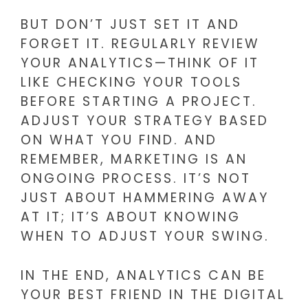
BUT DON’T JUST SET IT AND
FORGET IT. REGULARLY REVIEW
YOUR ANALYTICS—THINK OF IT
LIKE CHECKING YOUR TOOLS
BEFORE STARTING A PROJECT.
ADJUST YOUR STRATEGY BASED
ON WHAT YOU FIND. AND
REMEMBER, MARKETING IS AN
ONGOING PROCESS. IT’S NOT
JUST ABOUT HAMMERING AWAY
AT IT; IT’S ABOUT KNOWING
WHEN TO ADJUST YOUR SWING.
IN THE END, ANALYTICS CAN BE
YOUR BEST FRIEND IN THE DIGITAL