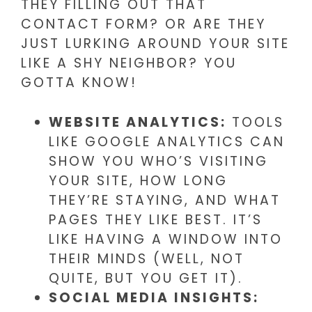
THEY FILLING OUT THAT
CONTACT FORM? OR ARE THEY
JUST LURKING AROUND YOUR SITE
LIKE A SHY NEIGHBOR? YOU
GOTTA KNOW!
WEBSITE ANALYTICS:
TOOLS
LIKE GOOGLE ANALYTICS CAN
SHOW YOU WHO’S VISITING
YOUR SITE, HOW LONG
THEY’RE STAYING, AND WHAT
PAGES THEY LIKE BEST. IT’S
LIKE HAVING A WINDOW INTO
THEIR MINDS (WELL, NOT
QUITE, BUT YOU GET IT).
SOCIAL MEDIA INSIGHTS: