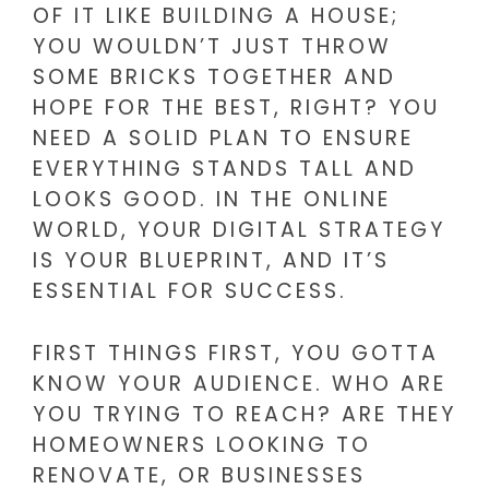
OF IT LIKE BUILDING A HOUSE;
YOU WOULDN’T JUST THROW
SOME BRICKS TOGETHER AND
HOPE FOR THE BEST, RIGHT? YOU
NEED A SOLID PLAN TO ENSURE
EVERYTHING STANDS TALL AND
LOOKS GOOD. IN THE ONLINE
WORLD, YOUR DIGITAL STRATEGY
IS YOUR BLUEPRINT, AND IT’S
ESSENTIAL FOR SUCCESS.
FIRST THINGS FIRST, YOU GOTTA
KNOW YOUR AUDIENCE. WHO ARE
YOU TRYING TO REACH? ARE THEY
HOMEOWNERS LOOKING TO
RENOVATE, OR BUSINESSES