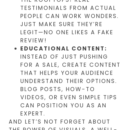
TESTIMONIALS FROM ACTUAL
PEOPLE CAN WORK WONDERS.
JUST MAKE SURE THEY’RE
LEGIT—NO ONE LIKES A FAKE
REVIEW!
EDUCATIONAL CONTENT:
INSTEAD OF JUST PUSHING
FOR A SALE, CREATE CONTENT
THAT HELPS YOUR AUDIENCE
UNDERSTAND THEIR OPTIONS.
BLOG POSTS, HOW-TO
VIDEOS, OR EVEN SIMPLE TIPS
CAN POSITION YOU AS AN
EXPERT.
AND LET’S NOT FORGET ABOUT
THE POWER OF VISUALS. A WELL-