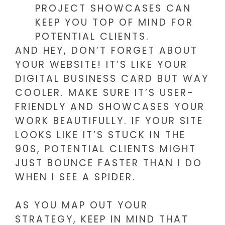
PROJECT SHOWCASES CAN
KEEP YOU TOP OF MIND FOR
POTENTIAL CLIENTS.
AND HEY, DON’T FORGET ABOUT
YOUR WEBSITE! IT’S LIKE YOUR
DIGITAL BUSINESS CARD BUT WAY
COOLER. MAKE SURE IT’S USER-
FRIENDLY AND SHOWCASES YOUR
WORK BEAUTIFULLY. IF YOUR SITE
LOOKS LIKE IT’S STUCK IN THE
90S, POTENTIAL CLIENTS MIGHT
JUST BOUNCE FASTER THAN I DO
WHEN I SEE A SPIDER.
AS YOU MAP OUT YOUR
STRATEGY, KEEP IN MIND THAT