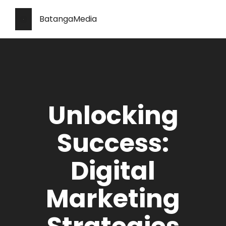
BatangaMedia
Unlocking
Success:
Digital
Marketing