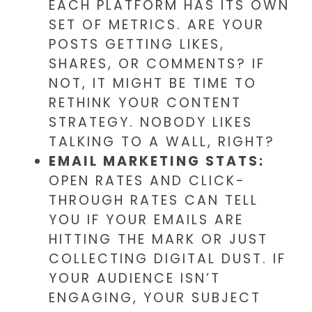
EACH PLATFORM HAS ITS OWN
SET OF METRICS. ARE YOUR
POSTS GETTING LIKES,
SHARES, OR COMMENTS? IF
NOT, IT MIGHT BE TIME TO
RETHINK YOUR CONTENT
STRATEGY. NOBODY LIKES
TALKING TO A WALL, RIGHT?
EMAIL MARKETING STATS:
OPEN RATES AND CLICK-
THROUGH RATES CAN TELL
YOU IF YOUR EMAILS ARE
HITTING THE MARK OR JUST
COLLECTING DIGITAL DUST. IF
YOUR AUDIENCE ISN’T
ENGAGING, YOUR SUBJECT