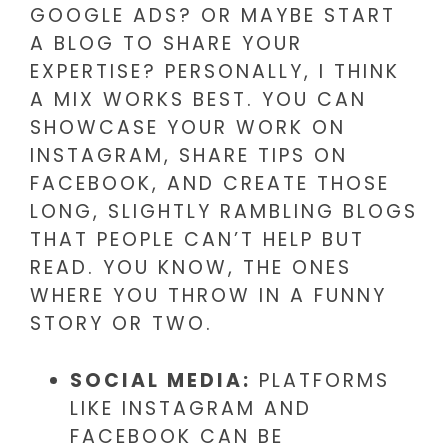
GOOGLE ADS? OR MAYBE START
A BLOG TO SHARE YOUR
EXPERTISE? PERSONALLY, I THINK
A MIX WORKS BEST. YOU CAN
SHOWCASE YOUR WORK ON
INSTAGRAM, SHARE TIPS ON
FACEBOOK, AND CREATE THOSE
LONG, SLIGHTLY RAMBLING BLOGS
THAT PEOPLE CAN’T HELP BUT
READ. YOU KNOW, THE ONES
WHERE YOU THROW IN A FUNNY
STORY OR TWO.
SOCIAL MEDIA:
PLATFORMS
LIKE INSTAGRAM AND
FACEBOOK CAN BE