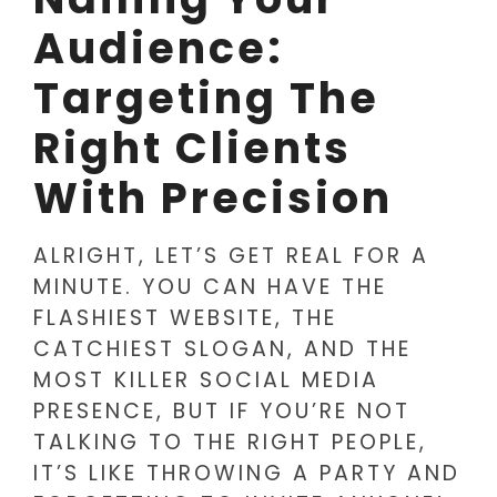
Audience:
Targeting The
Right Clients
With Precision
ALRIGHT, LET’S GET REAL FOR A
MINUTE. YOU CAN HAVE THE
FLASHIEST WEBSITE, THE
CATCHIEST SLOGAN, AND THE
MOST KILLER SOCIAL MEDIA
PRESENCE, BUT IF YOU’RE NOT
TALKING TO THE RIGHT PEOPLE,
IT’S LIKE THROWING A PARTY AND