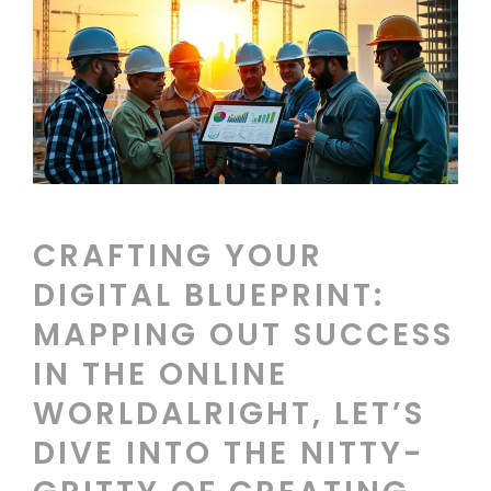
CRAFTING YOUR
DIGITAL BLUEPRINT:
MAPPING OUT SUCCESS
IN THE ONLINE
WORLDALRIGHT, LET’S
DIVE INTO THE NITTY-