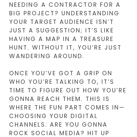
NEEDING A CONTRACTOR FOR A
BIG PROJECT? UNDERSTANDING
YOUR TARGET AUDIENCE ISN’T
JUST A SUGGESTION; IT’S LIKE
HAVING A MAP IN A TREASURE
HUNT. WITHOUT IT, YOU’RE JUST
WANDERING AROUND.
ONCE YOU’VE GOT A GRIP ON
WHO YOU’RE TALKING TO, IT’S
TIME TO FIGURE OUT HOW YOU’RE
GONNA REACH THEM. THIS IS
WHERE THE FUN PART COMES IN—
CHOOSING YOUR DIGITAL
CHANNELS. ARE YOU GONNA
ROCK SOCIAL MEDIA? HIT UP