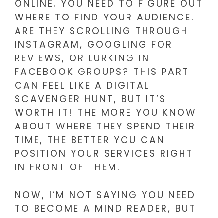
ONLINE, YOU NEED TO FIGURE OUT
WHERE TO FIND YOUR AUDIENCE.
ARE THEY SCROLLING THROUGH
INSTAGRAM, GOOGLING FOR
REVIEWS, OR LURKING IN
FACEBOOK GROUPS? THIS PART
CAN FEEL LIKE A DIGITAL
SCAVENGER HUNT, BUT IT’S
WORTH IT! THE MORE YOU KNOW
ABOUT WHERE THEY SPEND THEIR
TIME, THE BETTER YOU CAN
POSITION YOUR SERVICES RIGHT
IN FRONT OF THEM.
NOW, I’M NOT SAYING YOU NEED
TO BECOME A MIND READER, BUT