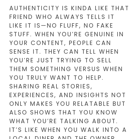
AUTHENTICITY IS KINDA LIKE THAT
FRIEND WHO ALWAYS TELLS IT
LIKE IT IS—NO FLUFF, NO FAKE
STUFF. WHEN YOU’RE GENUINE IN
YOUR CONTENT, PEOPLE CAN
SENSE IT. THEY CAN TELL WHEN
YOU’RE JUST TRYING TO SELL
THEM SOMETHING VERSUS WHEN
YOU TRULY WANT TO HELP.
SHARING REAL STORIES,
EXPERIENCES, AND INSIGHTS NOT
ONLY MAKES YOU RELATABLE BUT
ALSO SHOWS THAT YOU KNOW
WHAT YOU’RE TALKING ABOUT.
IT’S LIKE WHEN YOU WALK INTO A
LOCAL DINER AND THE OWNER