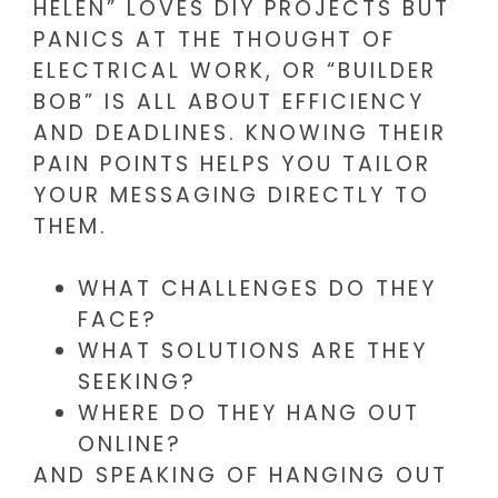
HELEN” LOVES DIY PROJECTS BUT
PANICS AT THE THOUGHT OF
ELECTRICAL WORK, OR “BUILDER
BOB” IS ALL ABOUT EFFICIENCY
AND DEADLINES. KNOWING THEIR
PAIN POINTS HELPS YOU TAILOR
YOUR MESSAGING DIRECTLY TO
THEM.
WHAT CHALLENGES DO THEY
FACE?
WHAT SOLUTIONS ARE THEY
SEEKING?
WHERE DO THEY HANG OUT
ONLINE?
AND SPEAKING OF HANGING OUT