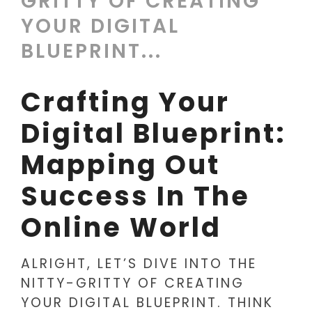
GRITTY OF CREATING
YOUR DIGITAL
BLUEPRINT...
Crafting Your
Digital Blueprint:
Mapping Out
Success In The
Online World
ALRIGHT, LET’S DIVE INTO THE
NITTY-GRITTY OF CREATING
YOUR DIGITAL BLUEPRINT. THINK