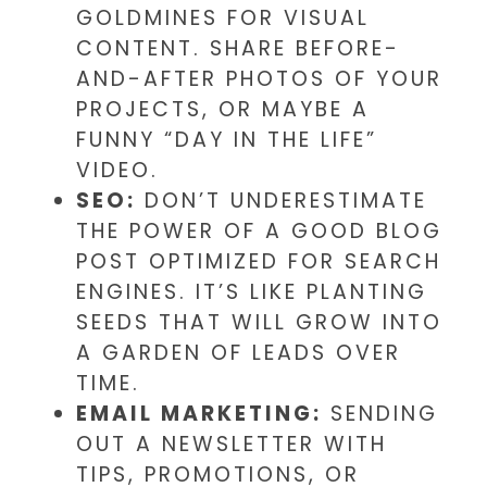
GOLDMINES FOR VISUAL
CONTENT. SHARE BEFORE-
AND-AFTER PHOTOS OF YOUR
PROJECTS, OR MAYBE A
FUNNY “DAY IN THE LIFE”
VIDEO.
SEO:
DON’T UNDERESTIMATE
THE POWER OF A GOOD BLOG
POST OPTIMIZED FOR SEARCH
ENGINES. IT’S LIKE PLANTING
SEEDS THAT WILL GROW INTO
A GARDEN OF LEADS OVER
TIME.
EMAIL MARKETING:
SENDING
OUT A NEWSLETTER WITH
TIPS, PROMOTIONS, OR