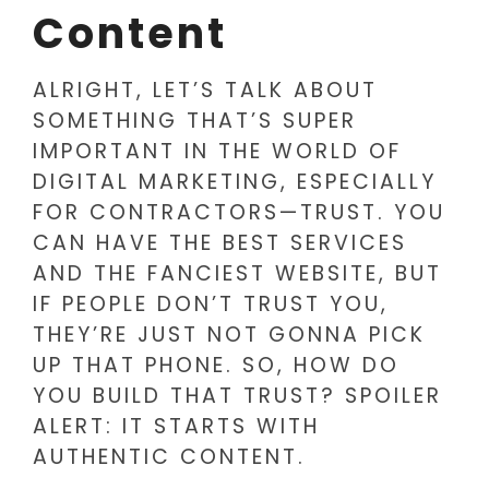
Content
ALRIGHT, LET’S TALK ABOUT
SOMETHING THAT’S SUPER
IMPORTANT IN THE WORLD OF
DIGITAL MARKETING, ESPECIALLY
FOR CONTRACTORS—TRUST. YOU
CAN HAVE THE BEST SERVICES
AND THE FANCIEST WEBSITE, BUT
IF PEOPLE DON’T TRUST YOU,
THEY’RE JUST NOT GONNA PICK
UP THAT PHONE. SO, HOW DO
YOU BUILD THAT TRUST? SPOILER
ALERT: IT STARTS WITH
AUTHENTIC CONTENT.