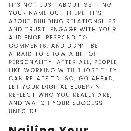
IT’S NOT JUST ABOUT GETTING
YOUR NAME OUT THERE. IT’S
ABOUT BUILDING RELATIONSHIPS
AND TRUST. ENGAGE WITH YOUR
AUDIENCE, RESPOND TO
COMMENTS, AND DON’T BE
AFRAID TO SHOW A BIT OF
PERSONALITY. AFTER ALL, PEOPLE
LIKE WORKING WITH THOSE THEY
CAN RELATE TO. SO, GO AHEAD,
LET YOUR DIGITAL BLUEPRINT
REFLECT WHO YOU REALLY ARE,
AND WATCH YOUR SUCCESS
UNFOLD!
Nailing Your