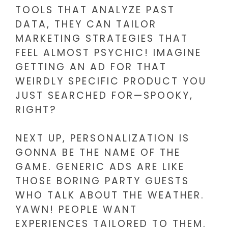
TOOLS THAT ANALYZE PAST
DATA, THEY CAN TAILOR
MARKETING STRATEGIES THAT
FEEL ALMOST PSYCHIC! IMAGINE
GETTING AN AD FOR THAT
WEIRDLY SPECIFIC PRODUCT YOU
JUST SEARCHED FOR—SPOOKY,
RIGHT?
NEXT UP, PERSONALIZATION IS
GONNA BE THE NAME OF THE
GAME. GENERIC ADS ARE LIKE
THOSE BORING PARTY GUESTS
WHO TALK ABOUT THE WEATHER.
YAWN! PEOPLE WANT
EXPERIENCES TAILORED TO THEM.