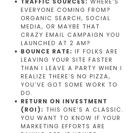
TRAFFIC SOURCES:
WHERE’S
EVERYONE COMING FROM?
ORGANIC SEARCH, SOCIAL
MEDIA, OR MAYBE THAT
CRAZY EMAIL CAMPAIGN YOU
LAUNCHED AT 2 AM?
BOUNCE RATE:
IF FOLKS ARE
LEAVING YOUR SITE FASTER
THAN I LEAVE A PARTY WHEN I
REALIZE THERE’S NO PIZZA,
YOU’VE GOT SOME WORK TO
DO.
RETURN ON INVESTMENT
(ROI):
THIS ONE’S A CLASSIC.
YOU WANT TO KNOW IF YOUR
MARKETING EFFORTS ARE