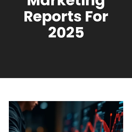
Marketing
Reports For
2025