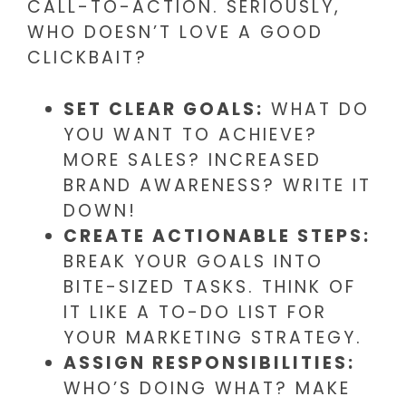
CALL-TO-ACTION. SERIOUSLY,
WHO DOESN’T LOVE A GOOD
CLICKBAIT?
SET CLEAR GOALS:
WHAT DO
YOU WANT TO ACHIEVE?
MORE SALES? INCREASED
BRAND AWARENESS? WRITE IT
DOWN!
CREATE ACTIONABLE STEPS:
BREAK YOUR GOALS INTO
BITE-SIZED TASKS. THINK OF
IT LIKE A TO-DO LIST FOR
YOUR MARKETING STRATEGY.
ASSIGN RESPONSIBILITIES:
WHO’S DOING WHAT? MAKE