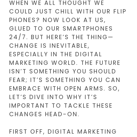
WHEN WE ALL THOUGHT WE
COULD JUST CHILL WITH OUR FLIP
PHONES? NOW LOOK AT US,
GLUED TO OUR SMARTPHONES
24/7. BUT HERE’S THE THING—
CHANGE IS INEVITABLE,
ESPECIALLY IN THE DIGITAL
MARKETING WORLD. THE FUTURE
ISN’T SOMETHING YOU SHOULD
FEAR; IT’S SOMETHING YOU CAN
EMBRACE WITH OPEN ARMS. SO,
LET’S DIVE INTO WHY IT’S
IMPORTANT TO TACKLE THESE
CHANGES HEAD-ON.
FIRST OFF, DIGITAL MARKETING