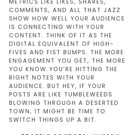
METRICS LIKE LIKES, SHARES,
COMMENTS, AND ALL THAT JAZZ
SHOW HOW WELL YOUR AUDIENCE
IS CONNECTING WITH YOUR
CONTENT. THINK OF IT AS THE
DIGITAL EQUIVALENT OF HIGH-
FIVES AND FIST BUMPS. THE MORE
ENGAGEMENT YOU GET, THE MORE
YOU KNOW YOU’RE HITTING THE
RIGHT NOTES WITH YOUR
AUDIENCE. BUT HEY, IF YOUR
POSTS ARE LIKE TUMBLEWEEDS
BLOWING THROUGH A DESERTED
TOWN, IT MIGHT BE TIME TO
SWITCH THINGS UP A BIT.