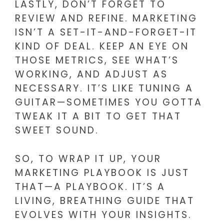
LASTLY, DON’T FORGET TO
REVIEW AND REFINE. MARKETING
ISN’T A SET-IT-AND-FORGET-IT
KIND OF DEAL. KEEP AN EYE ON
THOSE METRICS, SEE WHAT’S
WORKING, AND ADJUST AS
NECESSARY. IT’S LIKE TUNING A
GUITAR—SOMETIMES YOU GOTTA
TWEAK IT A BIT TO GET THAT
SWEET SOUND.
SO, TO WRAP IT UP, YOUR
MARKETING PLAYBOOK IS JUST
THAT—A PLAYBOOK. IT’S A
LIVING, BREATHING GUIDE THAT
EVOLVES WITH YOUR INSIGHTS.