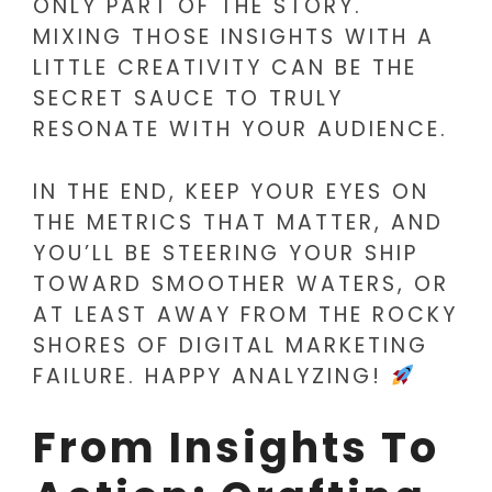
ONLY PART OF THE STORY.
MIXING THOSE INSIGHTS WITH A
LITTLE CREATIVITY CAN BE THE
SECRET SAUCE TO TRULY
RESONATE WITH YOUR AUDIENCE.
IN THE END, KEEP YOUR EYES ON
THE METRICS THAT MATTER, AND
YOU’LL BE STEERING YOUR SHIP
TOWARD SMOOTHER WATERS, OR
AT LEAST AWAY FROM THE ROCKY
SHORES OF DIGITAL MARKETING
FAILURE. HAPPY ANALYZING!
From Insights To