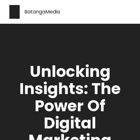
BatangaMedia
Unlocking
Insights: The
Power Of
Digital