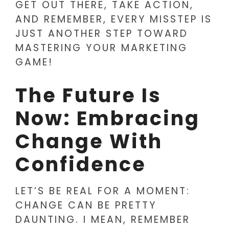
GET OUT THERE, TAKE ACTION,
AND REMEMBER, EVERY MISSTEP IS
JUST ANOTHER STEP TOWARD
MASTERING YOUR MARKETING
GAME!
The Future Is
Now: Embracing
Change With
Confidence
LET’S BE REAL FOR A MOMENT:
CHANGE CAN BE PRETTY
DAUNTING. I MEAN, REMEMBER