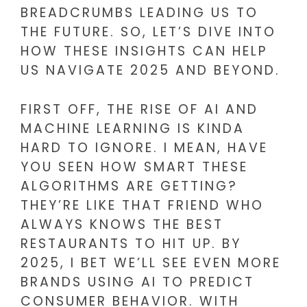
BREADCRUMBS LEADING US TO
THE FUTURE. SO, LET’S DIVE INTO
HOW THESE INSIGHTS CAN HELP
US NAVIGATE 2025 AND BEYOND.
FIRST OFF, THE RISE OF AI AND
MACHINE LEARNING IS KINDA
HARD TO IGNORE. I MEAN, HAVE
YOU SEEN HOW SMART THESE
ALGORITHMS ARE GETTING?
THEY’RE LIKE THAT FRIEND WHO
ALWAYS KNOWS THE BEST
RESTAURANTS TO HIT UP. BY
2025, I BET WE’LL SEE EVEN MORE
BRANDS USING AI TO PREDICT
CONSUMER BEHAVIOR. WITH