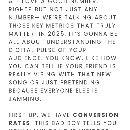
ALL LOVE A GOOD NUMBER,
RIGHT? BUT NOT JUST ANY
NUMBER— WE’RE TALKING ABOUT
THOSE KEY METRICS THAT TRULY
MATTER. IN 2025, IT’S GONNA BE
ALL ABOUT UNDERSTANDING THE
DIGITAL PULSE OF YOUR
AUDIENCE. YOU KNOW, LIKE HOW
YOU CAN TELL IF YOUR FRIEND IS
REALLY VIBING WITH THAT NEW
SONG OR JUST PRETENDING
BECAUSE EVERYONE ELSE IS
JAMMING.
FIRST UP, WE HAVE
CONVERSION
RATES
. THIS BAD BOY TELLS YOU