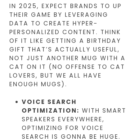
IN 2025, EXPECT BRANDS TO UP
THEIR GAME BY LEVERAGING
DATA TO CREATE HYPER-
PERSONALIZED CONTENT. THINK
OF IT LIKE GETTING A BIRTHDAY
GIFT THAT’S ACTUALLY USEFUL,
NOT JUST ANOTHER MUG WITH A
CAT ON IT (NO OFFENSE TO CAT
LOVERS, BUT WE ALL HAVE
ENOUGH MUGS).
VOICE SEARCH
OPTIMIZATION:
WITH SMART
SPEAKERS EVERYWHERE,
OPTIMIZING FOR VOICE
SEARCH IS GONNA BE HUGE.