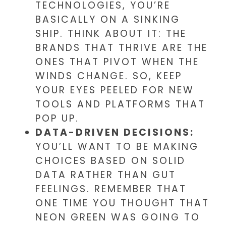
TECHNOLOGIES, YOU’RE
BASICALLY ON A SINKING
SHIP. THINK ABOUT IT: THE
BRANDS THAT THRIVE ARE THE
ONES THAT PIVOT WHEN THE
WINDS CHANGE. SO, KEEP
YOUR EYES PEELED FOR NEW
TOOLS AND PLATFORMS THAT
POP UP.
DATA-DRIVEN DECISIONS:
YOU’LL WANT TO BE MAKING
CHOICES BASED ON SOLID
DATA RATHER THAN GUT
FEELINGS. REMEMBER THAT
ONE TIME YOU THOUGHT THAT
NEON GREEN WAS GOING TO