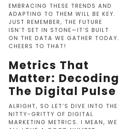
EMBRACING THESE TRENDS AND
ADAPTING TO THEM WILL BE KEY.
JUST REMEMBER, THE FUTURE
ISN’T SET IN STONE—IT’S BUILT
ON THE DATA WE GATHER TODAY.
CHEERS TO THAT!
Metrics That
Matter: Decoding
The Digital Pulse
ALRIGHT, SO LET’S DIVE INTO THE
NITTY-GRITTY OF DIGITAL
MARKETING METRICS. I MEAN, WE