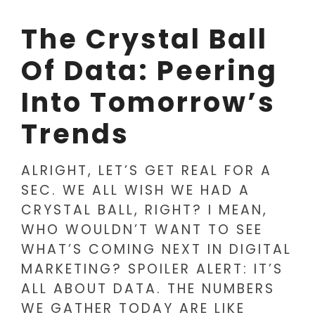
The Crystal Ball
Of Data: Peering
Into Tomorrow’s
Trends
ALRIGHT, LET’S GET REAL FOR A
SEC. WE ALL WISH WE HAD A
CRYSTAL BALL, RIGHT? I MEAN,
WHO WOULDN’T WANT TO SEE
WHAT’S COMING NEXT IN DIGITAL
MARKETING? SPOILER ALERT: IT’S
ALL ABOUT DATA. THE NUMBERS
WE GATHER TODAY ARE LIKE