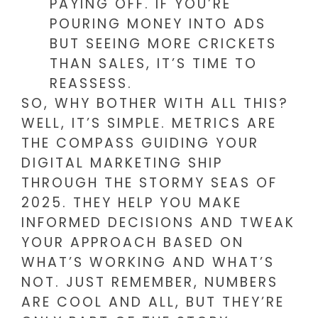
PAYING OFF. IF YOU’RE
POURING MONEY INTO ADS
BUT SEEING MORE CRICKETS
THAN SALES, IT’S TIME TO
REASSESS.
SO, WHY BOTHER WITH ALL THIS?
WELL, IT’S SIMPLE. METRICS ARE
THE COMPASS GUIDING YOUR
DIGITAL MARKETING SHIP
THROUGH THE STORMY SEAS OF
2025. THEY HELP YOU MAKE
INFORMED DECISIONS AND TWEAK
YOUR APPROACH BASED ON
WHAT’S WORKING AND WHAT’S
NOT. JUST REMEMBER, NUMBERS
ARE COOL AND ALL, BUT THEY’RE