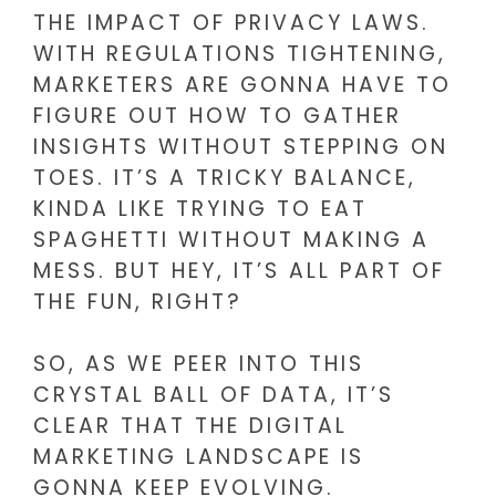
THE IMPACT OF PRIVACY LAWS.
WITH REGULATIONS TIGHTENING,
MARKETERS ARE GONNA HAVE TO
FIGURE OUT HOW TO GATHER
INSIGHTS WITHOUT STEPPING ON
TOES. IT’S A TRICKY BALANCE,
KINDA LIKE TRYING TO EAT
SPAGHETTI WITHOUT MAKING A
MESS. BUT HEY, IT’S ALL PART OF
THE FUN, RIGHT?
SO, AS WE PEER INTO THIS
CRYSTAL BALL OF DATA, IT’S
CLEAR THAT THE DIGITAL
MARKETING LANDSCAPE IS
GONNA KEEP EVOLVING.