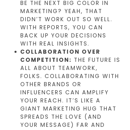
BE THE NEXT BIG COLOR IN
MARKETING? YEAH, THAT
DIDN’T WORK OUT SO WELL.
WITH REPORTS, YOU CAN
BACK UP YOUR DECISIONS
WITH REAL INSIGHTS.
COLLABORATION OVER
COMPETITION:
THE FUTURE IS
ALL ABOUT TEAMWORK,
FOLKS. COLLABORATING WITH
OTHER BRANDS OR
INFLUENCERS CAN AMPLIFY
YOUR REACH. IT’S LIKE A
GIANT MARKETING HUG THAT
SPREADS THE LOVE (AND
YOUR MESSAGE) FAR AND