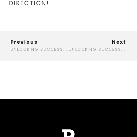
DIRECTION!
Previous
Next
UNLOCKING SUCCESS: YOUR GO-TO DIGITAL MARKETING AGENCY IN CHILE
UNLOCKING SUCCESS: YOUR GUIDE TO DIGITAL MARKETING IN SACRAMENTO