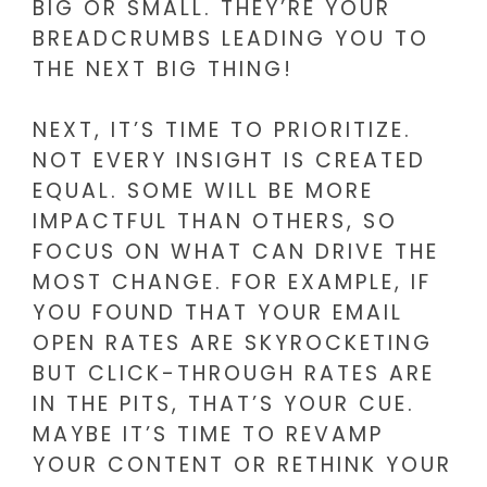
BIG OR SMALL. THEY’RE YOUR
BREADCRUMBS LEADING YOU TO
THE NEXT BIG THING!
NEXT, IT’S TIME TO PRIORITIZE.
NOT EVERY INSIGHT IS CREATED
EQUAL. SOME WILL BE MORE
IMPACTFUL THAN OTHERS, SO
FOCUS ON WHAT CAN DRIVE THE
MOST CHANGE. FOR EXAMPLE, IF
YOU FOUND THAT YOUR EMAIL
OPEN RATES ARE SKYROCKETING
BUT CLICK-THROUGH RATES ARE
IN THE PITS, THAT’S YOUR CUE.
MAYBE IT’S TIME TO REVAMP
YOUR CONTENT OR RETHINK YOUR