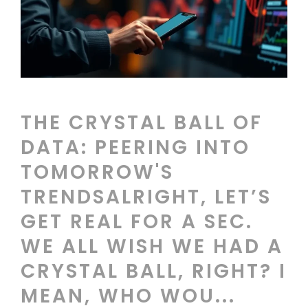
THE CRYSTAL BALL OF
DATA: PEERING INTO
TOMORROW'S
TRENDSALRIGHT, LET’S
GET REAL FOR A SEC.
WE ALL WISH WE HAD A
CRYSTAL BALL, RIGHT? I
MEAN, WHO WOU...