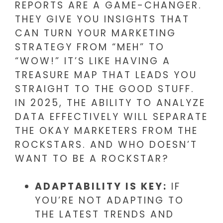
REPORTS ARE A GAME-CHANGER.
THEY GIVE YOU INSIGHTS THAT
CAN TURN YOUR MARKETING
STRATEGY FROM “MEH” TO
“WOW!” IT’S LIKE HAVING A
TREASURE MAP THAT LEADS YOU
STRAIGHT TO THE GOOD STUFF.
IN 2025, THE ABILITY TO ANALYZE
DATA EFFECTIVELY WILL SEPARATE
THE OKAY MARKETERS FROM THE
ROCKSTARS. AND WHO DOESN’T
WANT TO BE A ROCKSTAR?
ADAPTABILITY IS KEY:
IF
YOU’RE NOT ADAPTING TO
THE LATEST TRENDS AND