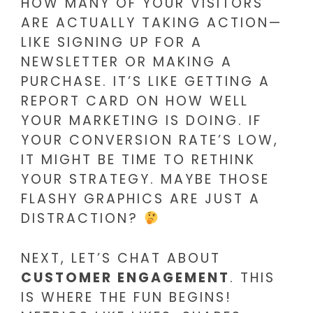
HOW MANY OF YOUR VISITORS
ARE ACTUALLY TAKING ACTION—
LIKE SIGNING UP FOR A
NEWSLETTER OR MAKING A
PURCHASE. IT’S LIKE GETTING A
REPORT CARD ON HOW WELL
YOUR MARKETING IS DOING. IF
YOUR CONVERSION RATE’S LOW,
IT MIGHT BE TIME TO RETHINK
YOUR STRATEGY. MAYBE THOSE
FLASHY GRAPHICS ARE JUST A
DISTRACTION?
NEXT, LET’S CHAT ABOUT
CUSTOMER ENGAGEMENT
. THIS
IS WHERE THE FUN BEGINS!