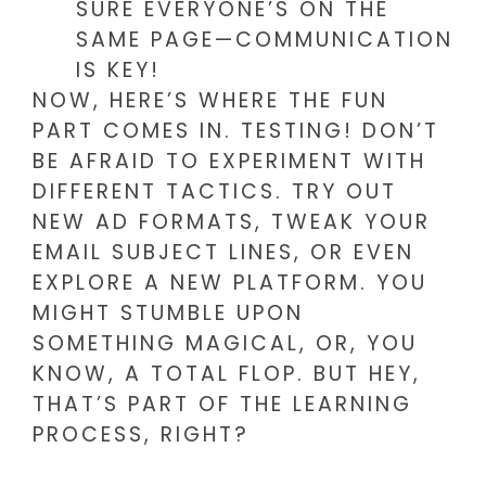
SURE EVERYONE’S ON THE
SAME PAGE—COMMUNICATION
IS KEY!
NOW, HERE’S WHERE THE FUN
PART COMES IN. TESTING! DON’T
BE AFRAID TO EXPERIMENT WITH
DIFFERENT TACTICS. TRY OUT
NEW AD FORMATS, TWEAK YOUR
EMAIL SUBJECT LINES, OR EVEN
EXPLORE A NEW PLATFORM. YOU
MIGHT STUMBLE UPON
SOMETHING MAGICAL, OR, YOU
KNOW, A TOTAL FLOP. BUT HEY,
THAT’S PART OF THE LEARNING
PROCESS, RIGHT?