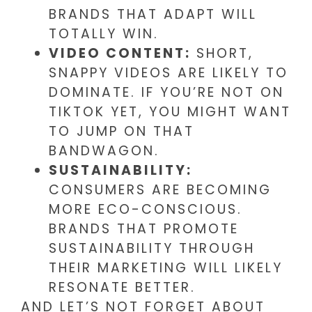
BRANDS THAT ADAPT WILL
TOTALLY WIN.
VIDEO CONTENT:
SHORT,
SNAPPY VIDEOS ARE LIKELY TO
DOMINATE. IF YOU’RE NOT ON
TIKTOK YET, YOU MIGHT WANT
TO JUMP ON THAT
BANDWAGON.
SUSTAINABILITY:
CONSUMERS ARE BECOMING
MORE ECO-CONSCIOUS.
BRANDS THAT PROMOTE
SUSTAINABILITY THROUGH
THEIR MARKETING WILL LIKELY
RESONATE BETTER.
AND LET’S NOT FORGET ABOUT