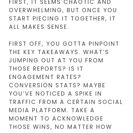
FIRST, IT SEEMS CHAOTIC AND
OVERWHELMING, BUT ONCE YOU
START PIECING IT TOGETHER, IT
ALL MAKES SENSE.
FIRST OFF, YOU GOTTA PINPOINT
THE KEY TAKEAWAYS. WHAT’S
JUMPING OUT AT YOU FROM
THOSE REPORTS? IS IT
ENGAGEMENT RATES?
CONVERSION STATS? MAYBE
YOU’VE NOTICED A SPIKE IN
TRAFFIC FROM A CERTAIN SOCIAL
MEDIA PLATFORM. TAKE A
MOMENT TO ACKNOWLEDGE
THOSE WINS, NO MATTER HOW