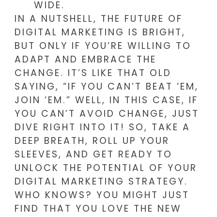
WIDE.
IN A NUTSHELL, THE FUTURE OF
DIGITAL MARKETING IS BRIGHT,
BUT ONLY IF YOU’RE WILLING TO
ADAPT AND EMBRACE THE
CHANGE. IT’S LIKE THAT OLD
SAYING, “IF YOU CAN’T BEAT ‘EM,
JOIN ‘EM.” WELL, IN THIS CASE, IF
YOU CAN’T AVOID CHANGE, JUST
DIVE RIGHT INTO IT! SO, TAKE A
DEEP BREATH, ROLL UP YOUR
SLEEVES, AND GET READY TO
UNLOCK THE POTENTIAL OF YOUR
DIGITAL MARKETING STRATEGY.
WHO KNOWS? YOU MIGHT JUST
FIND THAT YOU LOVE THE NEW