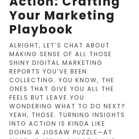
Action: Crafting
Your Marketing
Playbook
ALRIGHT, LET’S CHAT ABOUT
MAKING SENSE OF ALL THOSE
SHINY DIGITAL MARKETING
REPORTS YOU’VE BEEN
COLLECTING. YOU KNOW, THE
ONES THAT GIVE YOU ALL THE
FEELS BUT LEAVE YOU
WONDERING WHAT TO DO NEXT?
YEAH, THOSE. TURNING INSIGHTS
INTO ACTION IS KINDA LIKE
DOING A JIGSAW PUZZLE—AT