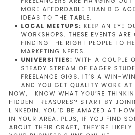
FREELANCERS ARE HANGING OUT 
MORE AFFORDABLE THAN BIG AGE
IDEAS TO THE TABLE.
LOCAL MEETUPS:
KEEP AN EYE O
WORKSHOPS. THESE EVENTS ARE
FINDING THE RIGHT PEOPLE TO H
MARKETING NEEDS.
UNIVERSITIES:
WITH A COUPLE OF
STEADY STREAM OF EAGER STUDE
FREELANCE GIGS. IT’S A WIN-WIN
AND YOU GET QUALITY WORK AT 
NOW, I KNOW WHAT YOU’RE THINKIN
HIDDEN TREASURES? START BY JOI
LINKEDIN. YOU’D BE AMAZED AT HO
IN YOUR AREA. PLUS, IF YOU FIND 
ABOUT THEIR CRAFT, THEY’RE LIKEL