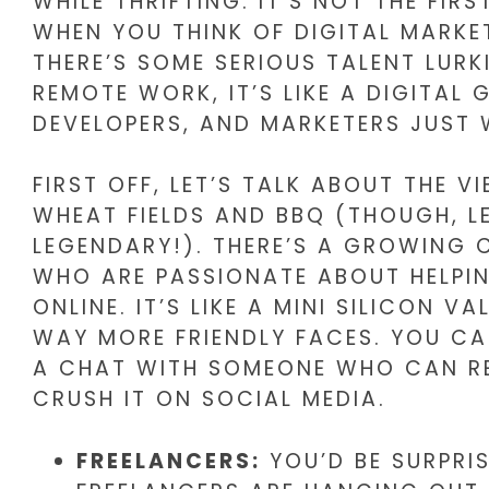
WHILE THRIFTING. IT’S NOT THE FIR
WHEN YOU THINK OF DIGITAL MARKE
THERE’S SOME SERIOUS TALENT LURK
REMOTE WORK, IT’S LIKE A DIGITAL
DEVELOPERS, AND MARKETERS JUST 
FIRST OFF, LET’S TALK ABOUT THE V
WHEAT FIELDS AND BBQ (THOUGH, LET
LEGENDARY!). THERE’S A GROWING
WHO ARE PASSIONATE ABOUT HELPIN
ONLINE. IT’S LIKE A MINI SILICON V
WAY MORE FRIENDLY FACES. YOU CA
A CHAT WITH SOMEONE WHO CAN RE
CRUSH IT ON SOCIAL MEDIA.
FREELANCERS:
YOU’D BE SURPRI