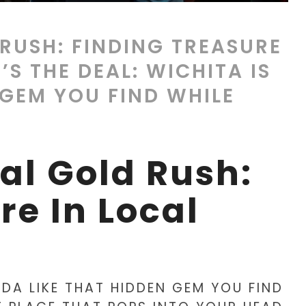
 RUSH: FINDING TREASURE
’S THE DEAL: WICHITA IS
 GEM YOU FIND WHILE
tal Gold Rush:
re In Local
INDA LIKE THAT HIDDEN GEM YOU FIND