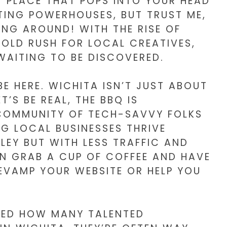
ST PLACE THAT POPS INTO YOUR HEAD
TING POWERHOUSES, BUT TRUST ME,
ING AROUND! WITH THE RISE OF
 GOLD RUSH FOR LOCAL CREATIVES,
WAITING TO BE DISCOVERED.
IBE HERE. WICHITA ISN’T JUST ABOUT
’S BE REAL, THE BBQ IS
 COMMUNITY OF TECH-SAVVY FOLKS
G LOCAL BUSINESSES THRIVE
ALLEY BUT WITH LESS TRAFFIC AND
N GRAB A CUP OF COFFEE AND HAVE
VAMP YOUR WEBSITE OR HELP YOU
SED HOW MANY TALENTED