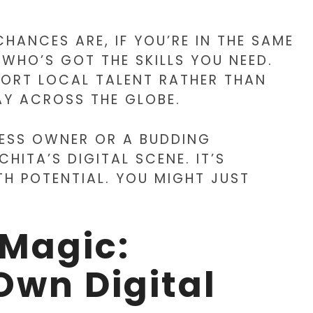
CHANCES ARE, IF YOU’RE IN THE SAME
HO’S GOT THE SKILLS YOU NEED.
PPORT LOCAL TALENT RATHER THAN
Y ACROSS THE GLOBE.
NESS OWNER OR A BUDDING
HITA’S DIGITAL SCENE. IT’S
TH POTENTIAL. YOU MIGHT JUST
 Magic:
Own Digital