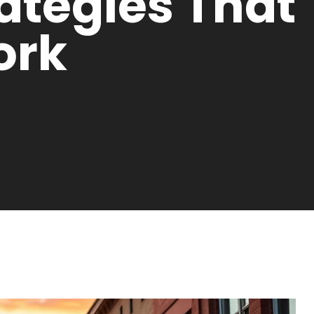
rategies That
ork