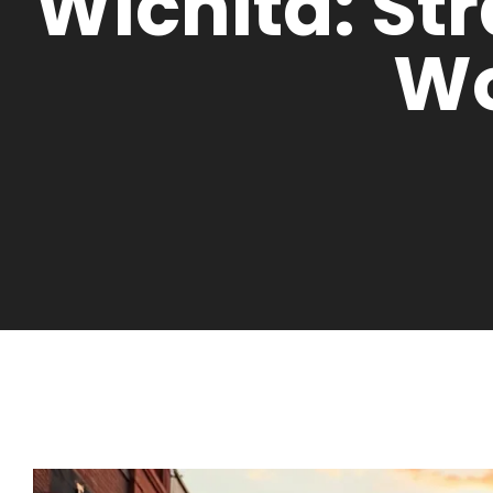
Wichita: St
W