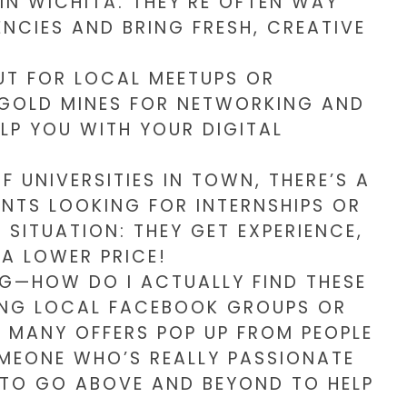
IN WICHITA. THEY’RE OFTEN WAY
NCIES AND BRING FRESH, CREATIVE
UT FOR LOCAL MEETUPS OR
 GOLD MINES FOR NETWORKING AND
ELP YOU WITH YOUR DIGITAL
 UNIVERSITIES IN TOWN, THERE’S A
NTS LOOKING FOR INTERNSHIPS OR
 SITUATION: THEY GET EXPERIENCE,
A LOWER PRICE!
G—HOW DO I ACTUALLY FIND THESE
NING LOCAL FACEBOOK GROUPS OR
W MANY OFFERS POP UP FROM PEOPLE
SOMEONE WHO’S REALLY PASSIONATE
Y TO GO ABOVE AND BEYOND TO HELP