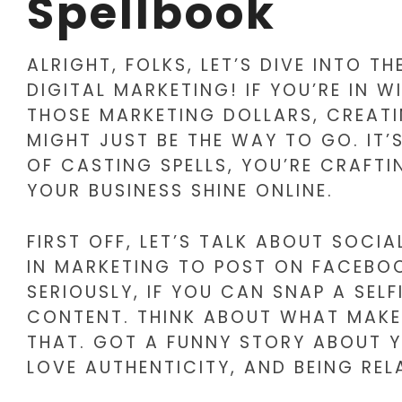
Spellbook
ALRIGHT, FOLKS, LET’S DIVE INTO 
DIGITAL MARKETING! IF YOU’RE IN 
THOSE MARKETING DOLLARS, CREAT
MIGHT JUST BE THE WAY TO GO. IT’S
OF CASTING SPELLS, YOU’RE CRAFT
YOUR BUSINESS SHINE ONLINE.
FIRST OFF, LET’S TALK ABOUT SOCIA
IN MARKETING TO POST ON FACEBOO
SERIOUSLY, IF YOU CAN SNAP A SEL
CONTENT. THINK ABOUT WHAT MAKE
THAT. GOT A FUNNY STORY ABOUT Y
LOVE AUTHENTICITY, AND BEING RE