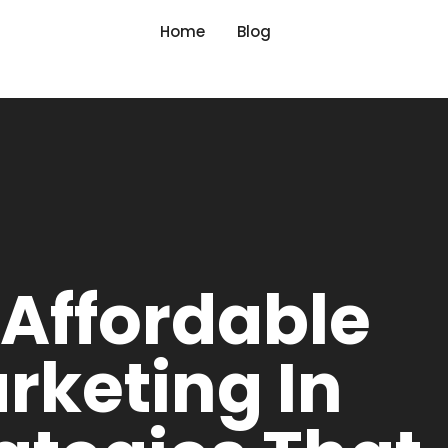
Home
Blog
 Affordable
arketing In