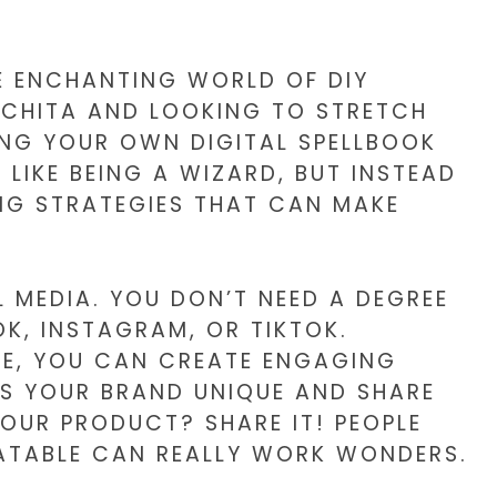
THE ENCHANTING WORLD OF DIY
WICHITA AND LOOKING TO STRETCH
ING YOUR OWN DIGITAL SPELLBOOK
 LIKE BEING A WIZARD, BUT INSTEAD
ING STRATEGIES THAT CAN MAKE
L MEDIA. YOU DON’T NEED A DEGREE
K, INSTAGRAM, OR TIKTOK.
FIE, YOU CAN CREATE ENGAGING
S YOUR BRAND UNIQUE AND SHARE
OUR PRODUCT? SHARE IT! PEOPLE
LATABLE CAN REALLY WORK WONDERS.