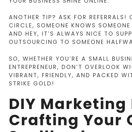
YOUR BUSINESS SHINE ONLINE.
ANOTHER TIP? ASK FOR REFERRALS! 
CIRCLE, SOMEONE KNOWS SOMEONE W
AND HEY, IT’S ALWAYS NICE TO SU
OUTSOURCING TO SOMEONE HALFWA
SO, WHETHER YOU’RE A SMALL BUSI
ENTREPRENEUR, DON’T OVERLOOK WIC
VIBRANT, FRIENDLY, AND PACKED WI
STRIKE GOLD!
DIY Marketing
Crafting Your 