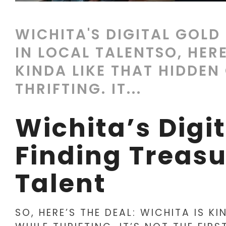
WICHITA'S DIGITAL GOLD
IN LOCAL TALENTSO, HERE
KINDA LIKE THAT HIDDEN
THRIFTING. IT...
Wichita’s Digi
Finding Treasu
Talent
SO, HERE’S THE DEAL: WICHITA IS K