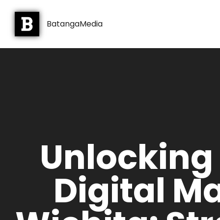
BatangaMedia
Unlocking
Digital M