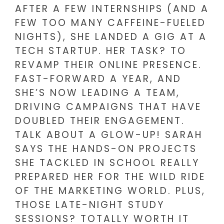
AFTER A FEW INTERNSHIPS (AND A
FEW TOO MANY CAFFEINE-FUELED
NIGHTS), SHE LANDED A GIG AT A
TECH STARTUP. HER TASK? TO
REVAMP THEIR ONLINE PRESENCE.
FAST-FORWARD A YEAR, AND
SHE’S NOW LEADING A TEAM,
DRIVING CAMPAIGNS THAT HAVE
DOUBLED THEIR ENGAGEMENT.
TALK ABOUT A GLOW-UP! SARAH
SAYS THE HANDS-ON PROJECTS
SHE TACKLED IN SCHOOL REALLY
PREPARED HER FOR THE WILD RIDE
OF THE MARKETING WORLD. PLUS,
THOSE LATE-NIGHT STUDY
SESSIONS? TOTALLY WORTH IT