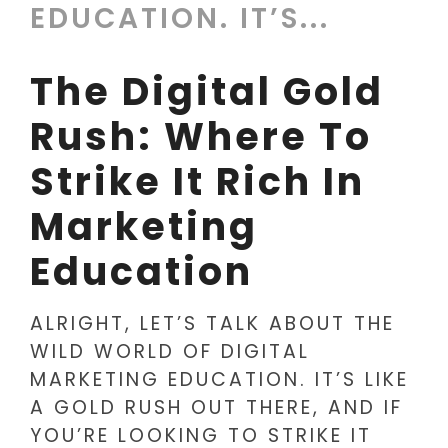
EDUCATION. IT’S...
The Digital Gold
Rush: Where To
Strike It Rich In
Marketing
Education
ALRIGHT, LET’S TALK ABOUT THE
WILD WORLD OF DIGITAL
MARKETING EDUCATION. IT’S LIKE
A GOLD RUSH OUT THERE, AND IF
YOU’RE LOOKING TO STRIKE IT