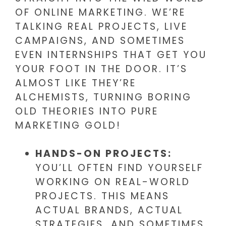
OF ONLINE MARKETING. WE’RE
TALKING REAL PROJECTS, LIVE
CAMPAIGNS, AND SOMETIMES
EVEN INTERNSHIPS THAT GET YOU
YOUR FOOT IN THE DOOR. IT’S
ALMOST LIKE THEY’RE
ALCHEMISTS, TURNING BORING
OLD THEORIES INTO PURE
MARKETING GOLD!
HANDS-ON PROJECTS:
YOU’LL OFTEN FIND YOURSELF
WORKING ON REAL-WORLD
PROJECTS. THIS MEANS
ACTUAL BRANDS, ACTUAL
STRATEGIES, AND SOMETIMES,