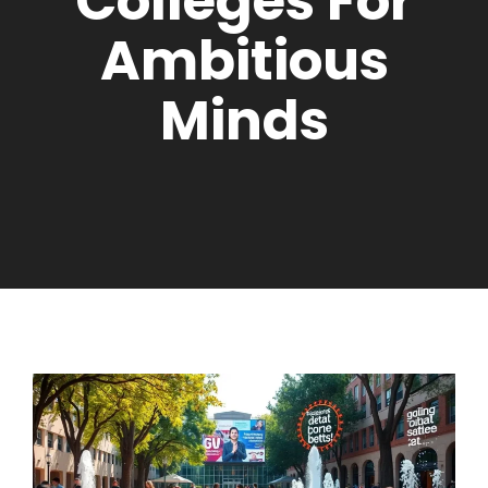
Colleges For
Ambitious
Minds