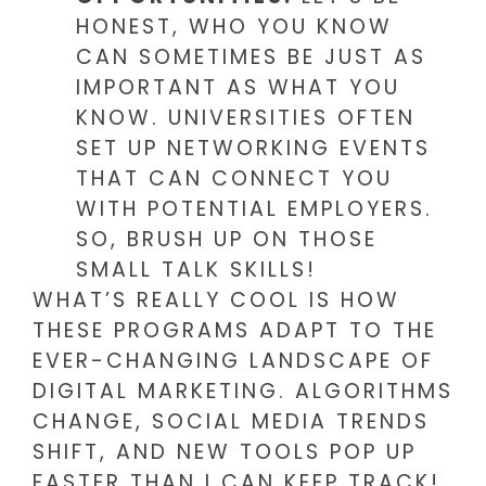
HONEST, WHO YOU KNOW
CAN SOMETIMES BE JUST AS
IMPORTANT AS WHAT YOU
KNOW. UNIVERSITIES OFTEN
SET UP NETWORKING EVENTS
THAT CAN CONNECT YOU
WITH POTENTIAL EMPLOYERS.
SO, BRUSH UP ON THOSE
SMALL TALK SKILLS!
WHAT’S REALLY COOL IS HOW
THESE PROGRAMS ADAPT TO THE
EVER-CHANGING LANDSCAPE OF
DIGITAL MARKETING. ALGORITHMS
CHANGE, SOCIAL MEDIA TRENDS
SHIFT, AND NEW TOOLS POP UP
FASTER THAN I CAN KEEP TRACK!