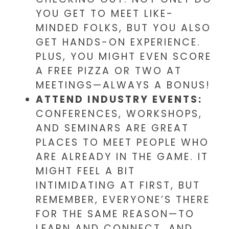
YOU GET TO MEET LIKE-
MINDED FOLKS, BUT YOU ALSO
GET HANDS-ON EXPERIENCE.
PLUS, YOU MIGHT EVEN SCORE
A FREE PIZZA OR TWO AT
MEETINGS—ALWAYS A BONUS!
ATTEND INDUSTRY EVENTS:
CONFERENCES, WORKSHOPS,
AND SEMINARS ARE GREAT
PLACES TO MEET PEOPLE WHO
ARE ALREADY IN THE GAME. IT
MIGHT FEEL A BIT
INTIMIDATING AT FIRST, BUT
REMEMBER, EVERYONE’S THERE
FOR THE SAME REASON—TO
LEARN AND CONNECT. AND