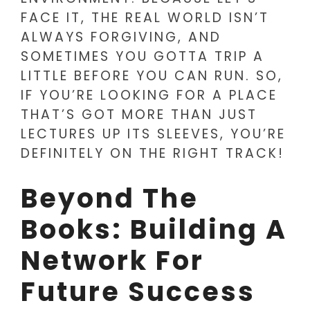
FACE IT, THE REAL WORLD ISN’T
ALWAYS FORGIVING, AND
SOMETIMES YOU GOTTA TRIP A
LITTLE BEFORE YOU CAN RUN. SO,
IF YOU’RE LOOKING FOR A PLACE
THAT’S GOT MORE THAN JUST
LECTURES UP ITS SLEEVES, YOU’RE
DEFINITELY ON THE RIGHT TRACK!
Beyond The
Books: Building A
Network For
Future Success