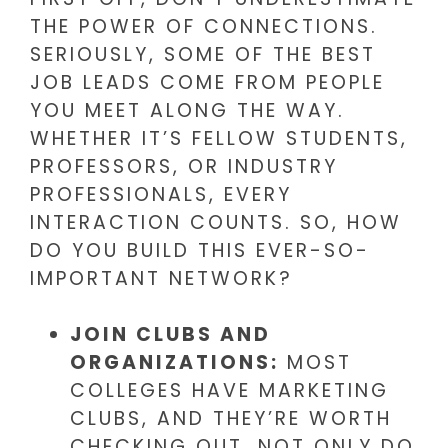
THE POWER OF CONNECTIONS.
SERIOUSLY, SOME OF THE BEST
JOB LEADS COME FROM PEOPLE
YOU MEET ALONG THE WAY.
WHETHER IT’S FELLOW STUDENTS,
PROFESSORS, OR INDUSTRY
PROFESSIONALS, EVERY
INTERACTION COUNTS. SO, HOW
DO YOU BUILD THIS EVER-SO-
IMPORTANT NETWORK?
JOIN CLUBS AND
ORGANIZATIONS:
MOST
COLLEGES HAVE MARKETING
CLUBS, AND THEY’RE WORTH
CHECKING OUT. NOT ONLY DO