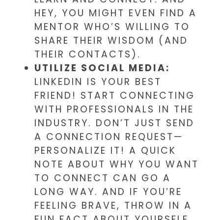
HEY, YOU MIGHT EVEN FIND A
MENTOR WHO’S WILLING TO
SHARE THEIR WISDOM (AND
THEIR CONTACTS).
UTILIZE SOCIAL MEDIA:
LINKEDIN IS YOUR BEST
FRIEND! START CONNECTING
WITH PROFESSIONALS IN THE
INDUSTRY. DON’T JUST SEND
A CONNECTION REQUEST—
PERSONALIZE IT! A QUICK
NOTE ABOUT WHY YOU WANT
TO CONNECT CAN GO A
LONG WAY. AND IF YOU’RE
FEELING BRAVE, THROW IN A
FUN FACT ABOUT YOURSELF.