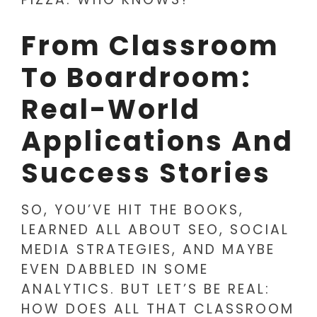
From Classroom
To Boardroom:
Real-World
Applications And
Success Stories
SO, YOU’VE HIT THE BOOKS,
LEARNED ALL ABOUT SEO, SOCIAL
MEDIA STRATEGIES, AND MAYBE
EVEN DABBLED IN SOME
ANALYTICS. BUT LET’S BE REAL:
HOW DOES ALL THAT CLASSROOM