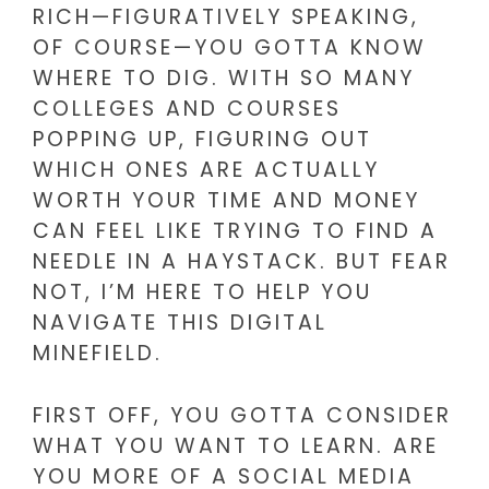
RICH—FIGURATIVELY SPEAKING,
OF COURSE—YOU GOTTA KNOW
WHERE TO DIG. WITH SO MANY
COLLEGES AND COURSES
POPPING UP, FIGURING OUT
WHICH ONES ARE ACTUALLY
WORTH YOUR TIME AND MONEY
CAN FEEL LIKE TRYING TO FIND A
NEEDLE IN A HAYSTACK. BUT FEAR
NOT, I’M HERE TO HELP YOU
NAVIGATE THIS DIGITAL
MINEFIELD.
FIRST OFF, YOU GOTTA CONSIDER
WHAT YOU WANT TO LEARN. ARE
YOU MORE OF A SOCIAL MEDIA