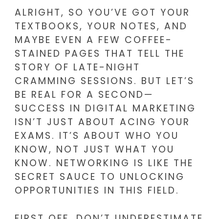
ALRIGHT, SO YOU’VE GOT YOUR
TEXTBOOKS, YOUR NOTES, AND
MAYBE EVEN A FEW COFFEE-
STAINED PAGES THAT TELL THE
STORY OF LATE-NIGHT
CRAMMING SESSIONS. BUT LET’S
BE REAL FOR A SECOND—
SUCCESS IN DIGITAL MARKETING
ISN’T JUST ABOUT ACING YOUR
EXAMS. IT’S ABOUT WHO YOU
KNOW, NOT JUST WHAT YOU
KNOW. NETWORKING IS LIKE THE
SECRET SAUCE TO UNLOCKING
OPPORTUNITIES IN THIS FIELD.
FIRST OFF, DON’T UNDERESTIMATE