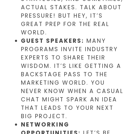
ACTUAL STAKES. TALK ABOUT
PRESSURE! BUT HEY, IT’S
GREAT PREP FOR THE REAL
WORLD.
GUEST SPEAKERS:
MANY
PROGRAMS INVITE INDUSTRY
EXPERTS TO SHARE THEIR
WISDOM. IT’S LIKE GETTING A
BACKSTAGE PASS TO THE
MARKETING WORLD. YOU
NEVER KNOW WHEN A CASUAL
CHAT MIGHT SPARK AN IDEA
THAT LEADS TO YOUR NEXT
BIG PROJECT.
NETWORKING
OPPORTUNITIES:
LET’S BE