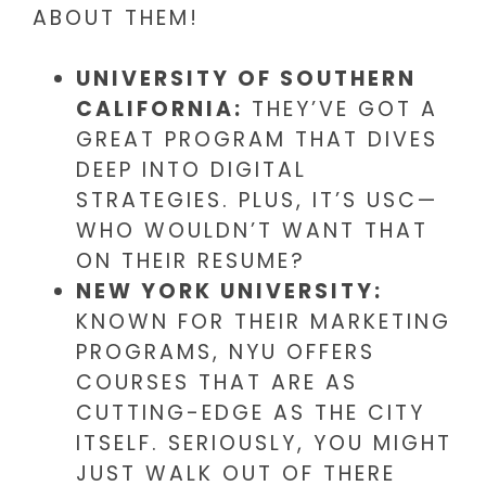
ABOUT THEM!
UNIVERSITY OF SOUTHERN
CALIFORNIA:
THEY’VE GOT A
GREAT PROGRAM THAT DIVES
DEEP INTO DIGITAL
STRATEGIES. PLUS, IT’S USC—
WHO WOULDN’T WANT THAT
ON THEIR RESUME?
NEW YORK UNIVERSITY:
KNOWN FOR THEIR MARKETING
PROGRAMS, NYU OFFERS
COURSES THAT ARE AS
CUTTING-EDGE AS THE CITY
ITSELF. SERIOUSLY, YOU MIGHT
JUST WALK OUT OF THERE