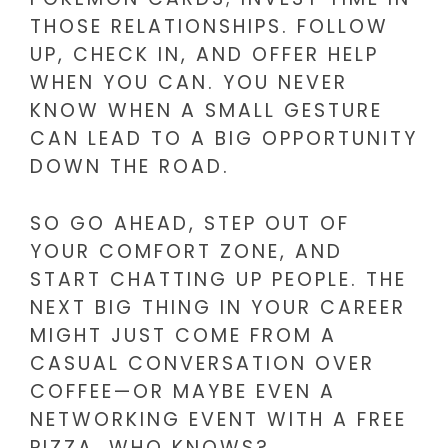
THOSE RELATIONSHIPS. FOLLOW
UP, CHECK IN, AND OFFER HELP
WHEN YOU CAN. YOU NEVER
KNOW WHEN A SMALL GESTURE
CAN LEAD TO A BIG OPPORTUNITY
DOWN THE ROAD.
SO GO AHEAD, STEP OUT OF
YOUR COMFORT ZONE, AND
START CHATTING UP PEOPLE. THE
NEXT BIG THING IN YOUR CAREER
MIGHT JUST COME FROM A
CASUAL CONVERSATION OVER
COFFEE—OR MAYBE EVEN A
NETWORKING EVENT WITH A FREE
PIZZA. WHO KNOWS?