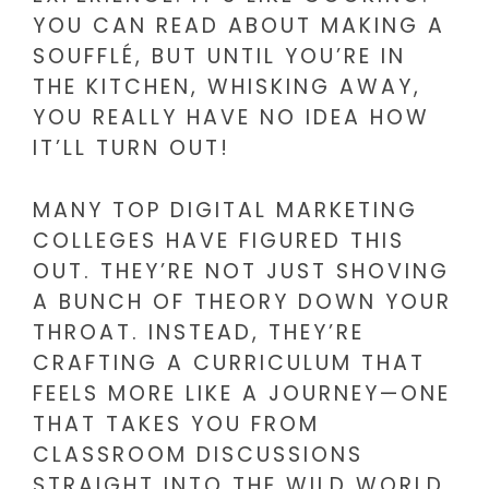
YOU CAN READ ABOUT MAKING A
SOUFFLÉ, BUT UNTIL YOU’RE IN
THE KITCHEN, WHISKING AWAY,
YOU REALLY HAVE NO IDEA HOW
IT’LL TURN OUT!
MANY TOP DIGITAL MARKETING
COLLEGES HAVE FIGURED THIS
OUT. THEY’RE NOT JUST SHOVING
A BUNCH OF THEORY DOWN YOUR
THROAT. INSTEAD, THEY’RE
CRAFTING A CURRICULUM THAT
FEELS MORE LIKE A JOURNEY—ONE
THAT TAKES YOU FROM
CLASSROOM DISCUSSIONS
STRAIGHT INTO THE WILD WORLD