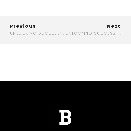
Previous
Next
UNLOCKING SUCCESS: THE ULTIMATE GUIDE TO DIGITAL MARKETING IN OTTAWA
UNLOCKING SUCCESS: THE REAL BENEFITS OF DIGITAL MARKETING OUTSOURCING