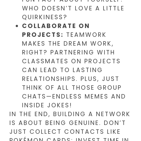
WHO DOESN’T LOVE A LITTLE
QUIRKINESS?
COLLABORATE ON
PROJECTS:
TEAMWORK
MAKES THE DREAM WORK,
RIGHT? PARTNERING WITH
CLASSMATES ON PROJECTS
CAN LEAD TO LASTING
RELATIONSHIPS. PLUS, JUST
THINK OF ALL THOSE GROUP
CHATS—ENDLESS MEMES AND
INSIDE JOKES!
IN THE END, BUILDING A NETWORK
IS ABOUT BEING GENUINE. DON’T
JUST COLLECT CONTACTS LIKE
POKÉMON CARDS; INVEST TIME IN