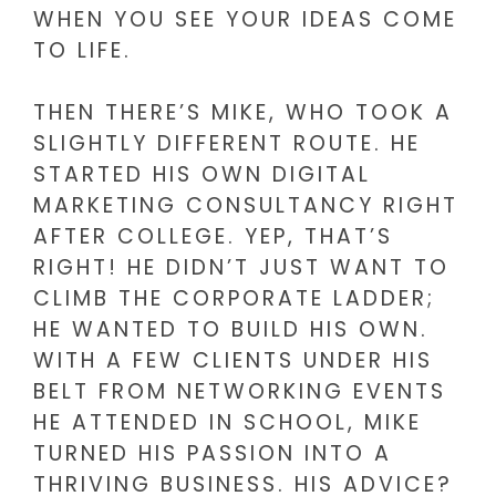
WHEN YOU SEE YOUR IDEAS COME
TO LIFE.
THEN THERE’S MIKE, WHO TOOK A
SLIGHTLY DIFFERENT ROUTE. HE
STARTED HIS OWN DIGITAL
MARKETING CONSULTANCY RIGHT
AFTER COLLEGE. YEP, THAT’S
RIGHT! HE DIDN’T JUST WANT TO
CLIMB THE CORPORATE LADDER;
HE WANTED TO BUILD HIS OWN.
WITH A FEW CLIENTS UNDER HIS
BELT FROM NETWORKING EVENTS
HE ATTENDED IN SCHOOL, MIKE
TURNED HIS PASSION INTO A
THRIVING BUSINESS. HIS ADVICE?