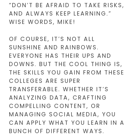
“DON’T BE AFRAID TO TAKE RISKS,
AND ALWAYS KEEP LEARNING.”
WISE WORDS, MIKE!
OF COURSE, IT’S NOT ALL
SUNSHINE AND RAINBOWS.
EVERYONE HAS THEIR UPS AND
DOWNS. BUT THE COOL THING IS,
THE SKILLS YOU GAIN FROM THESE
COLLEGES ARE SUPER
TRANSFERABLE. WHETHER IT’S
ANALYZING DATA, CRAFTING
COMPELLING CONTENT, OR
MANAGING SOCIAL MEDIA, YOU
CAN APPLY WHAT YOU LEARN IN A
BUNCH OF DIFFERENT WAYS.