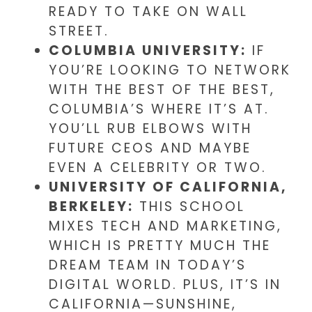
READY TO TAKE ON WALL
STREET.
COLUMBIA UNIVERSITY:
IF
YOU’RE LOOKING TO NETWORK
WITH THE BEST OF THE BEST,
COLUMBIA’S WHERE IT’S AT.
YOU’LL RUB ELBOWS WITH
FUTURE CEOS AND MAYBE
EVEN A CELEBRITY OR TWO.
UNIVERSITY OF CALIFORNIA,
BERKELEY:
THIS SCHOOL
MIXES TECH AND MARKETING,
WHICH IS PRETTY MUCH THE
DREAM TEAM IN TODAY’S
DIGITAL WORLD. PLUS, IT’S IN
CALIFORNIA—SUNSHINE,