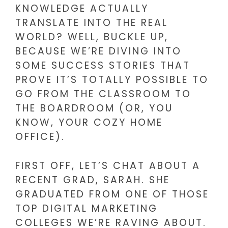
KNOWLEDGE ACTUALLY
TRANSLATE INTO THE REAL
WORLD? WELL, BUCKLE UP,
BECAUSE WE’RE DIVING INTO
SOME SUCCESS STORIES THAT
PROVE IT’S TOTALLY POSSIBLE TO
GO FROM THE CLASSROOM TO
THE BOARDROOM (OR, YOU
KNOW, YOUR COZY HOME
OFFICE).
FIRST OFF, LET’S CHAT ABOUT A
RECENT GRAD, SARAH. SHE
GRADUATED FROM ONE OF THOSE
TOP DIGITAL MARKETING
COLLEGES WE’RE RAVING ABOUT.