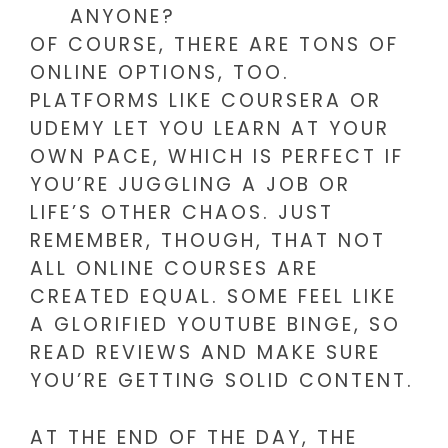
ANYONE?
OF COURSE, THERE ARE TONS OF
ONLINE OPTIONS, TOO.
PLATFORMS LIKE COURSERA OR
UDEMY LET YOU LEARN AT YOUR
OWN PACE, WHICH IS PERFECT IF
YOU’RE JUGGLING A JOB OR
LIFE’S OTHER CHAOS. JUST
REMEMBER, THOUGH, THAT NOT
ALL ONLINE COURSES ARE
CREATED EQUAL. SOME FEEL LIKE
A GLORIFIED YOUTUBE BINGE, SO
READ REVIEWS AND MAKE SURE
YOU’RE GETTING SOLID CONTENT.
AT THE END OF THE DAY, THE