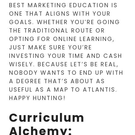
BEST MARKETING EDUCATION IS
ONE THAT ALIGNS WITH YOUR
GOALS. WHETHER YOU’RE GOING
THE TRADITIONAL ROUTE OR
OPTING FOR ONLINE LEARNING,
JUST MAKE SURE YOU’RE
INVESTING YOUR TIME AND CASH
WISELY. BECAUSE LET’S BE REAL,
NOBODY WANTS TO END UP WITH
A DEGREE THAT’S ABOUT AS
USEFUL AS A MAP TO ATLANTIS.
HAPPY HUNTING!
Curriculum
Alchemy: