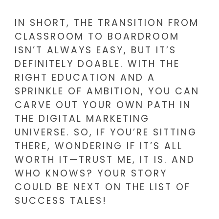
IN SHORT, THE TRANSITION FROM
CLASSROOM TO BOARDROOM
ISN’T ALWAYS EASY, BUT IT’S
DEFINITELY DOABLE. WITH THE
RIGHT EDUCATION AND A
SPRINKLE OF AMBITION, YOU CAN
CARVE OUT YOUR OWN PATH IN
THE DIGITAL MARKETING
UNIVERSE. SO, IF YOU’RE SITTING
THERE, WONDERING IF IT’S ALL
WORTH IT—TRUST ME, IT IS. AND
WHO KNOWS? YOUR STORY
COULD BE NEXT ON THE LIST OF
SUCCESS TALES!