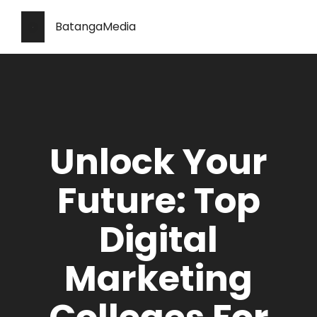
BatangaMedia
Unlock Your
Future: Top
Digital
Marketing