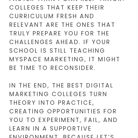
COLLEGES THAT KEEP THEIR
CURRICULUM FRESH AND
RELEVANT ARE THE ONES THAT
TRULY PREPARE YOU FOR THE
CHALLENGES AHEAD. IF YOUR
SCHOOL IS STILL TEACHING
MYSPACE MARKETING, IT MIGHT
BE TIME TO RECONSIDER.
IN THE END, THE BEST DIGITAL
MARKETING COLLEGES TURN
THEORY INTO PRACTICE,
CREATING OPPORTUNITIES FOR
YOU TO EXPERIMENT, FAIL, AND
LEARN IN A SUPPORTIVE
ENVIRONMENT. BECAUSE LET’S