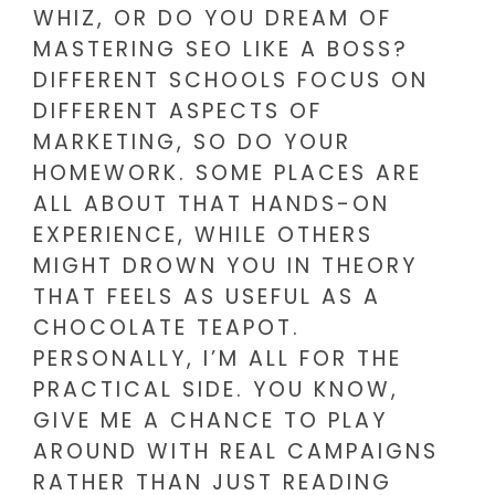
WHIZ, OR DO YOU DREAM OF
MASTERING SEO LIKE A BOSS?
DIFFERENT SCHOOLS FOCUS ON
DIFFERENT ASPECTS OF
MARKETING, SO DO YOUR
HOMEWORK. SOME PLACES ARE
ALL ABOUT THAT HANDS-ON
EXPERIENCE, WHILE OTHERS
MIGHT DROWN YOU IN THEORY
THAT FEELS AS USEFUL AS A
CHOCOLATE TEAPOT.
PERSONALLY, I’M ALL FOR THE
PRACTICAL SIDE. YOU KNOW,
GIVE ME A CHANCE TO PLAY
AROUND WITH REAL CAMPAIGNS
RATHER THAN JUST READING