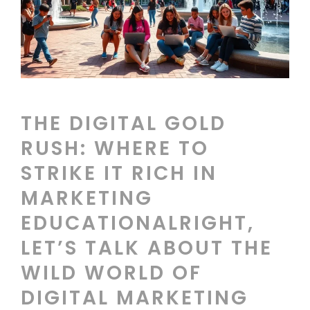
THE DIGITAL GOLD
RUSH: WHERE TO
STRIKE IT RICH IN
MARKETING
EDUCATIONALRIGHT,
LET’S TALK ABOUT THE
WILD WORLD OF
DIGITAL MARKETING