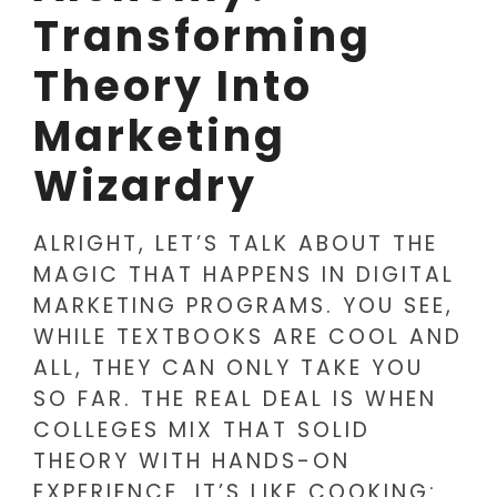
Transforming
Theory Into
Marketing
Wizardry
ALRIGHT, LET’S TALK ABOUT THE
MAGIC THAT HAPPENS IN DIGITAL
MARKETING PROGRAMS. YOU SEE,
WHILE TEXTBOOKS ARE COOL AND
ALL, THEY CAN ONLY TAKE YOU
SO FAR. THE REAL DEAL IS WHEN
COLLEGES MIX THAT SOLID
THEORY WITH HANDS-ON
EXPERIENCE. IT’S LIKE COOKING: