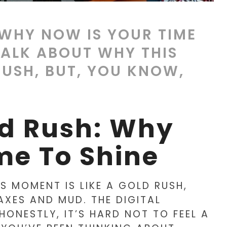
 WHY NOW IS YOUR TIME
 TALK ABOUT WHY THIS
RUSH, BUT, YOU KNOW,
ld Rush: Why
me To Shine
IS MOMENT IS LIKE A GOLD RUSH,
AXES AND MUD. THE DIGITAL
HONESTLY, IT’S HARD NOT TO FEEL A