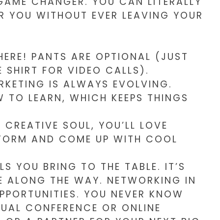
 GAME CHANGER. YOU CAN LITERALLY
AR YOU WITHOUT EVER LEAVING YOUR
RE! PANTS ARE OPTIONAL (JUST
 SHIRT FOR VIDEO CALLS).
RKETING IS ALWAYS EVOLVING.
 TO LEARN, WHICH KEEPS THINGS
A CREATIVE SOUL, YOU’LL LOVE
TORM AND COME UP WITH COOL
LS YOU BRING TO THE TABLE. IT’S
 ALONG THE WAY. NETWORKING IN
OPPORTUNITIES. YOU NEVER KNOW
TUAL CONFERENCE OR ONLINE