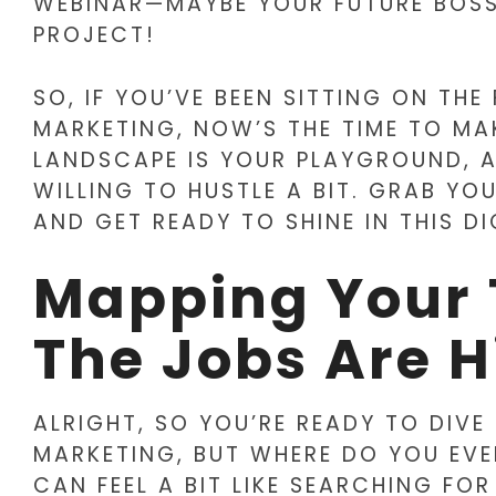
WEBINAR—MAYBE YOUR FUTURE BOSS
PROJECT!
SO, IF YOU’VE BEEN SITTING ON TH
MARKETING, NOW’S THE TIME TO MA
LANDSCAPE IS YOUR PLAYGROUND, 
WILLING TO HUSTLE A BIT. GRAB YO
AND GET READY TO SHINE IN THIS D
Mapping Your 
The Jobs Are H
ALRIGHT, SO YOU’RE READY TO DIVE
MARKETING, BUT WHERE DO YOU EVE
CAN FEEL A BIT LIKE SEARCHING FOR