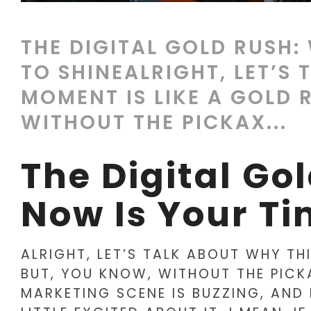
THE DIGITAL GOLD RUSH:
TO SHINEALRIGHT, LET’S
MOMENT IS LIKE A GOLD 
WITHOUT THE PICKAX...
The Digital Go
Now Is Your Ti
ALRIGHT, LET’S TALK ABOUT WHY TH
BUT, YOU KNOW, WITHOUT THE PICK
MARKETING SCENE IS BUZZING, AND 