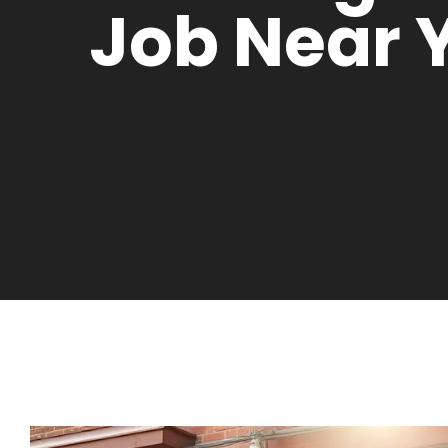
Job Near 