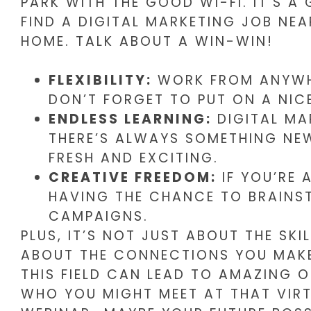
PARK WITH THE GOOD WI-FI. IT’S A
FIND A DIGITAL MARKETING JOB NE
HOME. TALK ABOUT A WIN-WIN!
FLEXIBILITY:
WORK FROM ANYWHE
DON’T FORGET TO PUT ON A NICE
ENDLESS LEARNING:
DIGITAL MA
THERE’S ALWAYS SOMETHING NEW
FRESH AND EXCITING.
CREATIVE FREEDOM:
IF YOU’RE 
HAVING THE CHANCE TO BRAINS
CAMPAIGNS.
PLUS, IT’S NOT JUST ABOUT THE SKIL
ABOUT THE CONNECTIONS YOU MAKE
THIS FIELD CAN LEAD TO AMAZING 
WHO YOU MIGHT MEET AT THAT VIR