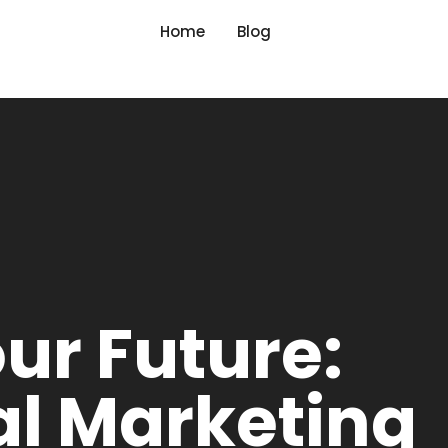
Home
Blog
ur Future:
tal Marketing