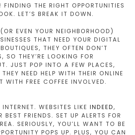
 FINDING THE RIGHT OPPORTUNITIES
OK. LET’S BREAK IT DOWN.
TY (OR EVEN YOUR NEIGHBORHOOD)
SINESSES THAT NEED YOUR DIGITAL
BOUTIQUES, THEY OFTEN DON’T
, SO THEY’RE LOOKING FOR
T. JUST POP INTO A FEW PLACES,
 THEY NEED HELP WITH THEIR ONLINE
UT WITH FREE COFFEE INVOLVED.
 INTERNET. WEBSITES LIKE
INDEED
,
 BEST FRIENDS. SET UP ALERTS FOR
REA. SERIOUSLY, YOU’LL WANT TO BE
PORTUNITY POPS UP. PLUS, YOU CAN