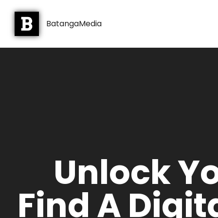
BatangaMedia
Unlock Yo
Find A Digi