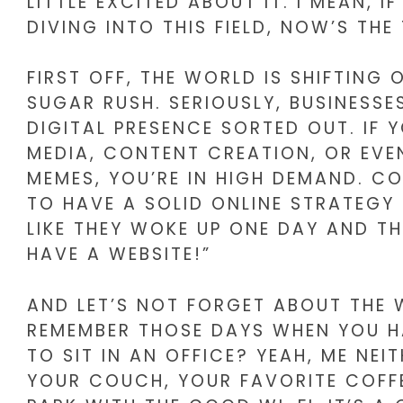
LITTLE EXCITED ABOUT IT. I MEAN, 
DIVING INTO THIS FIELD, NOW’S THE
FIRST OFF, THE WORLD IS SHIFTING 
SUGAR RUSH. SERIOUSLY, BUSINESSE
DIGITAL PRESENCE SORTED OUT. IF Y
MEDIA, CONTENT CREATION, OR EVE
MEMES, YOU’RE IN HIGH DEMAND. CO
TO HAVE A SOLID ONLINE STRATEGY 
LIKE THEY WOKE UP ONE DAY AND T
HAVE A WEBSITE!”
AND LET’S NOT FORGET ABOUT THE
REMEMBER THOSE DAYS WHEN YOU 
TO SIT IN AN OFFICE? YEAH, ME NE
YOUR COUCH, YOUR FAVORITE COFF