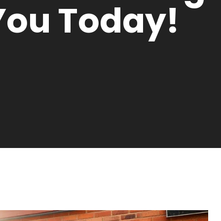
You Today!