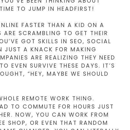
IF YOU’VE BEEN THINKING ABOUT
 TIME TO JUMP IN HEADFIRST!
ONLINE FASTER THAN A KID ON A
S ARE SCRAMBLING TO GET THEIR
OU’VE GOT SKILLS IN SEO, SOCIAL
N JUST A KNACK FOR MAKING
MPANIES ARE REALIZING THEY NEED
TO EVEN SURVIVE THESE DAYS. IT’S
HOUGHT, “HEY, MAYBE WE SHOULD
 WHOLE REMOTE WORK THING.
HAD TO COMMUTE FOR HOURS JUST
ITHER. NOW, YOU CAN WORK FROM
EE SHOP, OR EVEN THAT RANDOM