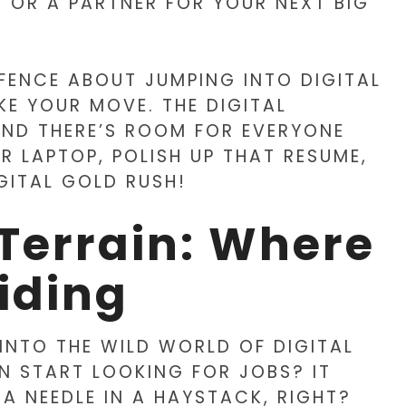
 OR A PARTNER FOR YOUR NEXT BIG
E FENCE ABOUT JUMPING INTO DIGITAL
KE YOUR MOVE. THE DIGITAL
AND THERE’S ROOM FOR EVERYONE
UR LAPTOP, POLISH UP THAT RESUME,
IGITAL GOLD RUSH!
Terrain: Where
iding
 INTO THE WILD WORLD OF DIGITAL
N START LOOKING FOR JOBS? IT
 A NEEDLE IN A HAYSTACK, RIGHT?