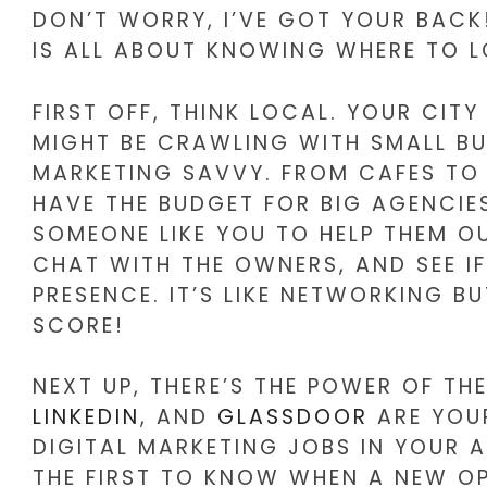
DON’T WORRY, I’VE GOT YOUR BACK!
IS ALL ABOUT KNOWING WHERE TO LO
FIRST OFF, THINK LOCAL. YOUR CI
MIGHT BE CRAWLING WITH SMALL BU
MARKETING SAVVY. FROM CAFES TO 
HAVE THE BUDGET FOR BIG AGENCIES
SOMEONE LIKE YOU TO HELP THEM OU
CHAT WITH THE OWNERS, AND SEE IF
PRESENCE. IT’S LIKE NETWORKING B
SCORE!
NEXT UP, THERE’S THE POWER OF THE
LINKEDIN
, AND
GLASSDOOR
ARE YOUR
DIGITAL MARKETING JOBS IN YOUR A
THE FIRST TO KNOW WHEN A NEW OP