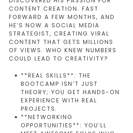
DISCOVERED HIS PASSION FOR
CONTENT CREATION. FAST
FORWARD A FEW MONTHS, AND
HE’S NOW A SOCIAL MEDIA
STRATEGIST, CREATING VIRAL
CONTENT THAT GETS MILLIONS
OF VIEWS. WHO KNEW NUMBERS
COULD LEAD TO CREATIVITY?
**REAL SKILLS**: THE
BOOTCAMP ISN’T JUST
THEORY; YOU GET HANDS-ON
EXPERIENCE WITH REAL
PROJECTS.
**NETWORKING
OPPORTUNITIES**: YOU’LL