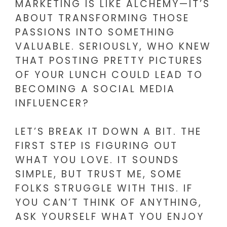
MARKETING IS LIKE ALCHEMY—IT’S
ABOUT TRANSFORMING THOSE
PASSIONS INTO SOMETHING
VALUABLE. SERIOUSLY, WHO KNEW
THAT POSTING PRETTY PICTURES
OF YOUR LUNCH COULD LEAD TO
BECOMING A SOCIAL MEDIA
INFLUENCER?
LET’S BREAK IT DOWN A BIT. THE
FIRST STEP IS FIGURING OUT
WHAT YOU LOVE. IT SOUNDS
SIMPLE, BUT TRUST ME, SOME
FOLKS STRUGGLE WITH THIS. IF
YOU CAN’T THINK OF ANYTHING,
ASK YOURSELF WHAT YOU ENJOY