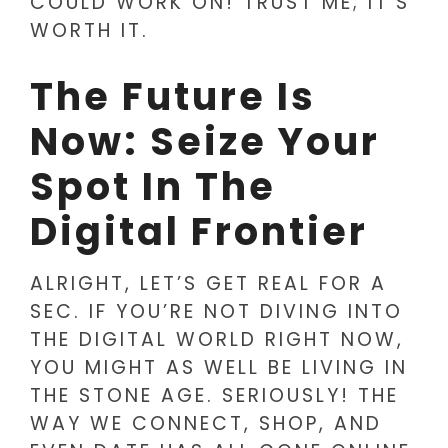
COULD WORK ON! TRUST ME; IT’S
WORTH IT.
The Future Is
Now: Seize Your
Spot In The
Digital Frontier
ALRIGHT, LET’S GET REAL FOR A
SEC. IF YOU’RE NOT DIVING INTO
THE DIGITAL WORLD RIGHT NOW,
YOU MIGHT AS WELL BE LIVING IN
THE STONE AGE. SERIOUSLY! THE
WAY WE CONNECT, SHOP, AND