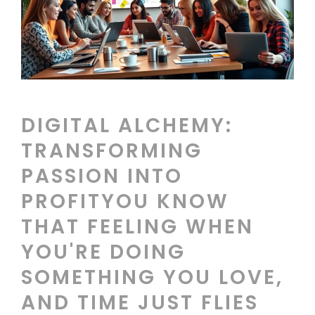
DIGITAL ALCHEMY:
TRANSFORMING
PASSION INTO
PROFITYOU KNOW
THAT FEELING WHEN
YOU'RE DOING
SOMETHING YOU LOVE,
AND TIME JUST FLIES