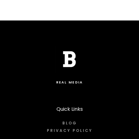
REAL MEDIA
Quick Links
BLOG
PRIVACY POLICY