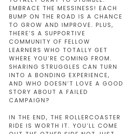
EMBRACE THE MESSINESS! EACH
BUMP ON THE ROAD IS A CHANCE
TO GROW AND IMPROVE. PLUS,
THERE’S A SUPPORTIVE
COMMUNITY OF FELLOW
LEARNERS WHO TOTALLY GET
WHERE YOU’RE COMING FROM.
SHARING STRUGGLES CAN TURN
INTO A BONDING EXPERIENCE,
AND WHO DOESN’T LOVE A GOOD
STORY ABOUT A FAILED
CAMPAIGN?
IN THE END, THE ROLLERCOASTER
RIDE IS WORTH IT. YOU’LL COME