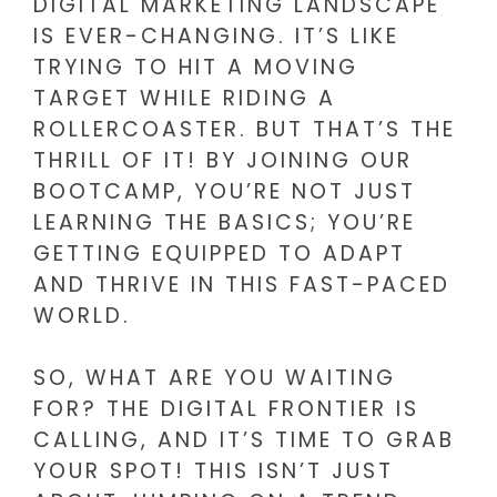
DIGITAL MARKETING LANDSCAPE
IS EVER-CHANGING. IT’S LIKE
TRYING TO HIT A MOVING
TARGET WHILE RIDING A
ROLLERCOASTER. BUT THAT’S THE
THRILL OF IT! BY JOINING OUR
BOOTCAMP, YOU’RE NOT JUST
LEARNING THE BASICS; YOU’RE
GETTING EQUIPPED TO ADAPT
AND THRIVE IN THIS FAST-PACED
WORLD.
SO, WHAT ARE YOU WAITING
FOR? THE DIGITAL FRONTIER IS
CALLING, AND IT’S TIME TO GRAB
YOUR SPOT! THIS ISN’T JUST