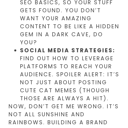
SEO BASICS, SO YOUR STUFF
GETS FOUND. YOU DON’T
WANT YOUR AMAZING
CONTENT TO BE LIKE A HIDDEN
GEM IN A DARK CAVE, DO
YOU?
SOCIAL MEDIA STRATEGIES:
FIND OUT HOW TO LEVERAGE
PLATFORMS TO REACH YOUR
AUDIENCE. SPOILER ALERT: IT’S
NOT JUST ABOUT POSTING
CUTE CAT MEMES (THOUGH
THOSE ARE ALWAYS A HIT).
NOW, DON’T GET ME WRONG. IT’S
NOT ALL SUNSHINE AND
RAINBOWS. BUILDING A BRAND