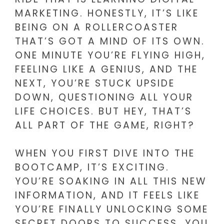
MARKETING. HONESTLY, IT’S LIKE
BEING ON A ROLLERCOASTER
THAT’S GOT A MIND OF ITS OWN.
ONE MINUTE YOU’RE FLYING HIGH,
FEELING LIKE A GENIUS, AND THE
NEXT, YOU’RE STUCK UPSIDE
DOWN, QUESTIONING ALL YOUR
LIFE CHOICES. BUT HEY, THAT’S
ALL PART OF THE GAME, RIGHT?
WHEN YOU FIRST DIVE INTO THE
BOOTCAMP, IT’S EXCITING.
YOU’RE SOAKING IN ALL THIS NEW
INFORMATION, AND IT FEELS LIKE
YOU’RE FINALLY UNLOCKING SOME
SECRET DOORS TO SUCCESS. YOU