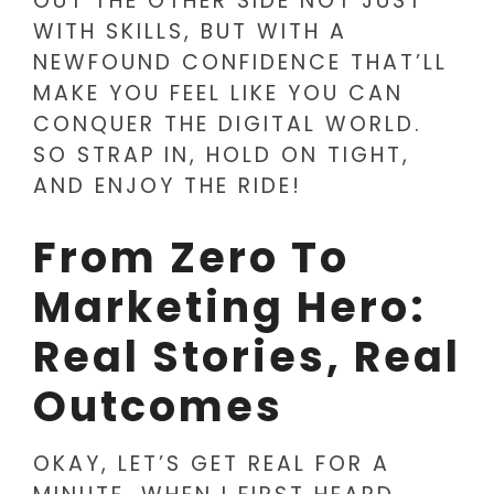
OUT THE OTHER SIDE NOT JUST
WITH SKILLS, BUT WITH A
NEWFOUND CONFIDENCE THAT’LL
MAKE YOU FEEL LIKE YOU CAN
CONQUER THE DIGITAL WORLD.
SO STRAP IN, HOLD ON TIGHT,
AND ENJOY THE RIDE!
From Zero To
Marketing Hero:
Real Stories, Real
Outcomes
OKAY, LET’S GET REAL FOR A