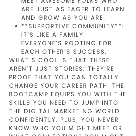
MEET AWESOME FOLKS WHO
ARE JUST AS EAGER TO LEARN
AND GROW AS YOU ARE.
**SUPPORTIVE COMMUNITY**:
IT’S LIKE A FAMILY;
EVERYONE’S ROOTING FOR
EACH OTHER’S SUCCESS.
WHAT’S COOL IS THAT THESE
AREN’T JUST STORIES; THEY’RE
PROOF THAT YOU CAN TOTALLY
CHANGE YOUR CAREER PATH. THE
BOOTCAMP EQUIPS YOU WITH THE
SKILLS YOU NEED TO JUMP INTO
THE DIGITAL MARKETING WORLD
CONFIDENTLY. PLUS, YOU NEVER
KNOW WHO YOU MIGHT MEET OR