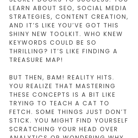
LEARN ABOUT SEO, SOCIAL MEDIA
STRATEGIES, CONTENT CREATION,
AND IT’S LIKE YOU’VE GOT THIS
SHINY NEW TOOLKIT. WHO KNEW
KEYWORDS COULD BE SO
THRILLING? IT’S LIKE FINDING A
TREASURE MAP!
BUT THEN, BAM! REALITY HITS.
YOU REALIZE THAT MASTERING
THESE CONCEPTS IS A BIT LIKE
TRYING TO TEACH A CAT TO
FETCH. SOME THINGS JUST DON’T
STICK. YOU MIGHT FIND YOURSELF
SCRATCHING YOUR HEAD OVER
ANALYTICS OR WONDERING WHY