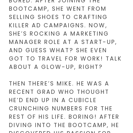
BORED. AFTER JOINING THE
BOOTCAMP, SHE WENT FROM
SELLING SHOES TO CRAFTING
KILLER AD CAMPAIGNS. NOW,
SHE’S ROCKING A MARKETING
MANAGER ROLE AT A START-UP,
AND GUESS WHAT? SHE EVEN
GOT TO TRAVEL FOR WORK! TALK
ABOUT A GLOW-UP, RIGHT?
THEN THERE’S MIKE. HE WAS A
RECENT GRAD WHO THOUGHT
HE’D END UP IN A CUBICLE
CRUNCHING NUMBERS FOR THE
REST OF HIS LIFE. BORING! AFTER
DIVING INTO THE BOOTCAMP, HE