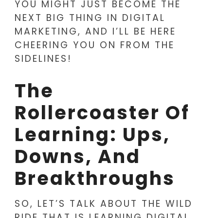
YOU MIGHT JUST BECOME THE
NEXT BIG THING IN DIGITAL
MARKETING, AND I’LL BE HERE
CHEERING YOU ON FROM THE
SIDELINES!
The
Rollercoaster Of
Learning: Ups,
Downs, And
Breakthroughs
SO, LET’S TALK ABOUT THE WILD
RIDE THAT IS LEARNING DIGITAL