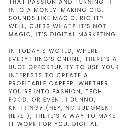
THAT PASSION AND TURNING IT
INTO A MONEY-MAKING GIG.
SOUNDS LIKE MAGIC, RIGHT?
WELL, GUESS WHAT? IT’S NOT
MAGIC; IT’S DIGITAL MARKETING!
IN TODAY’S WORLD, WHERE
EVERYTHING’S ONLINE, THERE’S A
HUGE OPPORTUNITY TO USE YOUR
INTERESTS TO CREATE A
PROFITABLE CAREER. WHETHER
YOU’RE INTO FASHION, TECH,
FOOD, OR EVEN… I DUNNO,
KNITTING? (HEY, NO JUDGMENT
HERE!), THERE’S A WAY TO MAKE
IT WORK FOR YOU. DIGITAL