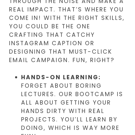
THROUGH THE NOISE AND MAKE A
REAL IMPACT. THAT’S WHERE YOU
COME IN! WITH THE RIGHT SKILLS,
YOU COULD BE THE ONE
CRAFTING THAT CATCHY
INSTAGRAM CAPTION OR
DESIGNING THAT MUST-CLICK
EMAIL CAMPAIGN. FUN, RIGHT?
HANDS-ON LEARNING:
FORGET ABOUT BORING
LECTURES. OUR BOOTCAMP IS
ALL ABOUT GETTING YOUR
HANDS DIRTY WITH REAL
PROJECTS. YOU’LL LEARN BY
DOING, WHICH IS WAY MORE