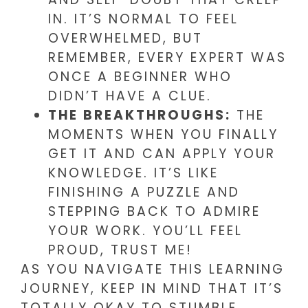
IN. IT’S NORMAL TO FEEL
OVERWHELMED, BUT
REMEMBER, EVERY EXPERT WAS
ONCE A BEGINNER WHO
DIDN’T HAVE A CLUE.
THE BREAKTHROUGHS:
THE
MOMENTS WHEN YOU FINALLY
GET IT AND CAN APPLY YOUR
KNOWLEDGE. IT’S LIKE
FINISHING A PUZZLE AND
STEPPING BACK TO ADMIRE
YOUR WORK. YOU’LL FEEL
PROUD, TRUST ME!
AS YOU NAVIGATE THIS LEARNING
JOURNEY, KEEP IN MIND THAT IT’S
TOTALLY OKAY TO STUMBLE.