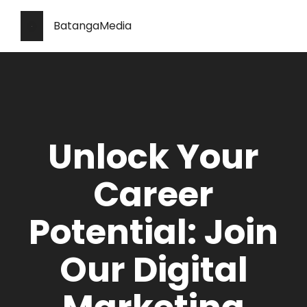
BatangaMedia
Unlock Your
Career
Potential: Join
Our Digital