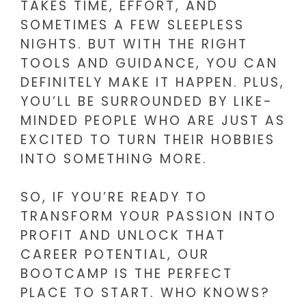
TAKES TIME, EFFORT, AND
SOMETIMES A FEW SLEEPLESS
NIGHTS. BUT WITH THE RIGHT
TOOLS AND GUIDANCE, YOU CAN
DEFINITELY MAKE IT HAPPEN. PLUS,
YOU’LL BE SURROUNDED BY LIKE-
MINDED PEOPLE WHO ARE JUST AS
EXCITED TO TURN THEIR HOBBIES
INTO SOMETHING MORE.
SO, IF YOU’RE READY TO
TRANSFORM YOUR PASSION INTO
PROFIT AND UNLOCK THAT
CAREER POTENTIAL, OUR
BOOTCAMP IS THE PERFECT
PLACE TO START. WHO KNOWS?