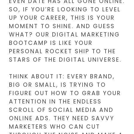
EVEN DATE HAS ALL GONE ONLINE.
SO, IF YOU’RE LOOKING TO LEVEL
UP YOUR CAREER, THIS IS YOUR
MOMENT TO SHINE. AND GUESS
WHAT? OUR DIGITAL MARKETING
BOOTCAMP IS LIKE YOUR
PERSONAL ROCKET SHIP TO THE
STARS OF THE DIGITAL UNIVERSE.
THINK ABOUT IT: EVERY BRAND,
BIG OR SMALL, IS TRYING TO
FIGURE OUT HOW TO GRAB YOUR
ATTENTION IN THE ENDLESS
SCROLL OF SOCIAL MEDIA AND
ONLINE ADS. THEY NEED SAVVY
MARKETERS WHO CAN CUT