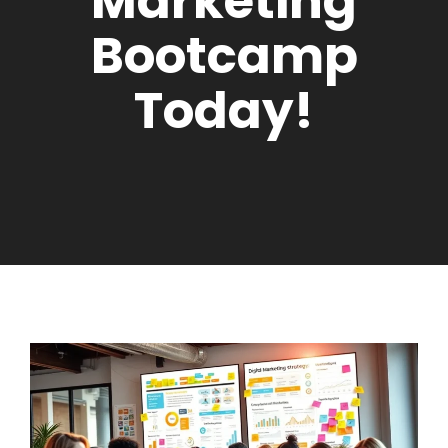
Marketing
Bootcamp
Today!