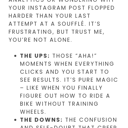
YOUR INSTAGRAM POST FLOPPED
HARDER THAN YOUR LAST
ATTEMPT AT A SOUFFLÉ. IT’S
FRUSTRATING, BUT TRUST ME,
YOU’RE NOT ALONE.
THE UPS:
THOSE “AHA!”
MOMENTS WHEN EVERYTHING
CLICKS AND YOU START TO
SEE RESULTS. IT’S PURE MAGIC
– LIKE WHEN YOU FINALLY
FIGURE OUT HOW TO RIDE A
BIKE WITHOUT TRAINING
WHEELS.
THE DOWNS:
THE CONFUSION
AND SELF-DOUBT THAT CREEP