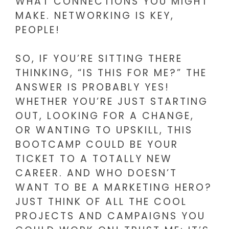
WHAT CONNECTIONS YOU MIGHT
MAKE. NETWORKING IS KEY,
PEOPLE!
SO, IF YOU’RE SITTING THERE
THINKING, “IS THIS FOR ME?” THE
ANSWER IS PROBABLY YES!
WHETHER YOU’RE JUST STARTING
OUT, LOOKING FOR A CHANGE,
OR WANTING TO UPSKILL, THIS
BOOTCAMP COULD BE YOUR
TICKET TO A TOTALLY NEW
CAREER. AND WHO DOESN’T
WANT TO BE A MARKETING HERO?
JUST THINK OF ALL THE COOL
PROJECTS AND CAMPAIGNS YOU