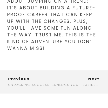
ABOUT JUMPING ON A TREND;
IT’S ABOUT BUILDING A FUTURE-
PROOF CAREER THAT CAN KEEP
UP WITH THE CHANGES. PLUS,
YOU’LL HAVE SOME FUN ALONG
THE WAY. TRUST ME, THIS IS THE
KIND OF ADVENTURE YOU DON’T
WANNA MISS!
Previous
Next
UNLOCKING SUCCESS: THE ULTIMATE GUIDE TO AFFORDABLE DIGITAL MARKETING
UNLOCK YOUR BUSINESS POTENTIAL WITH AN AFFORDABLE DIGITAL MARKETING AGENCY