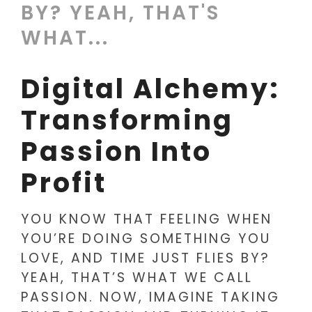
BY? YEAH, THAT'S
WHAT...
Digital Alchemy:
Transforming
Passion Into
Profit
YOU KNOW THAT FEELING WHEN
YOU’RE DOING SOMETHING YOU
LOVE, AND TIME JUST FLIES BY?
YEAH, THAT’S WHAT WE CALL
PASSION. NOW, IMAGINE TAKING