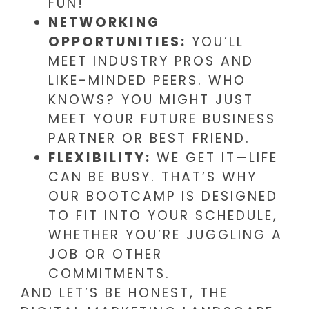
FUN!
NETWORKING
OPPORTUNITIES:
YOU’LL
MEET INDUSTRY PROS AND
LIKE-MINDED PEERS. WHO
KNOWS? YOU MIGHT JUST
MEET YOUR FUTURE BUSINESS
PARTNER OR BEST FRIEND.
FLEXIBILITY:
WE GET IT—LIFE
CAN BE BUSY. THAT’S WHY
OUR BOOTCAMP IS DESIGNED
TO FIT INTO YOUR SCHEDULE,
WHETHER YOU’RE JUGGLING A
JOB OR OTHER
COMMITMENTS.
AND LET’S BE HONEST, THE