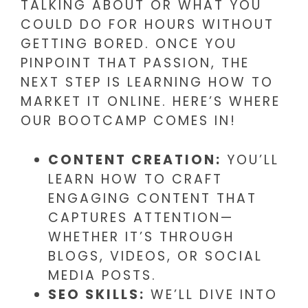
TALKING ABOUT OR WHAT YOU
COULD DO FOR HOURS WITHOUT
GETTING BORED. ONCE YOU
PINPOINT THAT PASSION, THE
NEXT STEP IS LEARNING HOW TO
MARKET IT ONLINE. HERE’S WHERE
OUR BOOTCAMP COMES IN!
CONTENT CREATION:
YOU’LL
LEARN HOW TO CRAFT
ENGAGING CONTENT THAT
CAPTURES ATTENTION—
WHETHER IT’S THROUGH
BLOGS, VIDEOS, OR SOCIAL
MEDIA POSTS.
SEO SKILLS:
WE’LL DIVE INTO