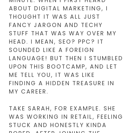
MINUTE. WHEN I FIRST HEARD
ABOUT DIGITAL MARKETING, I
THOUGHT IT WAS ALL JUST
FANCY JARGON AND TECHY
STUFF THAT WAS WAY OVER MY
HEAD. I MEAN, SEO? PPC? IT
SOUNDED LIKE A FOREIGN
LANGUAGE! BUT THEN I STUMBLED
UPON THIS BOOTCAMP, AND LET
ME TELL YOU, IT WAS LIKE
FINDING A HIDDEN TREASURE IN
MY CAREER.
TAKE SARAH, FOR EXAMPLE. SHE
WAS WORKING IN RETAIL, FEELING
STUCK AND HONESTLY KINDA