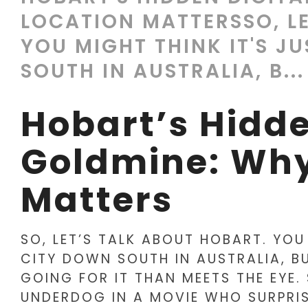
LOCATION MATTERSSO, LE
YOU MIGHT THINK IT'S J
SOUTH IN AUSTRALIA, B...
Hobart’s Hidde
Goldmine: Why
Matters
SO, LET’S TALK ABOUT HOBART. YOU
CITY DOWN SOUTH IN AUSTRALIA, BU
GOING FOR IT THAN MEETS THE EYE. 
UNDERDOG IN A MOVIE WHO SURPRIS