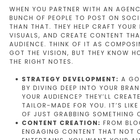
WHEN YOU PARTNER WITH AN AGENCY
BUNCH OF PEOPLE TO POST ON SOCI
THAN THAT. THEY HELP CRAFT YOUR
VISUALS, AND CREATE CONTENT TH
AUDIENCE. THINK OF IT AS COMPOS
GOT THE VISION, BUT THEY KNOW HO
THE RIGHT NOTES.
STRATEGY DEVELOPMENT:
A GO
BY DIVING DEEP INTO YOUR BRA
YOUR AUDIENCE? THEY’LL CREAT
TAILOR-MADE FOR YOU. IT’S LIK
OF JUST GRABBING SOMETHING O
CONTENT CREATION:
FROM BLOG
ENGAGING CONTENT THAT NOT O