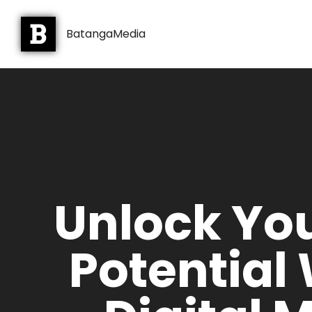
BatangaMedia
Unlock Yo
Potential