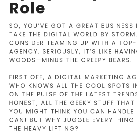
Role
SO, YOU’VE GOT A GREAT BUSINESS
TAKE THE DIGITAL WORLD BY STORM
CONSIDER TEAMING UP WITH A TOP
AGENCY. SERIOUSLY, IT’S LIKE HAVI
WOODS—MINUS THE CREEPY BEARS.
FIRST OFF, A DIGITAL MARKETING AG
WHO KNOWS ALL THE COOL SPOTS IN
ON THE PULSE OF THE LATEST TRENDS
HONEST, ALL THE GEEKY STUFF THAT
YOU MIGHT THINK YOU CAN HANDLE 
CAN! BUT WHY JUGGLE EVERYTHING
THE HEAVY LIFTING?