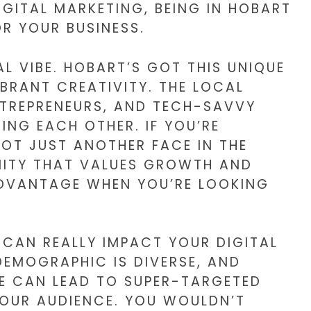
IGITAL MARKETING, BEING IN HOBART
R YOUR BUSINESS.
AL VIBE. HOBART’S GOT THIS UNIQUE
BRANT CREATIVITY. THE LOCAL
ENTREPRENEURS, AND TECH-SAVVY
ING EACH OTHER. IF YOU’RE
NOT JUST ANOTHER FACE IN THE
NITY THAT VALUES GROWTH AND
ADVANTAGE WHEN YOU’RE LOOKING
 CAN REALLY IMPACT YOUR DIGITAL
DEMOGRAPHIC IS DIVERSE, AND
E CAN LEAD TO SUPER-TARGETED
OUR AUDIENCE. YOU WOULDN’T