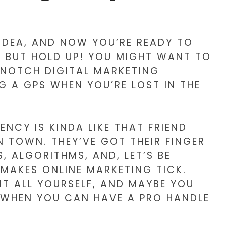
 IDEA, AND NOW YOU’RE READY TO
. BUT HOLD UP! YOU MIGHT WANT TO
-NOTCH DIGITAL MARKETING
NG A GPS WHEN YOU’RE LOST IN THE
ENCY IS KINDA LIKE THAT FRIEND
 TOWN. THEY’VE GOT THEIR FINGER
, ALGORITHMS, AND, LET’S BE
 MAKES ONLINE MARKETING TICK.
IT ALL YOURSELF, AND MAYBE YOU
 WHEN YOU CAN HAVE A PRO HANDLE