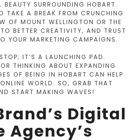
L BEAUTY SURROUNDING HOBART.
O TAKE A BREAK FROM CRUNCHING
EW OF MOUNT WELLINGTON OR THE
TO BETTER CREATIVITY, AND TRUST
NTO YOUR MARKETING CAMPAIGNS.
 STOP; IT’S A LAUNCHING PAD.
 OR THINKING ABOUT EXPANDING
ES OF BEING IN HOBART CAN HELP
 ONLINE WORLD. SO, GRAB THAT
AND START MAKING WAVES!
Brand’s Digital
e Agency’s