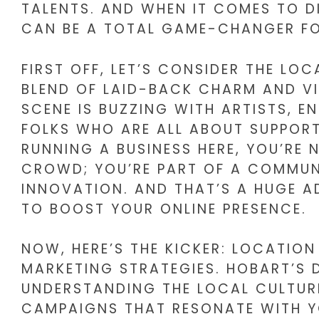
TALENTS. AND WHEN IT COMES TO D
CAN BE A TOTAL GAME-CHANGER FO
FIRST OFF, LET’S CONSIDER THE LOC
BLEND OF LAID-BACK CHARM AND VI
SCENE IS BUZZING WITH ARTISTS, 
FOLKS WHO ARE ALL ABOUT SUPPORT
RUNNING A BUSINESS HERE, YOU’RE 
CROWD; YOU’RE PART OF A COMMU
INNOVATION. AND THAT’S A HUGE 
TO BOOST YOUR ONLINE PRESENCE.
NOW, HERE’S THE KICKER: LOCATION
MARKETING STRATEGIES. HOBART’S 
UNDERSTANDING THE LOCAL CULTUR
CAMPAIGNS THAT RESONATE WITH Y