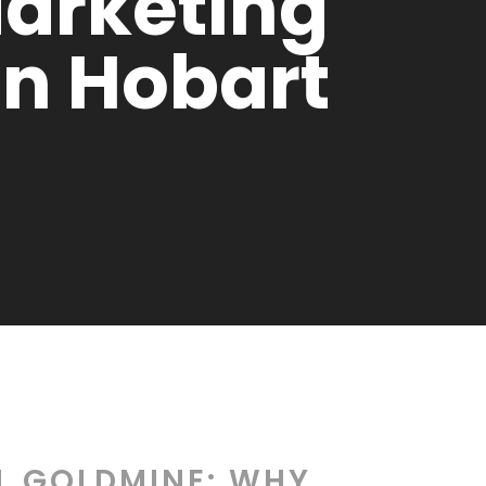
Marketing
In Hobart
AL GOLDMINE: WHY