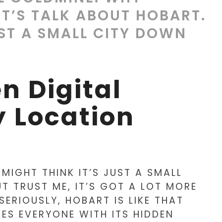
T’S TALK ABOUT HOBART.
UST A SMALL CITY DOWN
n Digital
 Location
 MIGHT THINK IT’S JUST A SMALL
T TRUST ME, IT’S GOT A LOT MORE
SERIOUSLY, HOBART IS LIKE THAT
ES EVERYONE WITH ITS HIDDEN