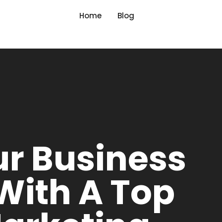
Home
Blog
ur Business
 With A Top