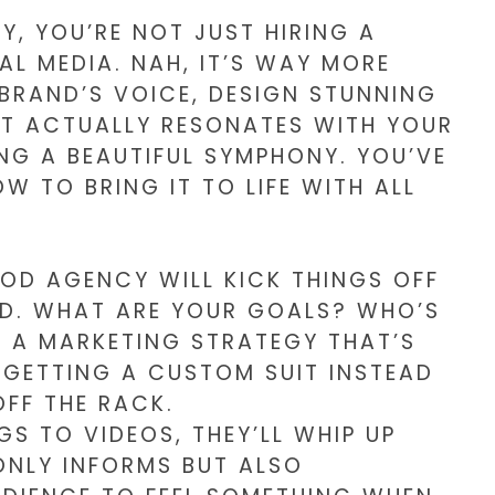
, YOU’RE NOT JUST HIRING A
AL MEDIA. NAH, IT’S WAY MORE
 BRAND’S VOICE, DESIGN STUNNING
AT ACTUALLY RESONATES WITH YOUR
ING A BEAUTIFUL SYMPHONY. YOU’VE
W TO BRING IT TO LIFE WITH ALL
OD AGENCY WILL KICK THINGS OFF
ND. WHAT ARE YOUR GOALS? WHO’S
E A MARKETING STRATEGY THAT’S
E GETTING A CUSTOM SUIT INSTEAD
FF THE RACK.
S TO VIDEOS, THEY’LL WHIP UP
NLY INFORMS BUT ALSO