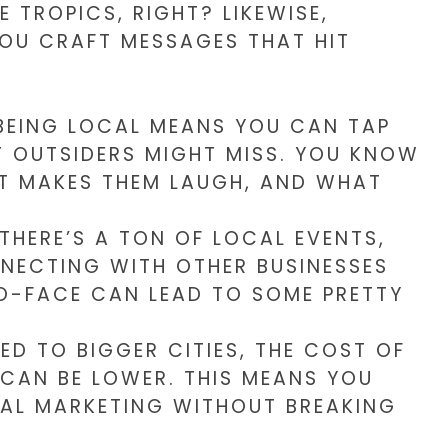
 TROPICS, RIGHT? LIKEWISE,
OU CRAFT MESSAGES THAT HIT
EING LOCAL MEANS YOU CAN TAP
T OUTSIDERS MIGHT MISS. YOU KNOW
T MAKES THEM LAUGH, AND WHAT
THERE’S A TON OF LOCAL EVENTS,
NECTING WITH OTHER BUSINESSES
O-FACE CAN LEAD TO SOME PRETTY
D TO BIGGER CITIES, THE COST OF
 CAN BE LOWER. THIS MEANS YOU
TAL MARKETING WITHOUT BREAKING