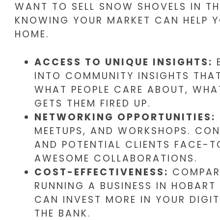
WANT TO SELL SNOW SHOVELS IN THE
KNOWING YOUR MARKET CAN HELP Y
HOME.
ACCESS TO UNIQUE INSIGHTS:
B
INTO COMMUNITY INSIGHTS THA
WHAT PEOPLE CARE ABOUT, WHA
GETS THEM FIRED UP.
NETWORKING OPPORTUNITIES:
MEETUPS, AND WORKSHOPS. CON
AND POTENTIAL CLIENTS FACE-T
AWESOME COLLABORATIONS.
COST-EFFECTIVENESS:
COMPARE
RUNNING A BUSINESS IN HOBART
CAN INVEST MORE IN YOUR DIGI
THE BANK.