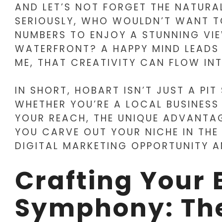
AND LET’S NOT FORGET THE NATURA
SERIOUSLY, WHO WOULDN’T WANT T
NUMBERS TO ENJOY A STUNNING VI
WATERFRONT? A HAPPY MIND LEADS 
ME, THAT CREATIVITY CAN FLOW I
IN SHORT, HOBART ISN’T JUST A PIT
WHETHER YOU’RE A LOCAL BUSINESS
YOUR REACH, THE UNIQUE ADVANTAG
YOU CARVE OUT YOUR NICHE IN THE
DIGITAL MARKETING OPPORTUNITY 
Crafting Your 
Symphony: Th