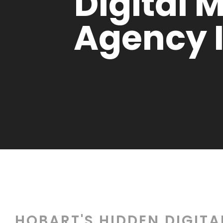
Digital 
Agency 
HOBART'S HIDDEN DIGIT