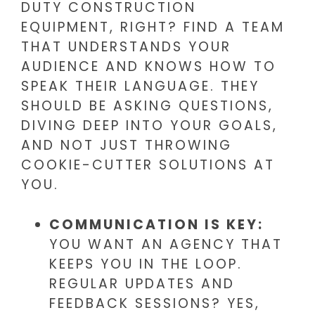
DUTY CONSTRUCTION
EQUIPMENT, RIGHT? FIND A TEAM
THAT UNDERSTANDS YOUR
AUDIENCE AND KNOWS HOW TO
SPEAK THEIR LANGUAGE. THEY
SHOULD BE ASKING QUESTIONS,
DIVING DEEP INTO YOUR GOALS,
AND NOT JUST THROWING
COOKIE-CUTTER SOLUTIONS AT
YOU.
COMMUNICATION IS KEY:
YOU WANT AN AGENCY THAT
KEEPS YOU IN THE LOOP.
REGULAR UPDATES AND
FEEDBACK SESSIONS? YES,