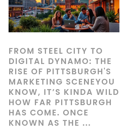
FROM STEEL CITY TO
DIGITAL DYNAMO: THE
RISE OF PITTSBURGH'S
MARKETING SCENEYOU
KNOW, IT’S KINDA WILD
HOW FAR PITTSBURGH
HAS COME. ONCE
KNOWN AS THE ...