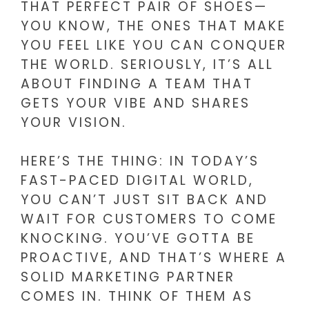
THAT PERFECT PAIR OF SHOES—
YOU KNOW, THE ONES THAT MAKE
YOU FEEL LIKE YOU CAN CONQUER
THE WORLD. SERIOUSLY, IT’S ALL
ABOUT FINDING A TEAM THAT
GETS YOUR VIBE AND SHARES
YOUR VISION.
HERE’S THE THING: IN TODAY’S
FAST-PACED DIGITAL WORLD,
YOU CAN’T JUST SIT BACK AND
WAIT FOR CUSTOMERS TO COME
KNOCKING. YOU’VE GOTTA BE
PROACTIVE, AND THAT’S WHERE A
SOLID MARKETING PARTNER
COMES IN. THINK OF THEM AS