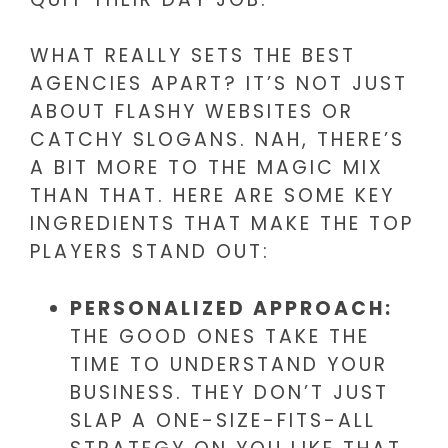
WHAT REALLY SETS THE BEST
AGENCIES APART? IT’S NOT JUST
ABOUT FLASHY WEBSITES OR
CATCHY SLOGANS. NAH, THERE’S
A BIT MORE TO THE MAGIC MIX
THAN THAT. HERE ARE SOME KEY
INGREDIENTS THAT MAKE THE TOP
PLAYERS STAND OUT:
PERSONALIZED APPROACH:
THE GOOD ONES TAKE THE
TIME TO UNDERSTAND YOUR
BUSINESS. THEY DON’T JUST
SLAP A ONE-SIZE-FITS-ALL