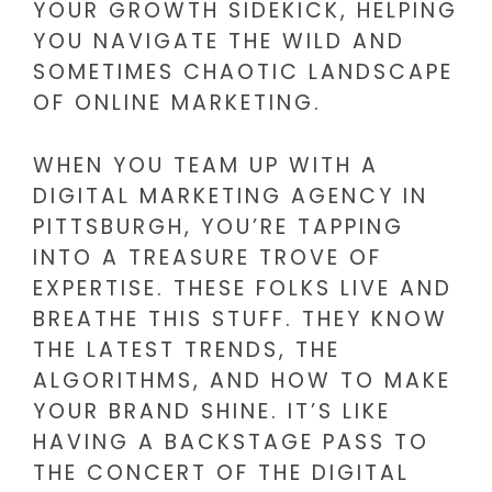
YOUR GROWTH SIDEKICK, HELPING
YOU NAVIGATE THE WILD AND
SOMETIMES CHAOTIC LANDSCAPE
OF ONLINE MARKETING.
WHEN YOU TEAM UP WITH A
DIGITAL MARKETING AGENCY IN
PITTSBURGH, YOU’RE TAPPING
INTO A TREASURE TROVE OF
EXPERTISE. THESE FOLKS LIVE AND
BREATHE THIS STUFF. THEY KNOW
THE LATEST TRENDS, THE
ALGORITHMS, AND HOW TO MAKE
YOUR BRAND SHINE. IT’S LIKE
HAVING A BACKSTAGE PASS TO
THE CONCERT OF THE DIGITAL