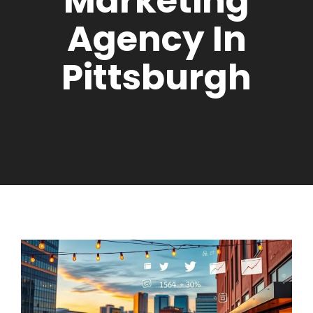
Marketing
Agency In
Pittsburgh