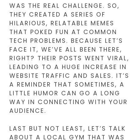
WAS THE REAL CHALLENGE. SO,
THEY CREATED A SERIES OF
HILARIOUS, RELATABLE MEMES
THAT POKED FUN AT COMMON
TECH PROBLEMS. BECAUSE LET’S
FACE IT, WE’VE ALL BEEN THERE,
RIGHT? THEIR POSTS WENT VIRAL,
LEADING TO A HUGE INCREASE IN
WEBSITE TRAFFIC AND SALES. IT’S
A REMINDER THAT SOMETIMES, A
LITTLE HUMOR CAN GO A LONG
WAY IN CONNECTING WITH YOUR
AUDIENCE.
LAST BUT NOT LEAST, LET’S TALK
ABOUT A LOCAL GYM THAT WAS