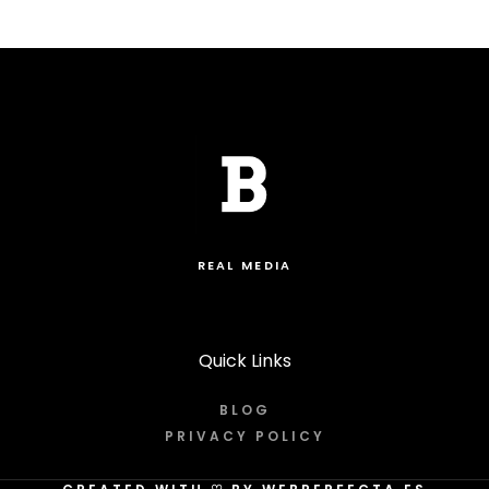
REAL MEDIA
Quick Links
BLOG
PRIVACY POLICY