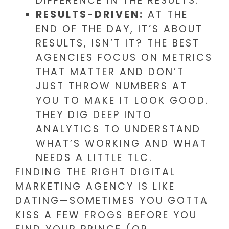
DIFFERENCE IN THE RESULTS.
RESULTS-DRIVEN:
AT THE
END OF THE DAY, IT’S ABOUT
RESULTS, ISN’T IT? THE BEST
AGENCIES FOCUS ON METRICS
THAT MATTER AND DON’T
JUST THROW NUMBERS AT
YOU TO MAKE IT LOOK GOOD.
THEY DIG DEEP INTO
ANALYTICS TO UNDERSTAND
WHAT’S WORKING AND WHAT
NEEDS A LITTLE TLC.
FINDING THE RIGHT DIGITAL
MARKETING AGENCY IS LIKE
DATING—SOMETIMES YOU GOTTA
KISS A FEW FROGS BEFORE YOU