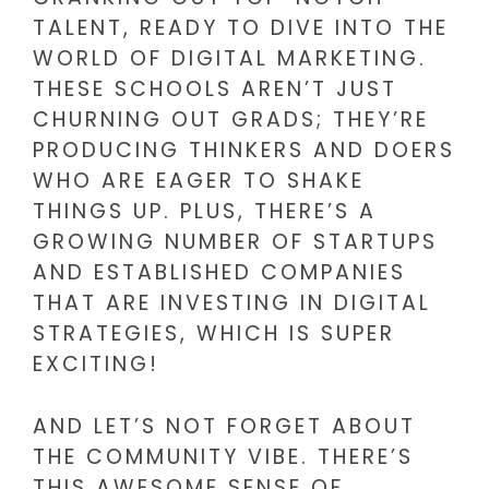
TALENT, READY TO DIVE INTO THE
WORLD OF DIGITAL MARKETING.
THESE SCHOOLS AREN’T JUST
CHURNING OUT GRADS; THEY’RE
PRODUCING THINKERS AND DOERS
WHO ARE EAGER TO SHAKE
THINGS UP. PLUS, THERE’S A
GROWING NUMBER OF STARTUPS
AND ESTABLISHED COMPANIES
THAT ARE INVESTING IN DIGITAL
STRATEGIES, WHICH IS SUPER
EXCITING!
AND LET’S NOT FORGET ABOUT
THE COMMUNITY VIBE. THERE’S
THIS AWESOME SENSE OF