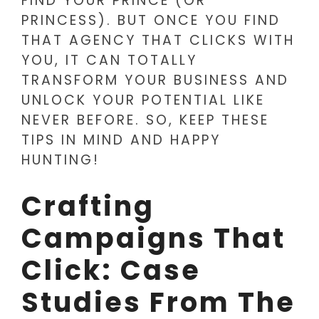
FIND YOUR PRINCE (OR
PRINCESS). BUT ONCE YOU FIND
THAT AGENCY THAT CLICKS WITH
YOU, IT CAN TOTALLY
TRANSFORM YOUR BUSINESS AND
UNLOCK YOUR POTENTIAL LIKE
NEVER BEFORE. SO, KEEP THESE
TIPS IN MIND AND HAPPY
HUNTING!
Crafting
Campaigns That
Click: Case
Studies From The