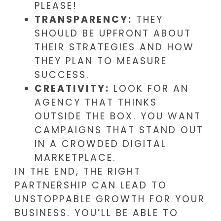
PLEASE!
TRANSPARENCY:
THEY
SHOULD BE UPFRONT ABOUT
THEIR STRATEGIES AND HOW
THEY PLAN TO MEASURE
SUCCESS.
CREATIVITY:
LOOK FOR AN
AGENCY THAT THINKS
OUTSIDE THE BOX. YOU WANT
CAMPAIGNS THAT STAND OUT
IN A CROWDED DIGITAL
MARKETPLACE.
IN THE END, THE RIGHT
PARTNERSHIP CAN LEAD TO
UNSTOPPABLE GROWTH FOR YOUR
BUSINESS. YOU’LL BE ABLE TO