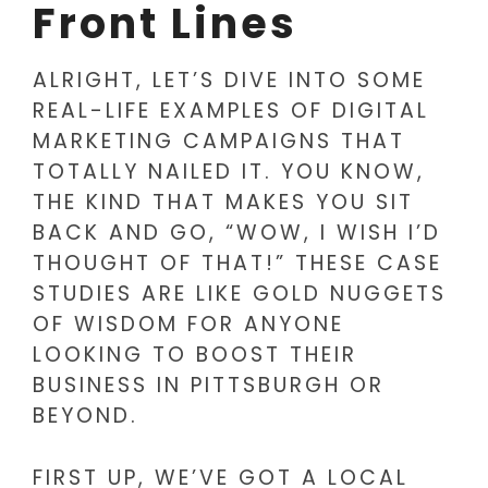
Front Lines
ALRIGHT, LET’S DIVE INTO SOME
REAL-LIFE EXAMPLES OF DIGITAL
MARKETING CAMPAIGNS THAT
TOTALLY NAILED IT. YOU KNOW,
THE KIND THAT MAKES YOU SIT
BACK AND GO, “WOW, I WISH I’D
THOUGHT OF THAT!” THESE CASE
STUDIES ARE LIKE GOLD NUGGETS
OF WISDOM FOR ANYONE
LOOKING TO BOOST THEIR
BUSINESS IN PITTSBURGH OR
BEYOND.
FIRST UP, WE’VE GOT A LOCAL