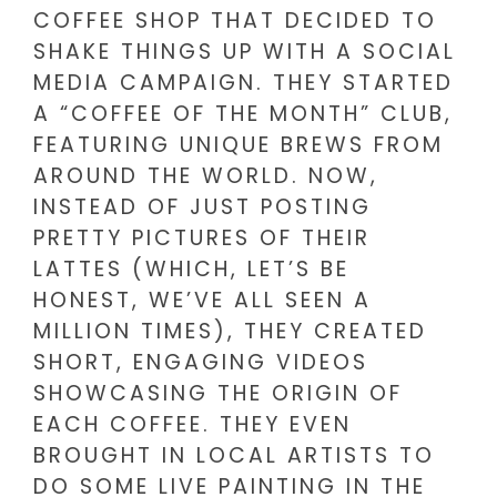
COFFEE SHOP THAT DECIDED TO
SHAKE THINGS UP WITH A SOCIAL
MEDIA CAMPAIGN. THEY STARTED
A “COFFEE OF THE MONTH” CLUB,
FEATURING UNIQUE BREWS FROM
AROUND THE WORLD. NOW,
INSTEAD OF JUST POSTING
PRETTY PICTURES OF THEIR
LATTES (WHICH, LET’S BE
HONEST, WE’VE ALL SEEN A
MILLION TIMES), THEY CREATED
SHORT, ENGAGING VIDEOS
SHOWCASING THE ORIGIN OF
EACH COFFEE. THEY EVEN
BROUGHT IN LOCAL ARTISTS TO
DO SOME LIVE PAINTING IN THE