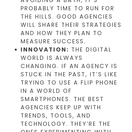
AVOIDING A BATH, IT’S
PROBABLY TIME TO RUN FOR
THE HILLS. GOOD AGENCIES
WILL SHARE THEIR STRATEGIES
AND HOW THEY PLAN TO
MEASURE SUCCESS.
INNOVATION:
THE DIGITAL
WORLD IS ALWAYS
CHANGING. IF AN AGENCY IS
STUCK IN THE PAST, IT’S LIKE
TRYING TO USE A FLIP PHONE
IN A WORLD OF
SMARTPHONES. THE BEST
AGENCIES KEEP UP WITH
TRENDS, TOOLS, AND
TECHNOLOGY. THEY’RE THE