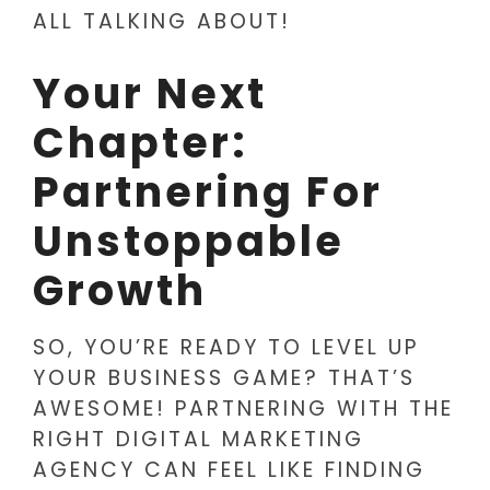
ALL TALKING ABOUT!
Your Next
Chapter:
Partnering For
Unstoppable
Growth
SO, YOU’RE READY TO LEVEL UP
YOUR BUSINESS GAME? THAT’S
AWESOME! PARTNERING WITH THE
RIGHT DIGITAL MARKETING
AGENCY CAN FEEL LIKE FINDING