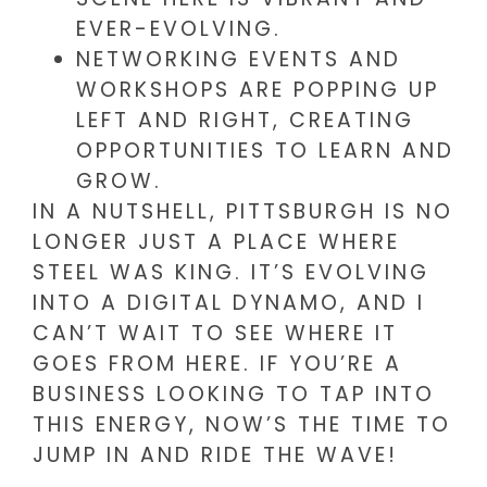
EVER-EVOLVING.
NETWORKING EVENTS AND
WORKSHOPS ARE POPPING UP
LEFT AND RIGHT, CREATING
OPPORTUNITIES TO LEARN AND
GROW.
IN A NUTSHELL, PITTSBURGH IS NO
LONGER JUST A PLACE WHERE
STEEL WAS KING. IT’S EVOLVING
INTO A DIGITAL DYNAMO, AND I
CAN’T WAIT TO SEE WHERE IT
GOES FROM HERE. IF YOU’RE A
BUSINESS LOOKING TO TAP INTO
THIS ENERGY, NOW’S THE TIME TO
JUMP IN AND RIDE THE WAVE!