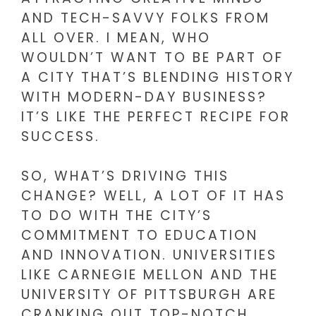
AND TECH-SAVVY FOLKS FROM
ALL OVER. I MEAN, WHO
WOULDN’T WANT TO BE PART OF
A CITY THAT’S BLENDING HISTORY
WITH MODERN-DAY BUSINESS?
IT’S LIKE THE PERFECT RECIPE FOR
SUCCESS.
SO, WHAT’S DRIVING THIS
CHANGE? WELL, A LOT OF IT HAS
TO DO WITH THE CITY’S
COMMITMENT TO EDUCATION
AND INNOVATION. UNIVERSITIES
LIKE CARNEGIE MELLON AND THE
UNIVERSITY OF PITTSBURGH ARE
CRANKING OUT TOP-NOTCH