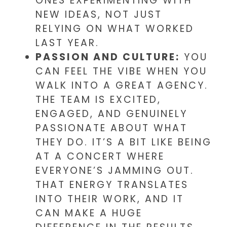
ONES EXPERIMENTING WITH
NEW IDEAS, NOT JUST
RELYING ON WHAT WORKED
LAST YEAR.
PASSION AND CULTURE:
YOU
CAN FEEL THE VIBE WHEN YOU
WALK INTO A GREAT AGENCY.
THE TEAM IS EXCITED,
ENGAGED, AND GENUINELY
PASSIONATE ABOUT WHAT
THEY DO. IT’S A BIT LIKE BEING
AT A CONCERT WHERE
EVERYONE’S JAMMING OUT.
THAT ENERGY TRANSLATES
INTO THEIR WORK, AND IT
CAN MAKE A HUGE