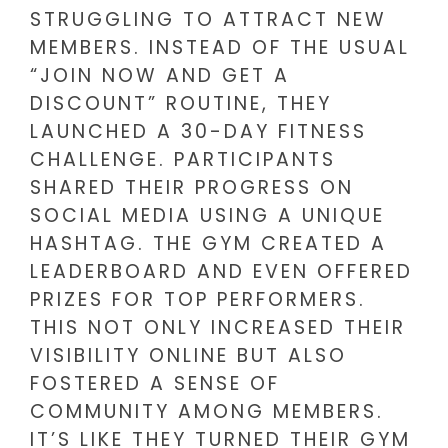
STRUGGLING TO ATTRACT NEW
MEMBERS. INSTEAD OF THE USUAL
“JOIN NOW AND GET A
DISCOUNT” ROUTINE, THEY
LAUNCHED A 30-DAY FITNESS
CHALLENGE. PARTICIPANTS
SHARED THEIR PROGRESS ON
SOCIAL MEDIA USING A UNIQUE
HASHTAG. THE GYM CREATED A
LEADERBOARD AND EVEN OFFERED
PRIZES FOR TOP PERFORMERS.
THIS NOT ONLY INCREASED THEIR
VISIBILITY ONLINE BUT ALSO
FOSTERED A SENSE OF
COMMUNITY AMONG MEMBERS.
IT’S LIKE THEY TURNED THEIR GYM