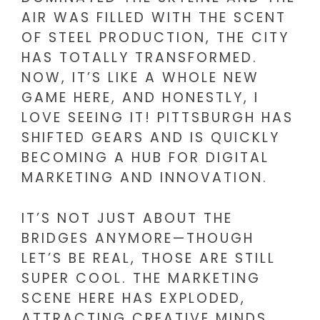
AIR WAS FILLED WITH THE SCENT
OF STEEL PRODUCTION, THE CITY
HAS TOTALLY TRANSFORMED.
NOW, IT’S LIKE A WHOLE NEW
GAME HERE, AND HONESTLY, I
LOVE SEEING IT! PITTSBURGH HAS
SHIFTED GEARS AND IS QUICKLY
BECOMING A HUB FOR DIGITAL
MARKETING AND INNOVATION.
IT’S NOT JUST ABOUT THE
BRIDGES ANYMORE—THOUGH
LET’S BE REAL, THOSE ARE STILL
SUPER COOL. THE MARKETING
SCENE HERE HAS EXPLODED,
ATTRACTING CREATIVE MINDS