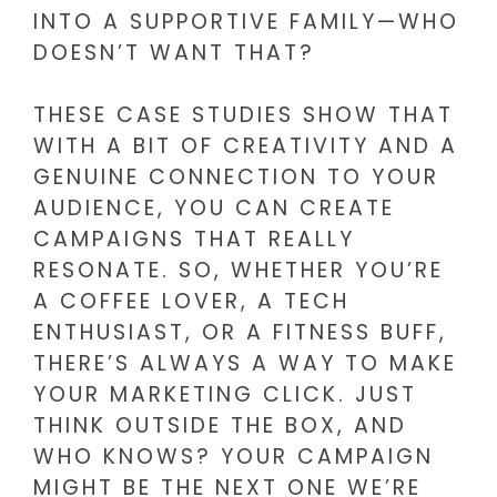
INTO A SUPPORTIVE FAMILY—WHO
DOESN’T WANT THAT?
THESE CASE STUDIES SHOW THAT
WITH A BIT OF CREATIVITY AND A
GENUINE CONNECTION TO YOUR
AUDIENCE, YOU CAN CREATE
CAMPAIGNS THAT REALLY
RESONATE. SO, WHETHER YOU’RE
A COFFEE LOVER, A TECH
ENTHUSIAST, OR A FITNESS BUFF,
THERE’S ALWAYS A WAY TO MAKE
YOUR MARKETING CLICK. JUST
THINK OUTSIDE THE BOX, AND
WHO KNOWS? YOUR CAMPAIGN
MIGHT BE THE NEXT ONE WE’RE