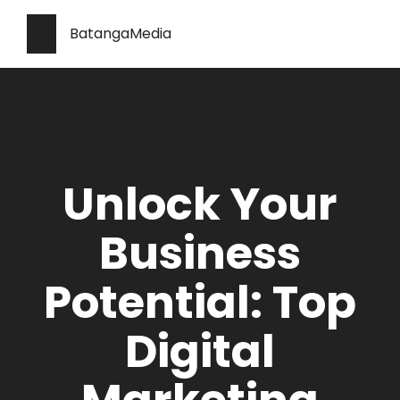
BatangaMedia
Unlock Your
Business
Potential: Top
Digital