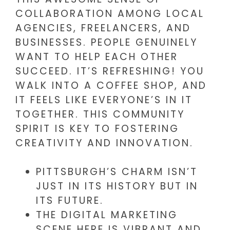
COLLABORATION AMONG LOCAL
AGENCIES, FREELANCERS, AND
BUSINESSES. PEOPLE GENUINELY
WANT TO HELP EACH OTHER
SUCCEED. IT’S REFRESHING! YOU
WALK INTO A COFFEE SHOP, AND
IT FEELS LIKE EVERYONE’S IN IT
TOGETHER. THIS COMMUNITY
SPIRIT IS KEY TO FOSTERING
CREATIVITY AND INNOVATION.
PITTSBURGH’S CHARM ISN’T
JUST IN ITS HISTORY BUT IN
ITS FUTURE.
THE DIGITAL MARKETING
SCENE HERE IS VIBRANT AND