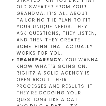
STRATEGY ON YOU LIKE THAT
OLD SWEATER FROM YOUR
GRANDMA. IT’S ALL ABOUT
TAILORING THE PLAN TO FIT
YOUR UNIQUE NEEDS. THEY
ASK QUESTIONS, THEY LISTEN,
AND THEN THEY CREATE
SOMETHING THAT ACTUALLY
WORKS FOR YOU.
TRANSPARENCY:
YOU WANNA
KNOW WHAT’S GOING ON,
RIGHT? A SOLID AGENCY IS
OPEN ABOUT THEIR
PROCESSES AND RESULTS. IF
THEY’RE DODGING YOUR
QUESTIONS LIKE A CAT