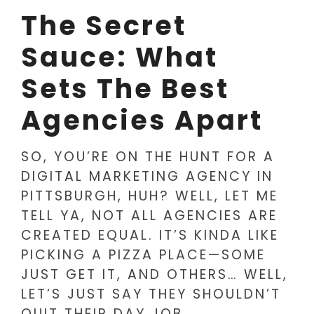
The Secret
Sauce: What
Sets The Best
Agencies Apart
SO, YOU’RE ON THE HUNT FOR A
DIGITAL MARKETING AGENCY IN
PITTSBURGH, HUH? WELL, LET ME
TELL YA, NOT ALL AGENCIES ARE
CREATED EQUAL. IT’S KINDA LIKE
PICKING A PIZZA PLACE—SOME
JUST GET IT, AND OTHERS… WELL,
LET’S JUST SAY THEY SHOULDN’T
QUIT THEIR DAY JOB.