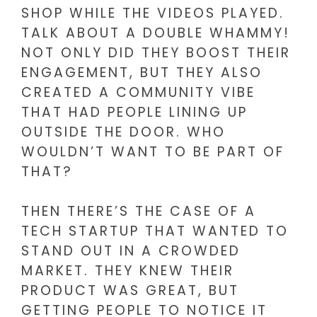
SHOP WHILE THE VIDEOS PLAYED.
TALK ABOUT A DOUBLE WHAMMY!
NOT ONLY DID THEY BOOST THEIR
ENGAGEMENT, BUT THEY ALSO
CREATED A COMMUNITY VIBE
THAT HAD PEOPLE LINING UP
OUTSIDE THE DOOR. WHO
WOULDN’T WANT TO BE PART OF
THAT?
THEN THERE’S THE CASE OF A
TECH STARTUP THAT WANTED TO
STAND OUT IN A CROWDED
MARKET. THEY KNEW THEIR
PRODUCT WAS GREAT, BUT
GETTING PEOPLE TO NOTICE IT