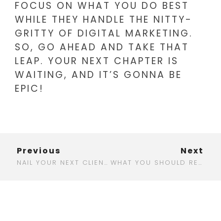
FOCUS ON WHAT YOU DO BEST
WHILE THEY HANDLE THE NITTY-
GRITTY OF DIGITAL MARKETING.
SO, GO AHEAD AND TAKE THAT
LEAP. YOUR NEXT CHAPTER IS
WAITING, AND IT’S GONNA BE
EPIC!
Previous
Next
NAIL YOUR NEXT CLIENT MEETING: CRAFTING THE PERFECT DIGITAL MARKETING AGENCY PITCH DECK
WHAT YOU SHOULD REALLY EXPECT FROM DIGITAL MARKETING AGENCY RATES IN 2025