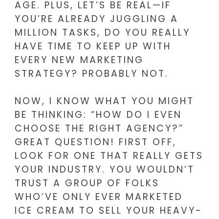
AGE. PLUS, LET’S BE REAL—IF
YOU’RE ALREADY JUGGLING A
MILLION TASKS, DO YOU REALLY
HAVE TIME TO KEEP UP WITH
EVERY NEW MARKETING
STRATEGY? PROBABLY NOT.
NOW, I KNOW WHAT YOU MIGHT
BE THINKING: “HOW DO I EVEN
CHOOSE THE RIGHT AGENCY?”
GREAT QUESTION! FIRST OFF,
LOOK FOR ONE THAT REALLY GETS
YOUR INDUSTRY. YOU WOULDN’T
TRUST A GROUP OF FOLKS
WHO’VE ONLY EVER MARKETED
ICE CREAM TO SELL YOUR HEAVY-