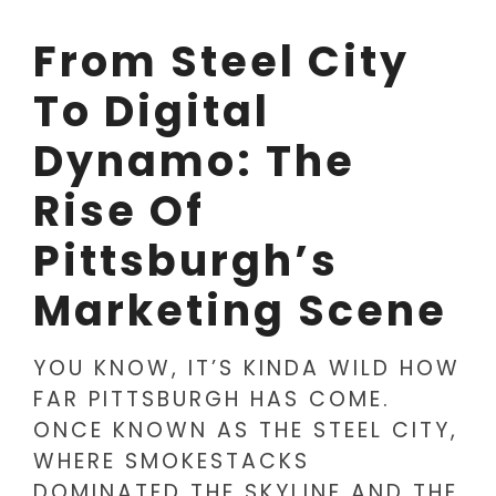
From Steel City
To Digital
Dynamo: The
Rise Of
Pittsburgh’s
Marketing Scene
YOU KNOW, IT’S KINDA WILD HOW
FAR PITTSBURGH HAS COME.
ONCE KNOWN AS THE STEEL CITY,
WHERE SMOKESTACKS
DOMINATED THE SKYLINE AND THE