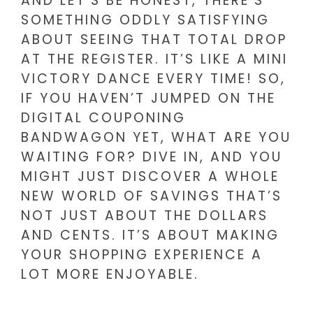
AND LET’S BE HONEST, THERE’S
SOMETHING ODDLY SATISFYING
ABOUT SEEING THAT TOTAL DROP
AT THE REGISTER. IT’S LIKE A MINI
VICTORY DANCE EVERY TIME! SO,
IF YOU HAVEN’T JUMPED ON THE
DIGITAL COUPONING
BANDWAGON YET, WHAT ARE YOU
WAITING FOR? DIVE IN, AND YOU
MIGHT JUST DISCOVER A WHOLE
NEW WORLD OF SAVINGS THAT’S
NOT JUST ABOUT THE DOLLARS
AND CENTS. IT’S ABOUT MAKING
YOUR SHOPPING EXPERIENCE A
LOT MORE ENJOYABLE.