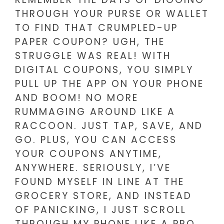
THROUGH YOUR PURSE OR WALLET
TO FIND THAT CRUMPLED-UP
PAPER COUPON? UGH, THE
STRUGGLE WAS REAL! WITH
DIGITAL COUPONS, YOU SIMPLY
PULL UP THE APP ON YOUR PHONE
AND BOOM! NO MORE
RUMMAGING AROUND LIKE A
RACCOON. JUST TAP, SAVE, AND
GO. PLUS, YOU CAN ACCESS
YOUR COUPONS ANYTIME,
ANYWHERE. SERIOUSLY, I’VE
FOUND MYSELF IN LINE AT THE
GROCERY STORE, AND INSTEAD
OF PANICKING, I JUST SCROLL
THROUGH MY PHONE LIKE A PRO.