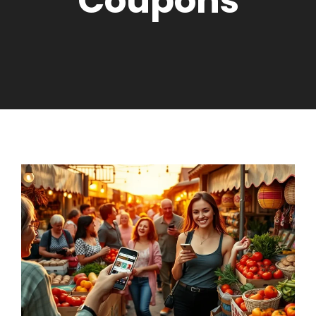
Coupons