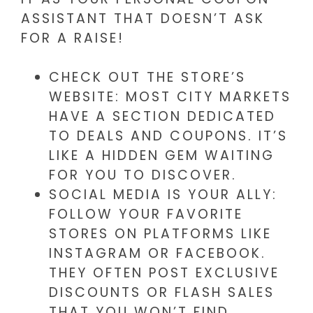
ASSISTANT THAT DOESN’T ASK
FOR A RAISE!
CHECK OUT THE STORE’S
WEBSITE: MOST CITY MARKETS
HAVE A SECTION DEDICATED
TO DEALS AND COUPONS. IT’S
LIKE A HIDDEN GEM WAITING
FOR YOU TO DISCOVER.
SOCIAL MEDIA IS YOUR ALLY:
FOLLOW YOUR FAVORITE
STORES ON PLATFORMS LIKE
INSTAGRAM OR FACEBOOK.
THEY OFTEN POST EXCLUSIVE
DISCOUNTS OR FLASH SALES
THAT YOU WON’T FIND