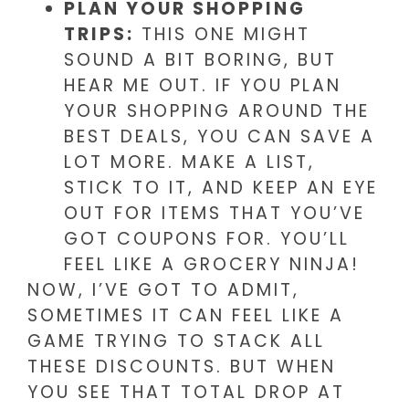
PLAN YOUR SHOPPING
TRIPS:
THIS ONE MIGHT
SOUND A BIT BORING, BUT
HEAR ME OUT. IF YOU PLAN
YOUR SHOPPING AROUND THE
BEST DEALS, YOU CAN SAVE A
LOT MORE. MAKE A LIST,
STICK TO IT, AND KEEP AN EYE
OUT FOR ITEMS THAT YOU’VE
GOT COUPONS FOR. YOU’LL
FEEL LIKE A GROCERY NINJA!
NOW, I’VE GOT TO ADMIT,
SOMETIMES IT CAN FEEL LIKE A
GAME TRYING TO STACK ALL
THESE DISCOUNTS. BUT WHEN
YOU SEE THAT TOTAL DROP AT