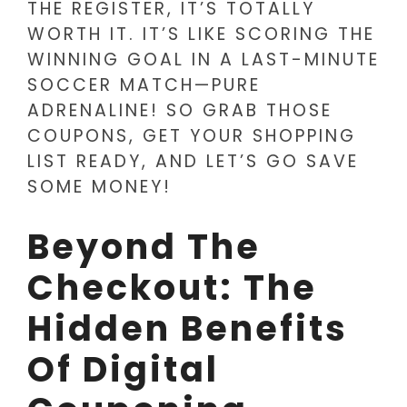
THE REGISTER, IT’S TOTALLY
WORTH IT. IT’S LIKE SCORING THE
WINNING GOAL IN A LAST-MINUTE
SOCCER MATCH—PURE
ADRENALINE! SO GRAB THOSE
COUPONS, GET YOUR SHOPPING
LIST READY, AND LET’S GO SAVE
SOME MONEY!
Beyond The
Checkout: The
Hidden Benefits
Of Digital