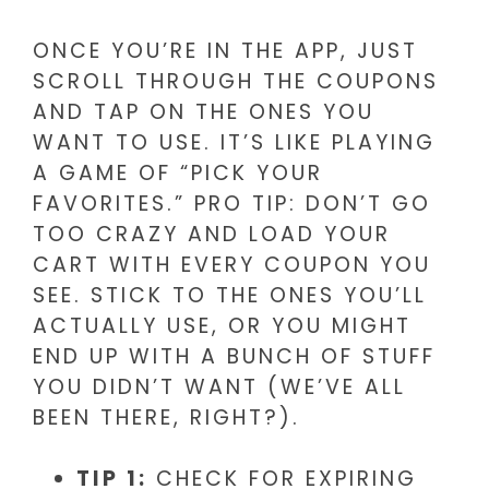
ONCE YOU’RE IN THE APP, JUST
SCROLL THROUGH THE COUPONS
AND TAP ON THE ONES YOU
WANT TO USE. IT’S LIKE PLAYING
A GAME OF “PICK YOUR
FAVORITES.” PRO TIP: DON’T GO
TOO CRAZY AND LOAD YOUR
CART WITH EVERY COUPON YOU
SEE. STICK TO THE ONES YOU’LL
ACTUALLY USE, OR YOU MIGHT
END UP WITH A BUNCH OF STUFF
YOU DIDN’T WANT (WE’VE ALL
BEEN THERE, RIGHT?).
TIP 1:
CHECK FOR EXPIRING