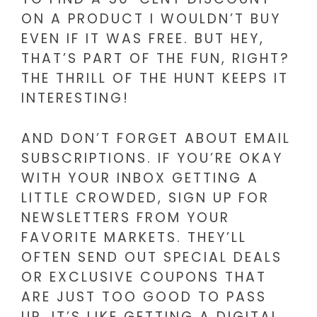
ON A PRODUCT I WOULDN’T BUY
EVEN IF IT WAS FREE. BUT HEY,
THAT’S PART OF THE FUN, RIGHT?
THE THRILL OF THE HUNT KEEPS IT
INTERESTING!
AND DON’T FORGET ABOUT EMAIL
SUBSCRIPTIONS. IF YOU’RE OKAY
WITH YOUR INBOX GETTING A
LITTLE CROWDED, SIGN UP FOR
NEWSLETTERS FROM YOUR
FAVORITE MARKETS. THEY’LL
OFTEN SEND OUT SPECIAL DEALS
OR EXCLUSIVE COUPONS THAT
ARE JUST TOO GOOD TO PASS
UP. IT’S LIKE GETTING A DIGITAL