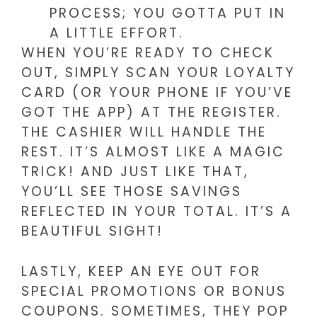
PROCESS; YOU GOTTA PUT IN
A LITTLE EFFORT.
WHEN YOU’RE READY TO CHECK
OUT, SIMPLY SCAN YOUR LOYALTY
CARD (OR YOUR PHONE IF YOU’VE
GOT THE APP) AT THE REGISTER.
THE CASHIER WILL HANDLE THE
REST. IT’S ALMOST LIKE A MAGIC
TRICK! AND JUST LIKE THAT,
YOU’LL SEE THOSE SAVINGS
REFLECTED IN YOUR TOTAL. IT’S A
BEAUTIFUL SIGHT!
LASTLY, KEEP AN EYE OUT FOR
SPECIAL PROMOTIONS OR BONUS
COUPONS. SOMETIMES, THEY POP