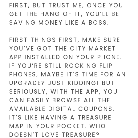
FIRST, BUT TRUST ME, ONCE YOU
GET THE HANG OF IT, YOU’LL BE
SAVING MONEY LIKE A BOSS.
FIRST THINGS FIRST, MAKE SURE
YOU’VE GOT THE CITY MARKET
APP INSTALLED ON YOUR PHONE.
IF YOU’RE STILL ROCKING FLIP
PHONES, MAYBE IT’S TIME FOR AN
UPGRADE? JUST KIDDING! BUT
SERIOUSLY, WITH THE APP, YOU
CAN EASILY BROWSE ALL THE
AVAILABLE DIGITAL COUPONS.
IT’S LIKE HAVING A TREASURE
MAP IN YOUR POCKET. WHO
DOESN’T LOVE TREASURE?