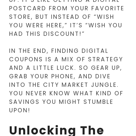
POSTCARD FROM YOUR FAVORITE
STORE, BUT INSTEAD OF “WISH
YOU WERE HERE,” IT’S “WISH YOU
HAD THIS DISCOUNT!”
IN THE END, FINDING DIGITAL
COUPONS IS A MIX OF STRATEGY
AND A LITTLE LUCK. SO GEAR UP,
GRAB YOUR PHONE, AND DIVE
INTO THE CITY MARKET JUNGLE.
YOU NEVER KNOW WHAT KIND OF
SAVINGS YOU MIGHT STUMBLE
UPON!
Unlocking The