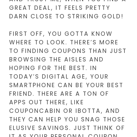
GREAT DEAL, IT FEELS PRETTY
DARN CLOSE TO STRIKING GOLD!
FIRST OFF, YOU GOTTA KNOW
WHERE TO LOOK. THERE’S MORE
TO FINDING COUPONS THAN JUST
BROWSING THE AISLES AND
HOPING FOR THE BEST. IN
TODAY’S DIGITAL AGE, YOUR
SMARTPHONE CAN BE YOUR BEST
FRIEND. THERE ARE A TON OF
APPS OUT THERE, LIKE
COUPONCABIN OR IBOTTA, AND
THEY CAN HELP YOU SNAG THOSE
ELUSIVE SAVINGS. JUST THINK OF
IT AS YOUR PERSONAL COUPON