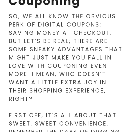
Couponing
SO, WE ALL KNOW THE OBVIOUS
PERK OF DIGITAL COUPONS:
SAVING MONEY AT CHECKOUT.
BUT LET’S BE REAL; THERE ARE
SOME SNEAKY ADVANTAGES THAT
MIGHT JUST MAKE YOU FALL IN
LOVE WITH COUPONING EVEN
MORE. I MEAN, WHO DOESN’T
WANT A LITTLE EXTRA JOY IN
THEIR SHOPPING EXPERIENCE,
RIGHT?
FIRST OFF, IT’S ALL ABOUT THAT
SWEET, SWEET CONVENIENCE.
REMEMBER THE DAYS OF DIGGING