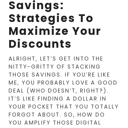
Savings:
Strategies To
Maximize Your
Discounts
ALRIGHT, LET’S GET INTO THE
NITTY-GRITTY OF STACKING
THOSE SAVINGS. IF YOU’RE LIKE
ME, YOU PROBABLY LOVE A GOOD
DEAL (WHO DOESN’T, RIGHT?).
IT’S LIKE FINDING A DOLLAR IN
YOUR POCKET THAT YOU TOTALLY
FORGOT ABOUT. SO, HOW DO
YOU AMPLIFY THOSE DIGITAL