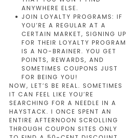
ANYWHERE ELSE.
JOIN LOYALTY PROGRAMS: IF
YOU’RE A REGULAR AT A
CERTAIN MARKET, SIGNING UP
FOR THEIR LOYALTY PROGRAM
IS A NO-BRAINER. YOU GET
POINTS, REWARDS, AND
SOMETIMES COUPONS JUST
FOR BEING YOU!
NOW, LET’S BE REAL. SOMETIMES
IT CAN FEEL LIKE YOU’RE
SEARCHING FOR A NEEDLE IN A
HAYSTACK. I ONCE SPENT AN
ENTIRE AFTERNOON SCROLLING
THROUGH COUPON SITES ONLY
TO FIND A 50-CENT DISCOUNT