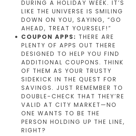
DURING A HOLIDAY WEEK. IT’S
LIKE THE UNIVERSE IS SMILING
DOWN ON YOU, SAYING, “GO
AHEAD, TREAT YOURSELF!”
COUPON APPS:
THERE ARE
PLENTY OF APPS OUT THERE
DESIGNED TO HELP YOU FIND
ADDITIONAL COUPONS. THINK
OF THEM AS YOUR TRUSTY
SIDEKICK IN THE QUEST FOR
SAVINGS. JUST REMEMBER TO
DOUBLE-CHECK THAT THEY’RE
VALID AT CITY MARKET—NO
ONE WANTS TO BE THE
PERSON HOLDING UP THE LINE,
RIGHT?