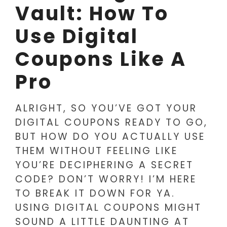
Vault: How To
Use Digital
Coupons Like A
Pro
ALRIGHT, SO YOU’VE GOT YOUR
DIGITAL COUPONS READY TO GO,
BUT HOW DO YOU ACTUALLY USE
THEM WITHOUT FEELING LIKE
YOU’RE DECIPHERING A SECRET
CODE? DON’T WORRY! I’M HERE
TO BREAK IT DOWN FOR YA.
USING DIGITAL COUPONS MIGHT
SOUND A LITTLE DAUNTING AT