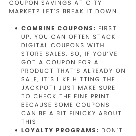
COUPON SAVINGS AT CITY
MARKET? LET’S BREAK IT DOWN.
COMBINE COUPONS:
FIRST
UP, YOU CAN OFTEN STACK
DIGITAL COUPONS WITH
STORE SALES. SO, IF YOU’VE
GOT A COUPON FOR A
PRODUCT THAT’S ALREADY ON
SALE, IT’S LIKE HITTING THE
JACKPOT! JUST MAKE SURE
TO CHECK THE FINE PRINT
BECAUSE SOME COUPONS
CAN BE A BIT FINICKY ABOUT
THIS.
LOYALTY PROGRAMS:
DON’T