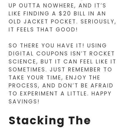
UP OUTTA NOWHERE, AND IT’S
LIKE FINDING A $20 BILL IN AN
OLD JACKET POCKET. SERIOUSLY,
IT FEELS THAT GOOD!
SO THERE YOU HAVE IT! USING
DIGITAL COUPONS ISN’T ROCKET
SCIENCE, BUT IT CAN FEEL LIKE IT
SOMETIMES. JUST REMEMBER TO
TAKE YOUR TIME, ENJOY THE
PROCESS, AND DON’T BE AFRAID
TO EXPERIMENT A LITTLE. HAPPY
SAVINGS!
Stacking The