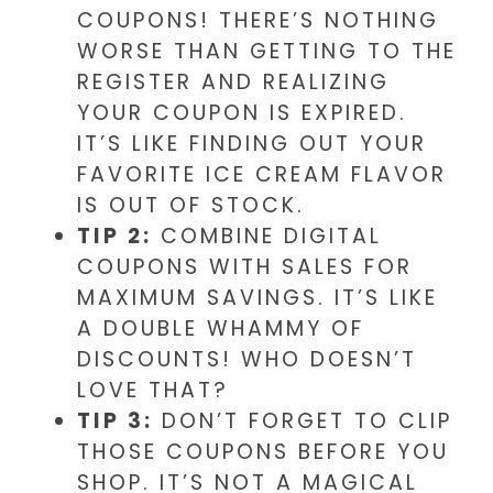
COUPONS! THERE’S NOTHING
WORSE THAN GETTING TO THE
REGISTER AND REALIZING
YOUR COUPON IS EXPIRED.
IT’S LIKE FINDING OUT YOUR
FAVORITE ICE CREAM FLAVOR
IS OUT OF STOCK.
TIP 2:
COMBINE DIGITAL
COUPONS WITH SALES FOR
MAXIMUM SAVINGS. IT’S LIKE
A DOUBLE WHAMMY OF
DISCOUNTS! WHO DOESN’T
LOVE THAT?
TIP 3:
DON’T FORGET TO CLIP
THOSE COUPONS BEFORE YOU
SHOP. IT’S NOT A MAGICAL