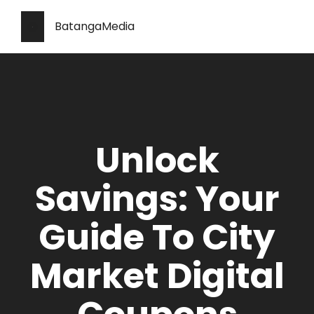
BatangaMedia
Unlock
Savings: Your
Guide To City
Market Digital