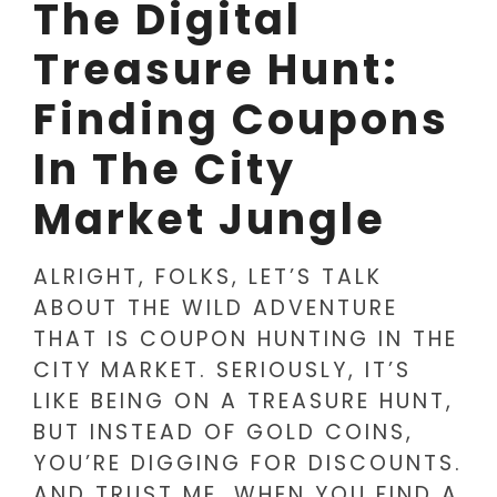
The Digital
Treasure Hunt:
Finding Coupons
In The City
Market Jungle
ALRIGHT, FOLKS, LET’S TALK
ABOUT THE WILD ADVENTURE
THAT IS COUPON HUNTING IN THE
CITY MARKET. SERIOUSLY, IT’S
LIKE BEING ON A TREASURE HUNT,
BUT INSTEAD OF GOLD COINS,
YOU’RE DIGGING FOR DISCOUNTS.
AND TRUST ME, WHEN YOU FIND A