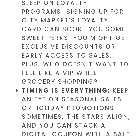
SLEEP ON LOYALTY
PROGRAMS! SIGNING UP FOR
CITY MARKET’S LOYALTY
CARD CAN SCORE YOU SOME
SWEET PERKS. YOU MIGHT GET
EXCLUSIVE DISCOUNTS OR
EARLY ACCESS TO SALES.
PLUS, WHO DOESN’T WANT TO
FEEL LIKE A VIP WHILE
GROCERY SHOPPING?
TIMING IS EVERYTHING:
KEEP
AN EYE ON SEASONAL SALES
OR HOLIDAY PROMOTIONS.
SOMETIMES, THE STARS ALIGN,
AND YOU CAN STACK A
DIGITAL COUPON WITH A SALE