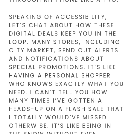
SPEAKING OF ACCESSIBILITY,
LET’S CHAT ABOUT HOW THESE
DIGITAL DEALS KEEP YOU IN THE
LOOP. MANY STORES, INCLUDING
CITY MARKET, SEND OUT ALERTS
AND NOTIFICATIONS ABOUT
SPECIAL PROMOTIONS. IT’S LIKE
HAVING A PERSONAL SHOPPER
WHO KNOWS EXACTLY WHAT YOU
NEED. I CAN’T TELL YOU HOW
MANY TIMES I’VE GOTTEN A
HEADS-UP ON A FLASH SALE THAT
I TOTALLY WOULD’VE MISSED
OTHERWISE. IT’S LIKE BEING IN