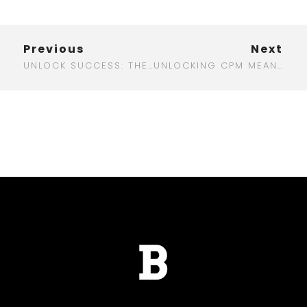
Previous
Next
UNLOCK SUCCESS: THE BEST WHITE LABEL DIGITAL MARKETING AGENCY FOR YOUR BUSINESS
UNLOCKING CPM MEANING IN DIGITAL MARKETING: WHAT YOU NEED TO KNOW