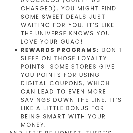
AVOCADOS (GUILTY AS
CHARGED), YOU MIGHT FIND
SOME SWEET DEALS JUST
WAITING FOR YOU. IT’S LIKE
THE UNIVERSE KNOWS YOU
LOVE YOUR GUAC!
REWARDS PROGRAMS:
DON’T
SLEEP ON THOSE LOYALTY
POINTS! SOME STORES GIVE
YOU POINTS FOR USING
DIGITAL COUPONS, WHICH
CAN LEAD TO EVEN MORE
SAVINGS DOWN THE LINE. IT’S
LIKE A LITTLE BONUS FOR
BEING SMART WITH YOUR
MONEY.