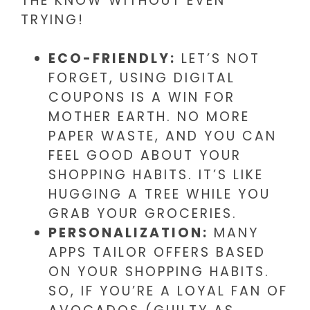
THE KNOW WITHOUT EVEN
TRYING!
ECO-FRIENDLY:
LET’S NOT
FORGET, USING DIGITAL
COUPONS IS A WIN FOR
MOTHER EARTH. NO MORE
PAPER WASTE, AND YOU CAN
FEEL GOOD ABOUT YOUR
SHOPPING HABITS. IT’S LIKE
HUGGING A TREE WHILE YOU
GRAB YOUR GROCERIES.
PERSONALIZATION:
MANY
APPS TAILOR OFFERS BASED
ON YOUR SHOPPING HABITS.
SO, IF YOU’RE A LOYAL FAN OF