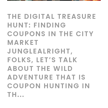
THE DIGITAL TREASURE
HUNT: FINDING
COUPONS IN THE CITY
MARKET
JUNGLEALRIGHT,
FOLKS, LET’S TALK
ABOUT THE WILD
ADVENTURE THAT IS
COUPON HUNTING IN
TH...