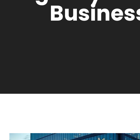
Busines