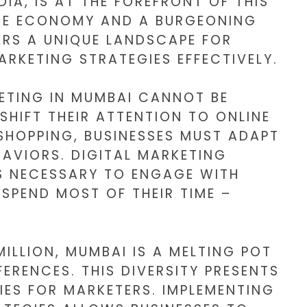
DIA, IS AT THE FOREFRONT OF THIS
RSE ECONOMY AND A BURGEONING
ERS A UNIQUE LANDSCAPE FOR
ARKETING STRATEGIES EFFECTIVELY.
KETING IN MUMBAI CANNOT BE
HIFT THEIR ATTENTION TO ONLINE
SHOPPING, BUSINESSES MUST ADAPT
AVIORS. DIGITAL MARKETING
S NECESSARY TO ENGAGE WITH
SPEND MOST OF THEIR TIME –
ILLION, MUMBAI IS A MELTING POT
ERENCES. THIS DIVERSITY PRESENTS
ES FOR MARKETERS. IMPLEMENTING