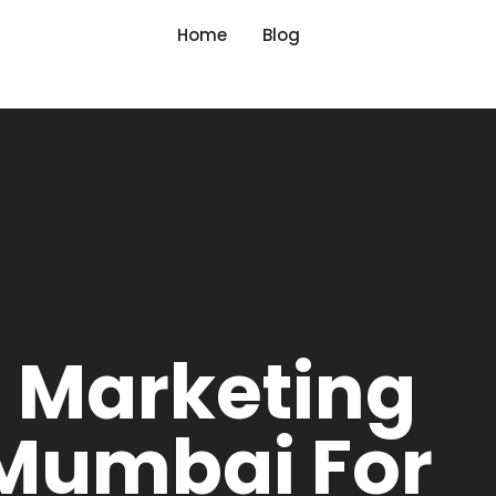
Home
Blog
l Marketing
 Mumbai For