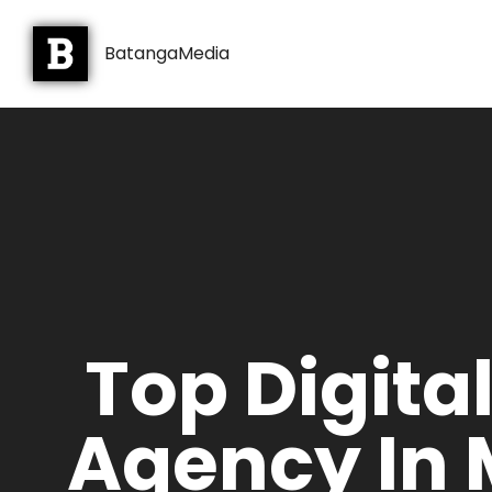
BatangaMedia
Top Digita
Agency In