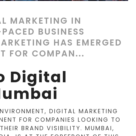
AL MARKETING IN
-PACED BUSINESS
MARKETING HAS EMERGED
T FOR COMPAN...
 Digital
Mumbai
ENVIRONMENT, DIGITAL MARKETING
NENT FOR COMPANIES LOOKING TO
HEIR BRAND VISIBILITY. MUMBAI,