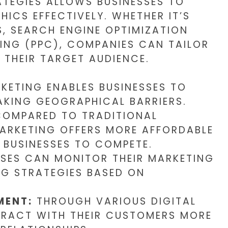
ATEGIES ALLOWS BUSINESSES TO
ICS EFFECTIVELY. WHETHER IT’S
, SEARCH ENGINE OPTIMIZATION
SING (PPC), COMPANIES CAN TAILOR
 THEIR TARGET AUDIENCE.
KETING ENABLES BUSINESSES TO
AKING GEOGRAPHICAL BARRIERS.
OMPARED TO TRADITIONAL
MARKETING OFFERS MORE AFFORDABLE
 BUSINESSES TO COMPETE.
SES CAN MONITOR THEIR MARKETING
NG STRATEGIES BASED ON
MENT:
THROUGH VARIOUS DIGITAL
ERACT WITH THEIR CUSTOMERS MORE