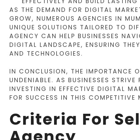
EFFECTIVELY AND BUILD LASTING
AS THE DEMAND FOR DIGITAL MARKE
GROW, NUMEROUS AGENCIES IN MUM
UNIQUE SOLUTIONS TAILORED TO DIF
AGENCY CAN HELP BUSINESSES NAVI
DIGITAL LANDSCAPE, ENSURING THE
AND TECHNOLOGIES.
IN CONCLUSION, THE IMPORTANCE O
UNDENIABLE. AS BUSINESSES STRIVE
INVESTING IN EFFECTIVE DIGITAL MA
FOR SUCCESS IN THIS COMPETITIVE
Criteria For Se
Agency