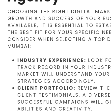
CHOOSING THE RIGHT DIGITAL MARK
GROWTH AND SUCCESS OF YOUR BUS
AVAILABLE, IT IS ESSENTIAL TO ESTA
THE BEST FIT FOR YOUR SPECIFIC NE
CONSIDER WHEN SELECTING A TOP D
MUMBAI:
INDUSTRY EXPERIENCE:
LOOK FO
TRACK RECORD IN YOUR INDUSTR
MARKET WILL UNDERSTAND YOUR 
STRATEGIES ACCORDINGLY.
CLIENT PORTFOLIO:
REVIEW THE
CLIENT TESTIMONIALS. A DIVER
SUCCESSFUL CAMPAIGNS WILL GI
ABILITIES AND CREATIVITY.