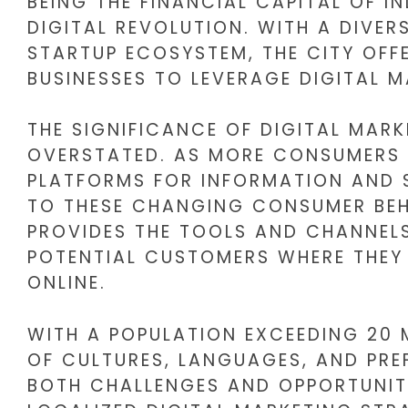
BEING THE FINANCIAL CAPITAL OF IN
DIGITAL REVOLUTION. WITH A DIVE
STARTUP ECOSYSTEM, THE CITY OFF
BUSINESSES TO LEVERAGE DIGITAL M
THE SIGNIFICANCE OF DIGITAL MAR
OVERSTATED. AS MORE CONSUMERS S
PLATFORMS FOR INFORMATION AND 
TO THESE CHANGING CONSUMER BEH
PROVIDES THE TOOLS AND CHANNEL
POTENTIAL CUSTOMERS WHERE THEY 
ONLINE.
WITH A POPULATION EXCEEDING 20 M
OF CULTURES, LANGUAGES, AND PREF
BOTH CHALLENGES AND OPPORTUNITI