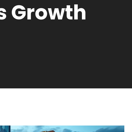
s Growth