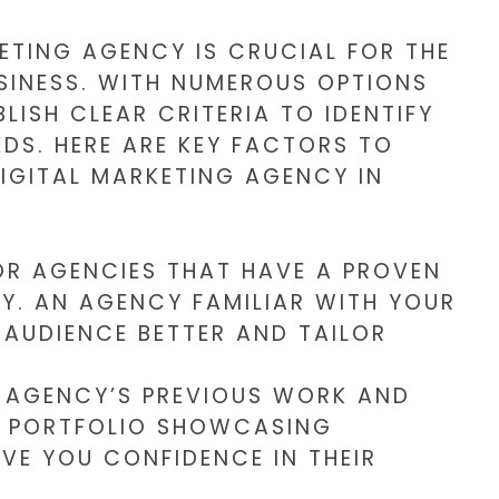
ETING AGENCY IS CRUCIAL FOR THE
INESS. WITH NUMEROUS OPTIONS
BLISH CLEAR CRITERIA TO IDENTIFY
EDS. HERE ARE KEY FACTORS TO
IGITAL MARKETING AGENCY IN
R AGENCIES THAT HAVE A PROVEN
Y. AN AGENCY FAMILIAR WITH YOUR
AUDIENCE BETTER AND TAILOR
 AGENCY’S PREVIOUS WORK AND
SE PORTFOLIO SHOWCASING
VE YOU CONFIDENCE IN THEIR