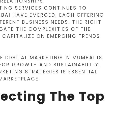
 RELATIONSHIPS.
TING SERVICES CONTINUES TO
BAI HAVE EMERGED, EACH OFFERING
FERENT BUSINESS NEEDS. THE RIGHT
GATE THE COMPLEXITIES OF THE
Y CAPITALIZE ON EMERGING TRENDS
F DIGITAL MARKETING IN MUMBAI IS
 FOR GROWTH AND SUSTAINABILITY,
RKETING STRATEGIES IS ESSENTIAL
 MARKETPLACE.
lecting The Top