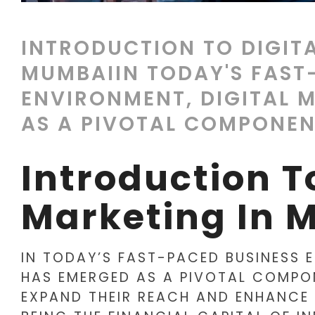
INTRODUCTION TO DIGIT
MUMBAIIN TODAY'S FAST
ENVIRONMENT, DIGITAL 
AS A PIVOTAL COMPONEN
Introduction To
Marketing In 
IN TODAY’S FAST-PACED BUSINESS 
HAS EMERGED AS A PIVOTAL COMPO
EXPAND THEIR REACH AND ENHANCE T