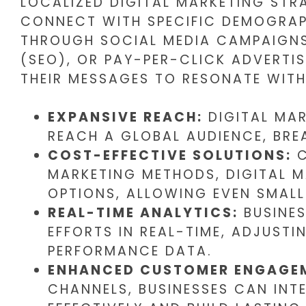
LOCALIZED DIGITAL MARKETING STR
CONNECT WITH SPECIFIC DEMOGRAPH
THROUGH SOCIAL MEDIA CAMPAIGNS
(SEO), OR PAY-PER-CLICK ADVERTI
THEIR MESSAGES TO RESONATE WITH
EXPANSIVE REACH:
DIGITAL MAR
REACH A GLOBAL AUDIENCE, BRE
COST-EFFECTIVE SOLUTIONS:
C
MARKETING METHODS, DIGITAL 
OPTIONS, ALLOWING EVEN SMALL
REAL-TIME ANALYTICS:
BUSINES
EFFORTS IN REAL-TIME, ADJUSTI
PERFORMANCE DATA.
ENHANCED CUSTOMER ENGAGE
CHANNELS, BUSINESSES CAN INT