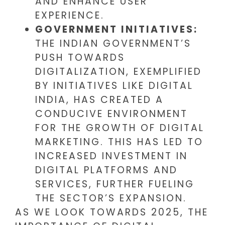
AND ENHANCE USER
EXPERIENCE.
GOVERNMENT INITIATIVES:
THE INDIAN GOVERNMENT’S
PUSH TOWARDS
DIGITALIZATION, EXEMPLIFIED
BY INITIATIVES LIKE DIGITAL
INDIA, HAS CREATED A
CONDUCIVE ENVIRONMENT
FOR THE GROWTH OF DIGITAL
MARKETING. THIS HAS LED TO
INCREASED INVESTMENT IN
DIGITAL PLATFORMS AND
SERVICES, FURTHER FUELING
THE SECTOR’S EXPANSION.
AS WE LOOK TOWARDS 2025, THE