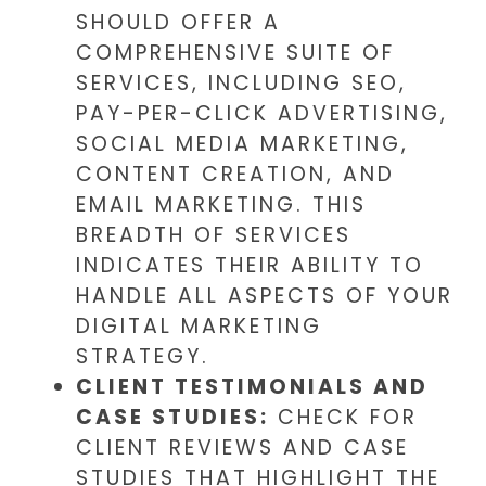
SHOULD OFFER A
COMPREHENSIVE SUITE OF
SERVICES, INCLUDING SEO,
PAY-PER-CLICK ADVERTISING,
SOCIAL MEDIA MARKETING,
CONTENT CREATION, AND
EMAIL MARKETING. THIS
BREADTH OF SERVICES
INDICATES THEIR ABILITY TO
HANDLE ALL ASPECTS OF YOUR
DIGITAL MARKETING
STRATEGY.
CLIENT TESTIMONIALS AND
CASE STUDIES:
CHECK FOR
CLIENT REVIEWS AND CASE
STUDIES THAT HIGHLIGHT THE