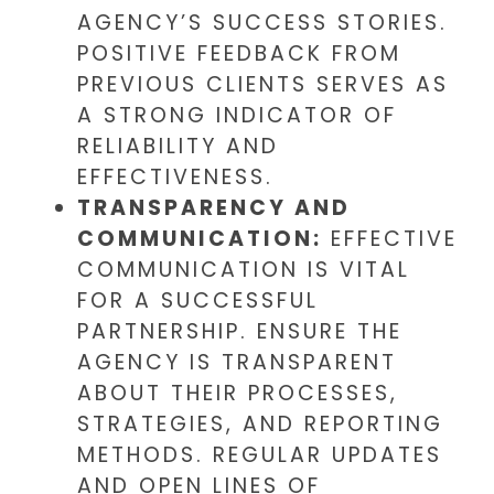
AGENCY’S SUCCESS STORIES.
POSITIVE FEEDBACK FROM
PREVIOUS CLIENTS SERVES AS
A STRONG INDICATOR OF
RELIABILITY AND
EFFECTIVENESS.
TRANSPARENCY AND
COMMUNICATION:
EFFECTIVE
COMMUNICATION IS VITAL
FOR A SUCCESSFUL
PARTNERSHIP. ENSURE THE
AGENCY IS TRANSPARENT
ABOUT THEIR PROCESSES,
STRATEGIES, AND REPORTING
METHODS. REGULAR UPDATES
AND OPEN LINES OF