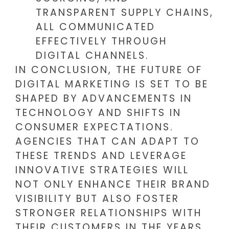
TRANSPARENT SUPPLY CHAINS,
ALL COMMUNICATED
EFFECTIVELY THROUGH
DIGITAL CHANNELS.
IN CONCLUSION, THE FUTURE OF
DIGITAL MARKETING IS SET TO BE
SHAPED BY ADVANCEMENTS IN
TECHNOLOGY AND SHIFTS IN
CONSUMER EXPECTATIONS.
AGENCIES THAT CAN ADAPT TO
THESE TRENDS AND LEVERAGE
INNOVATIVE STRATEGIES WILL
NOT ONLY ENHANCE THEIR BRAND
VISIBILITY BUT ALSO FOSTER
STRONGER RELATIONSHIPS WITH
THEIR CUSTOMERS IN THE YEARS