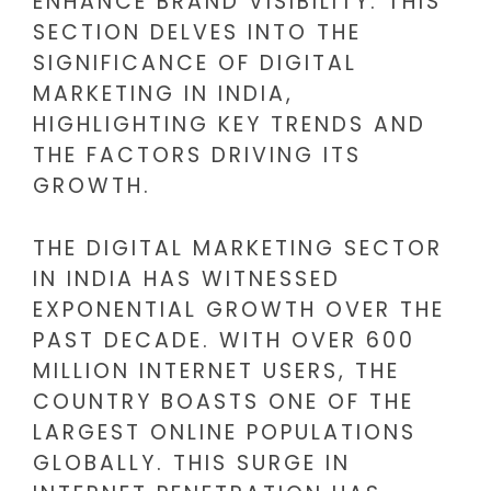
ENHANCE BRAND VISIBILITY. THIS
SECTION DELVES INTO THE
SIGNIFICANCE OF DIGITAL
MARKETING IN INDIA,
HIGHLIGHTING KEY TRENDS AND
THE FACTORS DRIVING ITS
GROWTH.
THE DIGITAL MARKETING SECTOR
IN INDIA HAS WITNESSED
EXPONENTIAL GROWTH OVER THE
PAST DECADE. WITH OVER 600
MILLION INTERNET USERS, THE
COUNTRY BOASTS ONE OF THE
LARGEST ONLINE POPULATIONS
GLOBALLY. THIS SURGE IN