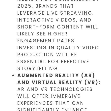
2025, BRANDS THAT
LEVERAGE LIVE STREAMING,
INTERACTIVE VIDEOS, AND
SHORT-FORM CONTENT WILL
LIKELY SEE HIGHER
ENGAGEMENT RATES.
INVESTING IN QUALITY VIDEO
PRODUCTION WILL BE
ESSENTIAL FOR EFFECTIVE
STORYTELLING.
AUGMENTED REALITY (AR)
AND VIRTUAL REALITY (VR):
AR AND VR TECHNOLOGIES
WILL OFFER IMMERSIVE
EXPERIENCES THAT CAN
SIGNIFICANTLY ENHANCE