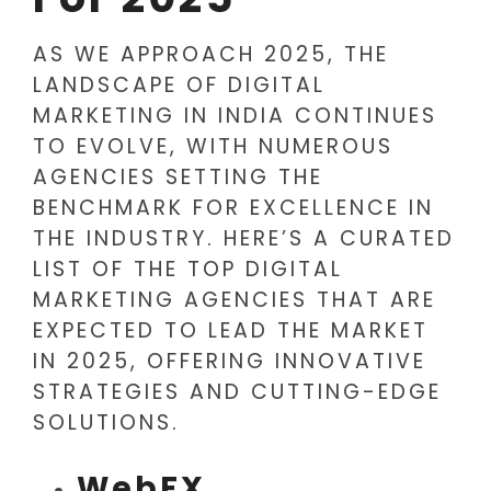
AS WE APPROACH 2025, THE
LANDSCAPE OF DIGITAL
MARKETING IN INDIA CONTINUES
TO EVOLVE, WITH NUMEROUS
AGENCIES SETTING THE
BENCHMARK FOR EXCELLENCE IN
THE INDUSTRY. HERE’S A CURATED
LIST OF THE TOP DIGITAL
MARKETING AGENCIES THAT ARE
EXPECTED TO LEAD THE MARKET
IN 2025, OFFERING INNOVATIVE
STRATEGIES AND CUTTING-EDGE
SOLUTIONS.
WebFX