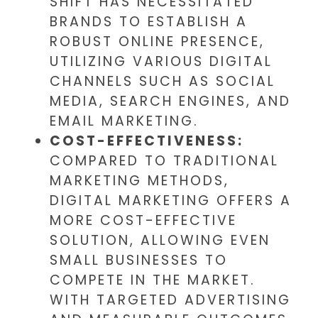
SHIFT HAS NECESSITATED
BRANDS TO ESTABLISH A
ROBUST ONLINE PRESENCE,
UTILIZING VARIOUS DIGITAL
CHANNELS SUCH AS SOCIAL
MEDIA, SEARCH ENGINES, AND
EMAIL MARKETING.
COST-EFFECTIVENESS:
COMPARED TO TRADITIONAL
MARKETING METHODS,
DIGITAL MARKETING OFFERS A
MORE COST-EFFECTIVE
SOLUTION, ALLOWING EVEN
SMALL BUSINESSES TO
COMPETE IN THE MARKET.
WITH TARGETED ADVERTISING