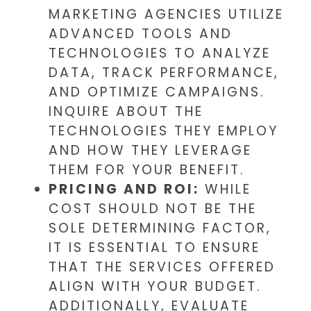
MARKETING AGENCIES UTILIZE
ADVANCED TOOLS AND
TECHNOLOGIES TO ANALYZE
DATA, TRACK PERFORMANCE,
AND OPTIMIZE CAMPAIGNS.
INQUIRE ABOUT THE
TECHNOLOGIES THEY EMPLOY
AND HOW THEY LEVERAGE
THEM FOR YOUR BENEFIT.
PRICING AND ROI:
WHILE
COST SHOULD NOT BE THE
SOLE DETERMINING FACTOR,
IT IS ESSENTIAL TO ENSURE
THAT THE SERVICES OFFERED
ALIGN WITH YOUR BUDGET.
ADDITIONALLY, EVALUATE