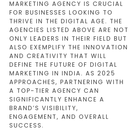
MARKETING AGENCY IS CRUCIAL
FOR BUSINESSES LOOKING TO
THRIVE IN THE DIGITAL AGE. THE
AGENCIES LISTED ABOVE ARE NOT
ONLY LEADERS IN THEIR FIELD BUT
ALSO EXEMPLIFY THE INNOVATION
AND CREATIVITY THAT WILL
DEFINE THE FUTURE OF DIGITAL
MARKETING IN INDIA. AS 2025
APPROACHES, PARTNERING WITH
A TOP-TIER AGENCY CAN
SIGNIFICANTLY ENHANCE A
BRAND’S VISIBILITY,
ENGAGEMENT, AND OVERALL
SUCCESS.