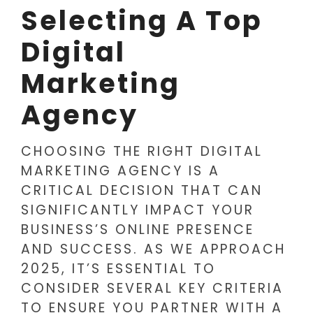
Selecting A Top
Digital
Marketing
Agency
CHOOSING THE RIGHT DIGITAL
MARKETING AGENCY IS A
CRITICAL DECISION THAT CAN
SIGNIFICANTLY IMPACT YOUR
BUSINESS’S ONLINE PRESENCE
AND SUCCESS. AS WE APPROACH
2025, IT’S ESSENTIAL TO
CONSIDER SEVERAL KEY CRITERIA
TO ENSURE YOU PARTNER WITH A