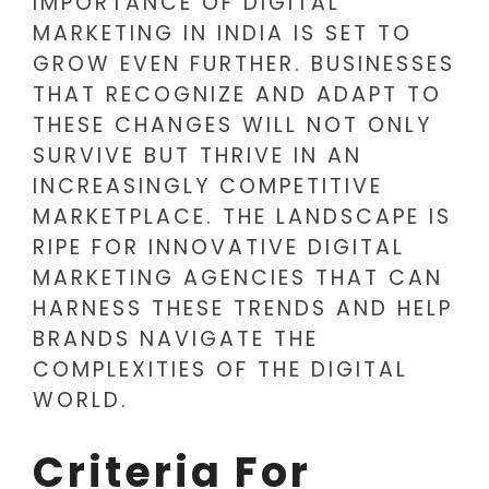
IMPORTANCE OF DIGITAL
MARKETING IN INDIA IS SET TO
GROW EVEN FURTHER. BUSINESSES
THAT RECOGNIZE AND ADAPT TO
THESE CHANGES WILL NOT ONLY
SURVIVE BUT THRIVE IN AN
INCREASINGLY COMPETITIVE
MARKETPLACE. THE LANDSCAPE IS
RIPE FOR INNOVATIVE DIGITAL
MARKETING AGENCIES THAT CAN
HARNESS THESE TRENDS AND HELP
BRANDS NAVIGATE THE
COMPLEXITIES OF THE DIGITAL
WORLD.
Criteria For