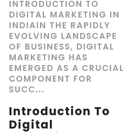
INTRODUCTION TO
DIGITAL MARKETING IN
INDIAIN THE RAPIDLY
EVOLVING LANDSCAPE
OF BUSINESS, DIGITAL
MARKETING HAS
EMERGED AS A CRUCIAL
COMPONENT FOR
SUCC...
Introduction To
Digital