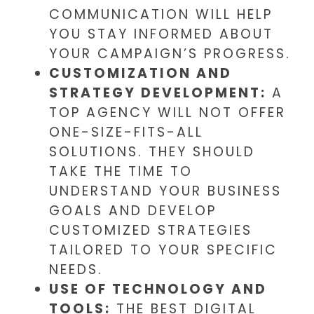
COMMUNICATION WILL HELP
YOU STAY INFORMED ABOUT
YOUR CAMPAIGN’S PROGRESS.
CUSTOMIZATION AND
STRATEGY DEVELOPMENT:
A
TOP AGENCY WILL NOT OFFER
ONE-SIZE-FITS-ALL
SOLUTIONS. THEY SHOULD
TAKE THE TIME TO
UNDERSTAND YOUR BUSINESS
GOALS AND DEVELOP
CUSTOMIZED STRATEGIES
TAILORED TO YOUR SPECIFIC
NEEDS.
USE OF TECHNOLOGY AND
TOOLS:
THE BEST DIGITAL