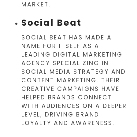
MARKET.
Social Beat
SOCIAL BEAT HAS MADE A
NAME FOR ITSELF AS A
LEADING DIGITAL MARKETING
AGENCY SPECIALIZING IN
SOCIAL MEDIA STRATEGY AND
CONTENT MARKETING. THEIR
CREATIVE CAMPAIGNS HAVE
HELPED BRANDS CONNECT
WITH AUDIENCES ON A DEEPER
LEVEL, DRIVING BRAND
LOYALTY AND AWARENESS.