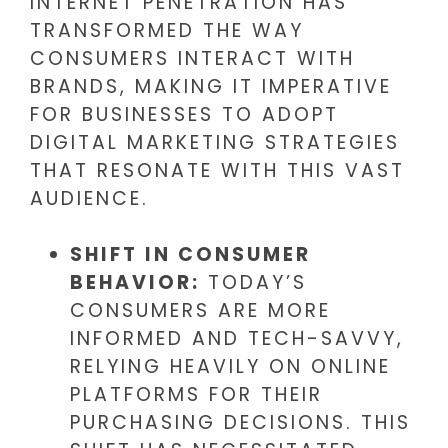
INTERNET PENETRATION HAS
TRANSFORMED THE WAY
CONSUMERS INTERACT WITH
BRANDS, MAKING IT IMPERATIVE
FOR BUSINESSES TO ADOPT
DIGITAL MARKETING STRATEGIES
THAT RESONATE WITH THIS VAST
AUDIENCE.
SHIFT IN CONSUMER
BEHAVIOR:
TODAY’S
CONSUMERS ARE MORE
INFORMED AND TECH-SAVVY,
RELYING HEAVILY ON ONLINE
PLATFORMS FOR THEIR
PURCHASING DECISIONS. THIS