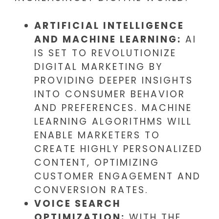
ARTIFICIAL INTELLIGENCE
AND MACHINE LEARNING:
AI
IS SET TO REVOLUTIONIZE
DIGITAL MARKETING BY
PROVIDING DEEPER INSIGHTS
INTO CONSUMER BEHAVIOR
AND PREFERENCES. MACHINE
LEARNING ALGORITHMS WILL
ENABLE MARKETERS TO
CREATE HIGHLY PERSONALIZED
CONTENT, OPTIMIZING
CUSTOMER ENGAGEMENT AND
CONVERSION RATES.
VOICE SEARCH
OPTIMIZATION:
WITH THE