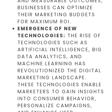
AND MEASURABLE OUTCOMES,
BUSINESSES CAN OPTIMIZE
THEIR MARKETING BUDGETS
FOR MAXIMUM ROI.
EMERGENCE OF NEW
TECHNOLOGIES:
THE RISE OF
TECHNOLOGIES SUCH AS
ARTIFICIAL INTELLIGENCE, BIG
DATA ANALYTICS, AND
MACHINE LEARNING HAS
REVOLUTIONIZED THE DIGITAL
MARKETING LANDSCAPE.
THESE TECHNOLOGIES ENABLE
MARKETERS TO GAIN INSIGHTS
INTO CONSUMER BEHAVIOR,
PERSONALIZE CAMPAIGNS,