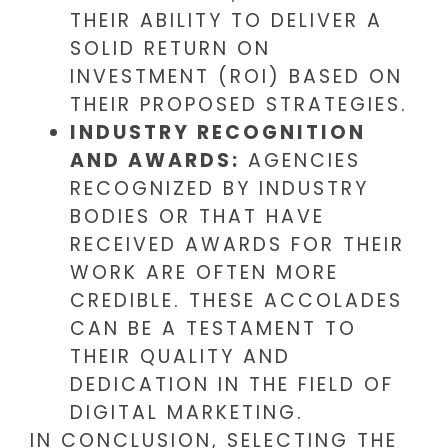
THEIR ABILITY TO DELIVER A
SOLID RETURN ON
INVESTMENT (ROI) BASED ON
THEIR PROPOSED STRATEGIES.
INDUSTRY RECOGNITION
AND AWARDS:
AGENCIES
RECOGNIZED BY INDUSTRY
BODIES OR THAT HAVE
RECEIVED AWARDS FOR THEIR
WORK ARE OFTEN MORE
CREDIBLE. THESE ACCOLADES
CAN BE A TESTAMENT TO
THEIR QUALITY AND
DEDICATION IN THE FIELD OF
DIGITAL MARKETING.
IN CONCLUSION, SELECTING THE