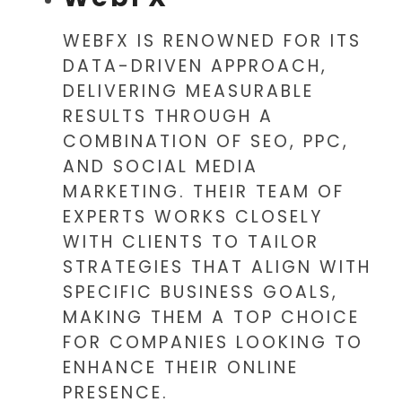
WEBFX IS RENOWNED FOR ITS
DATA-DRIVEN APPROACH,
DELIVERING MEASURABLE
RESULTS THROUGH A
COMBINATION OF SEO, PPC,
AND SOCIAL MEDIA
MARKETING. THEIR TEAM OF
EXPERTS WORKS CLOSELY
WITH CLIENTS TO TAILOR
STRATEGIES THAT ALIGN WITH
SPECIFIC BUSINESS GOALS,
MAKING THEM A TOP CHOICE
FOR COMPANIES LOOKING TO
ENHANCE THEIR ONLINE
PRESENCE.