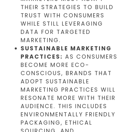
THEIR STRATEGIES TO BUILD
TRUST WITH CONSUMERS
WHILE STILL LEVERAGING
DATA FOR TARGETED
MARKETING.
SUSTAINABLE MARKETING
PRACTICES:
AS CONSUMERS
BECOME MORE ECO-
CONSCIOUS, BRANDS THAT
ADOPT SUSTAINABLE
MARKETING PRACTICES WILL
RESONATE MORE WITH THEIR
AUDIENCE. THIS INCLUDES
ENVIRONMENTALLY FRIENDLY
PACKAGING, ETHICAL
SOURCING, AND