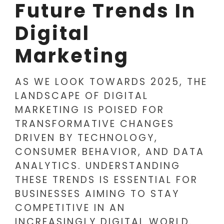
Future Trends In
Digital
Marketing
AS WE LOOK TOWARDS 2025, THE
LANDSCAPE OF DIGITAL
MARKETING IS POISED FOR
TRANSFORMATIVE CHANGES
DRIVEN BY TECHNOLOGY,
CONSUMER BEHAVIOR, AND DATA
ANALYTICS. UNDERSTANDING
THESE TRENDS IS ESSENTIAL FOR
BUSINESSES AIMING TO STAY
COMPETITIVE IN AN
INCREASINGLY DIGITAL WORLD.