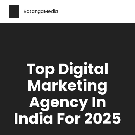
BatangaMedia
Top Digital
Marketing
Agency In
India For 2025