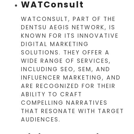
WATConsult
WATCONSULT, PART OF THE
DENTSU AEGIS NETWORK, IS
KNOWN FOR ITS INNOVATIVE
DIGITAL MARKETING
SOLUTIONS. THEY OFFER A
WIDE RANGE OF SERVICES,
INCLUDING SEO, SEM, AND
INFLUENCER MARKETING, AND
ARE RECOGNIZED FOR THEIR
ABILITY TO CRAFT
COMPELLING NARRATIVES
THAT RESONATE WITH TARGET
AUDIENCES.