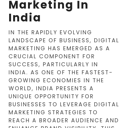
Marketing In
India
IN THE RAPIDLY EVOLVING
LANDSCAPE OF BUSINESS, DIGITAL
MARKETING HAS EMERGED AS A
CRUCIAL COMPONENT FOR
SUCCESS, PARTICULARLY IN
INDIA. AS ONE OF THE FASTEST-
GROWING ECONOMIES IN THE
WORLD, INDIA PRESENTS A
UNIQUE OPPORTUNITY FOR
BUSINESSES TO LEVERAGE DIGITAL
MARKETING STRATEGIES TO
REACH A BROADER AUDIENCE AND