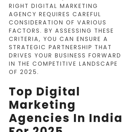
RIGHT DIGITAL MARKETING
AGENCY REQUIRES CAREFUL
CONSIDERATION OF VARIOUS
FACTORS. BY ASSESSING THESE
CRITERIA, YOU CAN ENSURE A
STRATEGIC PARTNERSHIP THAT
DRIVES YOUR BUSINESS FORWARD
IN THE COMPETITIVE LANDSCAPE
OF 2025.
Top Digital
Marketing
Agencies In India
For 2025