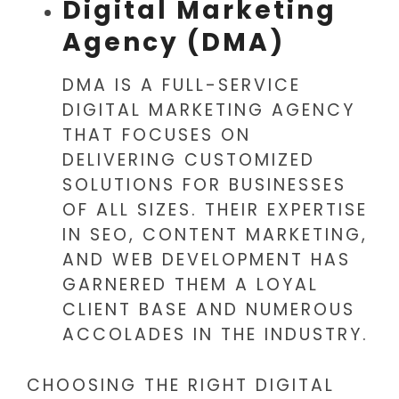
Digital Marketing
Agency (DMA)
DMA IS A FULL-SERVICE
DIGITAL MARKETING AGENCY
THAT FOCUSES ON
DELIVERING CUSTOMIZED
SOLUTIONS FOR BUSINESSES
OF ALL SIZES. THEIR EXPERTISE
IN SEO, CONTENT MARKETING,
AND WEB DEVELOPMENT HAS
GARNERED THEM A LOYAL
CLIENT BASE AND NUMEROUS
ACCOLADES IN THE INDUSTRY.
CHOOSING THE RIGHT DIGITAL