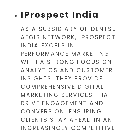
IProspect India
AS A SUBSIDIARY OF DENTSU
AEGIS NETWORK, IPROSPECT
INDIA EXCELS IN
PERFORMANCE MARKETING.
WITH A STRONG FOCUS ON
ANALYTICS AND CUSTOMER
INSIGHTS, THEY PROVIDE
COMPREHENSIVE DIGITAL
MARKETING SERVICES THAT
DRIVE ENGAGEMENT AND
CONVERSION, ENSURING
CLIENTS STAY AHEAD IN AN
INCREASINGLY COMPETITIVE