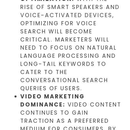
RISE OF SMART SPEAKERS AND
VOICE-ACTIVATED DEVICES,
OPTIMIZING FOR VOICE
SEARCH WILL BECOME
CRITICAL. MARKETERS WILL
NEED TO FOCUS ON NATURAL
LANGUAGE PROCESSING AND
LONG-TAIL KEYWORDS TO
CATER TO THE
CONVERSATIONAL SEARCH
QUERIES OF USERS.
VIDEO MARKETING
DOMINANCE:
VIDEO CONTENT
CONTINUES TO GAIN
TRACTION AS A PREFERRED
MEDIUM FOR CONSUMERS. BY