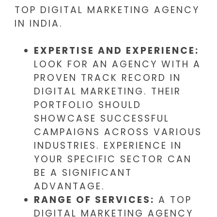
TOP DIGITAL MARKETING AGENCY
IN INDIA.
EXPERTISE AND EXPERIENCE:
LOOK FOR AN AGENCY WITH A
PROVEN TRACK RECORD IN
DIGITAL MARKETING. THEIR
PORTFOLIO SHOULD
SHOWCASE SUCCESSFUL
CAMPAIGNS ACROSS VARIOUS
INDUSTRIES. EXPERIENCE IN
YOUR SPECIFIC SECTOR CAN
BE A SIGNIFICANT
ADVANTAGE.
RANGE OF SERVICES:
A TOP
DIGITAL MARKETING AGENCY