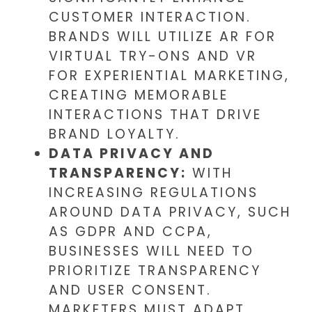
CUSTOMER INTERACTION.
BRANDS WILL UTILIZE AR FOR
VIRTUAL TRY-ONS AND VR
FOR EXPERIENTIAL MARKETING,
CREATING MEMORABLE
INTERACTIONS THAT DRIVE
BRAND LOYALTY.
DATA PRIVACY AND
TRANSPARENCY:
WITH
INCREASING REGULATIONS
AROUND DATA PRIVACY, SUCH
AS GDPR AND CCPA,
BUSINESSES WILL NEED TO
PRIORITIZE TRANSPARENCY
AND USER CONSENT.
MARKETERS MUST ADAPT