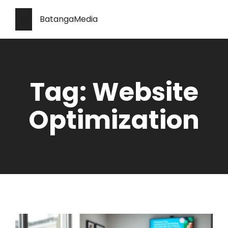
BatangaMedia
Tag: Website
Optimization