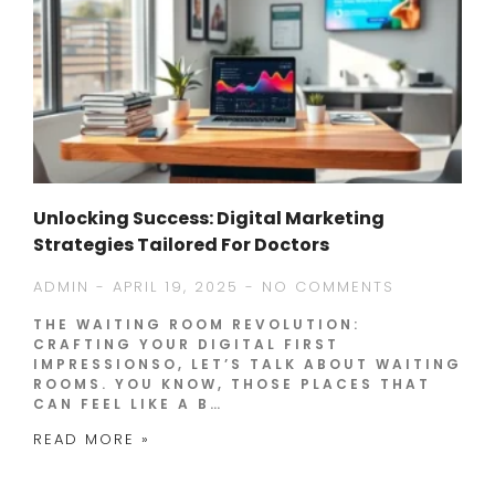
Unlocking Success: Digital Marketing
Strategies Tailored For Doctors
ADMIN
APRIL 19, 2025
NO COMMENTS
THE WAITING ROOM REVOLUTION:
CRAFTING YOUR DIGITAL FIRST
IMPRESSIONSO, LET’S TALK ABOUT WAITING
ROOMS. YOU KNOW, THOSE PLACES THAT
CAN FEEL LIKE A B…
READ MORE »