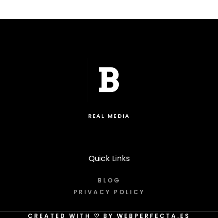
REAL MEDIA
Quick Links
BLOG
PRIVACY POLICY
CREATED WITH
♡
BY WEBPERFECTA.ES