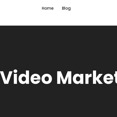
Home
Blog
 Video Marke