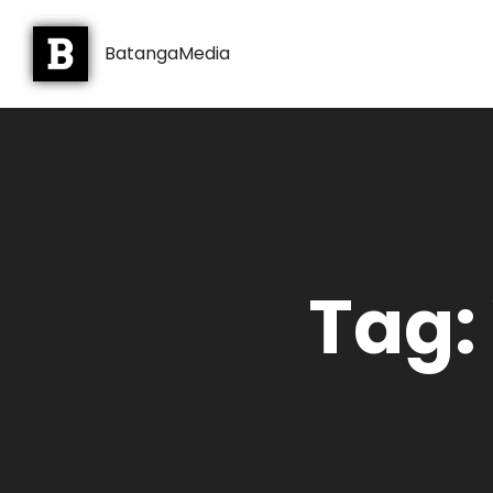
BatangaMedia
Tag: