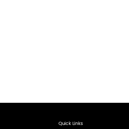
Quick Links