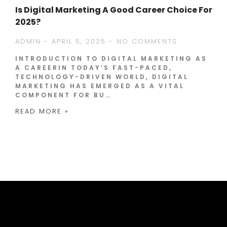
Is Digital Marketing A Good Career Choice For
2025?
ADMIN
APRIL 5, 2025
NO COMMENTS
INTRODUCTION TO DIGITAL MARKETING AS
A CAREERIN TODAY’S FAST-PACED,
TECHNOLOGY-DRIVEN WORLD, DIGITAL
MARKETING HAS EMERGED AS A VITAL
COMPONENT FOR BU…
READ MORE »