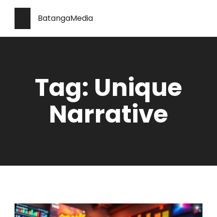
BatangaMedia
Tag: Unique
Narrative