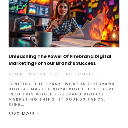
Unleashing The Power Of Firebrand Digital
Marketing For Your Brand’s Success
ADMIN
MAY 24, 2025
NO COMMENTS
IGNITING THE SPARK: WHAT IS FIREBRAND
DIGITAL MARKETING?ALRIGHT, LET’S DIVE
INTO THIS WHOLE FIREBRAND DIGITAL
MARKETING THING. IT SOUNDS FANCY,
RIGH…
READ MORE »