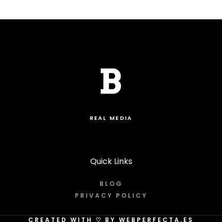
REAL MEDIA
Quick Links
BLOG
PRIVACY POLICY
CREATED WITH
♡
BY WEBPERFECTA.ES