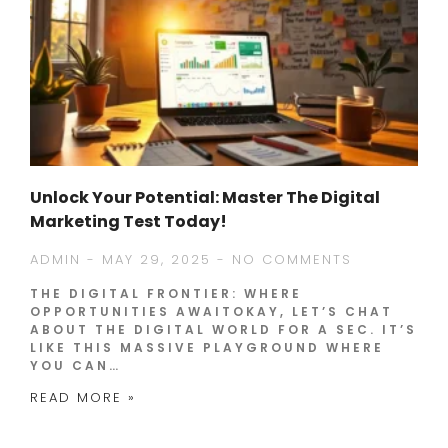
Unlock Your Potential: Master The Digital
Marketing Test Today!
ADMIN
MAY 29, 2025
NO COMMENTS
THE DIGITAL FRONTIER: WHERE
OPPORTUNITIES AWAITOKAY, LET’S CHAT
ABOUT THE DIGITAL WORLD FOR A SEC. IT’S
LIKE THIS MASSIVE PLAYGROUND WHERE
YOU CAN…
READ MORE »