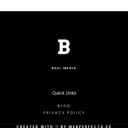
REAL MEDIA
Quick Links
BLOG
PRIVACY POLICY
CREATED WITH
♡
BY WEBPERFECTA.ES