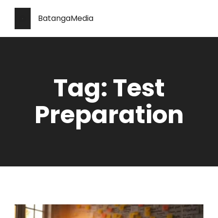
BatangaMedia
Tag: Test
Preparation