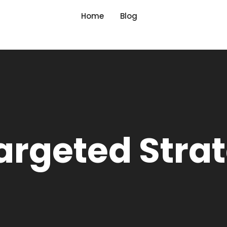
Home
Blog
argeted Stra