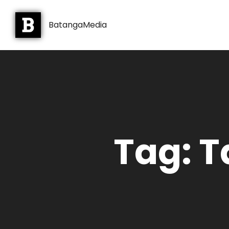
BatangaMedia
Tag: T