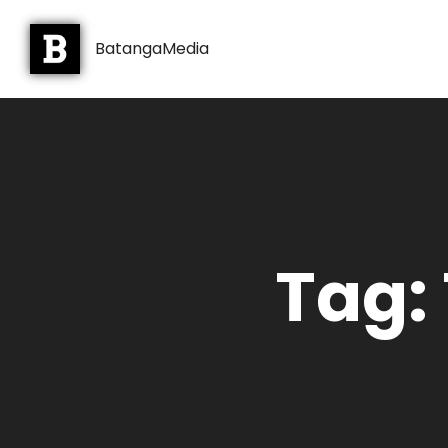
BatangaMedia
Tag: