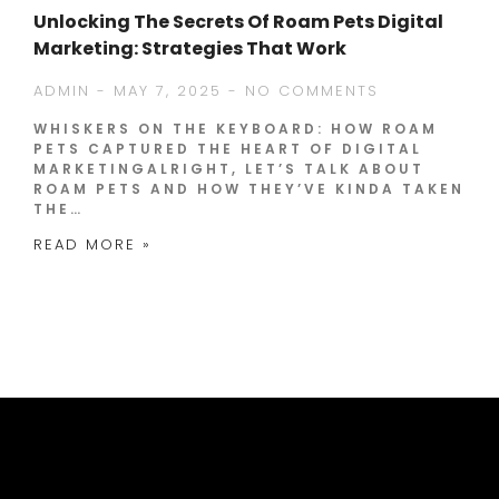
Unlocking The Secrets Of Roam Pets Digital
Marketing: Strategies That Work
ADMIN
MAY 7, 2025
NO COMMENTS
WHISKERS ON THE KEYBOARD: HOW ROAM
PETS CAPTURED THE HEART OF DIGITAL
MARKETINGALRIGHT, LET’S TALK ABOUT
ROAM PETS AND HOW THEY’VE KINDA TAKEN
THE…
READ MORE »