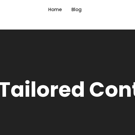
Home
Blog
 Tailored Con