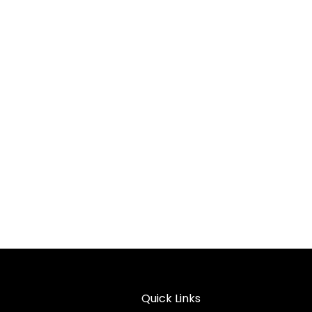
Quick Links