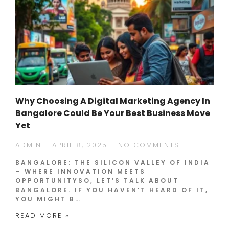
Why Choosing A Digital Marketing Agency In
Bangalore Could Be Your Best Business Move
Yet
ADMIN
APRIL 8, 2025
NO COMMENTS
BANGALORE: THE SILICON VALLEY OF INDIA
– WHERE INNOVATION MEETS
OPPORTUNITYSO, LET’S TALK ABOUT
BANGALORE. IF YOU HAVEN’T HEARD OF IT,
YOU MIGHT B…
READ MORE »