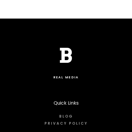
REAL MEDIA
Quick Links
BLOG
PRIVACY POLICY