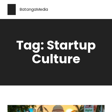
BatangaMedia
Tag: Startup
Culture