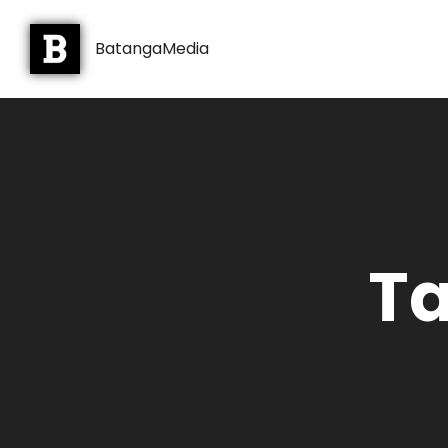
BatangaMedia
Ta