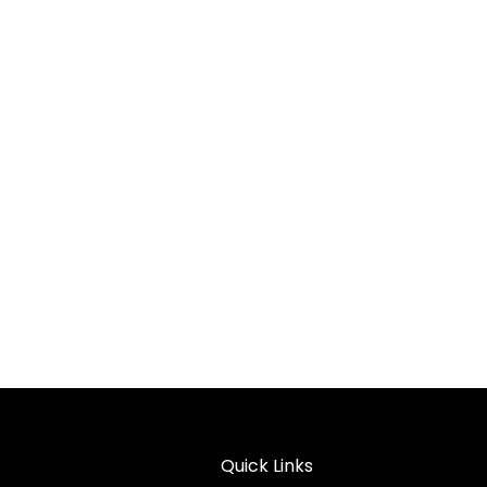
Quick Links