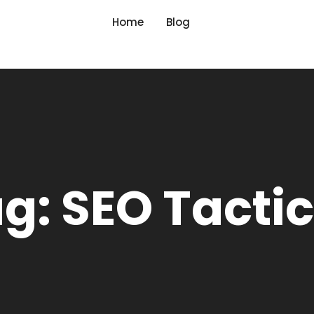
Home
Blog
g: SEO Tacti