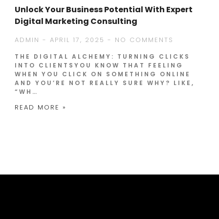
Unlock Your Business Potential With Expert
Digital Marketing Consulting
ADMIN
APRIL 17, 2025
NO COMMENTS
THE DIGITAL ALCHEMY: TURNING CLICKS
INTO CLIENTSYOU KNOW THAT FEELING
WHEN YOU CLICK ON SOMETHING ONLINE
AND YOU’RE NOT REALLY SURE WHY? LIKE,
“WH…
READ MORE »