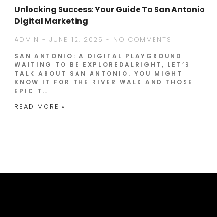
Unlocking Success: Your Guide To San Antonio
Digital Marketing
ADMIN
JUNE 12, 2025
NO COMMENTS
SAN ANTONIO: A DIGITAL PLAYGROUND
WAITING TO BE EXPLOREDALRIGHT, LET’S
TALK ABOUT SAN ANTONIO. YOU MIGHT
KNOW IT FOR THE RIVER WALK AND THOSE
EPIC T…
READ MORE »