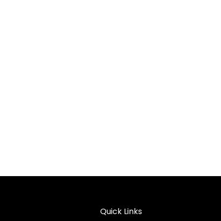
Quick Links