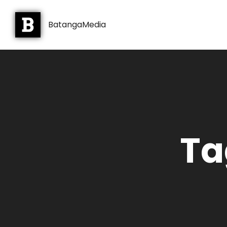
BatangaMedia
Ta