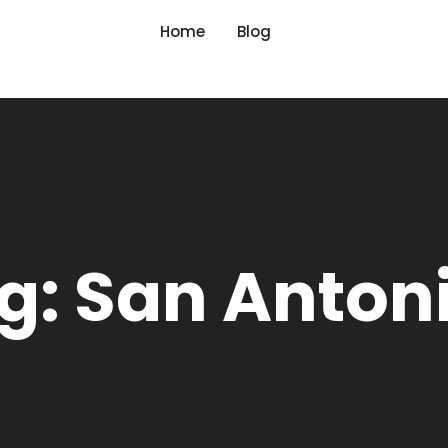
Home
Blog
g: San Anton