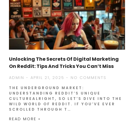
Unlocking The Secrets Of Digital Marketing
On Reddit: Tips And Tricks You Can’t Miss
ADMIN
APRIL 21, 2025
NO COMMENTS
THE UNDERGROUND MARKET:
UNDERSTANDING REDDIT’S UNIQUE
CULTUREALRIGHT, SO LET’S DIVE INTO THE
WILD WORLD OF REDDIT. IF YOU’VE EVER
SCROLLED THROUGH T…
READ MORE »