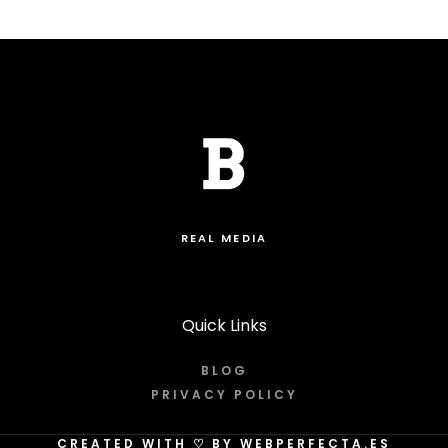
REAL MEDIA
Quick Links
BLOG
PRIVACY POLICY
CREATED WITH
♡
BY WEBPERFECTA.ES