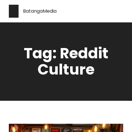
BatangaMedia
Tag: Reddit
Culture