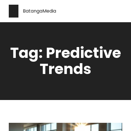
BatangaMedia
Tag: Predictive
Trends