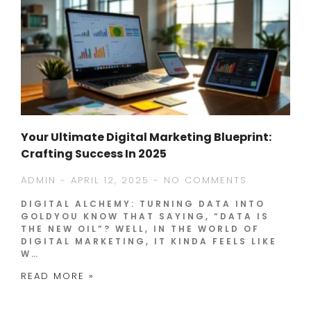
Your Ultimate Digital Marketing Blueprint:
Crafting Success In 2025
ADMIN
APRIL 12, 2025
NO COMMENTS
DIGITAL ALCHEMY: TURNING DATA INTO
GOLDYOU KNOW THAT SAYING, “DATA IS
THE NEW OIL”? WELL, IN THE WORLD OF
DIGITAL MARKETING, IT KINDA FEELS LIKE
W…
READ MORE »