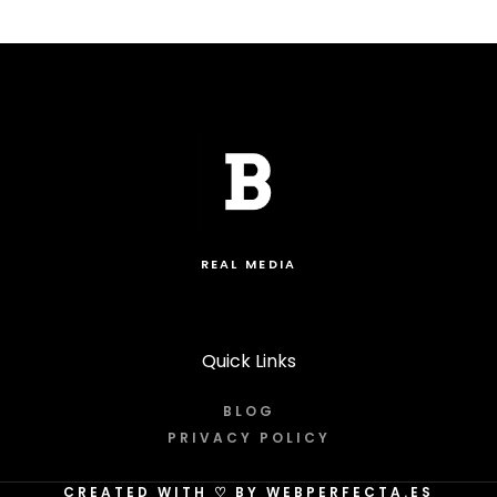
REAL MEDIA
Quick Links
BLOG
PRIVACY POLICY
CREATED WITH
♡
BY WEBPERFECTA.ES