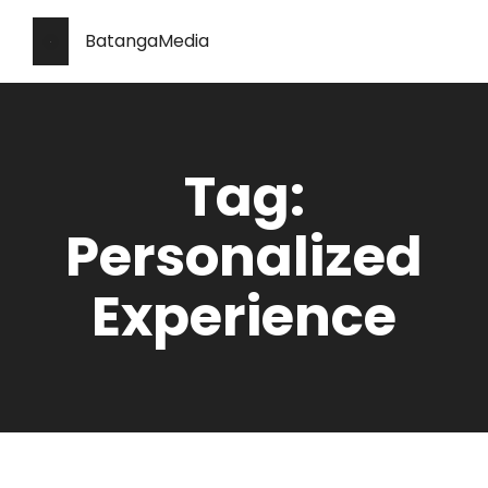
BatangaMedia
Tag:
Personalized
Experience