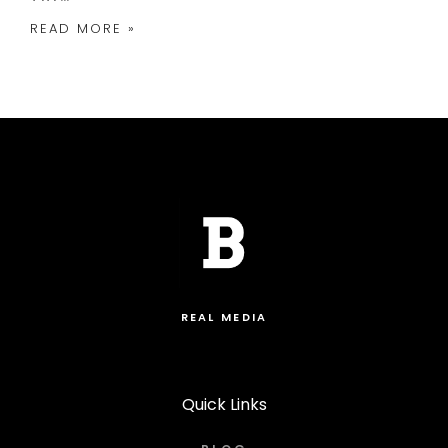
READ MORE »
REAL MEDIA
Quick Links