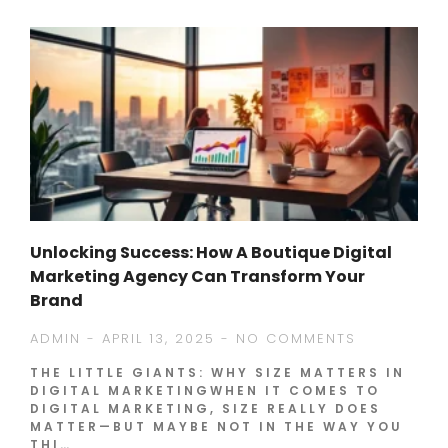
Unlocking Success: How A Boutique Digital
Marketing Agency Can Transform Your
Brand
ADMIN
APRIL 13, 2025
NO COMMENTS
THE LITTLE GIANTS: WHY SIZE MATTERS IN
DIGITAL MARKETINGWHEN IT COMES TO
DIGITAL MARKETING, SIZE REALLY DOES
MATTER—BUT MAYBE NOT IN THE WAY YOU
THI…