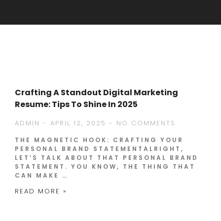
Crafting A Standout Digital Marketing
Resume: Tips To Shine In 2025
ADMIN
APRIL 12, 2025
NO COMMENTS
THE MAGNETIC HOOK: CRAFTING YOUR
PERSONAL BRAND STATEMENTALRIGHT,
LET’S TALK ABOUT THAT PERSONAL BRAND
STATEMENT. YOU KNOW, THE THING THAT
CAN MAKE …
READ MORE »