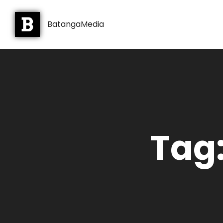
BatangaMedia
Tag