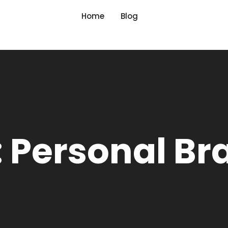
Home
Blog
: Personal Br