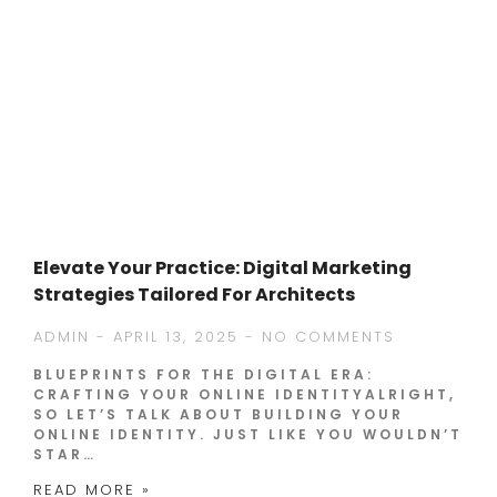
Elevate Your Practice: Digital Marketing
Strategies Tailored For Architects
ADMIN
APRIL 13, 2025
NO COMMENTS
BLUEPRINTS FOR THE DIGITAL ERA:
CRAFTING YOUR ONLINE IDENTITYALRIGHT,
SO LET’S TALK ABOUT BUILDING YOUR
ONLINE IDENTITY. JUST LIKE YOU WOULDN’T
STAR…
READ MORE »