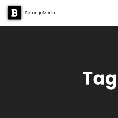
BatangaMedia
Tag: