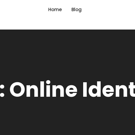
Home
Blog
 Online Ident