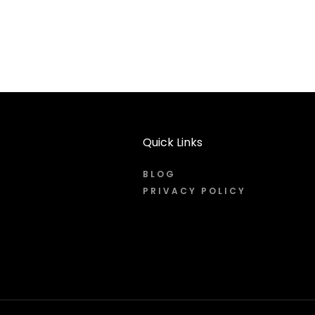
Quick Links
BLOG
PRIVACY POLICY