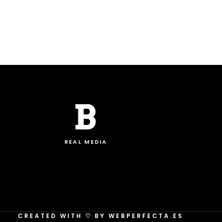
REAL MEDIA
CREATED WITH
♡
BY WEBPERFECTA.ES