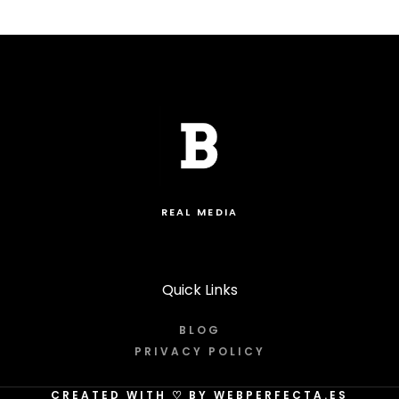
REAL MEDIA
Quick Links
BLOG
PRIVACY POLICY
CREATED WITH
♡
BY WEBPERFECTA.ES