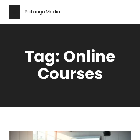
BatangaMedia
Tag: Online
Courses