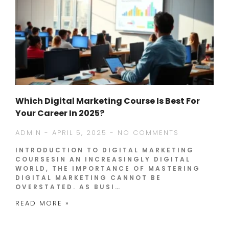
Which Digital Marketing Course Is Best For
Your Career In 2025?
ADMIN
APRIL 5, 2025
NO COMMENTS
INTRODUCTION TO DIGITAL MARKETING
COURSESIN AN INCREASINGLY DIGITAL
WORLD, THE IMPORTANCE OF MASTERING
DIGITAL MARKETING CANNOT BE
OVERSTATED. AS BUSI…
READ MORE »