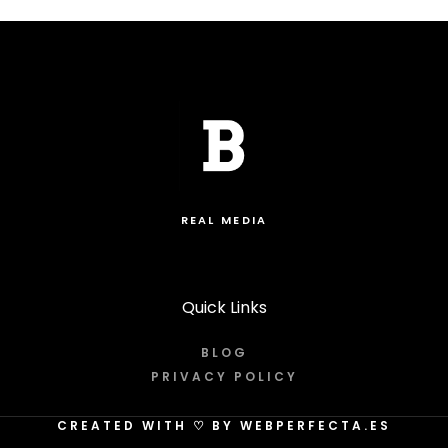
REAL MEDIA
Quick Links
BLOG
PRIVACY POLICY
CREATED WITH
♡
BY WEBPERFECTA.ES