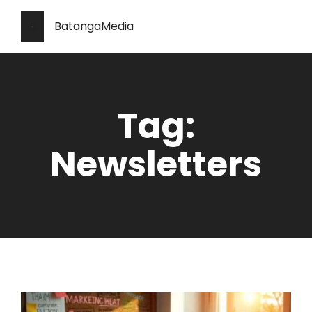
BatangaMedia
Tag:
Newsletters