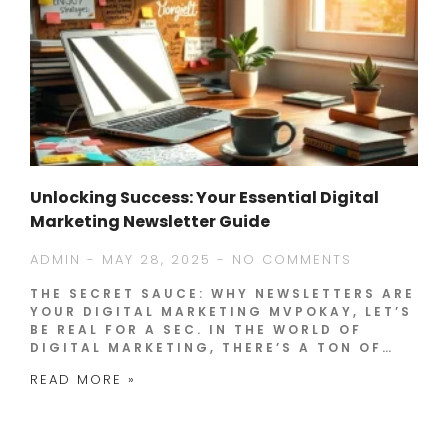
Unlocking Success: Your Essential Digital
Marketing Newsletter Guide
ADMIN
MAY 28, 2025
NO COMMENTS
THE SECRET SAUCE: WHY NEWSLETTERS ARE
YOUR DIGITAL MARKETING MVPOKAY, LET’S
BE REAL FOR A SEC. IN THE WORLD OF
DIGITAL MARKETING, THERE’S A TON OF…
READ MORE »