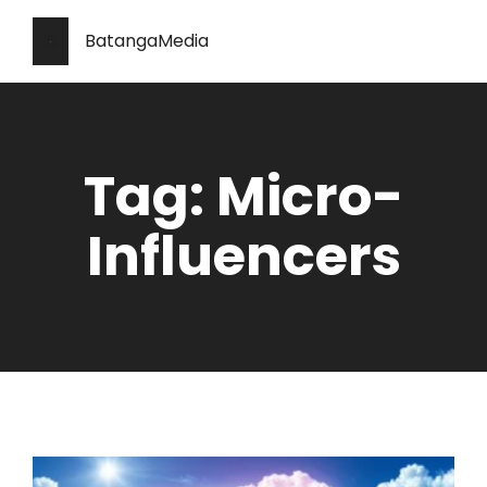
BatangaMedia
Tag: Micro-
Influencers