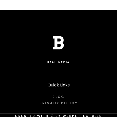
REAL MEDIA
Quick Links
BLOG
PRIVACY POLICY
CREATED WITH
♡
BY WEBPERFECTA.ES