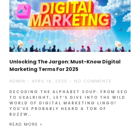
Unlocking The Jargon: Must-Know Digital
Marketing Terms For 2025
ADMIN
APRIL 18, 2025
NO COMMENTS
DECODING THE ALPHABET SOUP: FROM SEO
TO UXALRIGHT, LET’S DIVE INTO THE WILD
WORLD OF DIGITAL MARKETING LINGO!
YOU’VE PROBABLY HEARD A TON OF
BUZZW…
READ MORE »