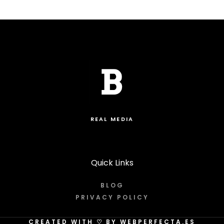
REAL MEDIA
Quick Links
BLOG
PRIVACY POLICY
CREATED WITH
♡
BY WEBPERFECTA.ES