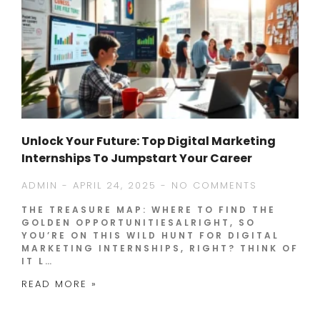
Unlock Your Future: Top Digital Marketing
Internships To Jumpstart Your Career
ADMIN
APRIL 24, 2025
NO COMMENTS
THE TREASURE MAP: WHERE TO FIND THE
GOLDEN OPPORTUNITIESALRIGHT, SO
YOU’RE ON THIS WILD HUNT FOR DIGITAL
MARKETING INTERNSHIPS, RIGHT? THINK OF
IT L…
READ MORE »