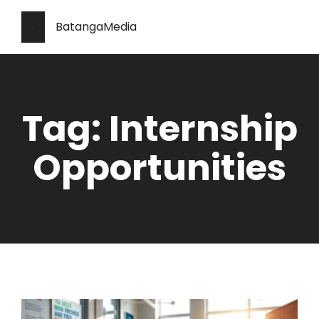
BatangaMedia
Tag: Internship
Opportunities