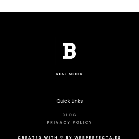
REAL MEDIA
Quick Links
BLOG
PRIVACY POLICY
CREATED WITH
♡
BY WEBPERFECTA.ES