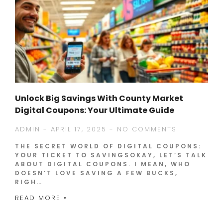
Unlock Big Savings With County Market
Digital Coupons: Your Ultimate Guide
ADMIN
APRIL 17, 2025
NO COMMENTS
THE SECRET WORLD OF DIGITAL COUPONS:
YOUR TICKET TO SAVINGSOKAY, LET’S TALK
ABOUT DIGITAL COUPONS. I MEAN, WHO
DOESN’T LOVE SAVING A FEW BUCKS,
RIGH…
READ MORE »