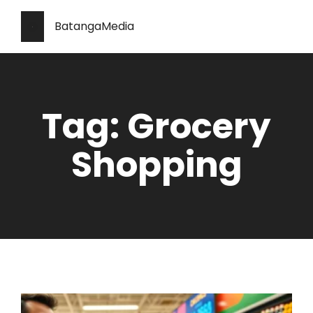
BatangaMedia
Tag: Grocery
Shopping