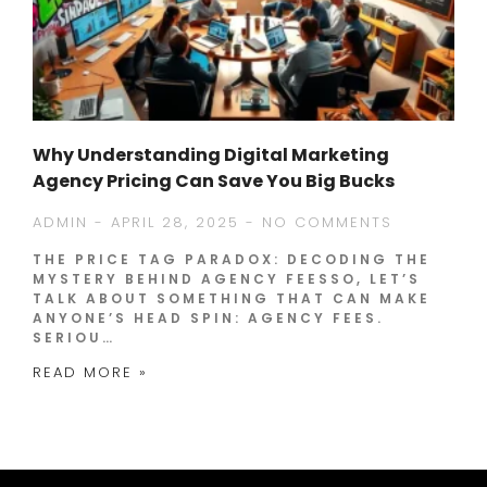
Why Understanding Digital Marketing
Agency Pricing Can Save You Big Bucks
ADMIN
APRIL 28, 2025
NO COMMENTS
THE PRICE TAG PARADOX: DECODING THE
MYSTERY BEHIND AGENCY FEESSO, LET’S
TALK ABOUT SOMETHING THAT CAN MAKE
ANYONE’S HEAD SPIN: AGENCY FEES.
SERIOU…
READ MORE »