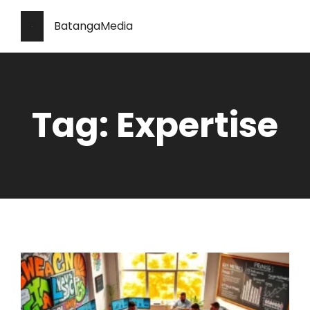
BatangaMedia
Tag: Expertise