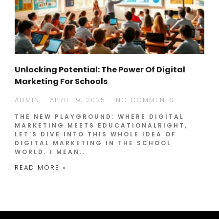
Unlocking Potential: The Power Of Digital
Marketing For Schools
ADMIN
APRIL 19, 2025
NO COMMENTS
THE NEW PLAYGROUND: WHERE DIGITAL
MARKETING MEETS EDUCATIONALRIGHT,
LET’S DIVE INTO THIS WHOLE IDEA OF
DIGITAL MARKETING IN THE SCHOOL
WORLD. I MEAN…
READ MORE »