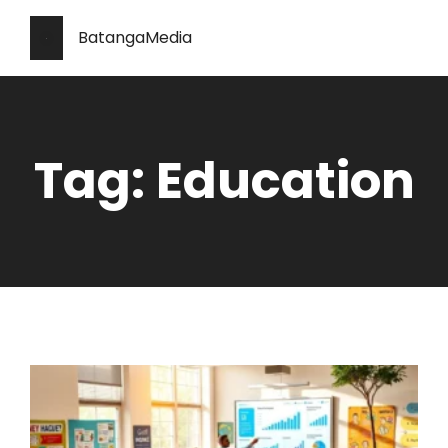
BatangaMedia
Tag: Education