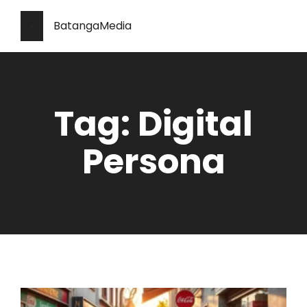
BatangaMedia
Tag: Digital
Persona