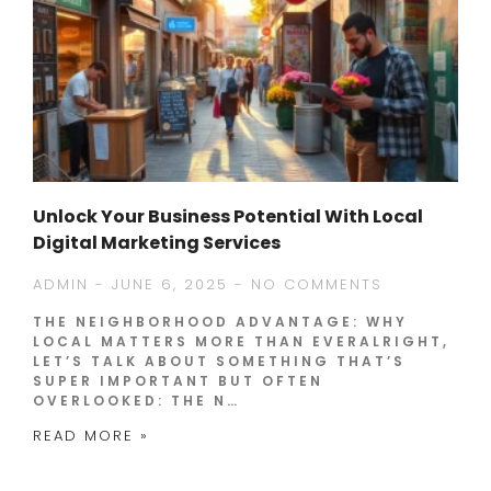
Unlock Your Business Potential With Local
Digital Marketing Services
ADMIN
JUNE 6, 2025
NO COMMENTS
THE NEIGHBORHOOD ADVANTAGE: WHY
LOCAL MATTERS MORE THAN EVERALRIGHT,
LET’S TALK ABOUT SOMETHING THAT’S
SUPER IMPORTANT BUT OFTEN
OVERLOOKED: THE N…
READ MORE »