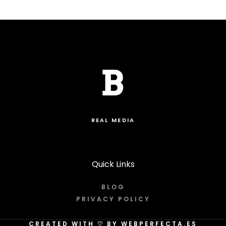
REAL MEDIA
Quick Links
BLOG
PRIVACY POLICY
CREATED WITH
♡
BY WEBPERFECTA.ES