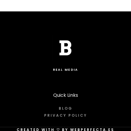
REAL MEDIA
Quick Links
BLOG
PRIVACY POLICY
CREATED WITH
♡
BY WEBPERFECTA.ES