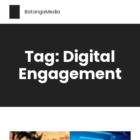
BatangaMedia
Tag: Digital
Engagement