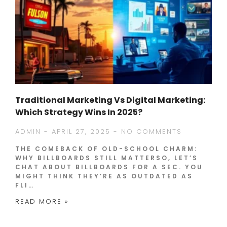
Traditional Marketing Vs Digital Marketing:
Which Strategy Wins In 2025?
ADMIN
APRIL 27, 2025
NO COMMENTS
THE COMEBACK OF OLD-SCHOOL CHARM:
WHY BILLBOARDS STILL MATTERSO, LET’S
CHAT ABOUT BILLBOARDS FOR A SEC. YOU
MIGHT THINK THEY’RE AS OUTDATED AS
FLI…
READ MORE »