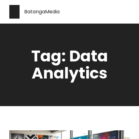
BatangaMedia
Tag: Data
Analytics