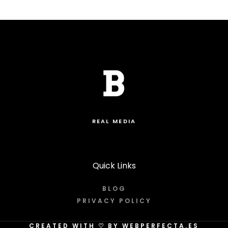
REAL MEDIA
Quick Links
BLOG
PRIVACY POLICY
CREATED WITH
♡
BY WEBPERFECTA.ES