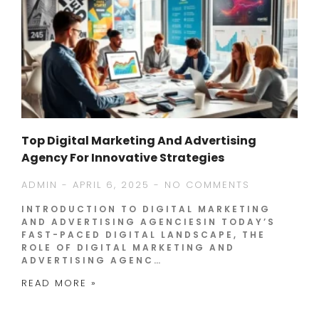
Top Digital Marketing And Advertising
Agency For Innovative Strategies
ADMIN
APRIL 6, 2025
NO COMMENTS
INTRODUCTION TO DIGITAL MARKETING
AND ADVERTISING AGENCIESIN TODAY’S
FAST-PACED DIGITAL LANDSCAPE, THE
ROLE OF DIGITAL MARKETING AND
ADVERTISING AGENC…
READ MORE »