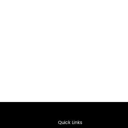
Quick Links