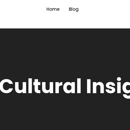
Home
Blog
Cultural Insi