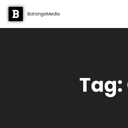
BatangaMedia
Tag: 