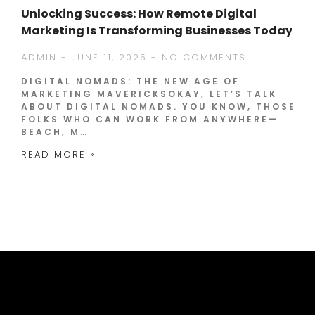
Unlocking Success: How Remote Digital
Marketing Is Transforming Businesses Today
ADMIN
JUNE 11, 2025
NO COMMENTS
DIGITAL NOMADS: THE NEW AGE OF
MARKETING MAVERICKSOKAY, LET’S TALK
ABOUT DIGITAL NOMADS. YOU KNOW, THOSE
FOLKS WHO CAN WORK FROM ANYWHERE—
BEACH, M…
READ MORE »