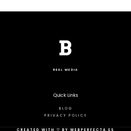
REAL MEDIA
Quick Links
BLOG
PRIVACY POLICY
CREATED WITH
♡
BY WEBPERFECTA.ES