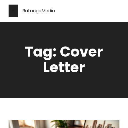
BatangaMedia
Tag: Cover
Letter