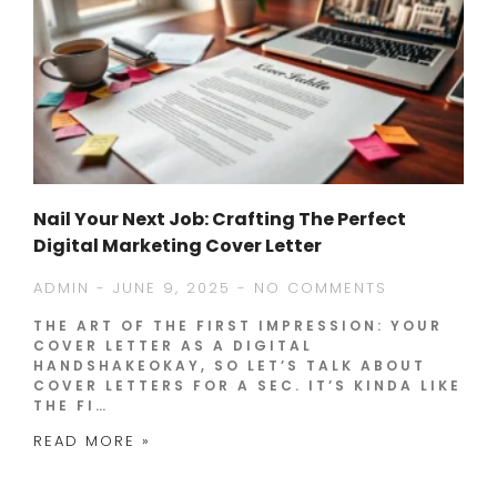
Nail Your Next Job: Crafting The Perfect
Digital Marketing Cover Letter
ADMIN
JUNE 9, 2025
NO COMMENTS
THE ART OF THE FIRST IMPRESSION: YOUR
COVER LETTER AS A DIGITAL
HANDSHAKEOKAY, SO LET’S TALK ABOUT
COVER LETTERS FOR A SEC. IT’S KINDA LIKE
THE FI…
READ MORE »