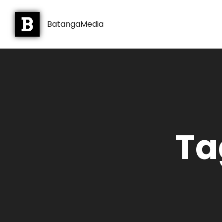
BatangaMedia
Ta