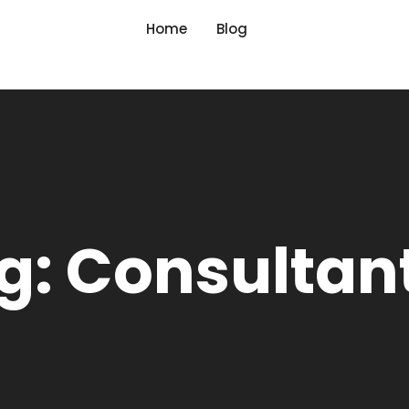
Home
Blog
g: Consultan