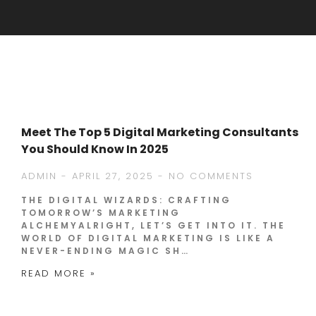
Meet The Top 5 Digital Marketing Consultants
You Should Know In 2025
ADMIN
APRIL 27, 2025
NO COMMENTS
THE DIGITAL WIZARDS: CRAFTING
TOMORROW’S MARKETING
ALCHEMYALRIGHT, LET’S GET INTO IT. THE
WORLD OF DIGITAL MARKETING IS LIKE A
NEVER-ENDING MAGIC SH…
READ MORE »